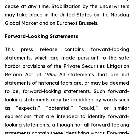
cease at any time. Stabilization by the underwriters
may take place in the United States on the Nasdaq
Global Market and on Euronext Brussels.
Forward-Looking Statements
This press release contains forward-looking
statements, which are made pursuant to the safe
harbor provisions of the Private Securities Litigation
Reform Act of 1995. All statements that are not
statements of historical facts are, or may be deemed
to be, forward-looking statements. Such forward-
looking statements may be identified by words such
as “expects,” “potential,” “could,” or similar
expressions that are intended to identify forward-
looking statements, although not all forward-looking
statements contain these identifying words. Forward-