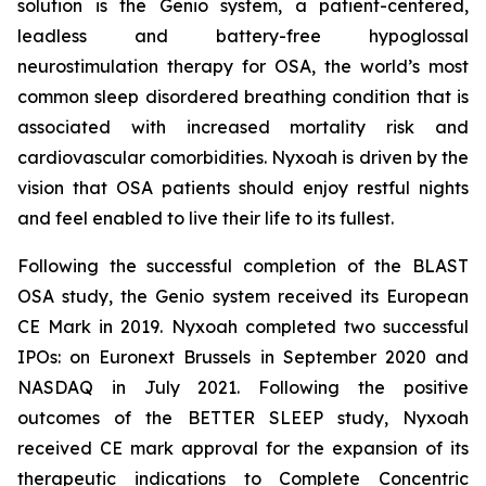
solution is the Genio system, a patient-centered,
leadless and battery-free hypoglossal
neurostimulation therapy for OSA, the world’s most
common sleep disordered breathing condition that is
associated with increased mortality risk and
cardiovascular comorbidities. Nyxoah is driven by the
vision that OSA patients should enjoy restful nights
and feel enabled to live their life to its fullest.
Following the successful completion of the BLAST
OSA study, the Genio system received its European
CE Mark in 2019. Nyxoah completed two successful
IPOs: on Euronext Brussels in September 2020 and
NASDAQ in July 2021. Following the positive
outcomes of the BETTER SLEEP study, Nyxoah
received CE mark approval for the expansion of its
therapeutic indications to Complete Concentric