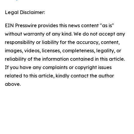
Legal Disclaimer:
EIN Presswire provides this news content "as is"
without warranty of any kind. We do not accept any
responsibility or liability for the accuracy, content,
images, videos, licenses, completeness, legality, or
reliability of the information contained in this article.
If you have any complaints or copyright issues
related to this article, kindly contact the author
above.