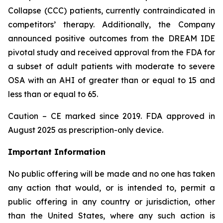
Collapse (CCC) patients, currently contraindicated in
competitors’ therapy. Additionally, the Company
announced positive outcomes from the DREAM IDE
pivotal study and received approval from the FDA for
a subset of adult patients with moderate to severe
OSA with an AHI of greater than or equal to 15 and
less than or equal to 65.
Caution – CE marked since 2019. FDA approved in
August 2025 as prescription-only device.
Important Information
No public offering will be made and no one has taken
any action that would, or is intended to, permit a
public offering in any country or jurisdiction, other
than the United States, where any such action is