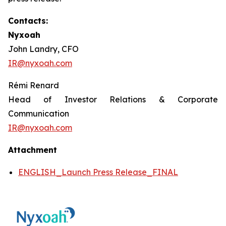
Contacts:
Nyxoah
John Landry, CFO
IR@nyxoah.com
Rémi Renard
Head of Investor Relations & Corporate
Communication
IR@nyxoah.com
Attachment
ENGLISH_Launch Press Release_FINAL