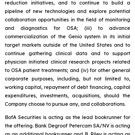
reduction initiatives, and to continue to build a
pipeline of new technologies and explore potential
collaboration opportunities in the field of monitoring
and diagnostics for OSA; (iii) to advance
commercialization of the Genio system in its initial
target markets outside of the United States and to
continue gathering clinical data and to support
physician initiated clinical research projects related
to OSA patient treatments; and (iv) for other general
corporate purposes, including, but not limited to,
working capital, repayment of debt financing, capital
expenditures, investments, acquisitions, should the
Company choose to pursue any, and collaborations.
BofA Securities is acting as the lead bookrunner for
the offering. Bank Degroof Petercam SA/NV is acting
as an additional bookrunner and B. Riley is acting as