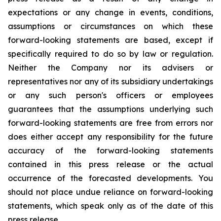
expectations or any change in events, conditions,
assumptions or circumstances on which these
forward-looking statements are based, except if
specifically required to do so by law or regulation.
Neither the Company nor its advisers or
representatives nor any of its subsidiary undertakings
or any such person's officers or employees
guarantees that the assumptions underlying such
forward-looking statements are free from errors nor
does either accept any responsibility for the future
accuracy of the forward-looking statements
contained in this press release or the actual
occurrence of the forecasted developments. You
should not place undue reliance on forward-looking
statements, which speak only as of the date of this
press release.