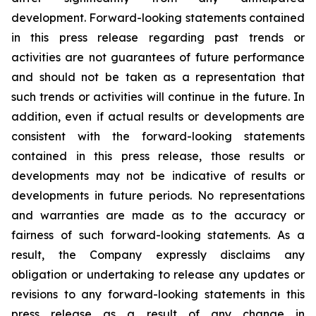
development. Forward-looking statements contained
in this press release regarding past trends or
activities are not guarantees of future performance
and should not be taken as a representation that
such trends or activities will continue in the future. In
addition, even if actual results or developments are
consistent with the forward-looking statements
contained in this press release, those results or
developments may not be indicative of results or
developments in future periods. No representations
and warranties are made as to the accuracy or
fairness of such forward-looking statements. As a
result, the Company expressly disclaims any
obligation or undertaking to release any updates or
revisions to any forward-looking statements in this
press release as a result of any change in