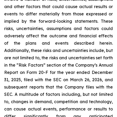
and other factors that could cause actual results or
events to differ materially from those expressed or
implied by the forward-looking statements. These
risks, uncertainties, assumptions and factors could
adversely affect the outcome and financial effects
of the plans and events described herein.
Additionally, these risks and uncertainties include, but
are not limited to, the risks and uncertainties set forth
in the “Risk Factors” section of the Company’s Annual
Report on Form 20-F for the year ended December
31, 2025, filed with the SEC on March 26, 2026, and
subsequent reports that the Company files with the
SEC. A multitude of factors including, but not limited
to, changes in demand, competition and technology,
can cause actual events, performance or results to
differ significantly from any anticipated