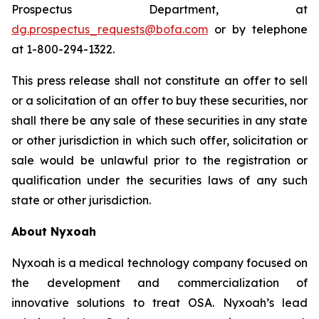
Prospectus Department, at
dg.prospectus_requests@bofa.com
or by telephone
at 1-800-294-1322.
This press release shall not constitute an offer to sell
or a solicitation of an offer to buy these securities, nor
shall there be any sale of these securities in any state
or other jurisdiction in which such offer, solicitation or
sale would be unlawful prior to the registration or
qualification under the securities laws of any such
state or other jurisdiction.
About Nyxoah
Nyxoah is a medical technology company focused on
the development and commercialization of
innovative solutions to treat OSA. Nyxoah’s lead