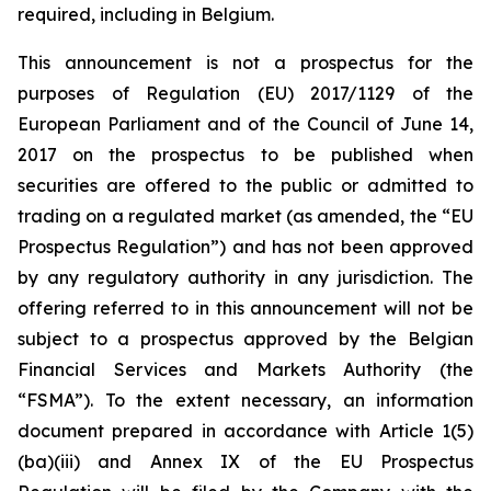
required, including in Belgium.
This announcement is not a prospectus for the
purposes of Regulation (EU) 2017/1129 of the
European Parliament and of the Council of June 14,
2017 on the prospectus to be published when
securities are offered to the public or admitted to
trading on a regulated market (as amended, the “EU
Prospectus Regulation”) and has not been approved
by any regulatory authority in any jurisdiction. The
offering referred to in this announcement will not be
subject to a prospectus approved by the Belgian
Financial Services and Markets Authority (the
“FSMA”). To the extent necessary, an information
document prepared in accordance with Article 1(5)
(ba)(iii) and Annex IX of the EU Prospectus