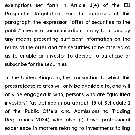
exemptions set forth in Article 1(4) of the EU
Prospectus Regulation. For the purposes of this
paragraph, the expression "offer of securities to the
public" means a communication, in any form and by
any means presenting sufficient information on the
terms of the offer and the securities to be offered so
as to enable an investor to decide to purchase or
subscribe for the securities.
In the United Kingdom, the transaction to which this
press release relates will only be available to, and will
only be engaged in with, persons who are “qualified
investors” (as defined in paragraph 15 of Schedule 1
of the Public Offers and Admissions to Trading
Regulations 2024) who also (i) have professional
experience in matters relating to investments falling