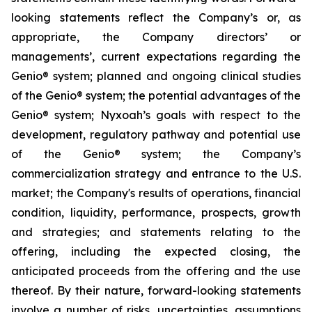
looking statements reflect the Company’s or, as
appropriate, the Company directors’ or
managements’, current expectations regarding the
Genio® system; planned and ongoing clinical studies
of the Genio® system; the potential advantages of the
Genio® system; Nyxoah’s goals with respect to the
development, regulatory pathway and potential use
of the Genio® system; the Company’s
commercialization strategy and entrance to the U.S.
market; the Company's results of operations, financial
condition, liquidity, performance, prospects, growth
and strategies; and statements relating to the
offering, including the expected closing, the
anticipated proceeds from the offering and the use
thereof. By their nature, forward-looking statements
involve a number of risks, uncertainties, assumptions