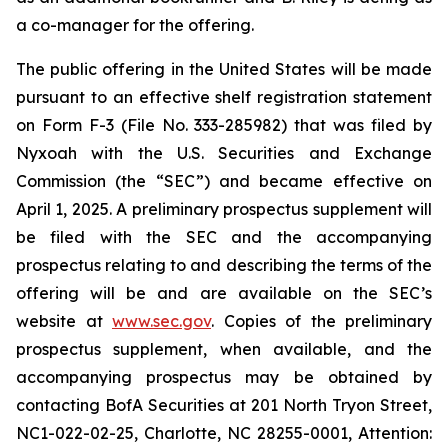
a co-manager for the offering.
The public offering in the United States will be made
pursuant to an effective shelf registration statement
on Form F-3 (File No. 333-285982) that was filed by
Nyxoah with the U.S. Securities and Exchange
Commission (the “SEC”) and became effective on
April 1, 2025. A preliminary prospectus supplement will
be filed with the SEC and the accompanying
prospectus relating to and describing the terms of the
offering will be and are available on the SEC’s
website at
www.sec.gov
. Copies of the preliminary
prospectus supplement, when available, and the
accompanying prospectus may be obtained by
contacting BofA Securities at 201 North Tryon Street,
NC1-022-02-25, Charlotte, NC 28255-0001, Attention: