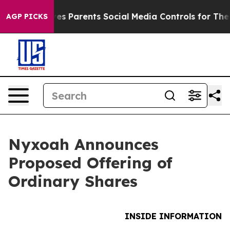
 Gives Parents Social Media Controls for Their Kids. Sh
AGP PICKS
Nyxoah Announces
Proposed Offering of
Ordinary Shares
INSIDE INFORMATION