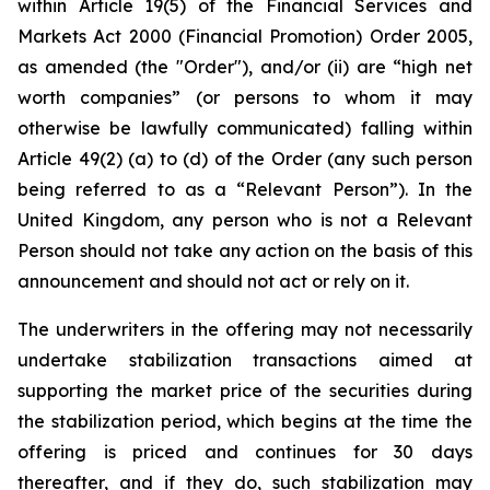
within Article 19(5) of the Financial Services and
Markets Act 2000 (Financial Promotion) Order 2005,
as amended (the "Order"), and/or (ii) are “high net
worth companies” (or persons to whom it may
otherwise be lawfully communicated) falling within
Article 49(2) (a) to (d) of the Order (any such person
being referred to as a “Relevant Person”). In the
United Kingdom, any person who is not a Relevant
Person should not take any action on the basis of this
announcement and should not act or rely on it.
The underwriters in the offering may not necessarily
undertake stabilization transactions aimed at
supporting the market price of the securities during
the stabilization period, which begins at the time the
offering is priced and continues for 30 days
thereafter, and if they do, such stabilization may