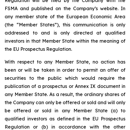
Regulation will be filed by the Company with the
FSMA and published on the Company’s website. In
any member state of the European Economic Area
(the “Member States”), this communication is only
addressed to and is only directed at qualified
investors in that Member State within the meaning of
the EU Prospectus Regulation.
With respect to any Member State, no action has
been or will be taken in order to permit an offer of
securities to the public which would require the
publication of a prospectus or Annex IX document in
any Member State. As a result, the ordinary shares of
the Company can only be offered or sold and will only
be offered or sold in any Member State (a) to
qualified investors as defined in the EU Prospectus
Regulation or (b) in accordance with the other