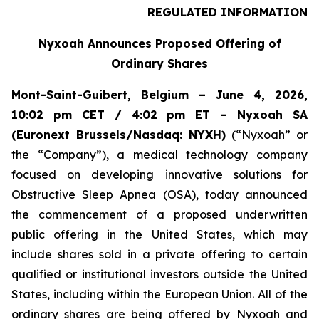
REGULATED INFORMATION
Nyxoah Announces Proposed Offering of
Ordinary Shares
Mont-Saint-Guibert, Belgium – June 4, 2026,
10:02 pm CET / 4:02 pm ET – Nyxoah SA
(Euronext Brussels/Nasdaq: NYXH)
(“Nyxoah” or
the “Company”), a medical technology company
focused on developing innovative solutions for
Obstructive Sleep Apnea (OSA), today announced
the commencement of a proposed underwritten
public offering in the United States, which may
include shares sold in a private offering to certain
qualified or institutional investors outside the United
States, including within the European Union. All of the
ordinary shares are being offered by Nyxoah and