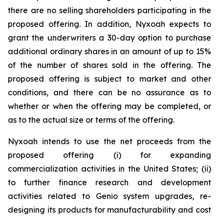
there are no selling shareholders participating in the
proposed offering. In addition, Nyxoah expects to
grant the underwriters a 30-day option to purchase
additional ordinary shares in an amount of up to 15%
of the number of shares sold in the offering. The
proposed offering is subject to market and other
conditions, and there can be no assurance as to
whether or when the offering may be completed, or
as to the actual size or terms of the offering.
Nyxoah intends to use the net proceeds from the
proposed offering (i) for expanding
commercialization activities in the United States; (ii)
to further finance research and development
activities related to Genio system upgrades, re-
designing its products for manufacturability and cost