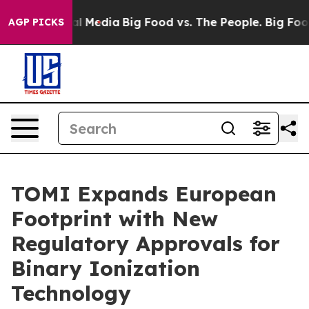
 on Social Media
Big Food vs. The People. Big Food’s 2
AGP PICKS
TOMI Expands European
Footprint with New
Regulatory Approvals for
Binary Ionization
Technology