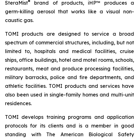
®
SteraMist
brand of products, iHP™ produces a
germ-killing aerosol that works like a visual non-
caustic gas.
TOMI products are designed to service a broad
spectrum of commercial structures, including, but not
limited to, hospitals and medical facilities, cruise
ships, office buildings, hotel and motel rooms, schools,
restaurants, meat and produce processing facilities,
military barracks, police and fire departments, and
athletic facilities. TOMI products and services have
also been used in single-family homes and multi-unit
residences.
TOMI develops training programs and application
protocols for its clients and is a member in good
standing with The American Biological Safety