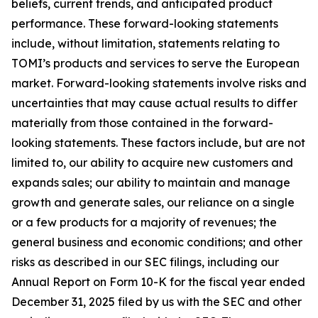
beliefs, current trends, and anticipated product
performance. These forward-looking statements
include, without limitation, statements relating to
TOMI’s products and services to serve the European
market. Forward-looking statements involve risks and
uncertainties that may cause actual results to differ
materially from those contained in the forward-
looking statements. These factors include, but are not
limited to, our ability to acquire new customers and
expands sales; our ability to maintain and manage
growth and generate sales, our reliance on a single
or a few products for a majority of revenues; the
general business and economic conditions; and other
risks as described in our SEC filings, including our
Annual Report on Form 10-K for the fiscal year ended
December 31, 2025 filed by us with the SEC and other