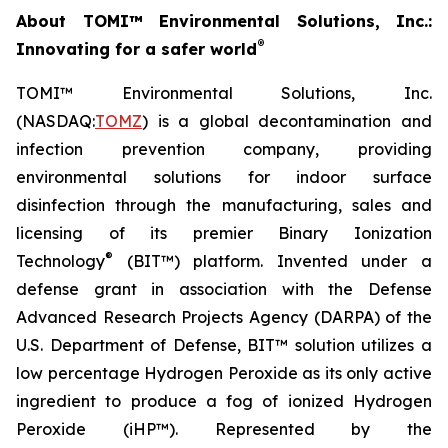
About TOMI™ Environmental Solutions, Inc.:
®
Innovating for a safer world
TOMI™ Environmental Solutions, Inc.
(NASDAQ:
TOMZ
) is a global decontamination and
infection prevention company, providing
environmental solutions for indoor surface
disinfection through the manufacturing, sales and
licensing of its premier Binary Ionization
®
Technology
(BIT™) platform. Invented under a
defense grant in association with the Defense
Advanced Research Projects Agency (DARPA) of the
U.S. Department of Defense, BIT™ solution utilizes a
low percentage Hydrogen Peroxide as its only active
ingredient to produce a fog of ionized Hydrogen
Peroxide (iHP™). Represented by the