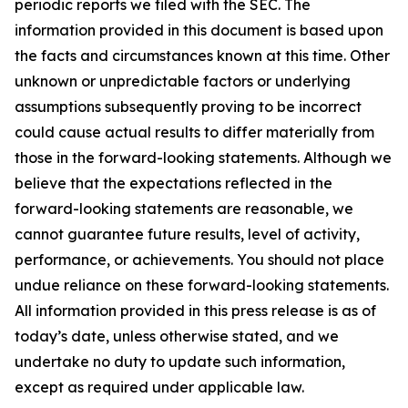
periodic reports we filed with the SEC. The
information provided in this document is based upon
the facts and circumstances known at this time. Other
unknown or unpredictable factors or underlying
assumptions subsequently proving to be incorrect
could cause actual results to differ materially from
those in the forward-looking statements. Although we
believe that the expectations reflected in the
forward-looking statements are reasonable, we
cannot guarantee future results, level of activity,
performance, or achievements. You should not place
undue reliance on these forward-looking statements.
All information provided in this press release is as of
today’s date, unless otherwise stated, and we
undertake no duty to update such information,
except as required under applicable law.