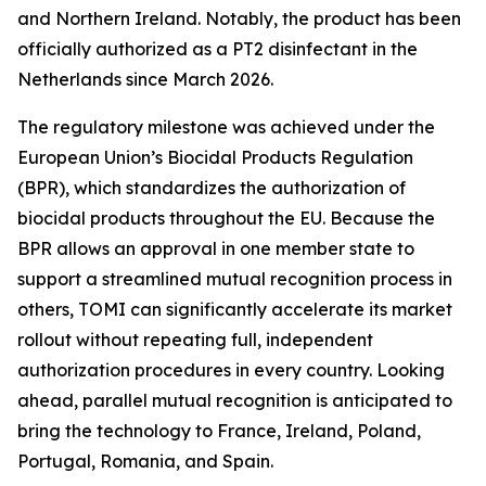
and Northern Ireland. Notably, the product has been
officially authorized as a PT2 disinfectant in the
Netherlands since March 2026.
The regulatory milestone was achieved under the
European Union’s Biocidal Products Regulation
(BPR), which standardizes the authorization of
biocidal products throughout the EU. Because the
BPR allows an approval in one member state to
support a streamlined mutual recognition process in
others, TOMI can significantly accelerate its market
rollout without repeating full, independent
authorization procedures in every country. Looking
ahead, parallel mutual recognition is anticipated to
bring the technology to France, Ireland, Poland,
Portugal, Romania, and Spain.