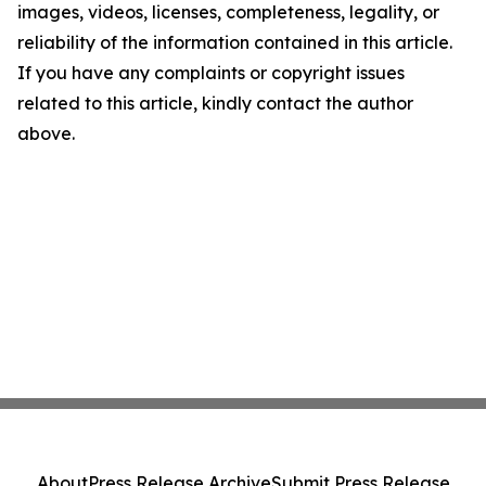
images, videos, licenses, completeness, legality, or
reliability of the information contained in this article.
If you have any complaints or copyright issues
related to this article, kindly contact the author
above.
About
Press Release Archive
Submit Press Release