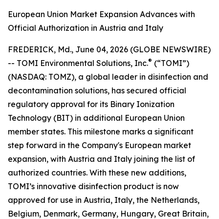
European Union Market Expansion Advances with
Official Authorization in Austria and Italy
FREDERICK, Md., June 04, 2026 (GLOBE NEWSWIRE)
®
-- TOMI Environmental Solutions, Inc.
(“TOMI”)
(NASDAQ: TOMZ), a global leader in disinfection and
decontamination solutions, has secured official
regulatory approval for its Binary Ionization
Technology (BIT) in additional European Union
member states. This milestone marks a significant
step forward in the Company's European market
expansion, with Austria and Italy joining the list of
authorized countries. With these new additions,
TOMI’s innovative disinfection product is now
approved for use in Austria, Italy, the Netherlands,
Belgium, Denmark, Germany, Hungary, Great Britain,