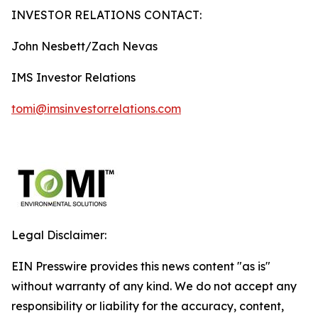
INVESTOR RELATIONS CONTACT:
John Nesbett/Zach Nevas
IMS Investor Relations
tomi@imsinvestorrelations.com
Legal Disclaimer:
EIN Presswire provides this news content "as is"
without warranty of any kind. We do not accept any
responsibility or liability for the accuracy, content,