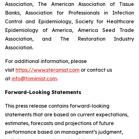
Association, The American Association of Tissue
Banks, Association for Professionals in Infection
Control and Epidemiology, Society for Healthcare
Epidemiology of America, America Seed Trade
Association, and The Restoration Industry
Association.
For additional information, please
visit
https://www.steramist.com
or contact us
at
info@tomimist.com
.
Forward-Looking Statements
This press release contains forward-looking
statements that are based on current expectations,
estimates, forecasts and projections of future
performance based on management’s judgment,