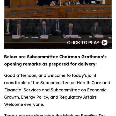
Below are Subcommittee Chairman Grothman’s
opening remarks as prepared for delivery:
Good afternoon, and welcome to today’s joint
roundtable of the Subcommittee on Health Care and
Financial Services and Subcommittee on Economic
Growth, Energy Policy, and Regulatory Affairs.
Welcome everyone.
Today, we are discussing the Working Families Tax