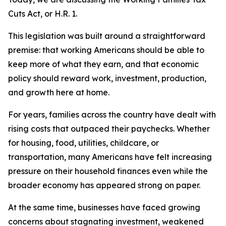
Cuts Act, or H.R. 1.
This legislation was built around a straightforward
premise: that working Americans should be able to
keep more of what they earn, and that economic
policy should reward work, investment, production,
and growth here at home.
For years, families across the country have dealt with
rising costs that outpaced their paychecks. Whether
for housing, food, utilities, childcare, or
transportation, many Americans have felt increasing
pressure on their household finances even while the
broader economy has appeared strong on paper.
At the same time, businesses have faced growing
concerns about stagnating investment, weakened