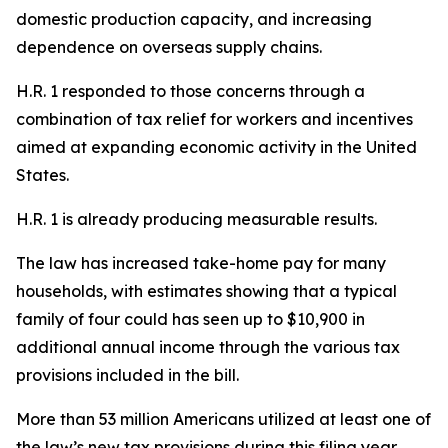
domestic production capacity, and increasing
dependence on overseas supply chains.
H.R. 1 responded to those concerns through a
combination of tax relief for workers and incentives
aimed at expanding economic activity in the United
States.
H.R. 1 is already producing measurable results.
The law has increased take-home pay for many
households, with estimates showing that a typical
family of four could has seen up to $10,900 in
additional annual income through the various tax
provisions included in the bill.
More than 53 million Americans utilized at least one of
the law’s new tax provisions during this filing year