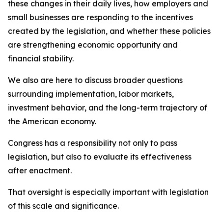
these changes in their daily lives, how employers and
small businesses are responding to the incentives
created by the legislation, and whether these policies
are strengthening economic opportunity and
financial stability.
We also are here to discuss broader questions
surrounding implementation, labor markets,
investment behavior, and the long-term trajectory of
the American economy.
Congress has a responsibility not only to pass
legislation, but also to evaluate its effectiveness
after enactment.
That oversight is especially important with legislation
of this scale and significance.