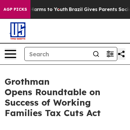
o Abate Harms to Youth
Brazil Gives Parents Social Med
AGP PICKS
Grothman
Opens Roundtable on
Success of Working
Families Tax Cuts Act