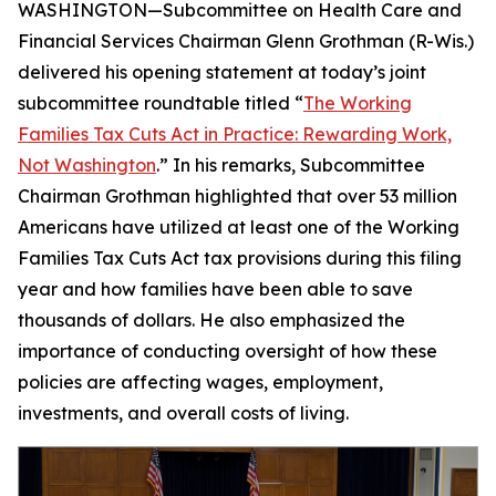
WASHINGTON—Subcommittee on Health Care and
Financial Services Chairman Glenn Grothman (R-Wis.)
delivered his opening statement at today’s joint
subcommittee roundtable titled “
The Working
Families Tax Cuts Act in Practice: Rewarding Work,
Not Washington
.” In his remarks, Subcommittee
Chairman Grothman highlighted that over 53 million
Americans have utilized at least one of the Working
Families Tax Cuts Act tax provisions during this filing
year and how families have been able to save
thousands of dollars. He also emphasized the
importance of conducting oversight of how these
policies are affecting wages, employment,
investments, and overall costs of living.