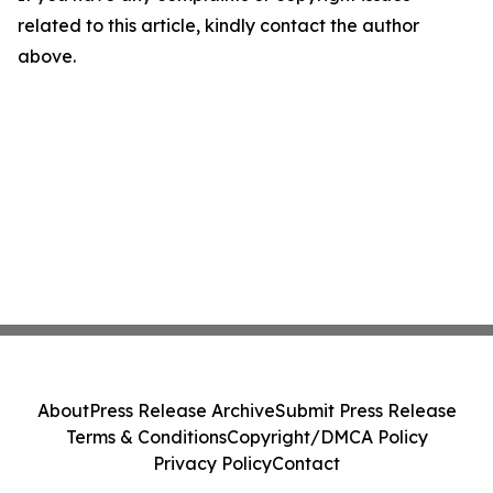
related to this article, kindly contact the author
above.
About
Press Release Archive
Submit Press Release
Terms & Conditions
Copyright/DMCA Policy
Privacy Policy
Contact