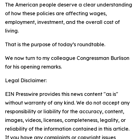
The American people deserve a clear understanding
of how these policies are affecting wages,
employment, investment, and the overall cost of
living.
That is the purpose of today’s roundtable.
We now turn to my colleague Congressman Burlison
for his opening remarks.
Legal Disclaimer:
EIN Presswire provides this news content "as is"
without warranty of any kind. We do not accept any
responsibility or liability for the accuracy, content,
images, videos, licenses, completeness, legality, or
reliability of the information contained in this article.
If you have any complaints or copyright issues