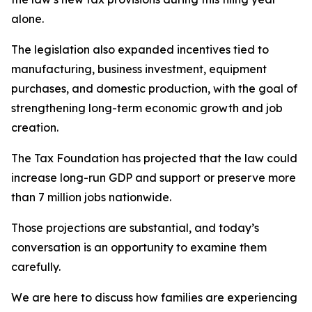
alone.
The legislation also expanded incentives tied to
manufacturing, business investment, equipment
purchases, and domestic production, with the goal of
strengthening long-term economic growth and job
creation.
The Tax Foundation has projected that the law could
increase long-run GDP and support or preserve more
than 7 million jobs nationwide.
Those projections are substantial, and today’s
conversation is an opportunity to examine them
carefully.
We are here to discuss how families are experiencing