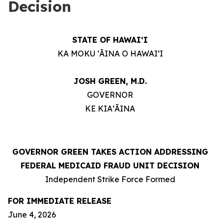
Decision
STATE OF HAWAIʻI
KA MOKU ʻĀINA O HAWAIʻI
JOSH GREEN, M.D.
GOVERNOR
KE KIAʻĀINA
GOVERNOR GREEN TAKES ACTION ADDRESSING
FEDERAL MEDICAID FRAUD UNIT DECISION
Independent Strike Force Formed
FOR IMMEDIATE RELEASE
June 4, 2026