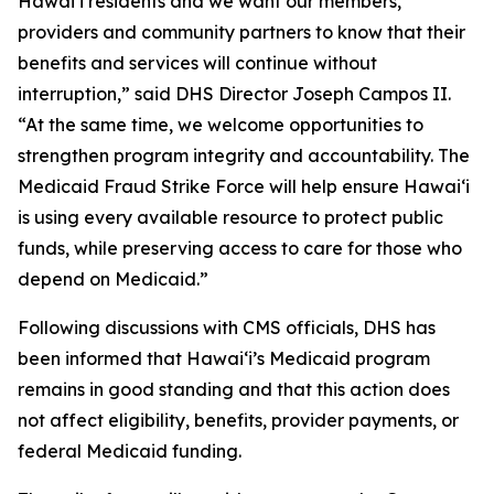
Hawaiʻi residents and we want our members,
providers and community partners to know that their
benefits and services will continue without
interruption,” said DHS Director Joseph Campos II.
“At the same time, we welcome opportunities to
strengthen program integrity and accountability. The
Medicaid Fraud Strike Force will help ensure Hawaiʻi
is using every available resource to protect public
funds, while preserving access to care for those who
depend on Medicaid.”
Following discussions with CMS officials, DHS has
been informed that Hawaiʻi’s Medicaid program
remains in good standing and that this action does
not affect eligibility, benefits, provider payments, or
federal Medicaid funding.