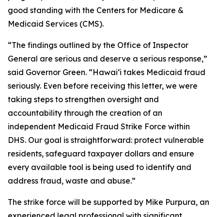
good standing with the Centers for Medicare &
Medicaid Services (CMS).
“The findings outlined by the Office of Inspector
General are serious and deserve a serious response,”
said Governor Green. “Hawaiʻi takes Medicaid fraud
seriously. Even before receiving this letter, we were
taking steps to strengthen oversight and
accountability through the creation of an
independent Medicaid Fraud Strike Force within
DHS. Our goal is straightforward: protect vulnerable
residents, safeguard taxpayer dollars and ensure
every available tool is being used to identify and
address fraud, waste and abuse.”
The strike force will be supported by Mike Purpura, an
experienced legal professional with significant