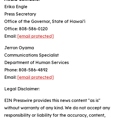
Erika Engle
Press Secretary
Office of the Governor, State of Hawai‘i
Office: 808-586-0120
Email:
[email protected]
Jerron Oyama
Communications Specialist
Department of Human Services
Phone: 808-586-4892
Email:
[email protected]
Legal Disclaimer:
EIN Presswire provides this news content "as is"
without warranty of any kind. We do not accept any
responsibility or liability for the accuracy, content,