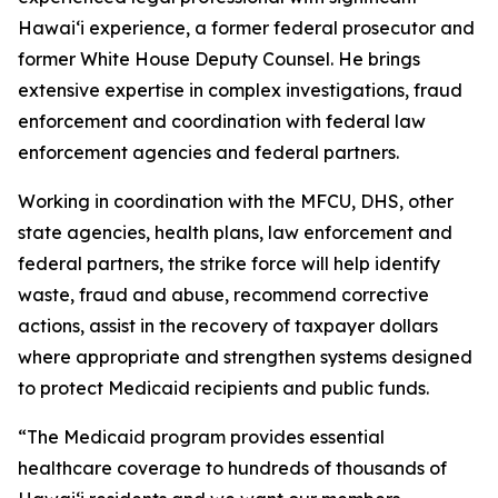
Hawaiʻi experience, a former federal prosecutor and
former White House Deputy Counsel. He brings
extensive expertise in complex investigations, fraud
enforcement and coordination with federal law
enforcement agencies and federal partners.
Working in coordination with the MFCU, DHS, other
state agencies, health plans, law enforcement and
federal partners, the strike force will help identify
waste, fraud and abuse, recommend corrective
actions, assist in the recovery of taxpayer dollars
where appropriate and strengthen systems designed
to protect Medicaid recipients and public funds.
“The Medicaid program provides essential
healthcare coverage to hundreds of thousands of