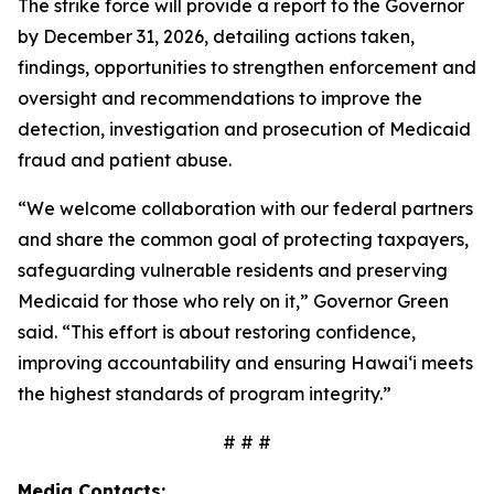
The strike force will provide a report to the Governor
by December 31, 2026, detailing actions taken,
findings, opportunities to strengthen enforcement and
oversight and recommendations to improve the
detection, investigation and prosecution of Medicaid
fraud and patient abuse.
“We welcome collaboration with our federal partners
and share the common goal of protecting taxpayers,
safeguarding vulnerable residents and preserving
Medicaid for those who rely on it,” Governor Green
said. “This effort is about restoring confidence,
improving accountability and ensuring Hawaiʻi meets
the highest standards of program integrity.”
# # #
Media Contacts: