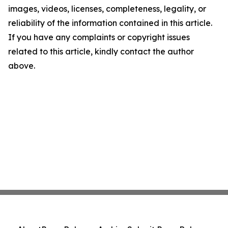
images, videos, licenses, completeness, legality, or
reliability of the information contained in this article.
If you have any complaints or copyright issues
related to this article, kindly contact the author
above.