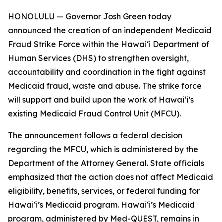
HONOLULU — Governor Josh Green today
announced the creation of an independent Medicaid
Fraud Strike Force within the Hawaiʻi Department of
Human Services (DHS) to strengthen oversight,
accountability and coordination in the fight against
Medicaid fraud, waste and abuse. The strike force
will support and build upon the work of Hawaiʻi’s
existing Medicaid Fraud Control Unit (MFCU).
The announcement follows a federal decision
regarding the MFCU, which is administered by the
Department of the Attorney General. State officials
emphasized that the action does not affect Medicaid
eligibility, benefits, services, or federal funding for
Hawaiʻi’s Medicaid program. Hawaiʻi’s Medicaid
program, administered by Med-QUEST, remains in