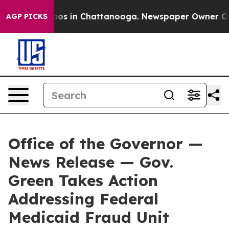
lapse
Chaos in Chattanooga. Newspaper Owner Calls t
AGP PICKS
Office of the Governor —
News Release — Gov.
Green Takes Action
Addressing Federal
Medicaid Fraud Unit