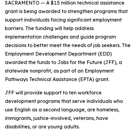
SACRAMENTO — A $1.5 million technical assistance
grant is being awarded to strengthen programs that
support individuals facing significant employment
barriers. The funding will help address
implementation challenges and guide program
decisions to better meet the needs of job seekers. The
Employment Development Department (EDD)
awarded the funds to Jobs for the Future (JFF), a
statewide nonprofit, as part of an Employment
Pathways Technical Assistance (EPTA) grant.
JFF will provide support to ten workforce
development programs that serve individuals who
use English as a second language, are homeless,
immigrants, justice-involved, veterans, have
disabilities, or are young adults.