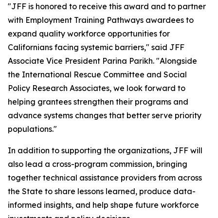
"JFF is honored to receive this award and to partner
with Employment Training Pathways awardees to
expand quality workforce opportunities for
Californians facing systemic barriers," said JFF
Associate Vice President Parina Parikh. "Alongside
the International Rescue Committee and Social
Policy Research Associates, we look forward to
helping grantees strengthen their programs and
advance systems changes that better serve priority
populations."
In addition to supporting the organizations, JFF will
also lead a cross-program commission, bringing
together technical assistance providers from across
the State to share lessons learned, produce data-
informed insights, and help shape future workforce