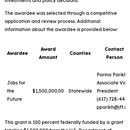
investments and policy decisions.
The awardee was selected through a competitive
application and review process. Additional
information about the awardee is provided below:
Award
Contact
Awardee
Counties
Amount
Person
Parina Parikh
Jobs for
Associate Vice
the
$1,500,000.00
Statewide
President
Future
(617) 728-444
pparikh@jff.or
This grant is 100 percent federally funded by a grant