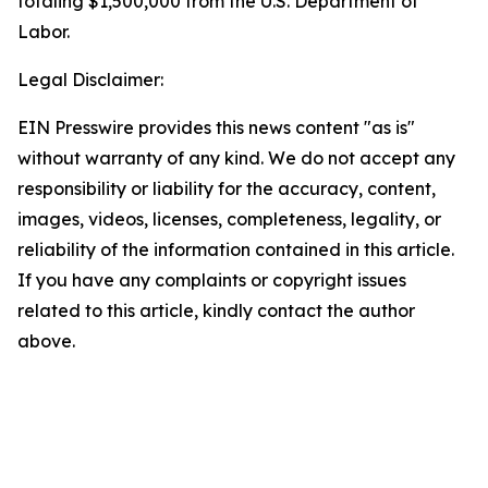
totaling $1,500,000 from the U.S. Department of
Labor.
Legal Disclaimer:
EIN Presswire provides this news content "as is"
without warranty of any kind. We do not accept any
responsibility or liability for the accuracy, content,
images, videos, licenses, completeness, legality, or
reliability of the information contained in this article.
If you have any complaints or copyright issues
related to this article, kindly contact the author
above.