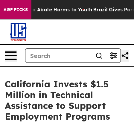
llion Fund to Abate Harms to Youth
Brazil Gives Parent
AGP PICKS
California Invests $1.5
Million in Technical
Assistance to Support
Employment Programs