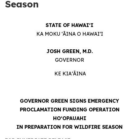
Season
STATE OF HAWAIʻI
KA MOKU ʻĀINA O HAWAIʻI
JOSH GREEN, M.D.
GOVERNOR
KE KIAʻĀINA
GOVERNOR GREEN SIGNS EMERGENCY
PROCLAMATION FUNDING OPERATION
HOʻOPAUAHI
IN PREPARATION FOR WILDFIRE SEASON