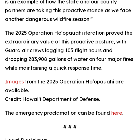
is an example of how the state and our county
partners are taking this proactive stance as we face
another dangerous wildfire season.”
The 2025 Operation Hoʻopauahi iteration proved the
extraordinary value of this proactive posture, with
Guard air crews logging 105 flight hours and
dropping 283,908 gallons of water on four major fires
while maintaining a quick response time.
Images
from the 2025 Operation Hoʻopauahi are
available.
Credit: Hawaiʻi Department of Defense.
The emergency proclamation can be found
here
.
# # #