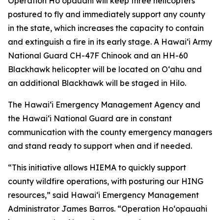
Operation Hoʻopauahi will keep three helicopters
postured to fly and immediately support any county
in the state, which increases the capacity to contain
and extinguish a fire in its early stage. A Hawaiʻi Army
National Guard CH-47F Chinook and an HH-60
Blackhawk helicopter will be located on Oʻahu and
an additional Blackhawk will be staged in Hilo.
The Hawaiʻi Emergency Management Agency and
the Hawaiʻi National Guard are in constant
communication with the county emergency managers
and stand ready to support when and if needed.
“This initiative allows HIEMA to quickly support
county wildfire operations, with posturing our HING
resources,” said Hawaiʻi Emergency Management
Administrator James Barros. “Operation Hoʻopauahi