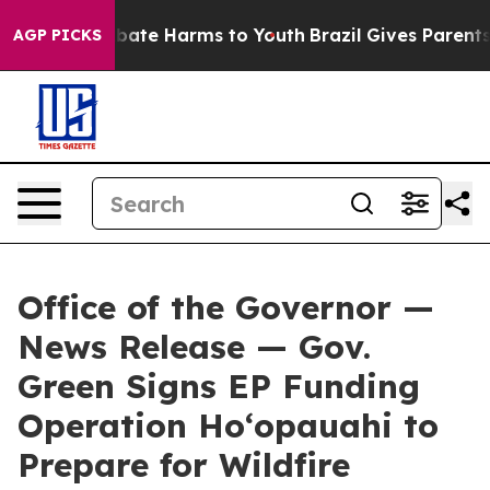
 Fund to Abate Harms to Youth
Brazil Gives Parents So
AGP PICKS
Office of the Governor —
News Release — Gov.
Green Signs EP Funding
Operation Hoʻopauahi to
Prepare for Wildfire