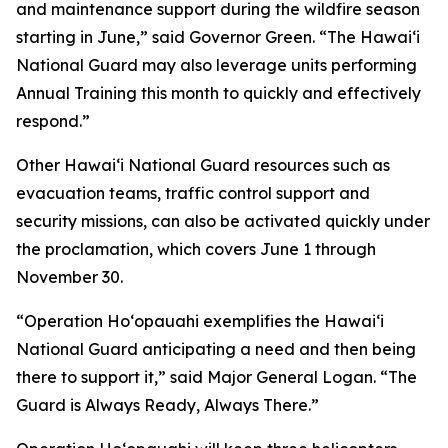
and maintenance support during the wildfire season
starting in June,” said Governor Green. “The Hawaiʻi
National Guard may also leverage units performing
Annual Training this month to quickly and effectively
respond.”
Other Hawaiʻi National Guard resources such as
evacuation teams, traffic control support and
security missions, can also be activated quickly under
the proclamation, which covers June 1 through
November 30.
“Operation Hoʻopauahi exemplifies the Hawaiʻi
National Guard anticipating a need and then being
there to support it,” said Major General Logan. “The
Guard is Always Ready, Always There.”