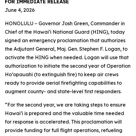
FOR IMMEDIATE RELEASE
June 4, 2026
HONOLULU – Governor Josh Green, Commander in
Chief of the Hawai‘i National Guard (HING), today
signed an emergency proclamation that authorizes
the Adjutant General, Maj. Gen. Stephen F. Logan, to
activate the HING when needed. Logan will use that
authorization to initiate the second year of Operation
Hoʻopauahi (to extinguish fire) to keep air crews
ready to provide aerial firefighting capabilities to
augment county- and state-level first responders.
“For the second year, we are taking steps to ensure
Hawaiʻi is prepared and the valuable time needed
for response is accelerated. This proclamation will
provide funding for full flight operations, refueling