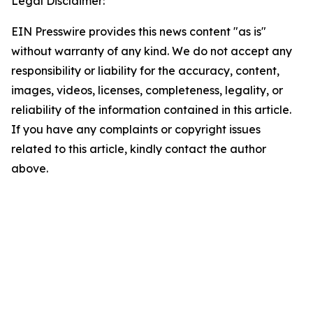
Legal Disclaimer:
EIN Presswire provides this news content "as is"
without warranty of any kind. We do not accept any
responsibility or liability for the accuracy, content,
images, videos, licenses, completeness, legality, or
reliability of the information contained in this article.
If you have any complaints or copyright issues
related to this article, kindly contact the author
above.