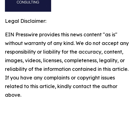
Legal Disclaimer:
EIN Presswire provides this news content "as is"
without warranty of any kind. We do not accept any
responsibility or liability for the accuracy, content,
images, videos, licenses, completeness, legality, or
reliability of the information contained in this article.
If you have any complaints or copyright issues
related to this article, kindly contact the author
above.