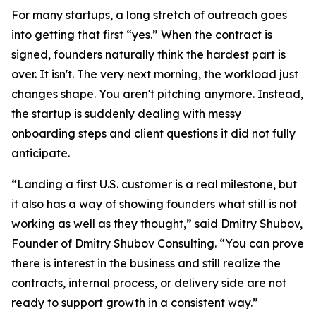
For many startups, a long stretch of outreach goes
into getting that first “yes.” When the contract is
signed, founders naturally think the hardest part is
over. It isn't. The very next morning, the workload just
changes shape. You aren't pitching anymore. Instead,
the startup is suddenly dealing with messy
onboarding steps and client questions it did not fully
anticipate.
“Landing a first U.S. customer is a real milestone, but
it also has a way of showing founders what still is not
working as well as they thought,” said Dmitry Shubov,
Founder of Dmitry Shubov Consulting. “You can prove
there is interest in the business and still realize the
contracts, internal process, or delivery side are not
ready to support growth in a consistent way.”