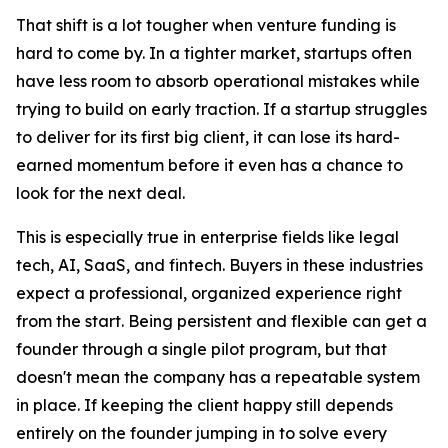
That shift is a lot tougher when venture funding is
hard to come by. In a tighter market, startups often
have less room to absorb operational mistakes while
trying to build on early traction. If a startup struggles
to deliver for its first big client, it can lose its hard-
earned momentum before it even has a chance to
look for the next deal.
This is especially true in enterprise fields like legal
tech, AI, SaaS, and fintech. Buyers in these industries
expect a professional, organized experience right
from the start. Being persistent and flexible can get a
founder through a single pilot program, but that
doesn't mean the company has a repeatable system
in place. If keeping the client happy still depends
entirely on the founder jumping in to solve every