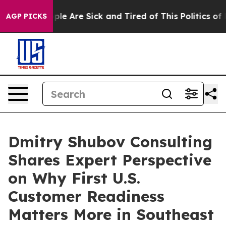
Win: “People Are Sick and Tired of This Politics of Hat
AGP PICKS
Dmitry Shubov Consulting
Shares Expert Perspective
on Why First U.S.
Customer Readiness
Matters More in Southeast