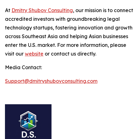
At
Dmitry Shubov Consulting
, our mission is to connect
accredited investors with groundbreaking legal
technology startups, fostering innovation and growth
across Southeast Asia and helping Asian businesses
enter the U.S. market. For more information, please
visit our
website
or contact us directly.
Media Contact:
Support@dmitryshubovconsulting.com