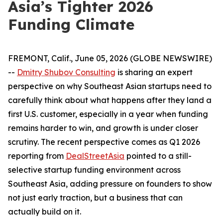
Asia’s Tighter 2026
Funding Climate
FREMONT, Calif., June 05, 2026 (GLOBE NEWSWIRE)
--
Dmitry Shubov Consulting
is sharing an expert
perspective on why Southeast Asian startups need to
carefully think about what happens after they land a
first U.S. customer, especially in a year when funding
remains harder to win, and growth is under closer
scrutiny. The recent perspective comes as Q1 2026
reporting from
DealStreetAsia
pointed to a still-
selective startup funding environment across
Southeast Asia, adding pressure on founders to show
not just early traction, but a business that can
actually build on it.