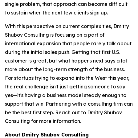
single problem, that approach can become difficult
to sustain when the next few clients sign up.
With this perspective on current complexities, Dmitry
Shubov Consulting is focusing on a part of
international expansion that people rarely talk about
during the initial sales push. Getting that first U.S.
customer is great, but what happens next says a lot
more about the long-term strength of the business.
For startups trying to expand into the West this year,
the real challenge isn't just getting someone to say
yes—it's having a business model steady enough to
support that win. Partnering with a consulting firm can
be the best first step. Reach out to Dmitry Shubov
Consulting for more information.
About Dmitry Shubov Consulting