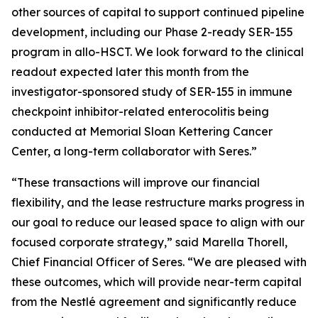
other sources of capital to support continued pipeline
development, including our Phase 2-ready SER-155
program in allo-HSCT. We look forward to the clinical
readout expected later this month from the
investigator-sponsored study of SER-155 in immune
checkpoint inhibitor-related enterocolitis being
conducted at Memorial Sloan Kettering Cancer
Center, a long-term collaborator with Seres.”
“These transactions will improve our financial
flexibility, and the lease restructure marks progress in
our goal to reduce our leased space to align with our
focused corporate strategy,” said Marella Thorell,
Chief Financial Officer of Seres. “We are pleased with
these outcomes, which will provide near-term capital
from the Nestlé agreement and significantly reduce