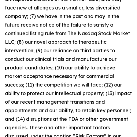
face new challenges as a smaller, less diversified
company; (7) we have in the past and may in the
future receive notice of the failure to satisfy a
continued listing rule from The Nasdaq Stock Market
LLC; (8) our novel approach to therapeutic
intervention; (9) our reliance on third parties to
conduct our clinical trials and manufacture our
product candidates; (10) our ability to achieve
market acceptance necessary for commercial
success; (11) the competition we will face; (12) our
ability to protect our intellectual property; (13) impact
of our recent management transitions and
appointments and our ability, to retain key personnel;
and (14) disruptions at the FDA or other government
agencies. These and other important factors
discussed under the caption “Risk Factors” in our