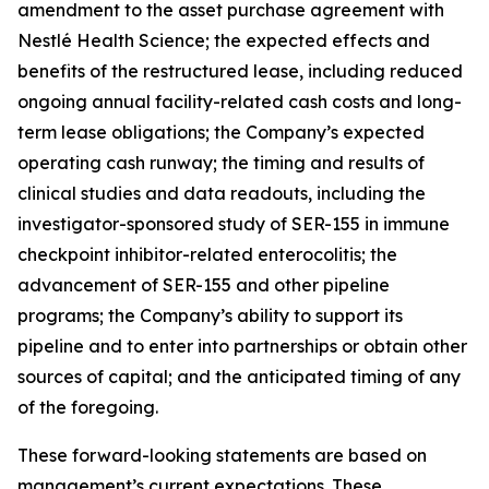
amendment to the asset purchase agreement with
Nestlé Health Science; the expected effects and
benefits of the restructured lease, including reduced
ongoing annual facility-related cash costs and long-
term lease obligations; the Company’s expected
operating cash runway; the timing and results of
clinical studies and data readouts, including the
investigator-sponsored study of SER-155 in immune
checkpoint inhibitor-related enterocolitis; the
advancement of SER-155 and other pipeline
programs; the Company’s ability to support its
pipeline and to enter into partnerships or obtain other
sources of capital; and the anticipated timing of any
of the foregoing.
These forward-looking statements are based on
management’s current expectations. These