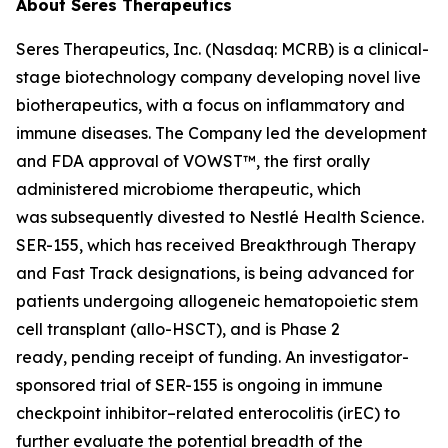
About Seres Therapeutics
Seres Therapeutics, Inc. (Nasdaq: MCRB) is a clinical-
stage biotechnology company developing novel live
biotherapeutics, with a focus on inflammatory and
immune diseases. The Company led the development
and FDA approval of VOWST™, the first orally
administered microbiome therapeutic, which
was subsequently divested to Nestlé Health Science.
SER-155, which has received Breakthrough Therapy
and Fast Track designations, is being advanced for
patients undergoing allogeneic hematopoietic stem
cell transplant (allo-HSCT), and is Phase 2
ready, pending receipt of funding. An investigator-
sponsored trial of SER-155 is ongoing in immune
checkpoint inhibitor–related enterocolitis (irEC) to
further evaluate the potential breadth of the