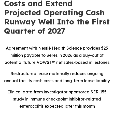
Costs and Extend
Projected Operating Cash
Runway Well Into the First
Quarter of 2027
Agreement with Nestlé Health Science provides $25
million payable to Seres in 2026 as a buy-out of
potential future VOWST™ net sales-based milestones
Restructured lease materially reduces ongoing
annual facility cash costs and long-term lease liability
Clinical data from investigator-sponsored SER-155
study in immune checkpoint inhibitor-related
enterocolitis expected later this month