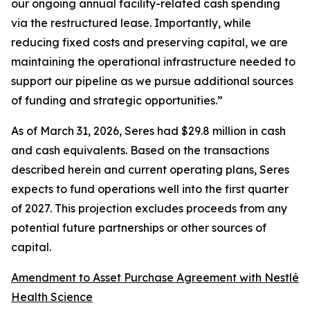
our ongoing annual facility-related cash spending
via the restructured lease. Importantly, while
reducing fixed costs and preserving capital, we are
maintaining the operational infrastructure needed to
support our pipeline as we pursue additional sources
of funding and strategic opportunities.”
As of March 31, 2026, Seres had $29.8 million in cash
and cash equivalents. Based on the transactions
described herein and current operating plans, Seres
expects to fund operations well into the first quarter
of 2027. This projection excludes proceeds from any
potential future partnerships or other sources of
capital.
Amendment to Asset Purchase Agreement with Nestlé
Health Science