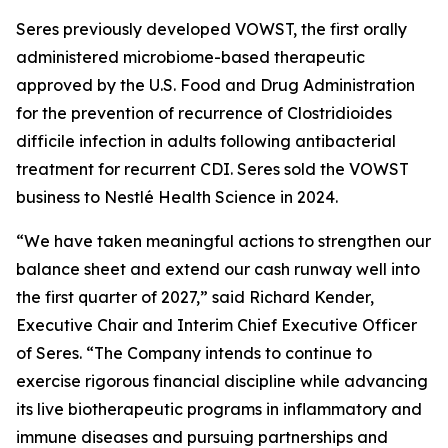
Seres previously developed VOWST, the first orally
administered microbiome-based therapeutic
approved by the U.S. Food and Drug Administration
for the prevention of recurrence of
Clostridioides
difficile
infection in adults following antibacterial
treatment for recurrent CDI. Seres sold the VOWST
business to Nestlé Health Science in 2024.
“We have taken meaningful actions to strengthen our
balance sheet and extend our cash runway well into
the first quarter of 2027,” said Richard Kender,
Executive Chair and Interim Chief Executive Officer
of Seres. “The Company intends to continue to
exercise rigorous financial discipline while advancing
its live biotherapeutic programs in inflammatory and
immune diseases and pursuing partnerships and