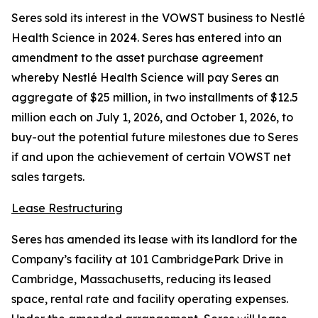
Seres sold its interest in the VOWST business to Nestlé
Health Science in 2024. Seres has entered into an
amendment to the asset purchase agreement
whereby Nestlé Health Science will pay Seres an
aggregate of $25 million, in two installments of $12.5
million each on July 1, 2026, and October 1, 2026, to
buy-out the potential future milestones due to Seres
if and upon the achievement of certain VOWST net
sales targets.
Lease Restructuring
Seres has amended its lease with its landlord for the
Company’s facility at 101 CambridgePark Drive in
Cambridge, Massachusetts, reducing its leased
space, rental rate and facility operating expenses.