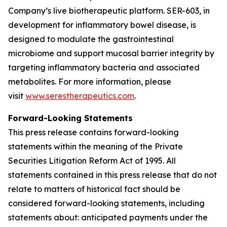
Company’s live biotherapeutic platform. SER-603, in
development for inflammatory bowel disease, is
designed to modulate the gastrointestinal
microbiome and support mucosal barrier integrity by
targeting inflammatory bacteria and associated
metabolites. For more information, please
visit
www.serestherapeutics.com
.
Forward-Looking Statements
This press release contains forward-looking
statements within the meaning of the Private
Securities Litigation Reform Act of 1995. All
statements contained in this press release that do not
relate to matters of historical fact should be
considered forward-looking statements, including
statements about: anticipated payments under the