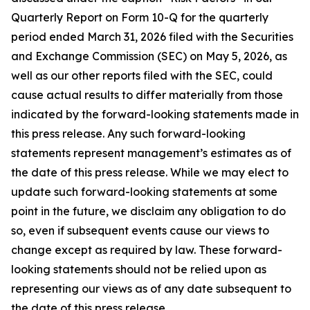
Quarterly Report on Form 10-Q for the quarterly
period ended March 31, 2026 filed with the Securities
and Exchange Commission (SEC) on May 5, 2026, as
well as our other reports filed with the SEC, could
cause actual results to differ materially from those
indicated by the forward-looking statements made in
this press release. Any such forward-looking
statements represent management’s estimates as of
the date of this press release. While we may elect to
update such forward-looking statements at some
point in the future, we disclaim any obligation to do
so, even if subsequent events cause our views to
change except as required by law. These forward-
looking statements should not be relied upon as
representing our views as of any date subsequent to
the date of this press release.