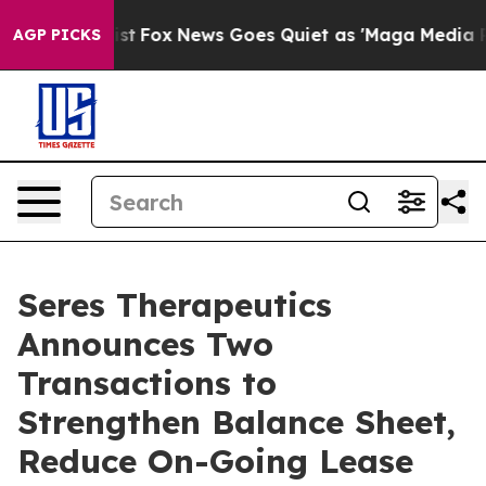
 Exist
Fox News Goes Quiet as 'Maga Media Pipeline' B
AGP PICKS
Seres Therapeutics
Announces Two
Transactions to
Strengthen Balance Sheet,
Reduce On-Going Lease