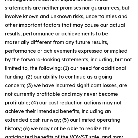
statements are neither promises nor guarantees, but
involve known and unknown risks, uncertainties and
other important factors that may cause our actual
results, performance or achievements to be
materially different from any future results,
performance or achievements expressed or implied
by the forward-looking statements, including, but not
limited to, the following: (1) our need for additional
funding; (2) our ability to continue as a going
concern; (3) we have incurred significant losses, are
not currently profitable and may never become
profitable; (4) our cost reduction actions may not
achieve their intended benefits, including an
extended cash runway; (5) our limited operating
history; (6) we may not be able to realize the
anticipated benefits of the VOWST sale, and may