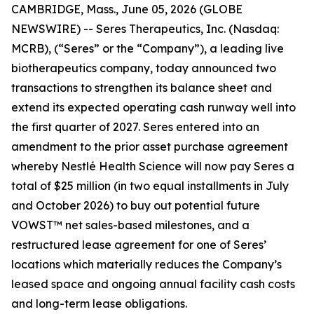
CAMBRIDGE, Mass., June 05, 2026 (GLOBE
NEWSWIRE) -- Seres Therapeutics, Inc. (Nasdaq:
MCRB), (“Seres” or the “Company”), a leading live
biotherapeutics company, today announced two
transactions to strengthen its balance sheet and
extend its expected operating cash runway well into
the first quarter of 2027. Seres entered into an
amendment to the prior asset purchase agreement
whereby Nestlé Health Science will now pay Seres a
total of $25 million (in two equal installments in July
and October 2026) to buy out potential future
VOWST™ net sales-based milestones, and a
restructured lease agreement for one of Seres’
locations which materially reduces the Company’s
leased space and ongoing annual facility cash costs
and long-term lease obligations.