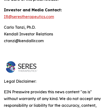
Investor and Media Contact:
IR@serestherapeutics.com
Carlo Tanzi, Ph.D.
Kendall Investor Relations
ctanzi@kendallir.com
Legal Disclaimer:
EIN Presswire provides this news content "as is"
without warranty of any kind. We do not accept any
responsibility or liability for the accuracy, content,