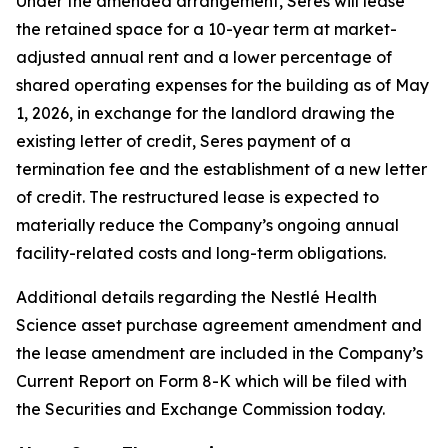
Under the amended arrangement, Seres will lease
the retained space for a 10-year term at market-
adjusted annual rent and a lower percentage of
shared operating expenses for the building as of May
1, 2026, in exchange for the landlord drawing the
existing letter of credit, Seres payment of a
termination fee and the establishment of a new letter
of credit. The restructured lease is expected to
materially reduce the Company’s ongoing annual
facility-related costs and long-term obligations.
Additional details regarding the Nestlé Health
Science asset purchase agreement amendment and
the lease amendment are included in the Company’s
Current Report on Form 8-K which will be filed with
the Securities and Exchange Commission today.