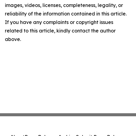
images, videos, licenses, completeness, legality, or
reliability of the information contained in this article.
If you have any complaints or copyright issues
related to this article, kindly contact the author
above.