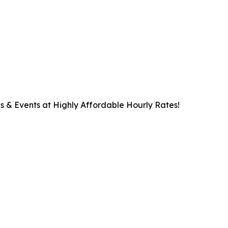
s & Events at Highly Affordable Hourly Rates!