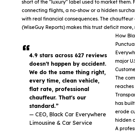
short of the "luxury" label used to market them. 
connecting flights, a no-show or a hidden surchar
with real financial consequences. The chauffeur 
(WiseGuy Reports) makes this trust deficit more, 
How Bla
Punctual
Everywhe
4.9 stars across 627 reviews
major U.
doesn't happen by accident.
Customer
We do the same thing right,
The comp
every time, clean vehicle,
reaches 
flat rate, professional
Transpar
chauffeur. That's our
has buil
standard.”
erode cu
— CEO, Black Car Everywhere
hidden c
Limousine & Car Service
A profes