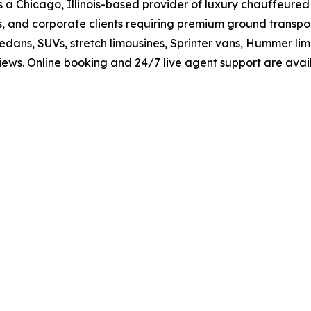
 a Chicago, Illinois-based provider of luxury chauffeured
, and corporate clients requiring premium ground transport
e sedans, SUVs, stretch limousines, Sprinter vans, Hummer 
eviews. Online booking and 24/7 live agent support are av