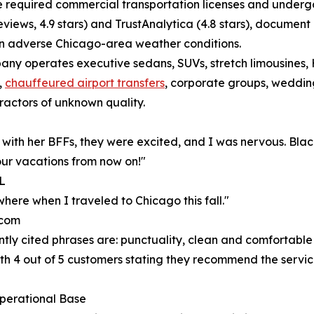
e required commercial transportation licenses and undergo
eviews, 4.9 stars) and TrustAnalytica (4.8 stars), documen
 in adverse Chicago-area weather conditions.
pany operates executive sedans, SUVs, stretch limousines,
,
chauffeured airport transfers
, corporate groups, weddin
ractors of unknown quality.
ry with her BFFs, they were excited, and I was nervous. Bl
 our vacations from now on!"
IL
here when I traveled to Chicago this fall."
.com
ntly cited phrases are: punctuality, clean and comfortable
ith 4 out of 5 customers stating they recommend the service
perational Base