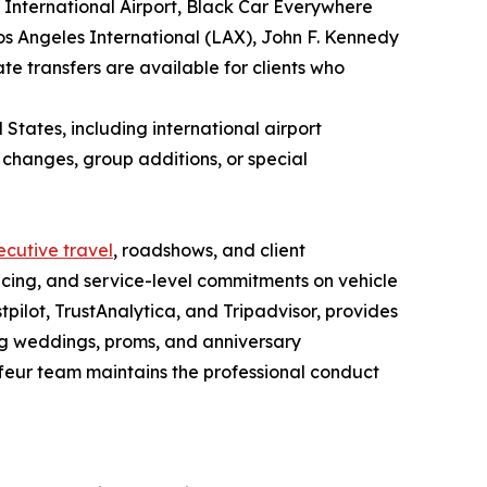
 International Airport, Black Car Everywhere
os Angeles International (LAX), John F. Kennedy
te transfers are available for clients who
States, including international airport
t changes, group additions, or special
ecutive travel
, roadshows, and client
icing, and service-level commitments on vehicle
pilot, TrustAnalytica, and Tripadvisor, provides
ng weddings, proms, and anniversary
ffeur team maintains the professional conduct