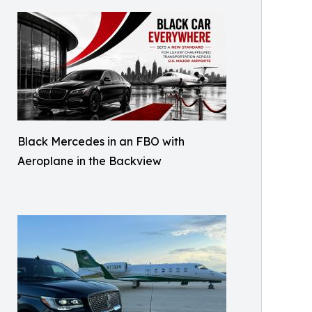
Black Mercedes in an FBO with
Aeroplane in the Backview