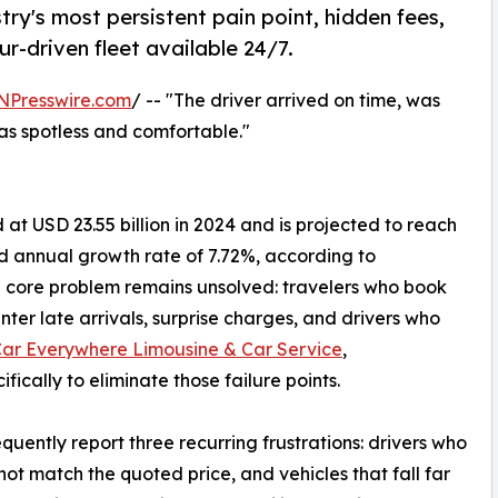
ry's most persistent pain point, hidden fees,
ur-driven fleet available 24/7.
NPresswire.com
/ -- "The driver arrived on time, was
as spotless and comfortable."
at USD 23.55 billion in 2024 and is projected to reach
d annual growth rate of 7.72%, according to
 a core problem remains unsolved: travelers who book
ter late arrivals, surprise charges, and drivers who
Car Everywhere Limousine & Car Service
,
fically to eliminate those failure points.
quently report three recurring frustrations: drivers who
s not match the quoted price, and vehicles that fall far