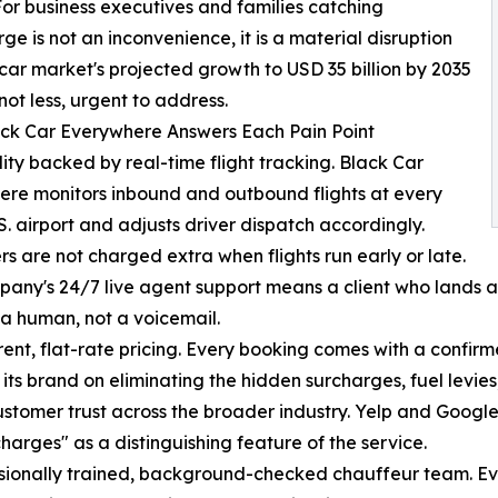
For business executives and families catching
ge is not an inconvenience, it is a material disruption
car market's projected growth to USD 35 billion by 2035
not less, urgent to address.
ck Car Everywhere Answers Each Pain Point
ity backed by real-time flight tracking. Black Car
re monitors inbound and outbound flights at every
S. airport and adjusts driver dispatch accordingly.
s are not charged extra when flights run early or late.
any's 24/7 live agent support means a client who lands at
a human, not a voicemail.
ent, flat-rate pricing. Every booking comes with a confir
t its brand on eliminating the hidden surcharges, fuel levi
stomer trust across the broader industry. Yelp and Google
harges" as a distinguishing feature of the service.
sionally trained, background-checked chauffeur team. Eve