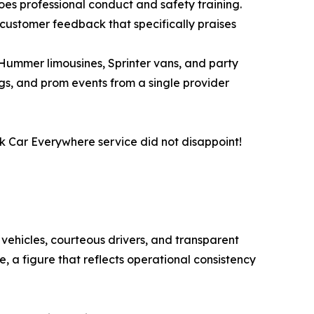
es professional conduct and safety training.
t customer feedback that specifically praises
 Hummer limousines, Sprinter vans, and party
gs, and prom events from a single provider
ack Car Everywhere service did not disappoint!
 vehicles, courteous drivers, and transparent
, a figure that reflects operational consistency