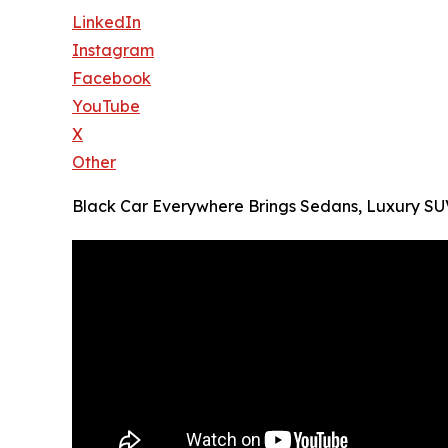
LinkedIn
Instagram
Facebook
YouTube
X
Other
Black Car Everywhere Brings Sedans, Luxury SUVs