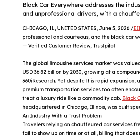
Black Car Everywhere addresses the indust
and unprofessional drivers, with a chauffe
CHICAGO, IL, UNITED STATES, June 5, 2026 /
EI
professional and courteous, and the black car w
— Verified Customer Review, Trustpilot
The global limousine services market was valued 
USD 36.82 billion by 2030, growing at a compoun
360iResearch. Yet despite this rapid expansion,
premium transportation services too often encoun
treat a luxury ride like a commodity cab.
Black 
headquartered in Chicago, Illinois, was built speci
An Industry With a Trust Problem
Travelers relying on chauffeured car services fre
fail to show up on time or at all, billing that doe