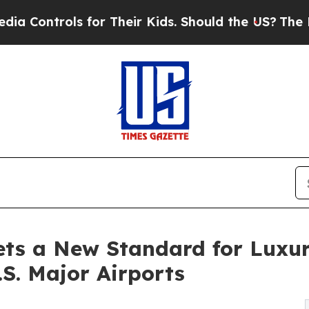
 for Their Kids. Should the US?
The Pentagon Is P
ets a New Standard for Luxu
.S. Major Airports