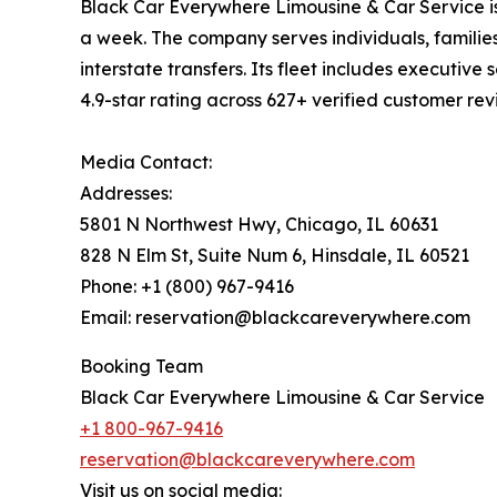
Black Car Everywhere Limousine & Car Service is
a week. The company serves individuals, families
interstate transfers. Its fleet includes executiv
4.9-star rating across 627+ verified customer r
Media Contact:
Addresses:
5801 N Northwest Hwy, Chicago, IL 60631
828 N Elm St, Suite Num 6, Hinsdale, IL 60521
Phone: +1 (800) 967-9416
Email: reservation@blackcareverywhere.com
Booking Team
Black Car Everywhere Limousine & Car Service
+1 800-967-9416
reservation@blackcareverywhere.com
Visit us on social media: