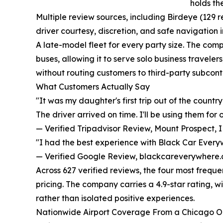
holds th
Multiple review sources, including Birdeye (129 r
driver courtesy, discretion, and safe navigation
A late-model fleet for every party size. The com
buses, allowing it to serve solo business travelers
without routing customers to third-party subcont
What Customers Actually Say
"It was my daughter's first trip out of the count
The driver arrived on time. I'll be using them for
— Verified Tripadvisor Review, Mount Prospect, 
"I had the best experience with Black Car Everyw
— Verified Google Review, blackcareverywhere
Across 627 verified reviews, the four most freque
pricing. The company carries a 4.9-star rating, w
rather than isolated positive experiences.
Nationwide Airport Coverage From a Chicago O