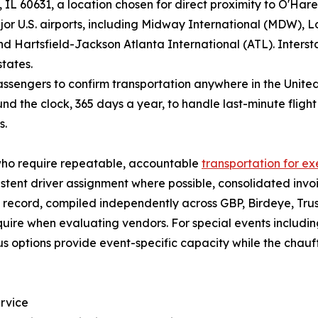
L 60631, a location chosen for direct proximity to O'Hare
jor U.S. airports, including Midway International (MDW), L
d Hartsfield-Jackson Atlanta International (ATL). Intersta
tates.
sengers to confirm transportation anywhere in the United 
nd the clock, 365 days a year, to handle last-minute fligh
s.
who require repeatable, accountable
transportation for ex
stent driver assignment where possible, consolidated invo
record, compiled independently across GBP, Birdeye, Trust
quire when evaluating vendors. For special events includi
s options provide event-specific capacity while the chau
rvice