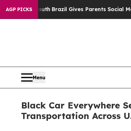
 Youth
Brazil Gives Parents Social Media Controls
AGP PICKS
Menu
Black Car Everywhere S
Transportation Across U