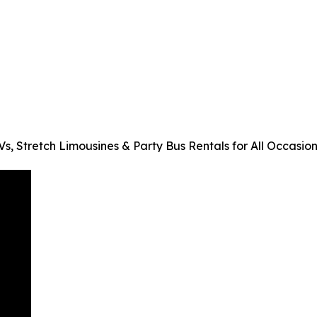
, Stretch Limousines & Party Bus Rentals for All Occasion