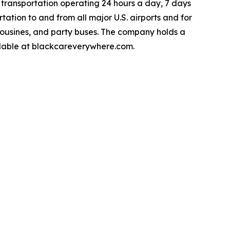
 transportation operating 24 hours a day, 7 days
ation to and from all major U.S. airports and for
limousines, and party buses. The company holds a
ailable at blackcareverywhere.com.