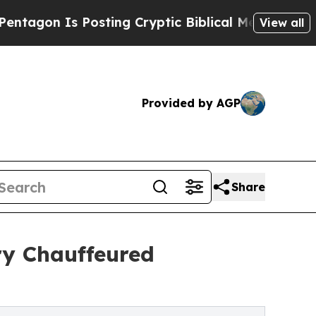
osting Cryptic Biblical Messages on Social Medi
View all
Provided by AGP
Share
ry Chauffeured