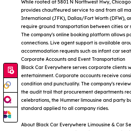
While rooted at 5801 N Northwest Hwy, Chicago, I
provides chauffeured service to and from all ma
International (JFK), Dallas/Fort Worth (DFW), an
require ground transportation between cities or s
The company's online booking platform allows pas
connections. Live agent support is available arou
accommodation requests such as infant car seat
Corporate Accounts and Event Transportation
Black Car Everywhere serves corporate clients 
entertainment. Corporate accounts receive consi
condition and punctuality. The company's review 
the audit trail that procurement departments re
celebrations, the Hummer limousine and party bu
standard applied to all company rides.
About Black Car Everywhere Limousine & Car Se