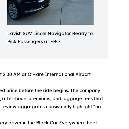
Lavish SUV Licoln Navigator Ready to
Pick Passengers at FBO
 2:00 AM at O'Hare International Airport
med price before the ride begins. The company
es, after-hours premiums, and luggage fees that
 review aggregates consistently highlight "no
ry driver in the Black Car Everywhere fleet