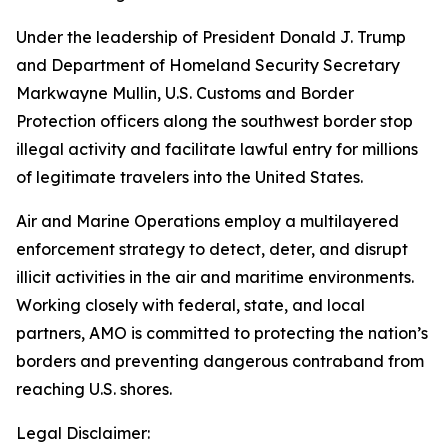
Under the leadership of President Donald J. Trump
and Department of Homeland Security Secretary
Markwayne Mullin, U.S. Customs and Border
Protection officers along the southwest border stop
illegal activity and facilitate lawful entry for millions
of legitimate travelers into the United States.
Air and Marine Operations employ a multilayered
enforcement strategy to detect, deter, and disrupt
illicit activities in the air and maritime environments.
Working closely with federal, state, and local
partners, AMO is committed to protecting the nation’s
borders and preventing dangerous contraband from
reaching U.S. shores.
Legal Disclaimer: