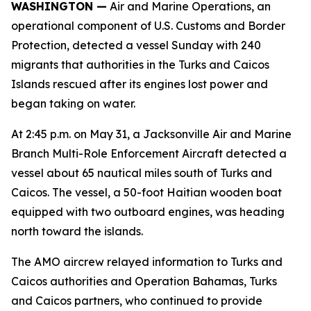
WASHINGTON —
Air and Marine Operations, an
operational component of U.S. Customs and Border
Protection, detected a vessel Sunday with 240
migrants that authorities in the Turks and Caicos
Islands rescued after its engines lost power and
began taking on water.
At 2:45 p.m. on May 31, a Jacksonville Air and Marine
Branch Multi-Role Enforcement Aircraft detected a
vessel about 65 nautical miles south of Turks and
Caicos. The vessel, a 50-foot Haitian wooden boat
equipped with two outboard engines, was heading
north toward the islands.
The AMO aircrew relayed information to Turks and
Caicos authorities and Operation Bahamas, Turks
and Caicos partners, who continued to provide