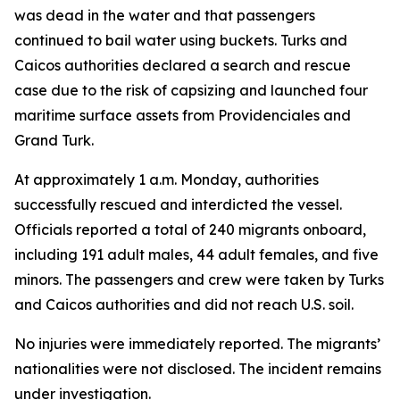
was dead in the water and that passengers
continued to bail water using buckets. Turks and
Caicos authorities declared a search and rescue
case due to the risk of capsizing and launched four
maritime surface assets from Providenciales and
Grand Turk.
At approximately 1 a.m. Monday, authorities
successfully rescued and interdicted the vessel.
Officials reported a total of 240 migrants onboard,
including 191 adult males, 44 adult females, and five
minors. The passengers and crew were taken by Turks
and Caicos authorities and did not reach U.S. soil.
No injuries were immediately reported. The migrants’
nationalities were not disclosed. The incident remains
under investigation.