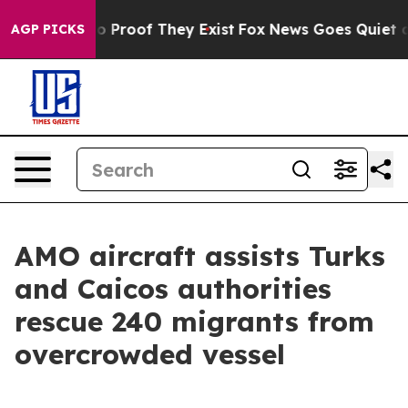
t Offers no Proof They Exist
Fox News Goes Quiet as '
AGP PICKS
AMO aircraft assists Turks
and Caicos authorities
rescue 240 migrants from
overcrowded vessel