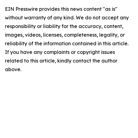
EIN Presswire provides this news content "as is"
without warranty of any kind. We do not accept any
responsibility or liability for the accuracy, content,
images, videos, licenses, completeness, legality, or
reliability of the information contained in this article.
If you have any complaints or copyright issues
related to this article, kindly contact the author
above.