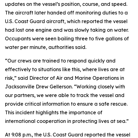
updates on the vessel’s position, course, and speed.
The aircraft later handed off monitoring duties to a
U.S. Coast Guard aircraft, which reported the vessel
had lost one engine and was slowly taking on water.
Occupants were seen bailing three to five gallons of
water per minute, authorities said.
“Our crews are trained to respond quickly and
effectively to situations like this, where lives are at
risk,” said Director of Air and Marine Operations in
Jacksonville Drew Gellerson. “Working closely with
our partners, we were able to track the vessel and
provide critical information to ensure a safe rescue.
This incident highlights the importance of
international cooperation in protecting lives at sea.”
At 9:08 p.m., the U.S. Coast Guard reported the vessel