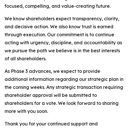
focused, compelling, and value-creating future.
We know shareholders expect transparency, clarity,
and decisive action. We also know trust is earned
through execution. Our commitment is to continue
acting with urgency, discipline, and accountability as
we pursue the path we believe is in the best interests
of all shareholders.
As Phase 3 advances, we expect to provide
additional information regarding our strategic plan in
the coming weeks. Any strategic transaction requiring
shareholder approval will be submitted to
shareholders for a vote. We look forward to sharing
more with you soon.
Thank you for your continued support and