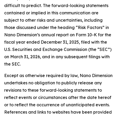
difficult to predict. The forward-looking statements
contained or implied in this communication are
subject to other risks and uncertainties, including
those discussed under the heading “Risk Factors” in
Nano Dimension’s annual report on Form 10-K for the
fiscal year ended December 31, 2025, filed with the
U.S. Securities and Exchange Commission (the “SEC”)
on March 31, 2026, and in any subsequent filings with
the SEC.
Except as otherwise required by law, Nano Dimension
undertakes no obligation to publicly release any
revisions to these forward-looking statements to
reflect events or circumstances after the date hereof
or to reflect the occurrence of unanticipated events.
References and links to websites have been provided