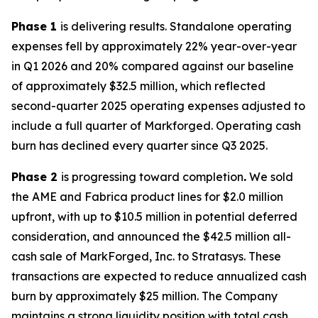
Phase 1
is delivering results. Standalone operating
expenses fell by approximately 22% year-over-year
in Q1 2026 and 20% compared against our baseline
of approximately $32.5 million, which reflected
second-quarter 2025 operating expenses adjusted to
include a full quarter of Markforged. Operating cash
burn has declined every quarter since Q3 2025.
Phase 2
is progressing toward completion
.
We sold
the AME and Fabrica product lines for $2.0 million
upfront, with up to $10.5 million in potential deferred
consideration, and announced the $42.5 million all-
cash sale of MarkForged, Inc. to Stratasys. These
transactions are expected to reduce annualized cash
burn by approximately $25 million. The Company
maintains a strong liquidity position with total cash,