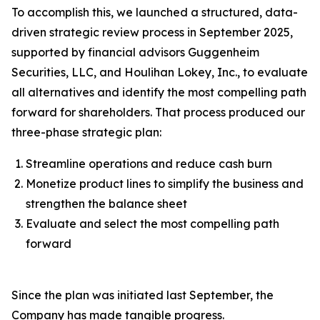
To accomplish this, we launched a structured, data-
driven strategic review process in September 2025,
supported by financial advisors Guggenheim
Securities, LLC, and Houlihan Lokey, Inc., to evaluate
all alternatives and identify the most compelling path
forward for shareholders. That process produced our
three-phase strategic plan:
Streamline operations and reduce cash burn
Monetize product lines to simplify the business and
strengthen the balance sheet
Evaluate and select the most compelling path
forward
Since the plan was initiated last September, the
Company has made tangible progress.