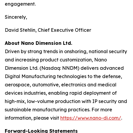
engagement.
Sincerely,
David Stehlin, Chief Executive Officer
About Nano Dimension Ltd.
Driven by strong trends in onshoring, national security
and increasing product customization, Nano
Dimension Ltd. (Nasdaq: NNDM) delivers advanced
Digital Manufacturing technologies to the defense,
aerospace, automotive, electronics and medical
devices industries, enabling rapid deployment of
high-mix, low-volume production with IP security and
sustainable manufacturing practices. For more
information, please visit
https://www.nano-di.com/
.
Forward-Looking Statements