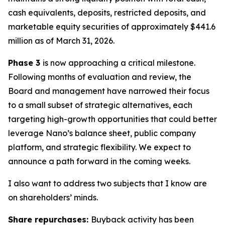
cash equivalents, deposits, restricted deposits, and
marketable equity securities of approximately $441.6
million as of March 31, 2026.
Phase 3
is now approaching a critical milestone.
Following months of evaluation and review, the
Board and management have narrowed their focus
to a small subset of strategic alternatives, each
targeting high-growth opportunities that could better
leverage Nano’s balance sheet, public company
platform, and strategic flexibility. We expect to
announce a path forward in the coming weeks.
I also want to address two subjects that I know are
on shareholders’ minds.
Share repurchases:
Buyback activity has been