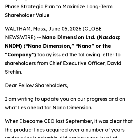
Phase Strategic Plan to Maximize Long-Term
Shareholder Value
WALTHAM, Mass., June 05, 2026 (GLOBE
NEWSWIRE) --
Nano Dimension Ltd. (Nasdaq:
NNDM) (“Nano Dimension,” “Nano” or the
“Company”)
today issued the following letter to
shareholders from Chief Executive Officer, David
Stehlin.
Dear Fellow Shareholders,
I am writing to update you on our progress and on
what lies ahead for Nano Dimension.
When I became CEO last September, it was clear that
the product lines acquired over a number of years