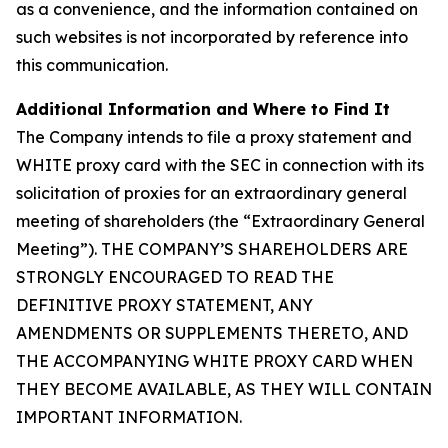
as a convenience, and the information contained on
such websites is not incorporated by reference into
this communication.
Additional Information and Where to Find It
The Company intends to file a proxy statement and
WHITE proxy card with the SEC in connection with its
solicitation of proxies for an extraordinary general
meeting of shareholders (the “Extraordinary General
Meeting”). THE COMPANY’S SHAREHOLDERS ARE
STRONGLY ENCOURAGED TO READ THE
DEFINITIVE PROXY STATEMENT, ANY
AMENDMENTS OR SUPPLEMENTS THERETO, AND
THE ACCOMPANYING WHITE PROXY CARD WHEN
THEY BECOME AVAILABLE, AS THEY WILL CONTAIN
IMPORTANT INFORMATION.