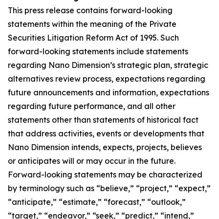
This press release contains forward-looking
statements within the meaning of the Private
Securities Litigation Reform Act of 1995. Such
forward-looking statements include statements
regarding Nano Dimension’s strategic plan, strategic
alternatives review process, expectations regarding
future announcements and information, expectations
regarding future performance, and all other
statements other than statements of historical fact
that address activities, events or developments that
Nano Dimension intends, expects, projects, believes
or anticipates will or may occur in the future.
Forward-looking statements may be characterized
by terminology such as “believe,” “project,” “expect,”
“anticipate,” “estimate,” “forecast,” “outlook,”
“target,” “endeavor,” “seek,” “predict,” “intend,”