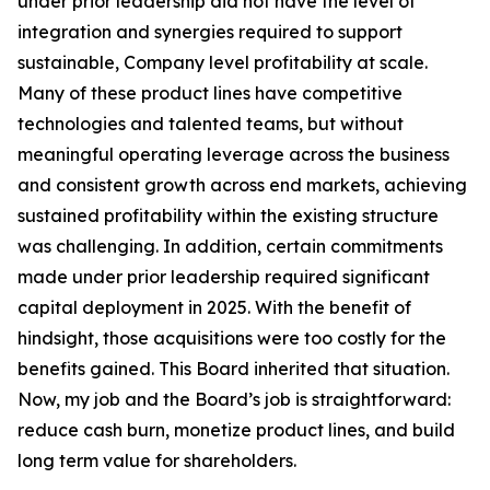
under prior leadership did not have the level of
integration and synergies required to support
sustainable, Company level profitability at scale.
Many of these product lines have competitive
technologies and talented teams, but without
meaningful operating leverage across the business
and consistent growth across end markets, achieving
sustained profitability within the existing structure
was challenging. In addition, certain commitments
made under prior leadership required significant
capital deployment in 2025. With the benefit of
hindsight, those acquisitions were too costly for the
benefits gained. This Board inherited that situation.
Now, my job and the Board’s job is straightforward:
reduce cash burn, monetize product lines, and build
long term value for shareholders.