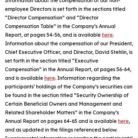
Information about the compensation of our non-
employee Directors is set forth in the sections titled
“Director Compensation” and “Director
Compensation Table” in the Company’s Annual
Report, at pages 54-56, and is available
here
.
Information about the compensation of our President,
Chief Executive Officer, and Director, David Stehlin, is
set forth in the section titled “Executive
Compensation” in the Annual Report, at pages 56-64,
and is available
here
. Information regarding the
participants’ holdings of the Company’s securities can
be found in the section titled “Security Ownership of
Certain Beneficial Owners and Management and
Related Shareholder Matters” in the Company’s
Annual Report on pages 64-65 and is available
here
,
and as updated in the filings referenced below.