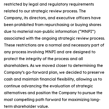
restricted by legal and regulatory requirements
related to our strategic review process. The
Company, its directors, and executive officers have
been prohibited from repurchasing or buying shares
due to material non-public information (“MNPI”)
associated with the ongoing strategic review process.
These restrictions are a normal and necessary part of
any process involving MNPI and are designed to
protect the integrity of the process and all
shareholders. As we moved closer to determining the
Company’s go-forward plan, we decided to preserve
cash and maintain financial flexibility, allowing us to
continue advancing the evaluation of strategic
alternatives and position the Company to pursue the
most compelling path forward for maximizing long-
term shareholder value.