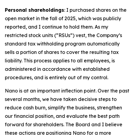
Personal shareholdings
: I purchased shares on the
open market in the fall of 2025, which was publicly
reported, and I continue to hold them. As my
restricted stock units (“RSUs”) vest, the Company’s
standard tax withholding program automatically
sells a portion of shares to cover the resulting tax
liability. This process applies to all employees, is
administered in accordance with established
procedures, and is entirely out of my control.
Nano is at an important inflection point. Over the past
several months, we have taken decisive steps to
reduce cash burn, simplify the business, strengthen
our financial position, and evaluate the best path
forward for shareholders. The Board and I believe
these actions are positioning Nano for a more