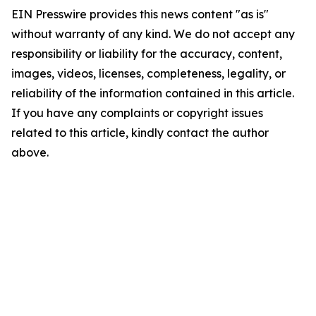
EIN Presswire provides this news content "as is"
without warranty of any kind. We do not accept any
responsibility or liability for the accuracy, content,
images, videos, licenses, completeness, legality, or
reliability of the information contained in this article.
If you have any complaints or copyright issues
related to this article, kindly contact the author
above.