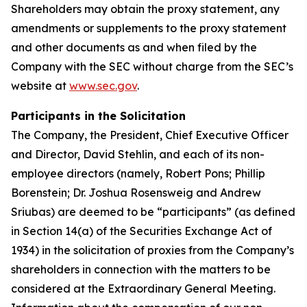
Shareholders may obtain the proxy statement, any
amendments or supplements to the proxy statement
and other documents as and when filed by the
Company with the SEC without charge from the SEC’s
website at
www.sec.gov
.
Participants in the Solicitation
The Company, the President, Chief Executive Officer
and Director, David Stehlin, and each of its non-
employee directors (namely, Robert Pons; Phillip
Borenstein; Dr. Joshua Rosensweig and Andrew
Sriubas) are deemed to be “participants” (as defined
in Section 14(a) of the Securities Exchange Act of
1934) in the solicitation of proxies from the Company’s
shareholders in connection with the matters to be
considered at the Extraordinary General Meeting.