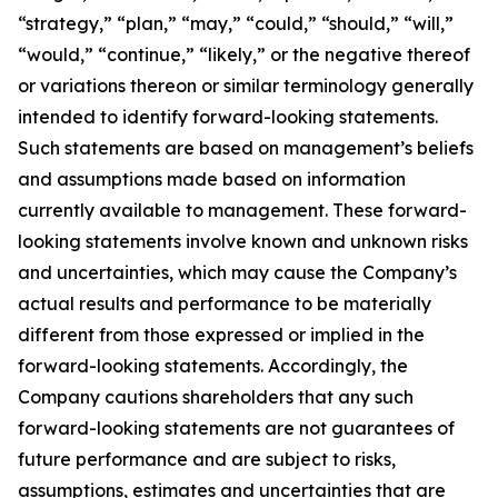
“strategy,” “plan,” “may,” “could,” “should,” “will,”
“would,” “continue,” “likely,” or the negative thereof
or variations thereon or similar terminology generally
intended to identify forward-looking statements.
Such statements are based on management’s beliefs
and assumptions made based on information
currently available to management. These forward-
looking statements involve known and unknown risks
and uncertainties, which may cause the Company’s
actual results and performance to be materially
different from those expressed or implied in the
forward-looking statements. Accordingly, the
Company cautions shareholders that any such
forward-looking statements are not guarantees of
future performance and are subject to risks,
assumptions, estimates and uncertainties that are