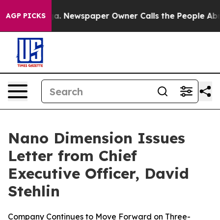
ooga. Newspaper Owner Calls the People Abruptly Lai
AGP PICKS
Nano Dimension Issues
Letter from Chief
Executive Officer, David
Stehlin
Company Continues to Move Forward on Three-