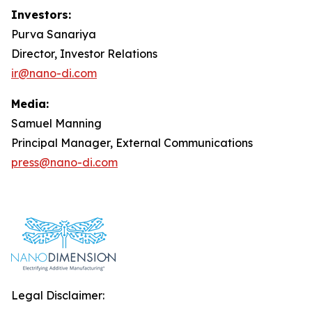
Investors:
Purva Sanariya
Director, Investor Relations
ir@nano-di.com
Media:
Samuel Manning
Principal Manager, External Communications
press@nano-di.com
Legal Disclaimer: