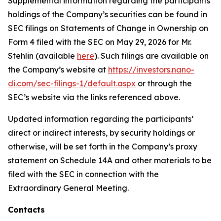
Supplemental information regarding the participants’
holdings of the Company’s securities can be found in
SEC filings on Statements of Change in Ownership on
Form 4 filed with the SEC on May 29, 2026 for Mr.
Stehlin (available
here
). Such filings are available on
the Company’s website at
https://investors.nano-
di.com/sec-filings-1/default.aspx
or through the
SEC’s website via the links referenced above.
Updated information regarding the participants’
direct or indirect interests, by security holdings or
otherwise, will be set forth in the Company’s proxy
statement on Schedule 14A and other materials to be
filed with the SEC in connection with the
Extraordinary General Meeting.
Contacts