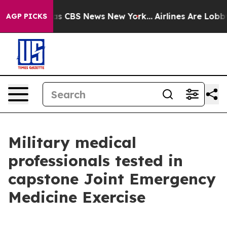
rrative was CBS News New York...
Airlines Are Lobbying
AGP PICKS
Military medical
professionals tested in
capstone Joint Emergency
Medicine Exercise