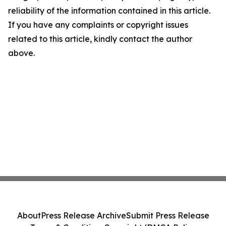
reliability of the information contained in this article.
If you have any complaints or copyright issues
related to this article, kindly contact the author
above.
About
Press Release Archive
Submit Press Release