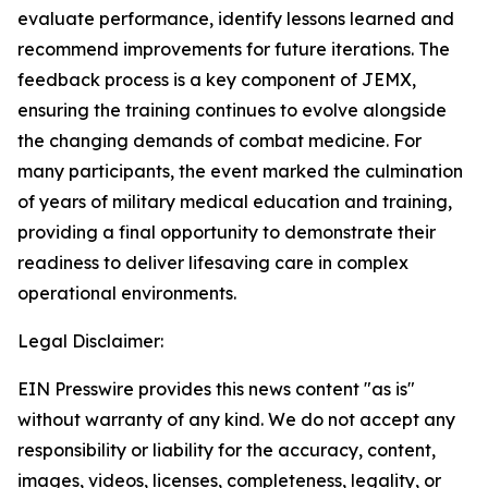
evaluate performance, identify lessons learned and
recommend improvements for future iterations. The
feedback process is a key component of JEMX,
ensuring the training continues to evolve alongside
the changing demands of combat medicine. For
many participants, the event marked the culmination
of years of military medical education and training,
providing a final opportunity to demonstrate their
readiness to deliver lifesaving care in complex
operational environments.
Legal Disclaimer:
EIN Presswire provides this news content "as is"
without warranty of any kind. We do not accept any
responsibility or liability for the accuracy, content,
images, videos, licenses, completeness, legality, or