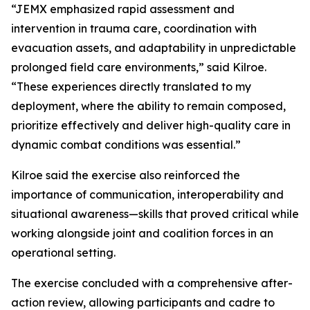
“JEMX emphasized rapid assessment and
intervention in trauma care, coordination with
evacuation assets, and adaptability in unpredictable
prolonged field care environments,” said Kilroe.
“These experiences directly translated to my
deployment, where the ability to remain composed,
prioritize effectively and deliver high-quality care in
dynamic combat conditions was essential.”
Kilroe said the exercise also reinforced the
importance of communication, interoperability and
situational awareness—skills that proved critical while
working alongside joint and coalition forces in an
operational setting.
The exercise concluded with a comprehensive after-
action review, allowing participants and cadre to