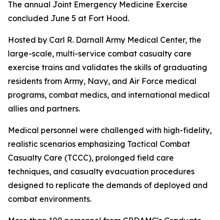
The annual Joint Emergency Medicine Exercise
concluded June 5 at Fort Hood.
Hosted by Carl R. Darnall Army Medical Center, the
large-scale, multi-service combat casualty care
exercise trains and validates the skills of graduating
residents from Army, Navy, and Air Force medical
programs, combat medics, and international medical
allies and partners.
Medical personnel were challenged with high-fidelity,
realistic scenarios emphasizing Tactical Combat
Casualty Care (TCCC), prolonged field care
techniques, and casualty evacuation procedures
designed to replicate the demands of deployed and
combat environments.