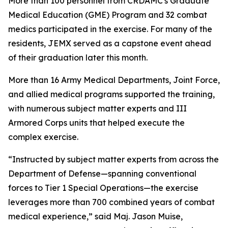
More than 100 personnel from CRDAMC's Graduate
Medical Education (GME) Program and 32 combat
medics participated in the exercise. For many of the
residents, JEMX served as a capstone event ahead
of their graduation later this month.
More than 16 Army Medical Departments, Joint Force,
and allied medical programs supported the training,
with numerous subject matter experts and III
Armored Corps units that helped execute the
complex exercise.
“Instructed by subject matter experts from across the
Department of Defense—spanning conventional
forces to Tier 1 Special Operations—the exercise
leverages more than 700 combined years of combat
medical experience,” said Maj. Jason Muise,