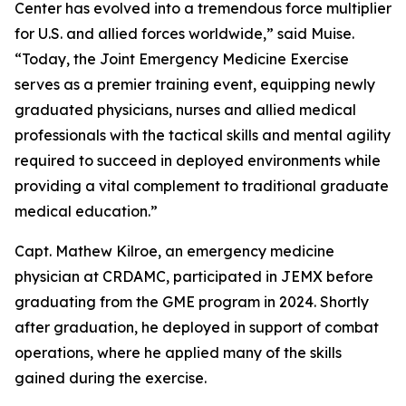
Center has evolved into a tremendous force multiplier
for U.S. and allied forces worldwide,” said Muise.
“Today, the Joint Emergency Medicine Exercise
serves as a premier training event, equipping newly
graduated physicians, nurses and allied medical
professionals with the tactical skills and mental agility
required to succeed in deployed environments while
providing a vital complement to traditional graduate
medical education.”
Capt. Mathew Kilroe, an emergency medicine
physician at CRDAMC, participated in JEMX before
graduating from the GME program in 2024. Shortly
after graduation, he deployed in support of combat
operations, where he applied many of the skills
gained during the exercise.