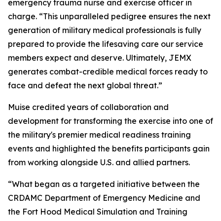
emergency trauma nurse and exercise officer in
charge. “This unparalleled pedigree ensures the next
generation of military medical professionals is fully
prepared to provide the lifesaving care our service
members expect and deserve. Ultimately, JEMX
generates combat-credible medical forces ready to
face and defeat the next global threat.”
Muise credited years of collaboration and
development for transforming the exercise into one of
the military's premier medical readiness training
events and highlighted the benefits participants gain
from working alongside U.S. and allied partners.
“What began as a targeted initiative between the
CRDAMC Department of Emergency Medicine and
the Fort Hood Medical Simulation and Training