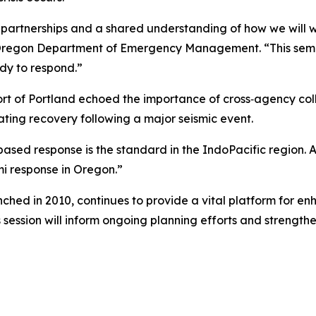
 partnerships and a shared understanding of how we will w
e Oregon Department of Emergency Management. “This semi
dy to respond.”
 of Portland echoed the importance of cross‑agency colla
ting recovery following a major seismic event.
d response is the standard in the IndoPacific region. As a
i response in Oregon.”
hed in 2010, continues to provide a vital platform for enh
’s session will inform ongoing planning efforts and strengt