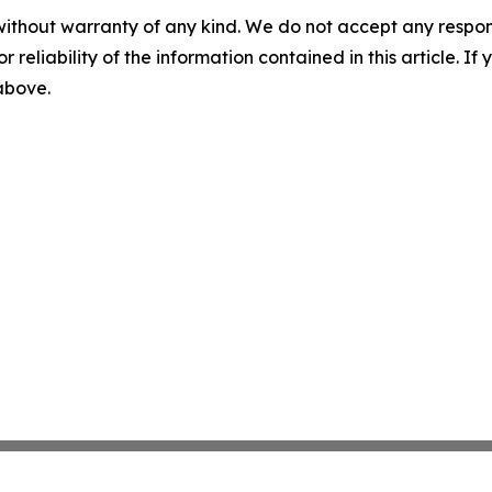
without warranty of any kind. We do not accept any responsib
r reliability of the information contained in this article. I
 above.