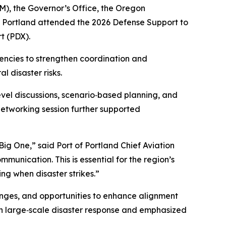
, the Governor’s Office, the Oregon
Portland attended the 2026 Defense Support to
t (PDX).
gencies to strengthen coordination and
 disaster risks.
evel discussions, scenario‑based planning, and
 networking session further supported
Big One,” said Port of Portland Chief Aviation
munication. This is essential for the region’s
ng when disaster strikes.”
enges, and opportunities to enhance alignment
in large‑scale disaster response and emphasized