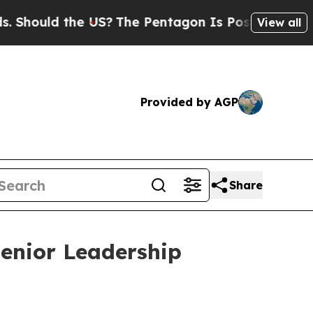
ould the US?
The Pentagon Is Posting Cryptic Bib
View all
Provided by AGP
Share
Senior Leadership