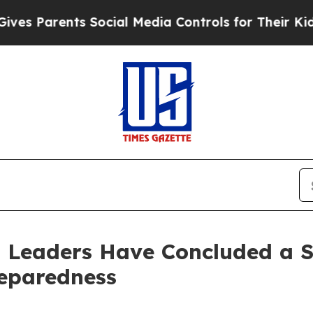
 Parents Social Media Controls for Their Kids. Sh
l Leaders Have Concluded a 
eparedness