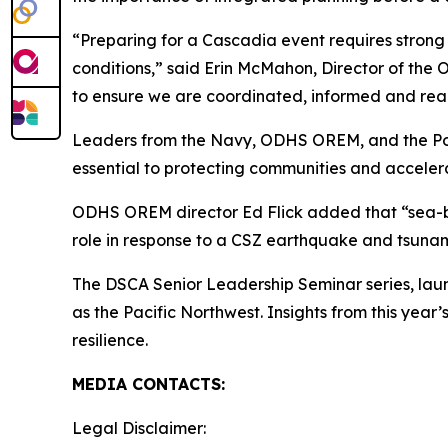
“Preparing for a Cascadia event requires strong
conditions,” said Erin McMahon, Director of th
to ensure we are coordinated, informed and rea
Leaders from the Navy, ODHS OREM, and the Port
essential to protecting communities and accelera
ODHS OREM director Ed Flick added that “sea-base
role in response to a CSZ earthquake and tsunam
The DSCA Senior Leadership Seminar series, launc
as the Pacific Northwest. Insights from this year
resilience.
MEDIA CONTACTS:
Legal Disclaimer: