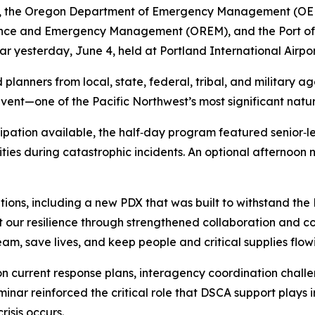
y, the Oregon Department of Emergency Management (OEM)
ence and Emergency Management (OREM), and the Port of 
ar yesterday, June 4, held at Portland International Airpor
planners from local, state, federal, tribal, and military a
t—one of the Pacific Northwest’s most significant natural
icipation available, the half‑day program featured senior‑l
lities during catastrophic incidents. An optional afternoon
tions, including a new PDX that was built to withstand the 
 our resilience through strengthened collaboration and com
am, save lives, and keep people and critical supplies flowi
n current response plans, interagency coordination chall
ar reinforced the critical role that DSCA support plays 
isis occurs.