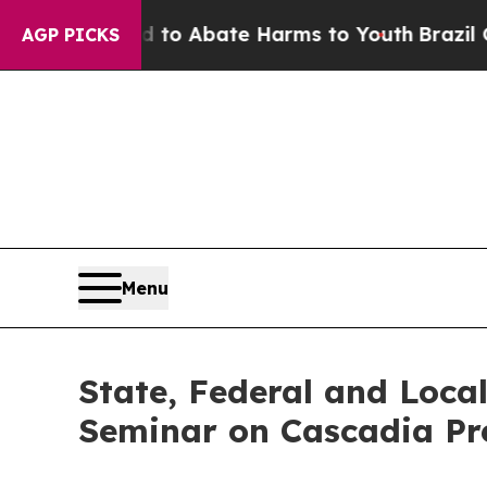
llion Fund to Abate Harms to Youth
Brazil Gives
AGP PICKS
Menu
State, Federal and Loca
Seminar on Cascadia Pr