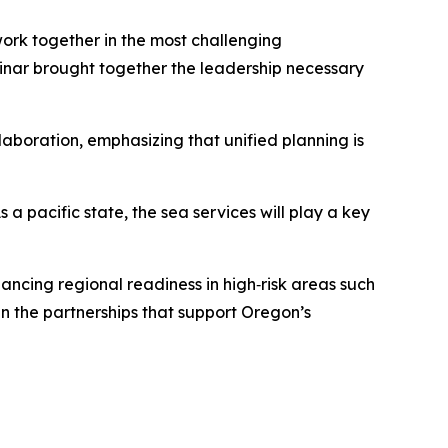
ork together in the most challenging
nar brought together the leadership necessary
boration, emphasizing that unified planning is
 pacific state, the sea services will play a key
ancing regional readiness in high‑risk areas such
hen the partnerships that support Oregon’s