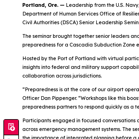
Portland, Ore. —
Leadership from the U.S. Nav
Department of Human Services Office of Resili
Civil Authorities (DSCA) Senior Leadership Semin
The seminar brought together senior leaders and 
preparedness for a Cascadia Subduction Zone even
Hosted by the Port of Portland with virtual part
insights into federal and military support capabi
collaboration across jurisdictions.
“Preparedness is at the core of our airport opera
Officer Dan Pippenger. “Workshops like this boost
preparedness partners to respond quickly as a te
Participants engaged in focused conversations o
across emergency management systems. The semin
the importance of integrated planning before a cr