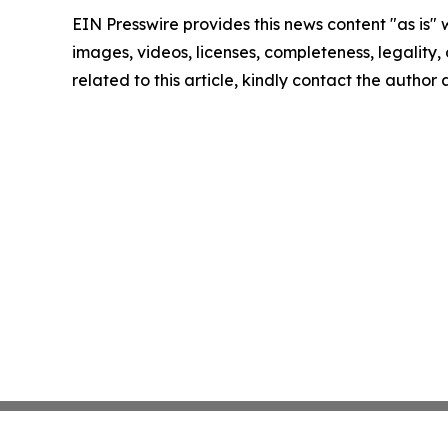
EIN Presswire provides this news content "as is" 
images, videos, licenses, completeness, legality, o
related to this article, kindly contact the author