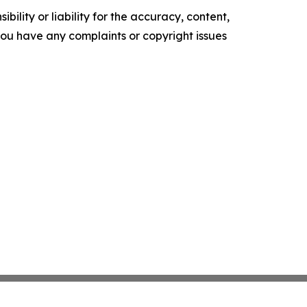
ility or liability for the accuracy, content,
f you have any complaints or copyright issues