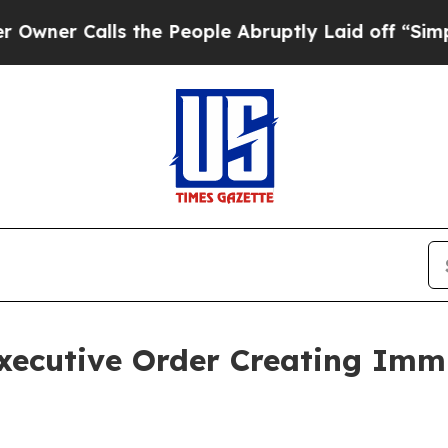
alls the People Abruptly Laid off “Simply a Ma
xecutive Order Creating Immi