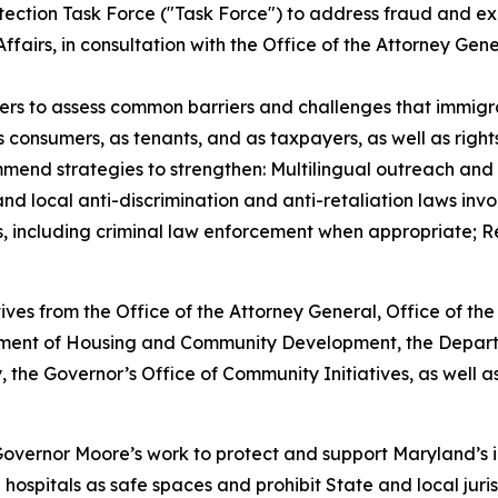
tection Task Force ("Task Force") to address fraud and ex
fairs, in consultation with the Office of the Attorney Gene
rs to assess common barriers and challenges that immigran
 consumers, as tenants, and as taxpayers, as well as rights
mmend strategies to strengthen: Multilingual outreach and
 local anti-discrimination and anti-retaliation laws invol
including criminal law enforcement when appropriate; Ref
ives from the Office of the Attorney General, Office of th
artment of Housing and Community Development, the Depa
 the Governor’s Office of Community Initiatives, as well as
f Governor Moore’s work to protect and support Maryland’s 
hospitals as safe spaces and prohibit State and local jurisd