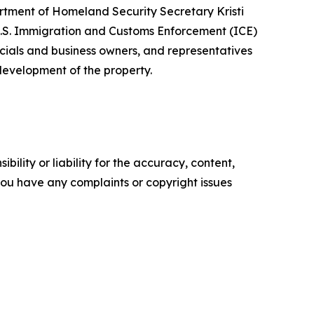
artment of Homeland Security Secretary Kristi
.S. Immigration and Customs Enforcement (ICE)
cials and business owners, and representatives
 development of the property.
ility or liability for the accuracy, content,
f you have any complaints or copyright issues