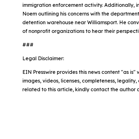
immigration enforcement activity. Additionally, 
Noem outlining his concerns with the departmen
detention warehouse near Williamsport. He conve
of nonprofit organizations to hear their perspe
###
Legal Disclaimer:
EIN Presswire provides this news content "as is" 
images, videos, licenses, completeness, legality, o
related to this article, kindly contact the author