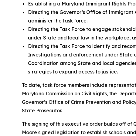
Establishing a Maryland Immigrant Rights Pro
Directing the Governor’s Office of Immigrant Af
administer the task force.
Directing the Task Force to engage stakeholde
under State and local law in the workplace, as
Directing the Task Force to identify and reco
Investigations and enforcement under State and
Coordination among State and local agencies, 
strategies to expand access to justice.
To date, task force members include representat
Maryland Commission on Civil Rights, the Dep
Governor’s Office of Crime Prevention and Policy,
State Prosecutor.
The signing of this executive order builds off o
Moore signed legislation to establish schools and 