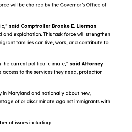
rce will be chaired by the Governor’s Office of
ic,”
said Comptroller Brooke E. Lierman
.
 and exploitation. This task force will strengthen
grant families can live, work, and contribute to
the current political climate,”
said Attorney
access to the services they need, protection
ency in Maryland and nationally about new,
ntage of or discriminate against immigrants with
er of issues including: