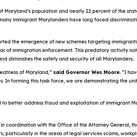
Maryland’s population and nearly 22 percent of the state’s
fe, many immigrant Marylanders have long faced discrimina
rted the emergence of new schemes targeting immigrants 
r of immigration enforcement. This predatory activity not 
and diminishes the safety and security of all Marylanders.
reatness of Maryland,”
said Governor Wes Moore
. “I ha
. In forming this task force, we are demonstrating the uni
l to better address fraud and exploitation of immigrant M
 in coordination with the Office of the Attorney General, th
 particularly in the areas of legal services scams, workpla