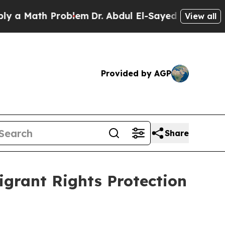
th Problem
Dr. Abdul El-Sayed on Historic Michiga
View all
Provided by AGP
Share
grant Rights Protection