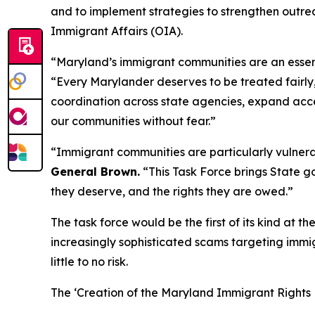
and to implement strategies to strengthen outrea
Immigrant Affairs (OIA).
“Maryland’s immigrant communities are an essent
“Every Marylander deserves to be treated fairly, 
coordination across state agencies, expand acces
our communities without fear.”
“Immigrant communities are particularly vulnera
General Brown.
“This Task Force brings State g
they deserve, and the rights they are owed.”
The task force would be the first of its kind at t
increasingly sophisticated scams targeting immi
little to no risk.
The ‘Creation of the Maryland Immigrant Rights P