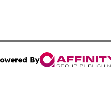
owered By
ubmit Press Release
Terms & Conditions
Copyright/DMCA
cs Inc. dba Affinity Group Publishing & US Times Gazette.
Cookie Settings / Your Privacy Choices