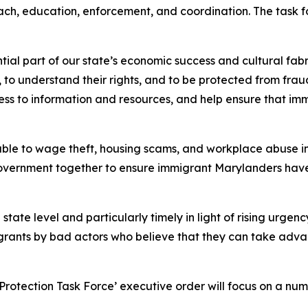
ch, education, enforcement, and coordination. The task fo
ial part of our state’s economic success and cultural fabr
to understand their rights, and to be protected from fraud
s to information and resources, and help ensure that immi
ble to wage theft, housing scams, and workplace abuse in 
overnment together to ensure immigrant Marylanders have 
he state level and particularly timely in light of rising urg
grants by bad actors who believe that they can take adva
rotection Task Force’ executive order will focus on a numb