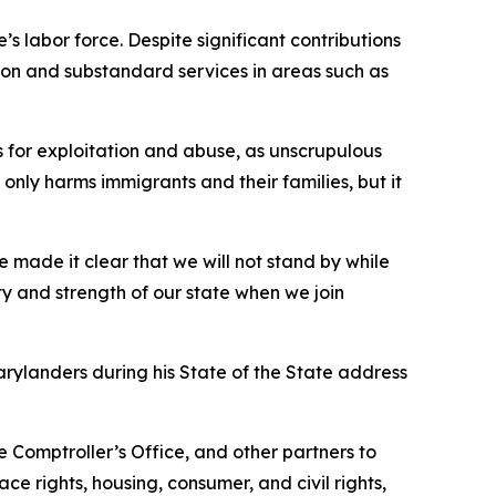
 labor force. Despite significant contributions
tion and substandard services in areas such as
for exploitation and abuse, as unscrupulous
only harms immigrants and their families, but it
ve made it clear that we will not stand by while
ty and strength of our state when we join
arylanders during his State of the State address
e Comptroller’s Office, and other partners to
ce rights, housing, consumer, and civil rights,