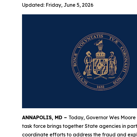
Updated:
Friday, June 5, 2026
ANNAPOLIS, MD –
Today, Governor Wes Moore
task force brings together State agencies in part
coordinate efforts to address the fraud and exp