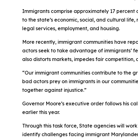
Immigrants comprise approximately 17 percent of 
to the state’s economic, social, and cultural li
legal services, employment, and housing.
More recently, immigrant communities have repo
actors seek to take advantage of immigrants’ fea
also distorts markets, impedes fair competition, 
“Our immigrant communities contribute to the g
bad actors prey on immigrants in our communities
together against injustice.”
Governor Moore’s executive order follows his cal
earlier this year.
Through this task force, State agencies will work
identify challenges facing immigrant Marylanders,