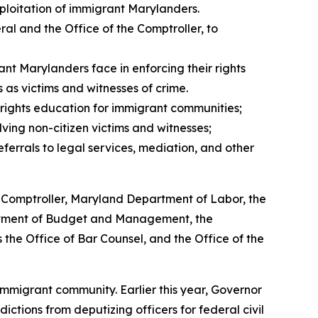
ploitation of immigrant Marylanders.
ral and the Office of the Comptroller, to
t Marylanders face in enforcing their rights
 as victims and witnesses of crime.
 rights education for immigrant communities;
ving non-citizen victims and witnesses;
errals to legal services, mediation, and other
e Comptroller, Maryland Department of Labor, the
rtment of Budget and Management, the
 the Office of Bar Counsel, and the Office of the
immigrant community. Earlier this year, Governor
ictions from deputizing officers for federal civil