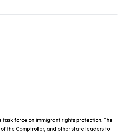
task force on immigrant rights protection. The
 of the Comptroller, and other state leaders to