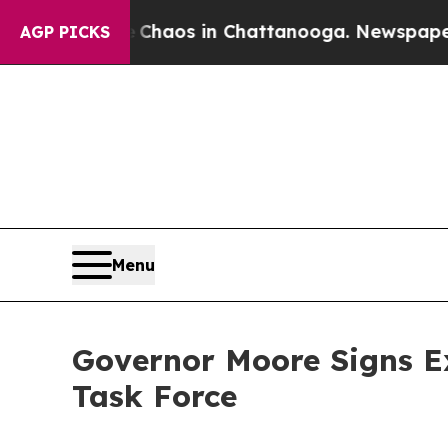
llapse
Chaos in Chattanooga. Newspaper Owner C
AGP PICKS
Menu
Governor Moore Signs E
Task Force