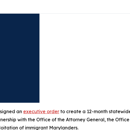
 signed an
executive order
to create a 12-month statewide 
nership with the Office of the Attorney General, the Office
loitation of immigrant Marylanders.