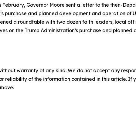
in February, Governor Moore sent a letter to the then-Dep
t’s purchase and planned development and operation of U
ned a roundtable with two dozen faith leaders, local offi
ctives on the Trump Administration’s purchase and planned
without warranty of any kind. We do not accept any responsib
r reliability of the information contained in this article. I
 above.