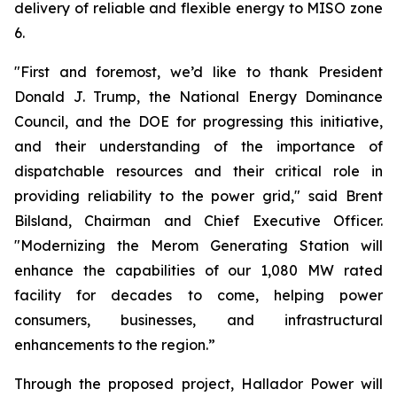
delivery of reliable and flexible energy to MISO zone
6.
"First and foremost, we’d like to thank President
Donald J. Trump, the National Energy Dominance
Council, and the DOE for progressing this initiative,
and their understanding of the importance of
dispatchable resources and their critical role in
providing reliability to the power grid," said Brent
Bilsland, Chairman and Chief Executive Officer.
"Modernizing the Merom Generating Station will
enhance the capabilities of our 1,080 MW rated
facility for decades to come, helping power
consumers, businesses, and infrastructural
enhancements to the region.”
Through the proposed project, Hallador Power will