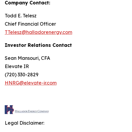
Company Contact:
Todd E. Telesz
Chief Financial Officer
TTelesz@halladorenergy.com
Investor Relations Contact
Sean Mansouri, CFA
Elevate IR
(720) 330-2829
HNRG@elevate-ir.com
Legal Disclaimer: