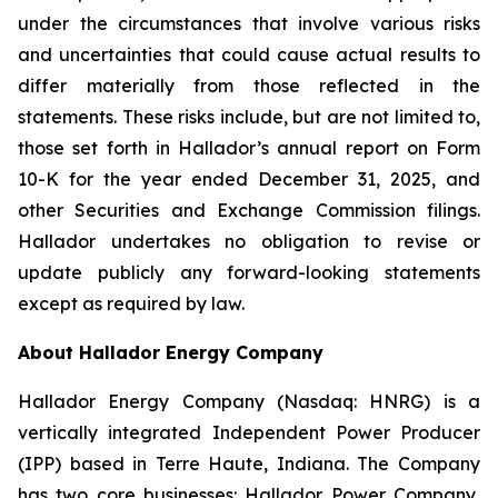
under the circumstances that involve various risks
and uncertainties that could cause actual results to
differ materially from those reflected in the
statements. These risks include, but are not limited to,
those set forth in Hallador’s annual report on Form
10-K for the year ended December 31, 2025, and
other Securities and Exchange Commission filings.
Hallador undertakes no obligation to revise or
update publicly any forward-looking statements
except as required by law.
About Hallador Energy Company
Hallador Energy Company (Nasdaq: HNRG) is a
vertically integrated Independent Power Producer
(IPP) based in Terre Haute, Indiana. The Company
has two core businesses: Hallador Power Company,