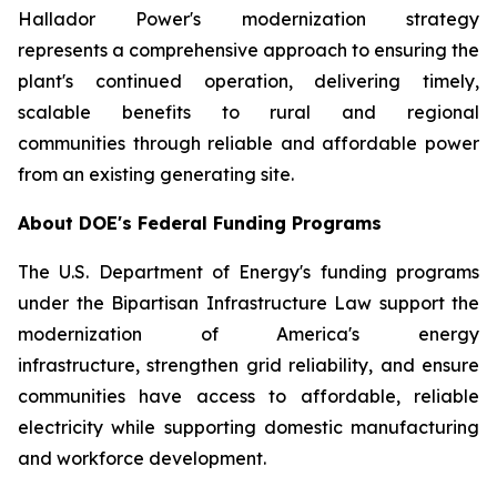
Hallador Power's modernization strategy
represents a comprehensive approach to ensuring the
plant's continued operation, delivering timely,
scalable benefits to rural and regional
communities through reliable and affordable power
from an existing generating site.
About DOE's Federal Funding Programs
The U.S. Department of Energy's funding programs
under the Bipartisan Infrastructure Law support the
modernization of America's energy
infrastructure, strengthen grid reliability, and ensure
communities have access to affordable, reliable
electricity while supporting domestic manufacturing
and workforce development.