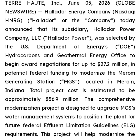
TERRE HAUTE, Ind., June 05, 2026 (GLOBE
NEWSWIRE) -- Hallador Energy Company (Nasdaq:
HNRG) (“Hallador” or the “Company”) today
announced that its subsidiary, Hallador Power
Company, LLC (“Hallador Power”), was selected by
the U.S. Department of Energy’s (“DOE”)
Hydrocarbons and Geothermal Energy Office to
begin award negotiations for up to $27.2 million, in
potential federal funding to modernize the Merom
Generating Station (“MGS”) located in Merom,
Indiana. Total project cost is estimated to be
approximately $56.9 million. The comprehensive
modernization project is designed to upgrade MGS’s
water management systems to position the plant for
future federal Effluent Limitation Guidelines (ELG)
requirements. This project will help modernize the