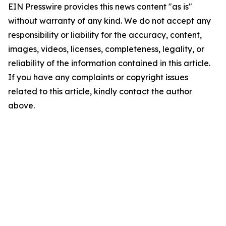
EIN Presswire provides this news content "as is"
without warranty of any kind. We do not accept any
responsibility or liability for the accuracy, content,
images, videos, licenses, completeness, legality, or
reliability of the information contained in this article.
If you have any complaints or copyright issues
related to this article, kindly contact the author
above.