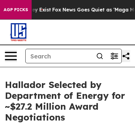
roof They Exist
Fox News Goes Quiet as 'Maga Media Pi
AGP PICKS
Hallador Selected by
Department of Energy for
~$27.2 Million Award
Negotiations