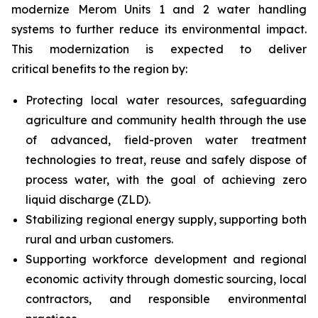
modernize Merom Units 1 and 2 water handling
systems to further reduce its environmental impact.
This modernization is expected to deliver
critical benefits to the region by:
Protecting local water resources, safeguarding
agriculture and community health through the use
of advanced, field-proven water treatment
technologies to treat, reuse and safely dispose of
process water, with the goal of achieving zero
liquid discharge (ZLD).
Stabilizing regional energy supply, supporting both
rural and urban customers.
Supporting workforce development and regional
economic activity through domestic sourcing, local
contractors, and responsible environmental