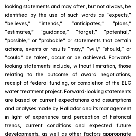
looking statements and may often, but not always, be
identified by the use of such words as “expects,”
“believes,” “intends,” “anticipates,” “plans,”
“estimates,” “guidance,” “target,” “potential,”
“possible,” or “probable” or statements that certain
actions, events or results “may,” “will,” “should,” or
“could” be taken, occur or be achieved. Forward-
looking statements include, without limitation, those
relating to the outcome of award negotiations,
receipt of federal funding, or completion of the ELG
water treatment project. Forward-looking statements
are based on current expectations and assumptions
and analyses made by Hallador and its management
in light of experience and perception of historical
trends, current conditions and expected future
developments, as well as other factors appropriate