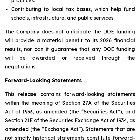
practices.
Contributing to local tax bases, which help fund
schools, infrastructure, and public services.
The Company does not anticipate the DOE funding
will provide a material benefit to its 2026 financial
results, nor can it guarantee that any DOE funding
will be awarded or received through the
negotiations.
Forward-Looking Statements
This release contains forward-looking statements
within the meaning of Section 27A of the Securities
Act of 1933, as amended (the “Securities Act”), and
Section 21E of the Securities Exchange Act of 1934, as
amended (the “Exchange Act”). Statements that are
not strictly historical statements constitute forward-