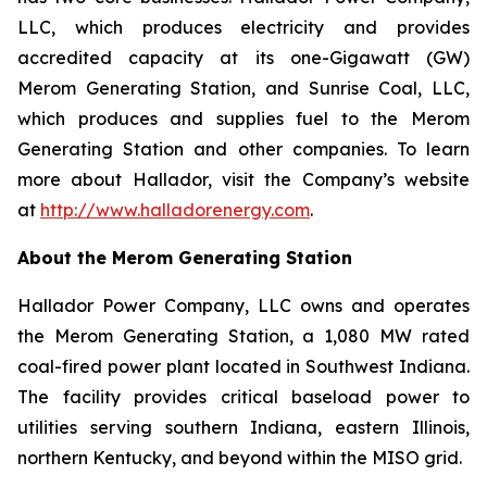
LLC, which produces electricity and provides
accredited capacity at its one-Gigawatt (GW)
Merom Generating Station, and Sunrise Coal, LLC,
which produces and supplies fuel to the Merom
Generating Station and other companies. To learn
more about Hallador, visit the Company’s website
at
http://www.halladorenergy.com
.
About the Merom Generating Station
Hallador Power Company, LLC owns and operates
the Merom Generating Station, a 1,080 MW rated
coal-fired power plant located in Southwest Indiana.
The facility provides critical baseload power to
utilities serving southern Indiana, eastern Illinois,
northern Kentucky, and beyond within the MISO grid.