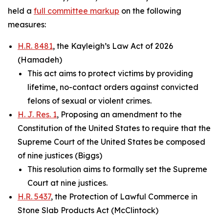
held a
full committee markup
on the following
measures:
H.R. 8481
, the Kayleigh’s Law Act of 2026
(Hamadeh)
This act aims to protect victims by providing
lifetime, no-contact orders against convicted
felons of sexual or violent crimes.
H. J. Res. 1
, Proposing an amendment to the
Constitution of the United States to require that the
Supreme Court of the United States be composed
of nine justices (Biggs)
This resolution aims to formally set the Supreme
Court at nine justices.
H.R. 5437
, the Protection of Lawful Commerce in
Stone Slab Products Act (McClintock)