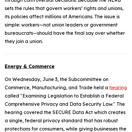
through controversial decisions. Because the NLRB
sets the rules that govern workers’ rights and unions,
its policies affect millions of Americans. The issue is
simple: workers—not union leaders or government
bureaucrats—should have the final say over whether
they join a union.
Energy & Commerce
On Wednesday, June 3, the Subcommittee on
Commerce, Manufacturing, and Trade held a
hearing
called "Examining Legislation to Establish a Federal
Comprehensive Privacy and Data Security Law." The
hearing covered the
SECURE Data Act
which creates
a single, federal privacy standard that has robust
protections for consumers, while giving businesses the