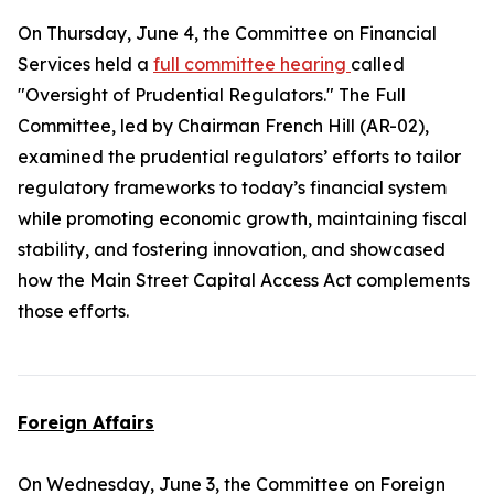
On Thursday, June 4, the Committee on Financial
Services held a
full committee hearing
called
"Oversight of Prudential Regulators." The Full
Committee, led by Chairman French Hill (AR-02),
examined the prudential regulators’ efforts to tailor
regulatory frameworks to today’s financial system
while promoting economic growth, maintaining fiscal
stability, and fostering innovation, and showcased
how the
Main Street Capital Access Act
complements
those efforts.
Foreign Affairs
On Wednesday, June 3, the Committee on Foreign