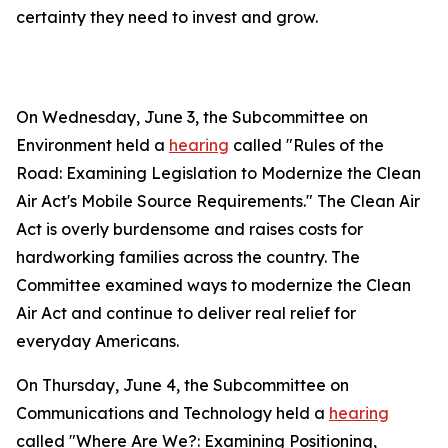
certainty they need to invest and grow.
On Wednesday, June 3, the Subcommittee on
Environment held a
hearing
called "Rules of the
Road: Examining Legislation to Modernize the Clean
Air Act's Mobile Source Requirements." The
Clean Air
Act
is overly burdensome and raises costs for
hardworking families across the country. The
Committee examined ways to modernize the
Clean
Air Act
and continue to deliver real relief for
everyday Americans.
On Thursday, June 4, the Subcommittee on
Communications and Technology held a
hearing
called "Where Are We?: Examining Positioning,