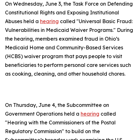
On Wednesday, June 3, the Task Force on Defending
Constitutional Rights and Exposing Institutional
Abuses held a
hearing
called "Universal Basic Fraud:
Vulnerabilities in Medicaid Waiver Programs." During
the hearing, members examined fraud in Ohio’s
Medicaid Home and Community-Based Services
(HCBS) waiver program that pays people to visit
beneficiaries to perform personal care services such
as cooking, cleaning, and other household chores.
On Thursday, June 4, the Subcommittee on
Government Operations held a
hearing
called
"Hearing with the Commissioners of the Postal
Regulatory Commission" to build on the