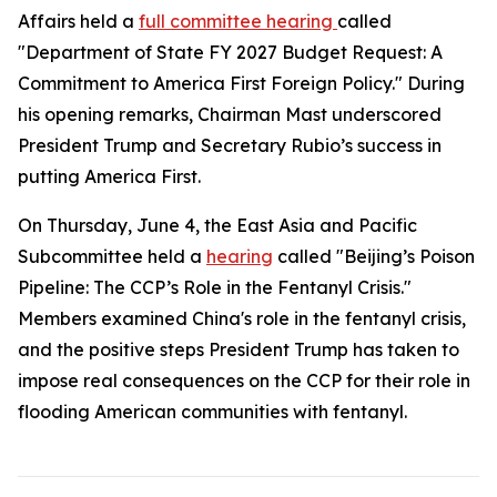
Affairs held a
full committee hearing
called
"Department of State FY 2027 Budget Request: A
Commitment to America First Foreign Policy." During
his opening remarks, Chairman Mast underscored
President Trump and Secretary Rubio’s success in
putting America First.
On Thursday, June 4, the East Asia and Pacific
Subcommittee held a
hearing
called "Beijing’s Poison
Pipeline: The CCP’s Role in the Fentanyl Crisis."
Members examined China's role in the fentanyl crisis,
and the positive steps President Trump has taken to
impose real consequences on the CCP for their role in
flooding American communities with fentanyl.