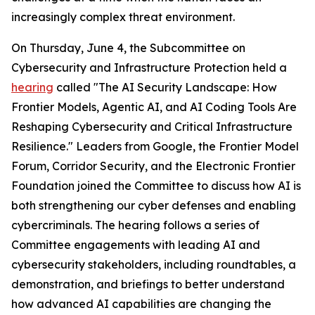
increasingly complex threat environment.
On Thursday, June 4, the Subcommittee on
Cybersecurity and Infrastructure Protection held a
hearing
called "The AI Security Landscape: How
Frontier Models, Agentic AI, and AI Coding Tools Are
Reshaping Cybersecurity and Critical Infrastructure
Resilience." Leaders from Google, the Frontier Model
Forum, Corridor Security, and the Electronic Frontier
Foundation joined the Committee to discuss how AI is
both strengthening our cyber defenses and enabling
cybercriminals. The hearing follows a series of
Committee engagements with leading AI and
cybersecurity stakeholders, including roundtables, a
demonstration, and briefings to better understand
how advanced AI capabilities are changing the