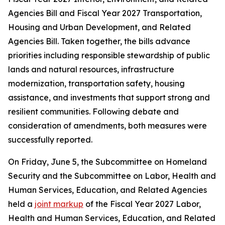
Agencies Bill and Fiscal Year 2027 Transportation,
Housing and Urban Development, and Related
Agencies Bill. Taken together, the bills advance
priorities including responsible stewardship of public
lands and natural resources, infrastructure
modernization, transportation safety, housing
assistance, and investments that support strong and
resilient communities. Following debate and
consideration of amendments, both measures were
successfully reported.
On Friday, June 5, the Subcommittee on Homeland
Security and the Subcommittee on Labor, Health and
Human Services, Education, and Related Agencies
held a
joint markup
of the Fiscal Year 2027 Labor,
Health and Human Services, Education, and Related