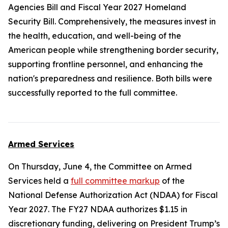
Agencies Bill and Fiscal Year 2027 Homeland
Security Bill. Comprehensively, the measures invest in
the health, education, and well-being of the
American people while strengthening border security,
supporting frontline personnel, and enhancing the
nation's preparedness and resilience. Both bills were
successfully reported to the full committee.
Armed Services
On Thursday, June 4, the Committee on Armed
Services held a
full committee markup
of the
National Defense Authorization Act (NDAA) for Fiscal
Year 2027
. The FY27 NDAA authorizes $1.15 in
discretionary funding, delivering on President Trump’s