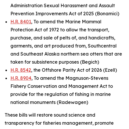
Administration Sexual Harassment and Assault
Prevention Improvements Act of 2025 (Bonamici)
H.R. 8401
, To amend the Marine Mammal
Protection Act of 1972 to allow the transport,
purchase, and sale of pelts of, and handicrafts,
garments, and art produced from, Southcentral
and Southeast Alaska northern sea otters that are
taken for subsistence purposes (Begich)
H.R. 8542
, the Offshore Parity Act of 2026 (Ezell)
H.R. 8904
, To amend the Magnuson-Stevens
Fishery Conservation and Management Act to
provide for the regulation of fishing in marine
national monuments (Radewagen)
These bills will restore sound science and
transparency for fisheries management, promote