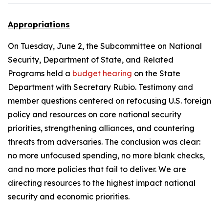
Appropriations
On Tuesday, June 2, the Subcommittee on National
Security, Department of State, and Related
Programs held a
budget hearing
on the State
Department with Secretary Rubio. Testimony and
member questions centered on refocusing U.S. foreign
policy and resources on core national security
priorities, strengthening alliances, and countering
threats from adversaries. The conclusion was clear:
no more unfocused spending, no more blank checks,
and no more policies that fail to deliver. We are
directing resources to the highest impact national
security and economic priorities.