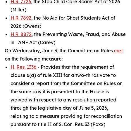
H.R. 7726
, the Stop Child Care Scams Act of 2026
(Miller)
H.R. 7892
, the No Aid for Ghost Students Act of
2026 (Owens)
H.R. 8872
, the Preventing Waste, Fraud, and Abuse
in TANF Act (Carey)
On Wednesday, June 3, the Committee on Rules
met
on the following measure:
H. Res. 1336
- Provides that the requirement of
clause 6(a) of rule XIII for a two-thirds vote to
consider a report from the Committee on Rules on
the same day it is presented to the House is
waived with respect to any resolution reported
through the legislative day of June 5, 2026,
relating to a measure providing for reconciliation
pursuant to title II of S. Con. Res. 33 (Foxx)