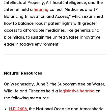
Intellectual Property, Artificial Intelligence, and the
Internet held a
hearing
called "Medicines and IP:
Balancing Innovation and Access," which examined
how to balance robust patent rights with greater
access to affordable medicines, like generics and
biosimilars, to sustain the United States' innovative
edge in today's environment.
Natural Resources
On Wednesday, June 3, the Subcommittee on Water,
Wildlife and Fisheries held a
legislative hearing
on
the following measures:
H.R. 2406
, the National Oceanic and Atmospheric