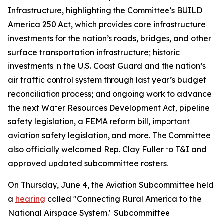
Infrastructure, highlighting the Committee’s
BUILD
America 250 Act
, which provides core infrastructure
investments for the nation’s roads, bridges, and other
surface transportation infrastructure; historic
investments in the U.S. Coast Guard and the nation’s
air traffic control system through last year’s budget
reconciliation process; and ongoing work to advance
the next
Water Resources Development Act
, pipeline
safety legislation, a FEMA reform bill, important
aviation safety legislation, and more. The Committee
also officially welcomed Rep. Clay Fuller to T&I and
approved updated subcommittee rosters.
On Thursday, June 4, the Aviation Subcommittee held
a
hearing
called "Connecting Rural America to the
National Airspace System." Subcommittee