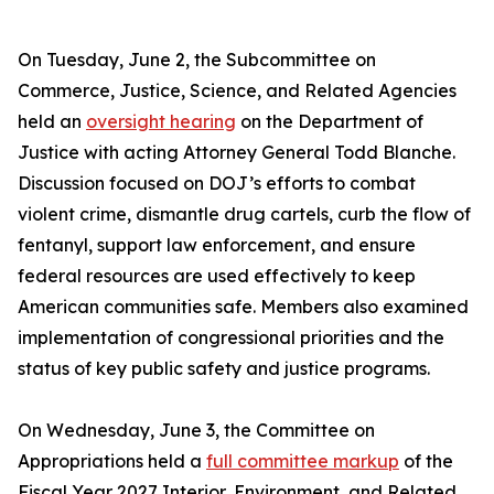
On Tuesday, June 2, the Subcommittee on
Commerce, Justice, Science, and Related Agencies
held an
oversight hearing
on the Department of
Justice with acting Attorney General Todd Blanche.
Discussion focused on DOJ’s efforts to combat
violent crime, dismantle drug cartels, curb the flow of
fentanyl, support law enforcement, and ensure
federal resources are used effectively to keep
American communities safe. Members also examined
implementation of congressional priorities and the
status of key public safety and justice programs.
On Wednesday, June 3, the Committee on
Appropriations held a
full committee markup
of the
Fiscal Year 2027 Interior, Environment, and Related