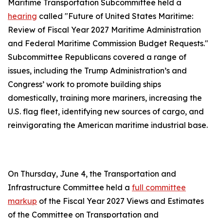
Maritime Transportation Subcommittee held a
hearing
called "Future of United States Maritime:
Review of Fiscal Year 2027 Maritime Administration
and Federal Maritime Commission Budget Requests."
Subcommittee Republicans covered a range of
issues, including the Trump Administration’s and
Congress’ work to promote building ships
domestically, training more mariners, increasing the
U.S. flag fleet, identifying new sources of cargo, and
reinvigorating the American maritime industrial base.
On Thursday, June 4, the Transportation and
Infrastructure Committee held a
full committee
markup
of the Fiscal Year 2027 Views and Estimates
of the Committee on Transportation and