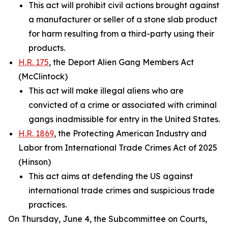
This act will prohibit civil actions brought against
a manufacturer or seller of a stone slab product
for harm resulting from a third-party using their
products.
H.R. 175
, the Deport Alien Gang Members Act
(McClintock)
This act will make illegal aliens who are
convicted of a crime or associated with criminal
gangs inadmissible for entry in the United States.
H.R. 1869
, the Protecting American Industry and
Labor from International Trade Crimes Act of 2025
(Hinson)
This act aims at defending the US against
international trade crimes and suspicious trade
practices.
On Thursday, June 4, the Subcommittee on Courts,