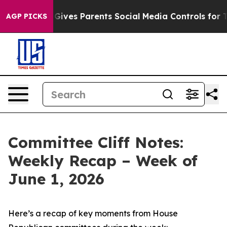
ives Parents Social Media Controls for Their Kids. Sho
AGP PICKS
Committee Cliff Notes:
Weekly Recap – Week of
June 1, 2026
Here’s a recap of key moments from House