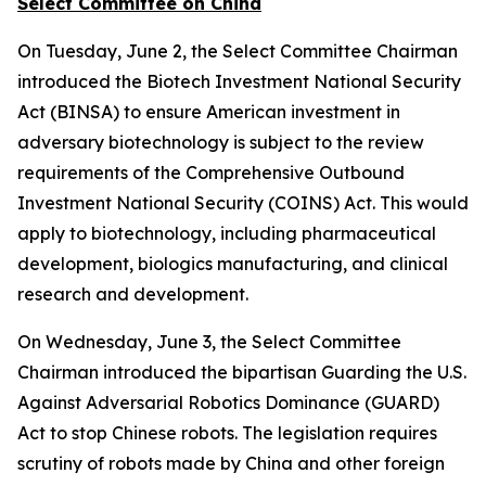
Select Committee on China
On Tuesday, June 2, the Select Committee Chairman
introduced the
Biotech Investment National Security
Act
(BINSA) to ensure American investment in
adversary biotechnology is subject to the review
requirements of the
Comprehensive Outbound
Investment National Security (COINS) Act
. This would
apply to biotechnology, including pharmaceutical
development, biologics manufacturing, and clinical
research and development.
On Wednesday, June 3, the Select Committee
Chairman introduced the bipartisan
Guarding the U.S.
Against Adversarial Robotics Dominance (GUARD)
Act
to stop Chinese robots. The legislation requires
scrutiny of robots made by China and other foreign