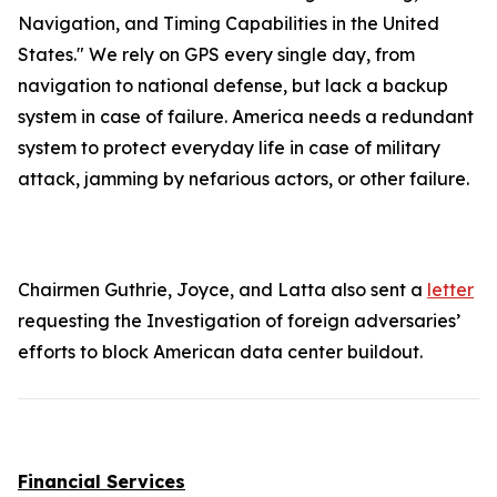
Navigation, and Timing Capabilities in the United
States." We rely on GPS every single day, from
navigation to national defense, but lack a backup
system in case of failure. America needs a redundant
system to protect everyday life in case of military
attack, jamming by nefarious actors, or other failure.
Chairmen Guthrie, Joyce, and Latta also sent a
letter
requesting the Investigation of foreign adversaries’
efforts to block American data center buildout.
Financial Services