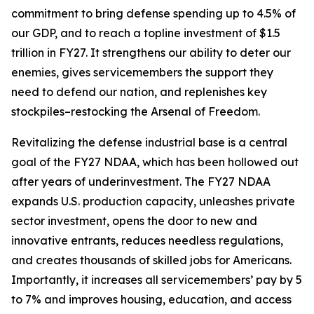
commitment to bring defense spending up to 4.5% of
our GDP, and to reach a topline investment of $1.5
trillion in FY27. It strengthens our ability to deter our
enemies, gives servicemembers the support they
need to defend our nation, and replenishes key
stockpiles–restocking the Arsenal of Freedom.
Revitalizing the defense industrial base is a central
goal of the FY27 NDAA, which has been hollowed out
after years of underinvestment. The FY27 NDAA
expands U.S. production capacity, unleashes private
sector investment, opens the door to new and
innovative entrants, reduces needless regulations,
and creates thousands of skilled jobs for Americans.
Importantly, it increases all servicemembers’ pay by 5
to 7% and improves housing, education, and access