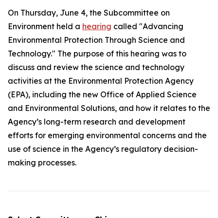
On Thursday, June 4, the Subcommittee on
Environment held a
hearing
called "Advancing
Environmental Protection Through Science and
Technology." The purpose of this hearing was to
discuss and review the science and technology
activities at the Environmental Protection Agency
(EPA), including the new Office of Applied Science
and Environmental Solutions, and how it relates to the
Agency’s long-term research and development
efforts for emerging environmental concerns and the
use of science in the Agency’s regulatory decision-
making processes.