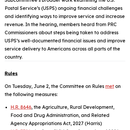
Subcommittee’s broader work examining the U.S.
Postal Service’s (USPS) ongoing financial challenges
and identifying ways to improve service and increase
revenue. In the hearing, members heard from PRC
Commissioners about steps being taken to address
USPS’s well-documented financial issues and improve
service delivery to Americans across all parts of the
country.
Rules
On Tuesday, June 2, the Committee on Rules
met
on
the following measures:
H.R. 8646
, the Agriculture, Rural Development,
Food and Drug Administration, and Related
Agency Appropriations Act, 2027 (Harris)