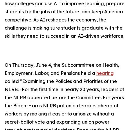
how colleges can use AI to improve learning, prepare
students for the jobs of the future, and keep America
competitive. As AI reshapes the economy, the
challenge is making sure students graduate with the
skills they need to succeed in an AI-driven workforce.
On Thursday, June 4, the Subcommittee on Health,
Employment, Labor, and Pensions held a
hearing
called "Examining the Policies and Priorities of the
NLRB." For the first time in nearly 20 years, leaders of
the NLRB appeared before the Committee. For years
the Biden-Harris NLRB put union leaders ahead of
workers by making it easier to unionize without a
secret-ballot vote and expanding union power