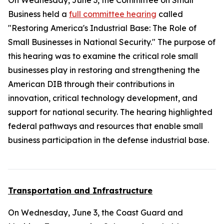
On Wednesday, June 3, the Committee on Small
Business held a
full committee hearing
called
"Restoring America's Industrial Base: The Role of
Small Businesses in National Security." The purpose of
this hearing was to examine the critical role small
businesses play in restoring and strengthening the
American DIB through their contributions in
innovation, critical technology development, and
support for national security. The hearing highlighted
federal pathways and resources that enable small
business participation in the defense industrial base.
Transportation and Infrastructure
On Wednesday, June 3, the Coast Guard and