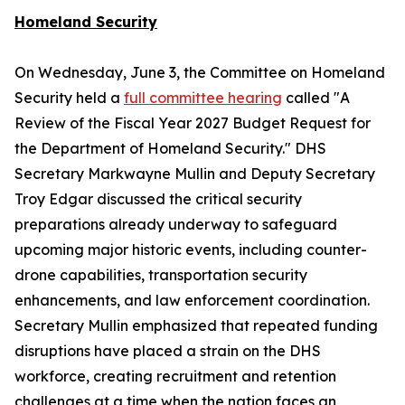
Homeland Security
On Wednesday, June 3, the Committee on Homeland
Security held a
full committee hearing
called "A
Review of the Fiscal Year 2027 Budget Request for
the Department of Homeland Security." DHS
Secretary Markwayne Mullin and Deputy Secretary
Troy Edgar discussed the critical security
preparations already underway to safeguard
upcoming major historic events, including counter-
drone capabilities, transportation security
enhancements, and law enforcement coordination.
Secretary Mullin emphasized that repeated funding
disruptions have placed a strain on the DHS
workforce, creating recruitment and retention
challenges at a time when the nation faces an