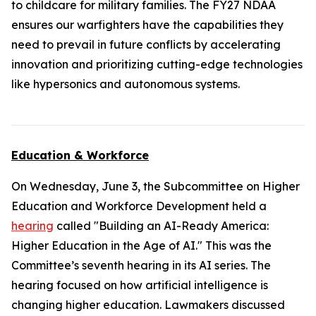
to childcare for military families. The FY27 NDAA
ensures our warfighters have the capabilities they
need to prevail in future conflicts by accelerating
innovation and prioritizing cutting-edge technologies
like hypersonics and autonomous systems.
Education & Workforce
On Wednesday, June 3, the Subcommittee on Higher
Education and Workforce Development held a
hearing
called "Building an AI-Ready America:
Higher Education in the Age of AI." This was the
Committee’s seventh hearing in its AI series. The
hearing focused on how artificial intelligence is
changing higher education. Lawmakers discussed