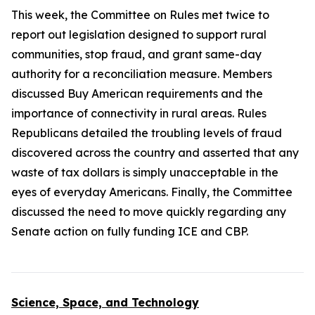
This week, the Committee on Rules met twice to
report out legislation designed to support rural
communities, stop fraud, and grant same-day
authority for a reconciliation measure. Members
discussed Buy American requirements and the
importance of connectivity in rural areas. Rules
Republicans detailed the troubling levels of fraud
discovered across the country and asserted that any
waste of tax dollars is simply unacceptable in the
eyes of everyday Americans. Finally, the Committee
discussed the need to move quickly regarding any
Senate action on fully funding ICE and CBP.
Science, Space, and Technology