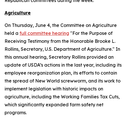
Republican committees during the week:
Agriculture
On Thursday, June 4, the Committee on Agriculture
held a
full committee hearing
"For the Purpose of
Receiving Testimony from the Honorable Brooke L.
Rollins, Secretary, U.S. Department of Agriculture." In
this annual hearing, Secretary Rollins provided an
update of USDA’s actions in the last year, including its
employee reorganization plan, its efforts to contain
the spread of New World screwworm, and its work to
implement legislation with historic impacts on
agriculture, including the Working Families Tax Cuts,
which significantly expanded farm safety net
programs.