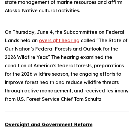
state management of marine resources and affirm
Alaska Native cultural activities.
On Thursday, June 4, the Subcommittee on Federal
Lands held an
oversight hearing
called "The State of
Our Nation’s Federal Forests and Outlook for the
2026 Wildfire Year." The hearing examined the
condition of America’s federal forests, preparations
for the 2026 wildfire season, the ongoing efforts to
improve forest health and reduce wildfire threats
through active management, and received testimony
from U.S. Forest Service Chief Tom Schultz.
Oversight and Government Reform