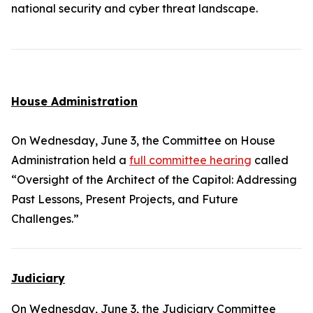
national security and cyber threat landscape.
House Administration
On Wednesday, June 3, the Committee on House
Administration held a
full committee hearing
called
“Oversight of the Architect of the Capitol: Addressing
Past Lessons, Present Projects, and Future
Challenges.”
Judiciary
On Wednesday, June 3, the Judiciary Committee