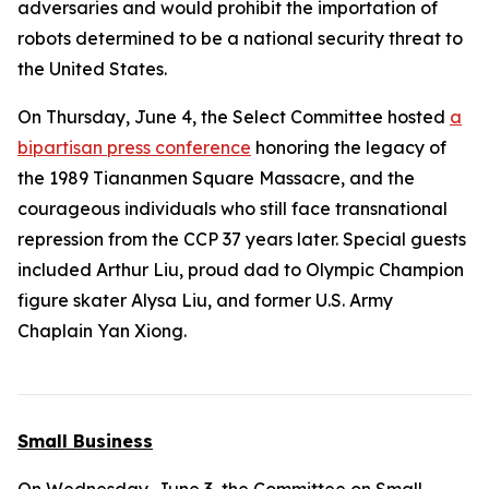
adversaries and would prohibit the importation of
robots determined to be a national security threat to
the United States.
On Thursday, June 4, the Select Committee hosted
a
bipartisan press conference
honoring the legacy of
the 1989 Tiananmen Square Massacre, and the
courageous individuals who still face transnational
repression from the CCP 37 years later. Special guests
included Arthur Liu, proud dad to Olympic Champion
figure skater Alysa Liu, and former U.S. Army
Chaplain Yan Xiong.
Small Business