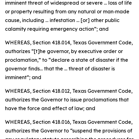
imminent threat of widespread or severe … loss of life
or property resulting from any natural or man‑made
cause, including … infestation … [or] other public
calamity requiring emergency action”; and
WHEREAS, Section 418.014, Texas Government Code,
authorizes “[t]he governor, by executive order or
proclamation,” to “declare a state of disaster if the
governor finds… that the … threat of disaster is
imminent”; and
WHEREAS, Section 418.012, Texas Government Code,
authorizes the Governor to issue proclamations that
have the force and effect of law; and
WHEREAS, Section 418.016, Texas Government Code,
authorizes the Governor to “suspend the provisions of