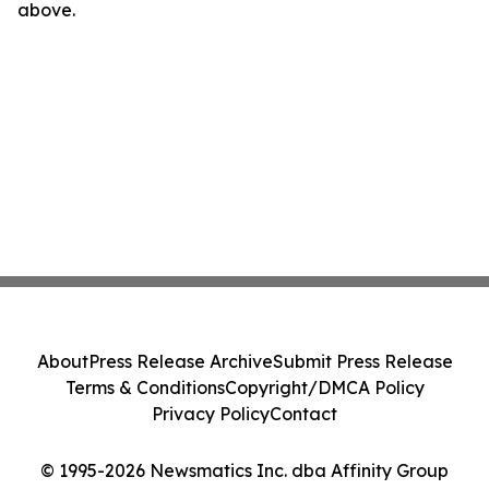
above.
About
Press Release Archive
Submit Press Release
Terms & Conditions
Copyright/DMCA Policy
Privacy Policy
Contact
© 1995-2026 Newsmatics Inc. dba Affinity Group