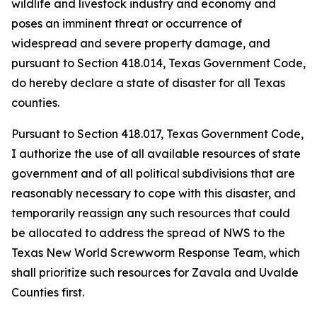
wildlife and livestock industry and economy and
poses an imminent threat or occurrence of
widespread and severe property damage, and
pursuant to Section 418.014, Texas Government Code,
do hereby declare a state of disaster for all Texas
counties.
Pursuant to Section 418.017, Texas Government Code,
I authorize the use of all available resources of state
government and of all political subdivisions that are
reasonably necessary to cope with this disaster, and
temporarily reassign any such resources that could
be allocated to address the spread of NWS to the
Texas New World Screwworm Response Team, which
shall prioritize such resources for Zavala and Uvalde
Counties first.