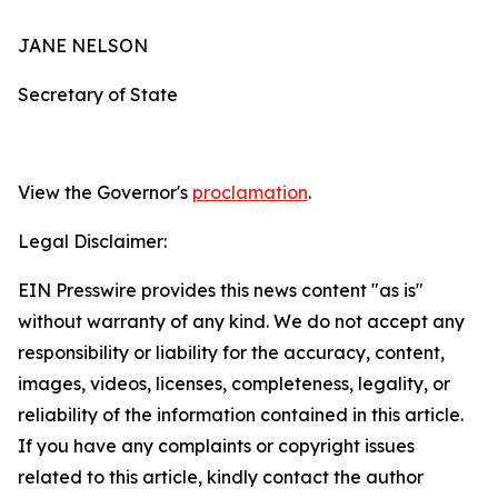
JANE NELSON
Secretary of State
View the Governor's
proclamation
.
Legal Disclaimer:
EIN Presswire provides this news content "as is"
without warranty of any kind. We do not accept any
responsibility or liability for the accuracy, content,
images, videos, licenses, completeness, legality, or
reliability of the information contained in this article.
If you have any complaints or copyright issues
related to this article, kindly contact the author