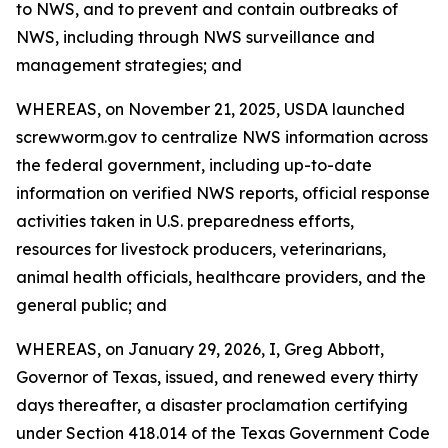
to NWS, and to prevent and contain outbreaks of
NWS, including through NWS surveillance and
management strategies; and
WHEREAS, on November 21, 2025, USDA launched
screwworm.gov to centralize NWS information across
the federal government, including up-to-date
information on verified NWS reports, official response
activities taken in U.S. preparedness efforts,
resources for livestock producers, veterinarians,
animal health officials, healthcare providers, and the
general public; and
WHEREAS, on January 29, 2026, I, Greg Abbott,
Governor of Texas, issued, and renewed every thirty
days thereafter, a disaster proclamation certifying
under Section 418.014 of the Texas Government Code