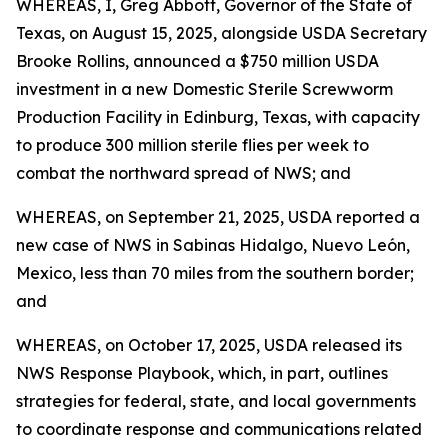
WHEREAS, I, Greg Abbott, Governor of the State of
Texas, on August 15, 2025, alongside USDA Secretary
Brooke Rollins, announced a $750 million USDA
investment in a new Domestic Sterile Screwworm
Production Facility in Edinburg, Texas, with capacity
to produce 300 million sterile flies per week to
combat the northward spread of NWS; and
WHEREAS, on September 21, 2025, USDA reported a
new case of NWS in Sabinas Hidalgo, Nuevo León,
Mexico, less than 70 miles from the southern border;
and
WHEREAS, on October 17, 2025, USDA released its
NWS Response Playbook, which, in part, outlines
strategies for federal, state, and local governments
to coordinate response and communications related