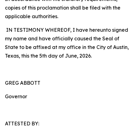
copies of this proclamation shall be filed with the
applicable authorities.
IN TESTIMONY WHEREOF, I have hereunto signed
my name and have officially caused the Seal of
State to be affixed at my office in the City of Austin,
Texas, this the 5th day of June, 2026.
GREG ABBOTT
Governor
ATTESTED BY: