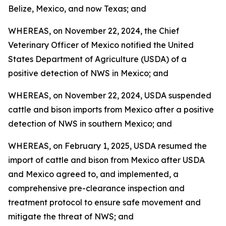
Belize, Mexico, and now Texas; and
WHEREAS, on November 22, 2024, the Chief
Veterinary Officer of Mexico notified the United
States Department of Agriculture (USDA) of a
positive detection of NWS in Mexico; and
WHEREAS, on November 22, 2024, USDA suspended
cattle and bison imports from Mexico after a positive
detection of NWS in southern Mexico; and
WHEREAS, on February 1, 2025, USDA resumed the
import of cattle and bison from Mexico after USDA
and Mexico agreed to, and implemented, a
comprehensive pre-clearance inspection and
treatment protocol to ensure safe movement and
mitigate the threat of NWS; and