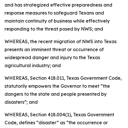
and has strategized effective preparedness and
response measures to safeguard Texans and
maintain continuity of business while effectively
responding to the threat posed by NWS; and
WHEREAS, the recent migration of NWS into Texas
presents an imminent threat or occurrence of
widespread danger and injury to the Texas
agricultural industry; and
WHEREAS, Section 418.011, Texas Government Code,
statutorily empowers the Governor to meet “the
dangers to the state and people presented by
disasters”; and
WHEREAS, Section 418.004(1), Texas Government
Code, defines “disaster” as “the occurrence or