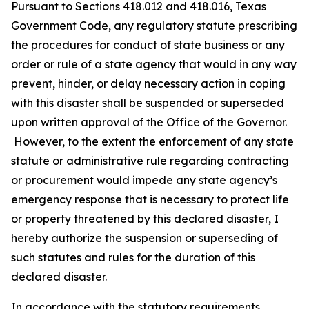
Pursuant to Sections 418.012 and 418.016, Texas
Government Code, any regulatory statute prescribing
the procedures for conduct of state business or any
order or rule of a state agency that would in any way
prevent, hinder, or delay necessary action in coping
with this disaster shall be suspended or superseded
upon written approval of the Office of the Governor.
However, to the extent the enforcement of any state
statute or administrative rule regarding contracting
or procurement would impede any state agency’s
emergency response that is necessary to protect life
or property threatened by this declared disaster, I
hereby authorize the suspension or superseding of
such statutes and rules for the duration of this
declared disaster.
In accordance with the statutory requirements,