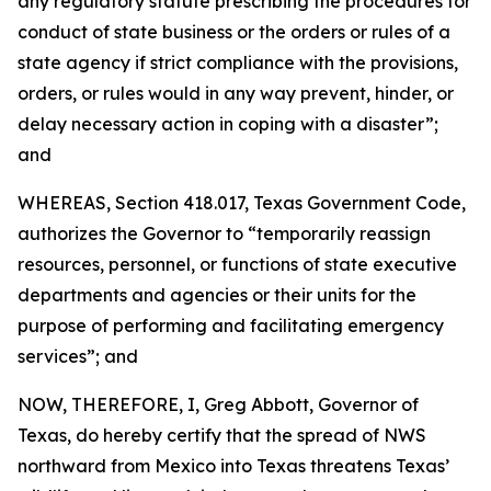
any regulatory statute prescribing the procedures for
conduct of state business or the orders or rules of a
state agency if strict compliance with the provisions,
orders, or rules would in any way prevent, hinder, or
delay necessary action in coping with a disaster”;
and
WHEREAS, Section 418.017, Texas Government Code,
authorizes the Governor to “temporarily reassign
resources, personnel, or functions of state executive
departments and agencies or their units for the
purpose of performing and facilitating emergency
services”; and
NOW, THEREFORE, I, Greg Abbott, Governor of
Texas, do hereby certify that the spread of NWS
northward from Mexico into Texas threatens Texas’