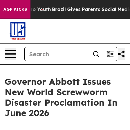
rms to Youth
Brazil Gives Parents Social Media Control
AGP PICKS
Governor Abbott Issues
New World Screwworm
Disaster Proclamation In
June 2026