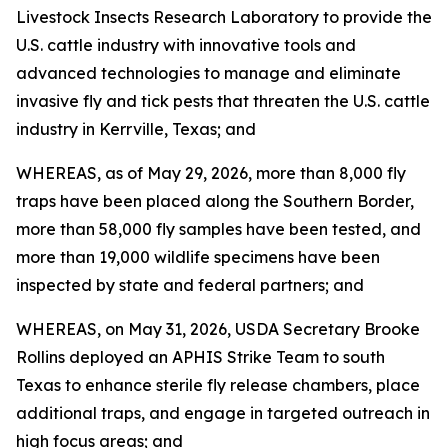
Livestock Insects Research Laboratory to provide the
U.S. cattle industry with innovative tools and
advanced technologies to manage and eliminate
invasive fly and tick pests that threaten the U.S. cattle
industry in Kerrville, Texas; and
WHEREAS, as of May 29, 2026, more than 8,000 fly
traps have been placed along the Southern Border,
more than 58,000 fly samples have been tested, and
more than 19,000 wildlife specimens have been
inspected by state and federal partners; and
WHEREAS, on May 31, 2026, USDA Secretary Brooke
Rollins deployed an APHIS Strike Team to south
Texas to enhance sterile fly release chambers, place
additional traps, and engage in targeted outreach in
high focus areas; and