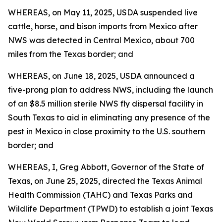
WHEREAS, on May 11, 2025, USDA suspended live
cattle, horse, and bison imports from Mexico after
NWS was detected in Central Mexico, about 700
miles from the Texas border; and
WHEREAS, on June 18, 2025, USDA announced a
five-prong plan to address NWS, including the launch
of an $8.5 million sterile NWS fly dispersal facility in
South Texas to aid in eliminating any presence of the
pest in Mexico in close proximity to the U.S. southern
border; and
WHEREAS, I, Greg Abbott, Governor of the State of
Texas, on June 25, 2025, directed the Texas Animal
Health Commission (TAHC) and Texas Parks and
Wildlife Department (TPWD) to establish a joint Texas