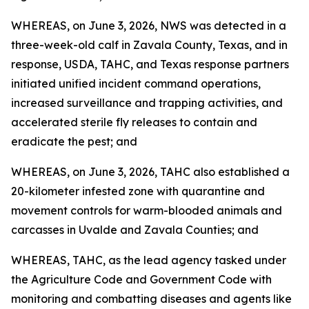
WHEREAS, on June 3, 2026, NWS was detected in a
three-week-old calf in Zavala County, Texas, and in
response, USDA, TAHC, and Texas response partners
initiated unified incident command operations,
increased surveillance and trapping activities, and
accelerated sterile fly releases to contain and
eradicate the pest; and
WHEREAS, on June 3, 2026, TAHC also established a
20-kilometer infested zone with quarantine and
movement controls for warm-blooded animals and
carcasses in Uvalde and Zavala Counties; and
WHEREAS, TAHC, as the lead agency tasked under
the Agriculture Code and Government Code with
monitoring and combatting diseases and agents like