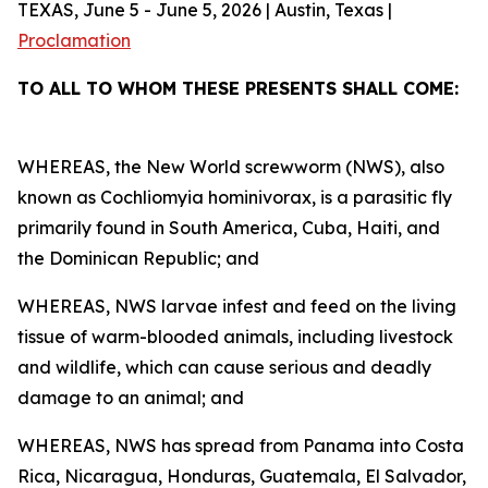
TEXAS, June 5 - June 5, 2026 | Austin, Texas |
Proclamation
TO ALL TO WHOM THESE PRESENTS SHALL COME:
WHEREAS, the New World screwworm (NWS), also
known as Cochliomyia hominivorax, is a parasitic fly
primarily found in South America, Cuba, Haiti, and
the Dominican Republic; and
WHEREAS, NWS larvae infest and feed on the living
tissue of warm-blooded animals, including livestock
and wildlife, which can cause serious and deadly
damage to an animal; and
WHEREAS, NWS has spread from Panama into Costa
Rica, Nicaragua, Honduras, Guatemala, El Salvador,