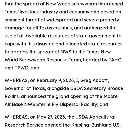
that the spread of New World screwworm threatened
Texas’ livestock industry and economy and posed an
imminent threat of widespread and severe property
damage for all Texas counties, and authorized the
use of all available resources of state government to
cope with this disaster, and allocated state resources
to address the spread of NWS to the Texas New
World Screwworm Response Team, headed by TAHC
and TPWD; and
WHEREAS, on February 9, 2026, I, Greg Abbott,
Governor of Texas, alongside USDA Secretary Brooke
Rollins, announced the grand opening of the Moore
Air Base NWS Sterile Fly Dispersal Facility; and
WHEREAS, on May 27, 2026, the USDA Agricultural
Research Service opened the Knipling-Bushland U.S.