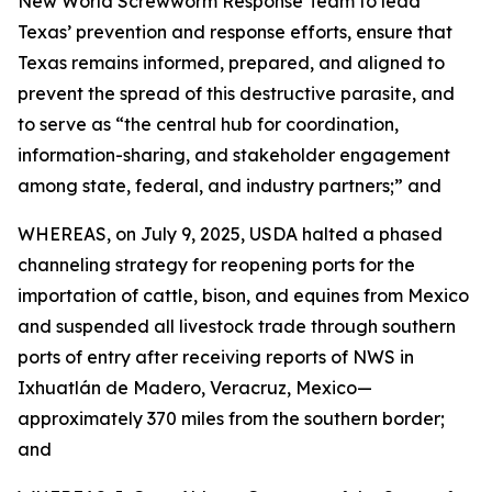
New World Screwworm Response Team to lead
Texas’ prevention and response efforts, ensure that
Texas remains informed, prepared, and aligned to
prevent the spread of this destructive parasite, and
to serve as “the central hub for coordination,
information-sharing, and stakeholder engagement
among state, federal, and industry partners;” and
WHEREAS, on July 9, 2025, USDA halted a phased
channeling strategy for reopening ports for the
importation of cattle, bison, and equines from Mexico
and suspended all livestock trade through southern
ports of entry after receiving reports of NWS in
Ixhuatlán de Madero, Veracruz, Mexico—
approximately 370 miles from the southern border;
and