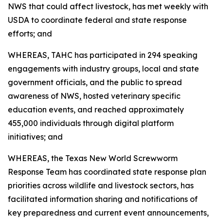
NWS that could affect livestock, has met weekly with
USDA to coordinate federal and state response
efforts; and
WHEREAS, TAHC has participated in 294 speaking
engagements with industry groups, local and state
government officials, and the public to spread
awareness of NWS, hosted veterinary specific
education events, and reached approximately
455,000 individuals through digital platform
initiatives; and
WHEREAS, the Texas New World Screwworm
Response Team has coordinated state response plan
priorities across wildlife and livestock sectors, has
facilitated information sharing and notifications of
key preparedness and current event announcements,