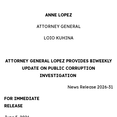
ANNE LOPEZ
ATTORNEY GENERAL
LOIO KUHINA
ATTORNEY GENERAL LOPEZ PROVIDES BIWEEKLY
UPDATE ON PUBLIC CORRUPTION
INVESTIGATION
News Release 2026-31
FOR IMMEDIATE
RELEASE