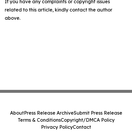
If you have any complaints or copyright issues
related to this article, kindly contact the author
above.
About
Press Release Archive
Submit Press Release
Terms & Conditions
Copyright/DMCA Policy
Privacy Policy
Contact