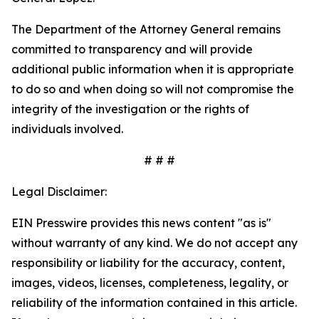
The Department of the Attorney General remains
committed to transparency and will provide
additional public information when it is appropriate
to do so and when doing so will not compromise the
integrity of the investigation or the rights of
individuals involved.
# # #
Legal Disclaimer:
EIN Presswire provides this news content "as is"
without warranty of any kind. We do not accept any
responsibility or liability for the accuracy, content,
images, videos, licenses, completeness, legality, or
reliability of the information contained in this article.