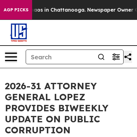
Collapse
Chaos in Chattanooga. Newspaper Owner Calls
AGP PICKS
2026-31 ATTORNEY
GENERAL LOPEZ
PROVIDES BIWEEKLY
UPDATE ON PUBLIC
CORRUPTION