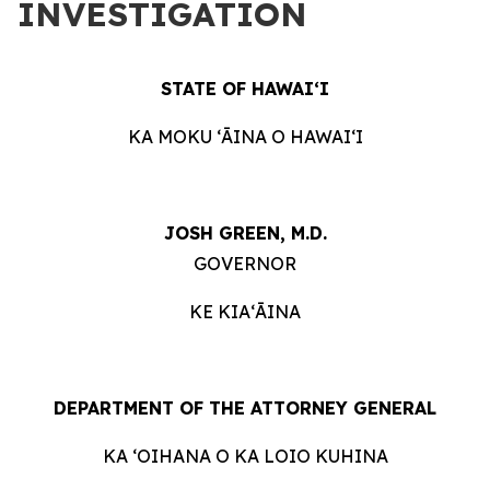
INVESTIGATION
STATE OF HAWAIʻI
KA MOKU ʻĀINA O HAWAIʻI
JOSH GREEN, M.D.
GOVERNOR
KE KIAʻĀINA
DEPARTMENT OF THE ATTORNEY GENERAL
KA ʻOIHANA O KA LOIO KUHINA