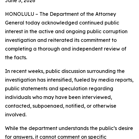
June 5, 2026
HONOLULU – The Department of the Attorney
General today acknowledged continued public
interest in the active and ongoing public corruption
investigation and reiterated its commitment to
completing a thorough and independent review of
the facts.
In recent weeks, public discussion surrounding the
investigation has intensified, fueled by media reports,
public statements and speculation regarding
individuals who may have been interviewed,
contacted, subpoenaed, notified, or otherwise
involved.
While the department understands the public’s desire
for answers, it cannot comment on specific