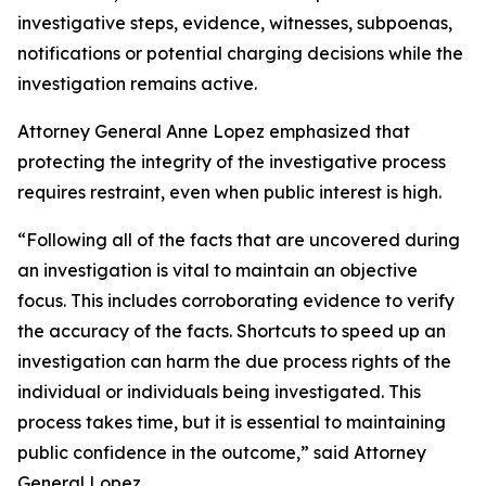
investigative steps, evidence, witnesses, subpoenas,
notifications or potential charging decisions while the
investigation remains active.
Attorney General Anne Lopez emphasized that
protecting the integrity of the investigative process
requires restraint, even when public interest is high.
“Following all of the facts that are uncovered during
an investigation is vital to maintain an objective
focus. This includes corroborating evidence to verify
the accuracy of the facts. Shortcuts to speed up an
investigation can harm the due process rights of the
individual or individuals being investigated. This
process takes time, but it is essential to maintaining
public confidence in the outcome,” said Attorney
General Lopez.