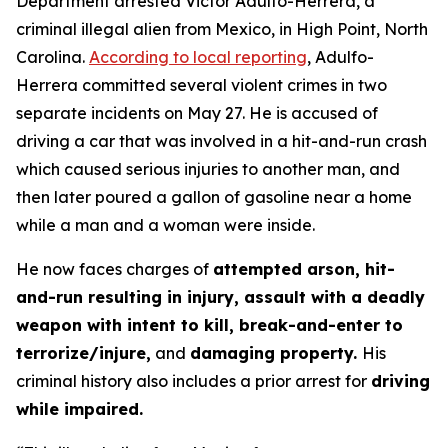
Department arrested Victor Adulfo-Herrera, a
criminal illegal alien from Mexico, in High Point, North
Carolina.
According to local reporting
, Adulfo-
Herrera committed several violent crimes in two
separate incidents on May 27. He is accused of
driving a car that was involved in a hit-and-run crash
which caused serious injuries to another man, and
then later poured a gallon of gasoline near a home
while a man and a woman were inside.
He now faces charges of
attempted arson, hit-
and-run resulting in injury, assault with a deadly
weapon with intent to kill, break-and-enter to
terrorize/injure,
and
damaging property.
His
criminal history also includes a prior arrest for
driving
while impaired.