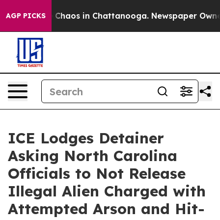
al Collapse
Chaos in Chattanooga. Newspaper Owner Ca
AGP PICKS
ICE Lodges Detainer
Asking North Carolina
Officials to Not Release
Illegal Alien Charged with
Attempted Arson and Hit-