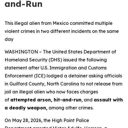
and-Run
This illegal alien from Mexico committed multiple
violent crimes in two different incidents on the same
day
WASHINGTON – The United States Department of
Homeland Security (DHS) issued the following
statement after U.S. Immigration and Customs
Enforcement (ICE) lodged a detainer asking officials
in Guilford County, North Carolina to not release from
jail an illegal alien who now faces charges
of
attempted arson, hit-and-run
, and
assault with
a deadly weapon,
among other crimes.
On May 28, 2026, the High Point Police