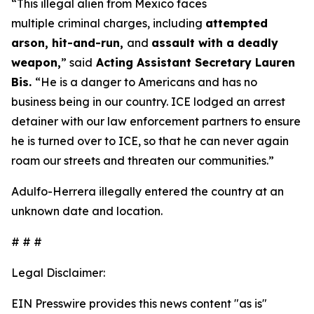
“This illegal alien from Mexico faces
multiple criminal charges, including
attempted
arson, hit-and-run,
and
assault with a deadly
weapon,
”
said
Acting Assistant Secretary Lauren
Bis.
“He is a danger to Americans and has no
business being in our country. ICE lodged an arrest
detainer with our law enforcement partners to ensure
he is turned over to ICE, so that he can never again
roam our streets and threaten our communities.”
Adulfo-Herrera illegally entered the country at an
unknown date and location.
# # #
Legal Disclaimer:
EIN Presswire provides this news content "as is"