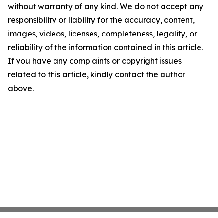
without warranty of any kind. We do not accept any
responsibility or liability for the accuracy, content,
images, videos, licenses, completeness, legality, or
reliability of the information contained in this article.
If you have any complaints or copyright issues
related to this article, kindly contact the author
above.