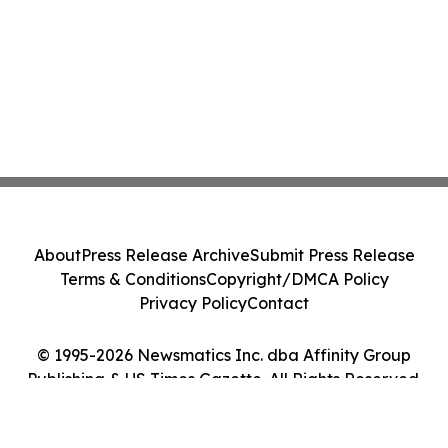
About
Press Release Archive
Submit Press Release
Terms & Conditions
Copyright/DMCA Policy
Privacy Policy
Contact
© 1995-2026 Newsmatics Inc. dba Affinity Group
Publishing & US Times Gazette. All Rights Reserved.
Cookie Settings / Your Privacy Choices