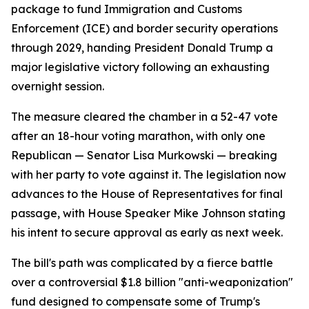
package to fund Immigration and Customs
Enforcement (ICE) and border security operations
through 2029, handing President Donald Trump a
major legislative victory following an exhausting
overnight session.
The measure cleared the chamber in a 52-47 vote
after an 18-hour voting marathon, with only one
Republican — Senator Lisa Murkowski — breaking
with her party to vote against it. The legislation now
advances to the House of Representatives for final
passage, with House Speaker Mike Johnson stating
his intent to secure approval as early as next week.
The bill's path was complicated by a fierce battle
over a controversial $1.8 billion "anti-weaponization"
fund designed to compensate some of Trump's