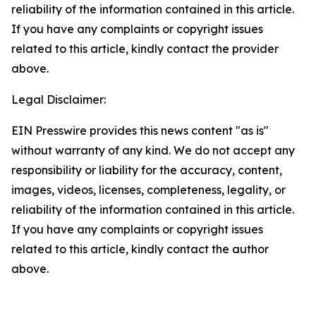
reliability of the information contained in this article.
If you have any complaints or copyright issues
related to this article, kindly contact the provider
above.
Legal Disclaimer:
EIN Presswire provides this news content "as is"
without warranty of any kind. We do not accept any
responsibility or liability for the accuracy, content,
images, videos, licenses, completeness, legality, or
reliability of the information contained in this article.
If you have any complaints or copyright issues
related to this article, kindly contact the author
above.