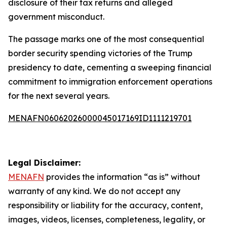
disclosure of their tax returns and alleged
government misconduct.
The passage marks one of the most consequential
border security spending victories of the Trump
presidency to date, cementing a sweeping financial
commitment to immigration enforcement operations
for the next several years.
MENAFN06062026000045017169ID1111219701
Legal Disclaimer:
MENAFN
provides the information “as is” without
warranty of any kind. We do not accept any
responsibility or liability for the accuracy, content,
images, videos, licenses, completeness, legality, or