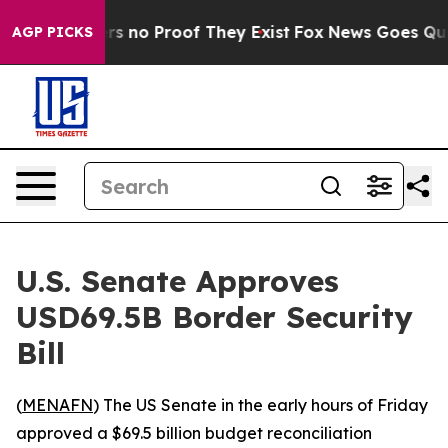
t but Offers no Proof They Exist
Fox News Goes Quiet 
AGP PICKS
U.S. Senate Approves
USD69.5B Border Security
Bill
(
MENAFN
) The US Senate in the early hours of Friday
approved a $69.5 billion budget reconciliation