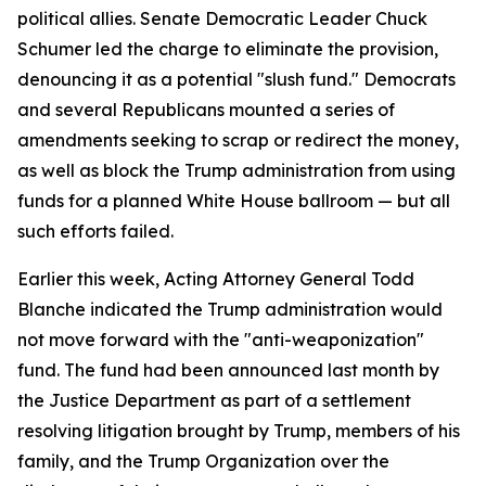
political allies. Senate Democratic Leader Chuck
Schumer led the charge to eliminate the provision,
denouncing it as a potential "slush fund." Democrats
and several Republicans mounted a series of
amendments seeking to scrap or redirect the money,
as well as block the Trump administration from using
funds for a planned White House ballroom — but all
such efforts failed.
Earlier this week, Acting Attorney General Todd
Blanche indicated the Trump administration would
not move forward with the "anti-weaponization"
fund. The fund had been announced last month by
the Justice Department as part of a settlement
resolving litigation brought by Trump, members of his
family, and the Trump Organization over the