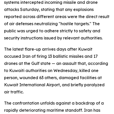
systems intercepted incoming missile and drone
attacks Saturday, stating that any explosions
reported across different areas were the direct result
of air defenses neutralizing "hostile targets." The
public was urged to adhere strictly to safety and
security instructions issued by relevant authorities.
The latest flare-up arrives days after Kuwait
accused Iran of firing 13 ballistic missiles and 17
drones at the Gulf state — an assault that, according
to Kuwaiti authorities on Wednesday, killed one
person, wounded 63 others, damaged facilities at
Kuwait International Airport, and briefly paralyzed
air traffic.
The confrontation unfolds against a backdrop of a
rapidly deteriorating maritime standoff. Iran has