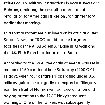
strikes on U.S. military installations in both Kuwait and
Bahrain, declaring the assault a direct act of
retaliation for American strikes on Iranian territory
earlier that morning.
In a formal statement published on its official outlet
Sepah News, the IRGC identified the targeted
facilities as the Ali Al Salem Air Base in Kuwait and
the U.S. Fifth Fleet headquarters in Bahrain.
According to the IRGC, the chain of events was set in
motion at 1:30 a.m. local time Saturday (2200 GMT
Friday), when four oil tankers operating under U.S.
military guidance allegedly attempted to "illegally
exit the Strait of Hormuz without coordination and
paying attention to the IRGC Navy's frequent
warnings." One of the tankers was subsequently