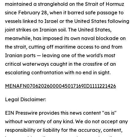
maintained a stranglehold on the Strait of Hormuz
since February 28, when it barred safe passage to
vessels linked to Israel or the United States following
joint strikes on Iranian soil. The United States,
meanwhile, has imposed its own naval blockade on
the strait, cutting off maritime access to and from
Iranian ports — leaving one of the world's most
critical waterways caught in the crossfire of an
escalating confrontation with no end in sight.
MENAFN07062026000045017169ID1111221426
Legal Disclaimer:
EIN Presswire provides this news content "as is"
without warranty of any kind. We do not accept any
responsibility or liability for the accuracy, content,