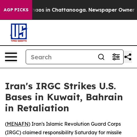
Collapse
Chaos in Chattanooga. Newspaper Owner Calls
AGP PICKS
Iran's IRGC Strikes U.S.
Bases in Kuwait, Bahrain
in Retaliation
(
MENAFN
) Iran's Islamic Revolution Guard Corps
(IRGC) claimed responsibility Saturday for missile