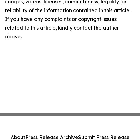
images, videos, licenses, completeness, legality, or
reliability of the information contained in this article.
If you have any complaints or copyright issues
related to this article, kindly contact the author
above.
About
Press Release Archive
Submit Press Release