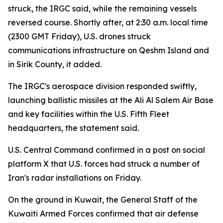
struck, the IRGC said, while the remaining vessels
reversed course. Shortly after, at 2:30 a.m. local time
(2300 GMT Friday), U.S. drones struck
communications infrastructure on Qeshm Island and
in Sirik County, it added.
The IRGC's aerospace division responded swiftly,
launching ballistic missiles at the Ali Al Salem Air Base
and key facilities within the U.S. Fifth Fleet
headquarters, the statement said.
U.S. Central Command confirmed in a post on social
platform X that U.S. forces had struck a number of
Iran's radar installations on Friday.
On the ground in Kuwait, the General Staff of the
Kuwaiti Armed Forces confirmed that air defense