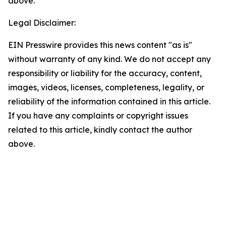
above.
Legal Disclaimer:
EIN Presswire provides this news content "as is"
without warranty of any kind. We do not accept any
responsibility or liability for the accuracy, content,
images, videos, licenses, completeness, legality, or
reliability of the information contained in this article.
If you have any complaints or copyright issues
related to this article, kindly contact the author
above.