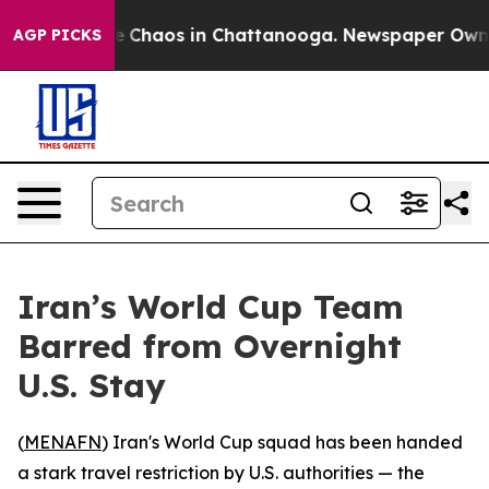
al Collapse
Chaos in Chattanooga. Newspaper Owner Ca
AGP PICKS
Iran’s World Cup Team
Barred from Overnight
U.S. Stay
(
MENAFN
) Iran's World Cup squad has been handed
a stark travel restriction by U.S. authorities — the