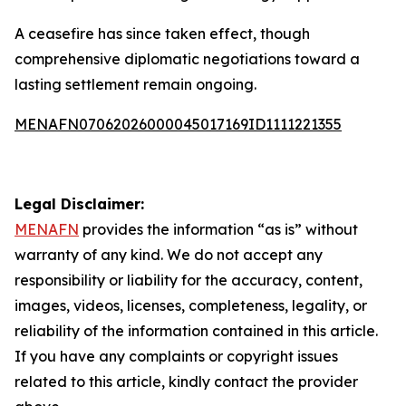
A ceasefire has since taken effect, though
comprehensive diplomatic negotiations toward a
lasting settlement remain ongoing.
MENAFN07062026000045017169ID1111221355
Legal Disclaimer:
MENAFN
provides the information “as is” without
warranty of any kind. We do not accept any
responsibility or liability for the accuracy, content,
images, videos, licenses, completeness, legality, or
reliability of the information contained in this article.
If you have any complaints or copyright issues
related to this article, kindly contact the provider