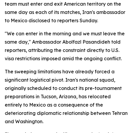
team must enter and exit American territory on the
same day as each of its matches, Iran's ambassador
to Mexico disclosed to reporters Sunday.
"We can enter in the morning and we must leave the
same day," Ambassador Abolfazl Pasandideh told
reporters, attributing the constraint directly to U.S.
visa restrictions imposed amid the ongoing conflict.
The sweeping limitations have already forced a
significant logistical pivot. Iran's national squad,
originally scheduled to conduct its pre-tournament
preparations in Tucson, Arizona, has relocated
entirely to Mexico as a consequence of the
deteriorating diplomatic relationship between Tehran
and Washington.