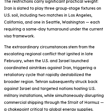
The restrictions carry significant practical weight:
Iran is slated to play three group-stage fixtures on
U.S. soil, including two matches in Los Angeles,
California, and one in Seattle, Washington — each
requiring a same-day turnaround under the current
visa framework.
The extraordinary circumstances stem from the
escalating regional conflict that ignited in late
February, when the U.S. and Israel launched
coordinated airstrikes against Iran, triggering a
retaliatory cycle that rapidly destabilized the
broader region. Tehran subsequently struck back
against Israel and targeted nations hosting U.S.
military installations, while simultaneously disrupting
commercial shipping through the Strait of Hormuz —
a chokepoint critical to global energy supplies.