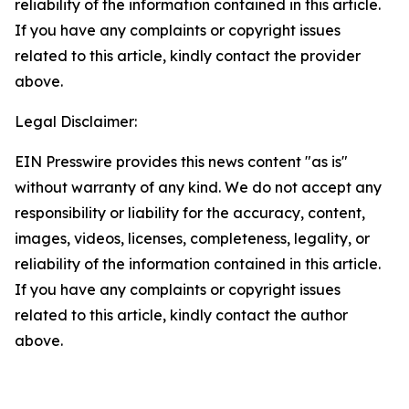
reliability of the information contained in this article.
If you have any complaints or copyright issues
related to this article, kindly contact the provider
above.
Legal Disclaimer:
EIN Presswire provides this news content "as is"
without warranty of any kind. We do not accept any
responsibility or liability for the accuracy, content,
images, videos, licenses, completeness, legality, or
reliability of the information contained in this article.
If you have any complaints or copyright issues
related to this article, kindly contact the author
above.