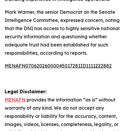
Mark Warner, the senior Democrat on the Senate
Intelligence Committee, expressed concern, noting
that the DNI has access to highly sensitive national
security information and questioning whether
adequate trust had been established for such
responsibilities, according to reports.
MENAFN07062026000045017281ID1111222882
Legal Disclaimer:
MENAFN
provides the information “as is” without
warranty of any kind. We do not accept any
responsibility or liability for the accuracy, content,
images, videos, licenses, completeness, legality, or