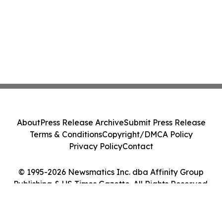
About
Press Release Archive
Submit Press Release
Terms & Conditions
Copyright/DMCA Policy
Privacy Policy
Contact
© 1995-2026 Newsmatics Inc. dba Affinity Group
Publishing & US Times Gazette. All Rights Reserved.
Cookie Settings / Your Privacy Choices