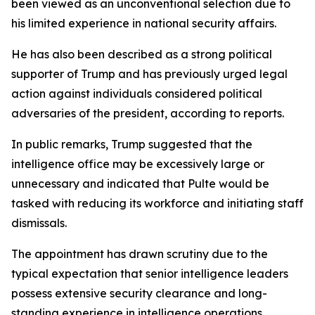
been viewed as an unconventional selection due to
his limited experience in national security affairs.
He has also been described as a strong political
supporter of Trump and has previously urged legal
action against individuals considered political
adversaries of the president, according to reports.
In public remarks, Trump suggested that the
intelligence office may be excessively large or
unnecessary and indicated that Pulte would be
tasked with reducing its workforce and initiating staff
dismissals.
The appointment has drawn scrutiny due to the
typical expectation that senior intelligence leaders
possess extensive security clearance and long-
standing experience in intelligence operations.