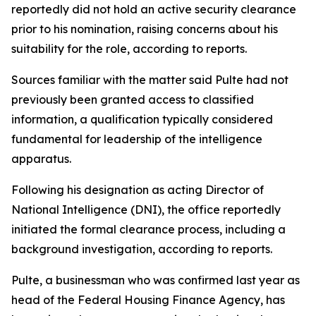
reportedly did not hold an active security clearance
prior to his nomination, raising concerns about his
suitability for the role, according to reports.
Sources familiar with the matter said Pulte had not
previously been granted access to classified
information, a qualification typically considered
fundamental for leadership of the intelligence
apparatus.
Following his designation as acting Director of
National Intelligence (DNI), the office reportedly
initiated the formal clearance process, including a
background investigation, according to reports.
Pulte, a businessman who was confirmed last year as
head of the Federal Housing Finance Agency, has