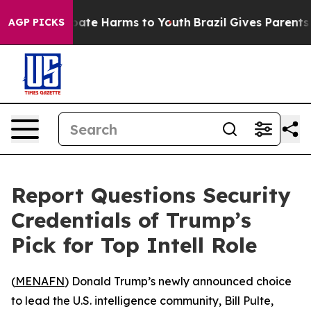
n Fund to Abate Harms to Youth
Brazil Gives Parents So
AGP PICKS
Report Questions Security
Credentials of Trump’s
Pick for Top Intell Role
(
MENAFN
) Donald Trump’s newly announced choice
to lead the U.S. intelligence community, Bill Pulte,