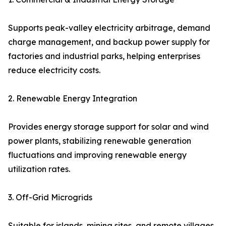
Supports peak-valley electricity arbitrage, demand
charge management, and backup power supply for
factories and industrial parks, helping enterprises
reduce electricity costs.
2. Renewable Energy Integration
Provides energy storage support for solar and wind
power plants, stabilizing renewable generation
fluctuations and improving renewable energy
utilization rates.
3. Off-Grid Microgrids
Suitable for islands, mining sites, and remote villages,