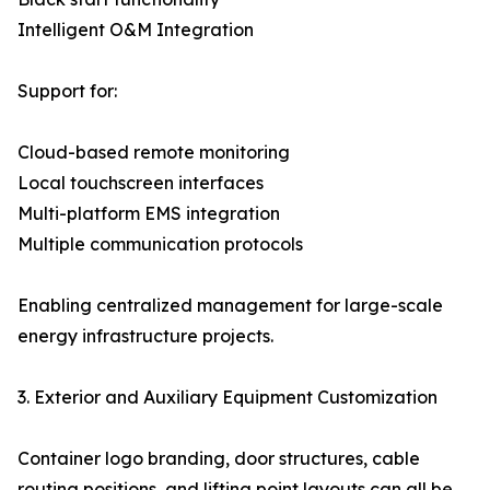
Intelligent O&M Integration
Support for:
Cloud-based remote monitoring
Local touchscreen interfaces
Multi-platform EMS integration
Multiple communication protocols
Enabling centralized management for large-scale
energy infrastructure projects.
3. Exterior and Auxiliary Equipment Customization
Container logo branding, door structures, cable
routing positions, and lifting point layouts can all be