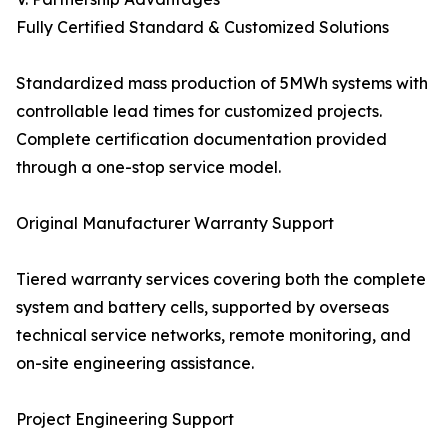
Fully Certified Standard & Customized Solutions
Standardized mass production of 5MWh systems with
controllable lead times for customized projects.
Complete certification documentation provided
through a one-stop service model.
Original Manufacturer Warranty Support
Tiered warranty services covering both the complete
system and battery cells, supported by overseas
technical service networks, remote monitoring, and
on-site engineering assistance.
Project Engineering Support