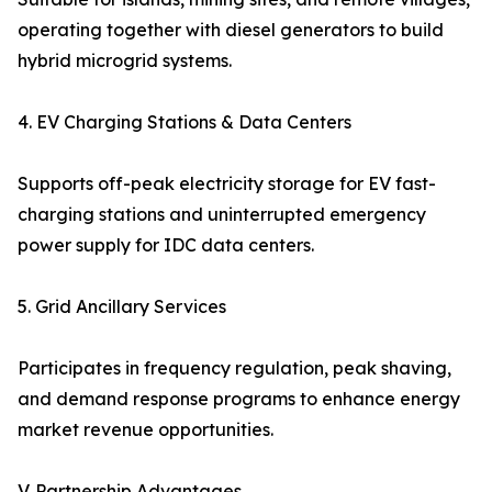
operating together with diesel generators to build
hybrid microgrid systems.
4. EV Charging Stations & Data Centers
Supports off-peak electricity storage for EV fast-
charging stations and uninterrupted emergency
power supply for IDC data centers.
5. Grid Ancillary Services
Participates in frequency regulation, peak shaving,
and demand response programs to enhance energy
market revenue opportunities.
V. Partnership Advantages