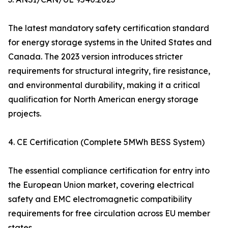
The latest mandatory safety certification standard
for energy storage systems in the United States and
Canada. The 2023 version introduces stricter
requirements for structural integrity, fire resistance,
and environmental durability, making it a critical
qualification for North American energy storage
projects.
4. CE Certification (Complete 5MWh BESS System)
The essential compliance certification for entry into
the European Union market, covering electrical
safety and EMC electromagnetic compatibility
requirements for free circulation across EU member
states.