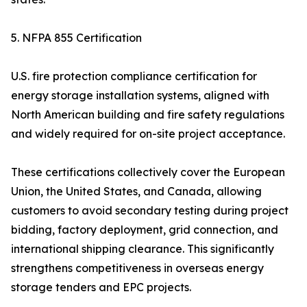
5. NFPA 855 Certification
U.S. fire protection compliance certification for
energy storage installation systems, aligned with
North American building and fire safety regulations
and widely required for on-site project acceptance.
These certifications collectively cover the European
Union, the United States, and Canada, allowing
customers to avoid secondary testing during project
bidding, factory deployment, grid connection, and
international shipping clearance. This significantly
strengthens competitiveness in overseas energy
storage tenders and EPC projects.