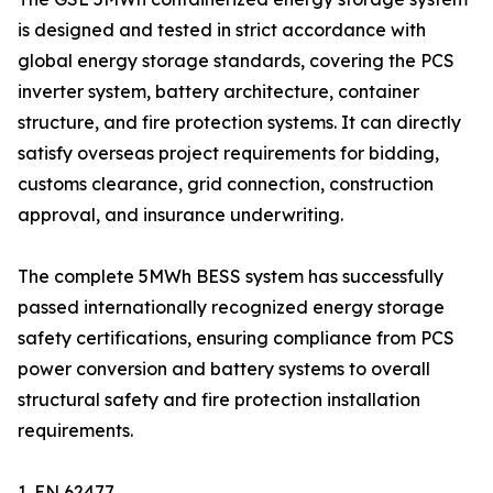
is designed and tested in strict accordance with
global energy storage standards, covering the PCS
inverter system, battery architecture, container
structure, and fire protection systems. It can directly
satisfy overseas project requirements for bidding,
customs clearance, grid connection, construction
approval, and insurance underwriting.
The complete 5MWh BESS system has successfully
passed internationally recognized energy storage
safety certifications, ensuring compliance from PCS
power conversion and battery systems to overall
structural safety and fire protection installation
requirements.
1. EN 62477