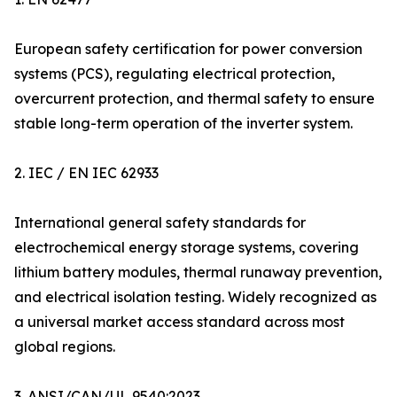
European safety certification for power conversion
systems (PCS), regulating electrical protection,
overcurrent protection, and thermal safety to ensure
stable long-term operation of the inverter system.
2. IEC / EN IEC 62933
International general safety standards for
electrochemical energy storage systems, covering
lithium battery modules, thermal runaway prevention,
and electrical isolation testing. Widely recognized as
a universal market access standard across most
global regions.
3. ANSI/CAN/UL 9540:2023