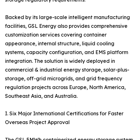
Backed by its large-scale intelligent manufacturing
facilities, GSL Energy also provides comprehensive
customization services covering container
appearance, internal structure, liquid cooling
systems, capacity configuration, and EMS platform
integration. The solution is widely deployed in
commercial & industrial energy storage, solar-plus-
storage, off-grid microgrids, and grid frequency
regulation projects across Europe, North America,
Southeast Asia, and Australia.
I. Six Major International Certifications for Faster
Overseas Project Approval
The GSL 5MWh containerized energy storage system