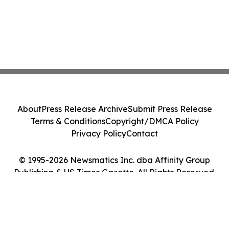
About
Press Release Archive
Submit Press Release
Terms & Conditions
Copyright/DMCA Policy
Privacy Policy
Contact
© 1995-2026 Newsmatics Inc. dba Affinity Group
Publishing & US Times Gazette. All Rights Reserved.
Cookie Settings / Your Privacy Choices