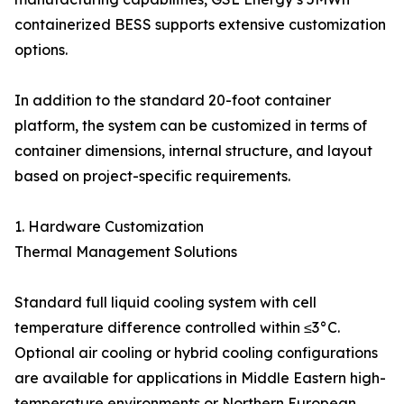
containerized BESS supports extensive customization
options.
In addition to the standard 20-foot container
platform, the system can be customized in terms of
container dimensions, internal structure, and layout
based on project-specific requirements.
1. Hardware Customization
Thermal Management Solutions
Standard full liquid cooling system with cell
temperature difference controlled within ≤3°C.
Optional air cooling or hybrid cooling configurations
are available for applications in Middle Eastern high-
temperature environments or Northern European