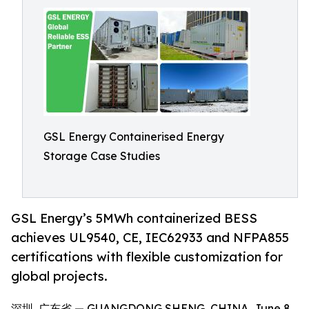
GSL Energy Containerised Energy
Storage Case Studies
GSL Energy’s 5MWh containerized BESS
achieves UL9540, CE, IEC62933 and NFPA855
certifications with flexible customization for
global projects.
深圳, 广东省 — GUANGDONG SHENG, CHINA, June 8,