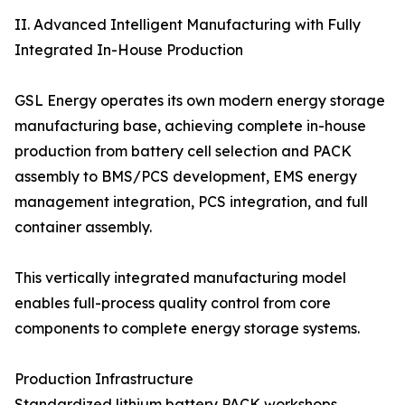
II. Advanced Intelligent Manufacturing with Fully
Integrated In-House Production
GSL Energy operates its own modern energy storage
manufacturing base, achieving complete in-house
production from battery cell selection and PACK
assembly to BMS/PCS development, EMS energy
management integration, PCS integration, and full
container assembly.
This vertically integrated manufacturing model
enables full-process quality control from core
components to complete energy storage systems.
Production Infrastructure
Standardized lithium battery PACK workshops