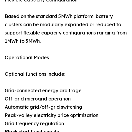
Based on the standard 5MWh platform, battery
clusters can be modularly expanded or reduced to
support flexible capacity configurations ranging from
1MWh to 5MWh.
Operational Modes
Optional functions include:
Grid-connected energy arbitrage
Off-grid microgrid operation
Automatic grid/off-grid switching
Peak-valley electricity price optimization
Grid frequency regulation
Black start functionality