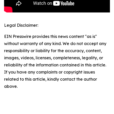
Legal Disclaimer:
EIN Presswire provides this news content "as is"
without warranty of any kind. We do not accept any
responsibility or liability for the accuracy, content,
images, videos, licenses, completeness, legality, or
reliability of the information contained in this article.
If you have any complaints or copyright issues
related to this article, kindly contact the author
above.