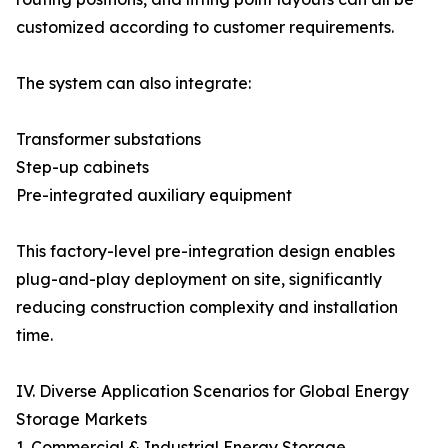
customized according to customer requirements.
The system can also integrate:
Transformer substations
Step-up cabinets
Pre-integrated auxiliary equipment
This factory-level pre-integration design enables
plug-and-play deployment on site, significantly
reducing construction complexity and installation
time.
IV. Diverse Application Scenarios for Global Energy
Storage Markets
1. Commercial & Industrial Energy Storage