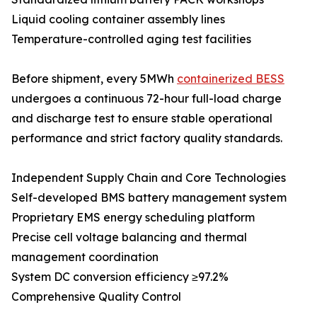
Liquid cooling container assembly lines
Temperature-controlled aging test facilities
Before shipment, every 5MWh
containerized BESS
undergoes a continuous 72-hour full-load charge
and discharge test to ensure stable operational
performance and strict factory quality standards.
Independent Supply Chain and Core Technologies
Self-developed BMS battery management system
Proprietary EMS energy scheduling platform
Precise cell voltage balancing and thermal
management coordination
System DC conversion efficiency ≥97.2%
Comprehensive Quality Control