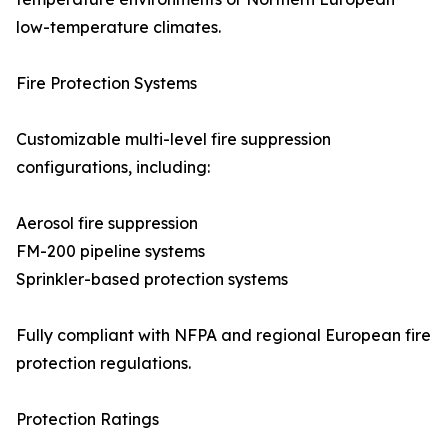
low-temperature climates.
Fire Protection Systems
Customizable multi-level fire suppression
configurations, including:
Aerosol fire suppression
FM-200 pipeline systems
Sprinkler-based protection systems
Fully compliant with NFPA and regional European fire
protection regulations.
Protection Ratings