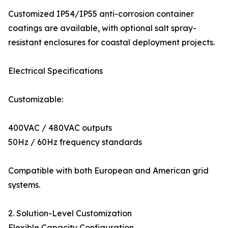
Customized IP54/IP55 anti-corrosion container
coatings are available, with optional salt spray-
resistant enclosures for coastal deployment projects.
Electrical Specifications
Customizable:
400VAC / 480VAC outputs
50Hz / 60Hz frequency standards
Compatible with both European and American grid
systems.
2. Solution-Level Customization
Flexible Capacity Configuration