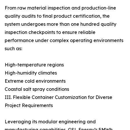
From raw material inspection and production-line
quality audits to final product certification, the
system undergoes more than one hundred quality
inspection checkpoints to ensure reliable
performance under complex operating environments
such as:
High-temperature regions
High-humidity climates
Extreme cold environments
Coastal salt spray conditions
III. Flexible Container Customization for Diverse
Project Requirements
Leveraging its modular engineering and
manufacturing capabilities, GSL Energy’s 5MWh