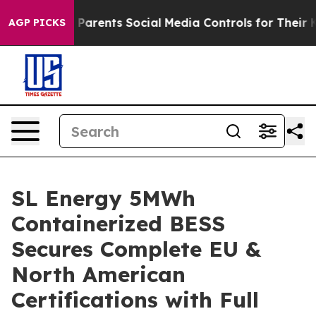
ives Parents Social Media Controls for Their Kids. Shou
AGP PICKS
SL Energy 5MWh
Containerized BESS
Secures Complete EU &
North American
Certifications with Full