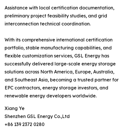
Assistance with local certification documentation,
preliminary project feasibility studies, and grid
interconnection technical coordination.
With its comprehensive international certification
portfolio, stable manufacturing capabilities, and
flexible customization services, GSL Energy has
successfully delivered large-scale energy storage
solutions across North America, Europe, Australia,
and Southeast Asia, becoming a trusted partner for
EPC contractors, energy storage investors, and
renewable energy developers worldwide.
Xiang Ye
Shenzhen GSL Energy Co.,Ltd
+86 139 2372 0280