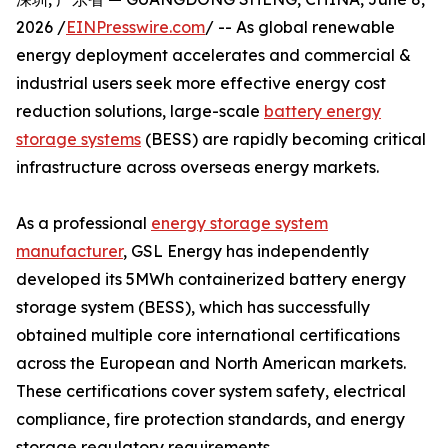
2026 /
EINPresswire.com
/ -- As global renewable
energy deployment accelerates and commercial &
industrial users seek more effective energy cost
reduction solutions, large-scale
battery energy
storage systems
(BESS) are rapidly becoming critical
infrastructure across overseas energy markets.
As a professional
energy storage system
manufacturer
, GSL Energy has independently
developed its 5MWh containerized battery energy
storage system (BESS), which has successfully
obtained multiple core international certifications
across the European and North American markets.
These certifications cover system safety, electrical
compliance, fire protection standards, and energy
storage regulatory requirements.