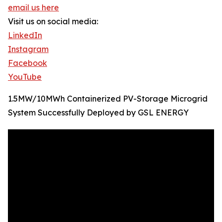
email us here
Visit us on social media:
LinkedIn
Instagram
Facebook
YouTube
1.5MW/10MWh Containerized PV-Storage Microgrid
System Successfully Deployed by GSL ENERGY