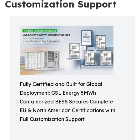
Customization Support
Fully Certified and Built for Global
Deployment: GSL Energy 5MWh
Containerized BESS Secures Complete
EU & North American Certifications with
Full Customization Support