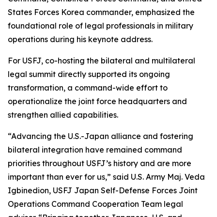
States Forces Korea commander, emphasized the
foundational role of legal professionals in military
operations during his keynote address.
For USFJ, co-hosting the bilateral and multilateral
legal summit directly supported its ongoing
transformation, a command-wide effort to
operationalize the joint force headquarters and
strengthen allied capabilities.
“Advancing the U.S.-Japan alliance and fostering
bilateral integration have remained command
priorities throughout USFJ’s history and are more
important than ever for us,” said U.S. Army Maj. Veda
Igbinedion, USFJ Japan Self-Defense Forces Joint
Operations Command Cooperation Team legal