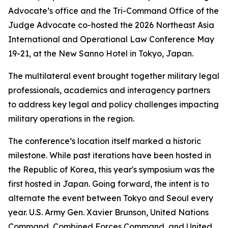
Advocate’s office and the Tri-Command Office of the
Judge Advocate co-hosted the 2026 Northeast Asia
International and Operational Law Conference May
19-21, at the New Sanno Hotel in Tokyo, Japan.
The multilateral event brought together military legal
professionals, academics and interagency partners
to address key legal and policy challenges impacting
military operations in the region.
The conference’s location itself marked a historic
milestone. While past iterations have been hosted in
the Republic of Korea, this year's symposium was the
first hosted in Japan. Going forward, the intent is to
alternate the event between Tokyo and Seoul every
year. U.S. Army Gen. Xavier Brunson, United Nations
Command, Combined Forces Command, and United