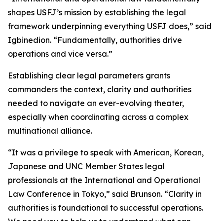
shapes USFJ’s mission by establishing the legal
framework underpinning everything USFJ does,” said
Igbinedion. “Fundamentally, authorities drive
operations and vice versa.”
Establishing clear legal parameters grants
commanders the context, clarity and authorities
needed to navigate an ever-evolving theater,
especially when coordinating across a complex
multinational alliance.
“It was a privilege to speak with American, Korean,
Japanese and UNC Member States legal
professionals at the International and Operational
Law Conference in Tokyo,” said Brunson. “Clarity in
authorities is foundational to successful operations.