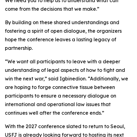
We need you to help us to understand what can
come from the decisions that we make.”
By building on these shared understandings and
fostering a spirit of open dialogue, the organizers
hope the conference leaves a lasting legacy of
partnership.
“We want all participants to leave with a deeper
understanding of legal aspects of how to fight and
win the next war,” said Igbinedion. “Additionally, we
are hoping to forge connective tissue between
participants to ensure a necessary dialogue on
international and operational law issues that
continues well after the conference ends.”
With the 2027 conference slated to return to Seoul,
USFJ is already looking forward to hosting its next