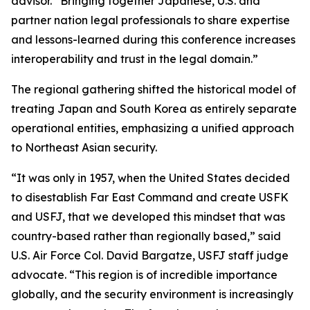
advisor. “Bringing together Japanese, U.S. and
partner nation legal professionals to share expertise
and lessons-learned during this conference increases
interoperability and trust in the legal domain.”
The regional gathering shifted the historical model of
treating Japan and South Korea as entirely separate
operational entities, emphasizing a unified approach
to Northeast Asian security.
“It was only in 1957, when the United States decided
to disestablish Far East Command and create USFK
and USFJ, that we developed this mindset that was
country-based rather than regionally based,” said
U.S. Air Force Col. David Bargatze, USFJ staff judge
advocate. “This region is of incredible importance
globally, and the security environment is increasingly