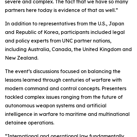
severe and complex. The fact that we have so many
partners here today is evidence of that as well.”
In addition to representatives from the U.S., Japan
and Republic of Korea, participants included legal
and policy experts from UNC partner nations,
including Australia, Canada, the United Kingdom and
New Zealand.
The event’s discussions focused on balancing the
lessons learned through centuries of warfare with
modern command and control concepts. Presenters
tackled complex issues ranging from the future of
autonomous weapon systems and artificial
intelligence in warfare to maritime and multinational
detainee operations.
“International and operational law fundamentally