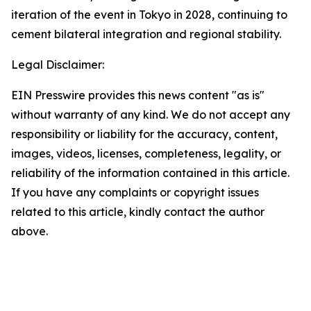
iteration of the event in Tokyo in 2028, continuing to
cement bilateral integration and regional stability.
Legal Disclaimer:
EIN Presswire provides this news content "as is"
without warranty of any kind. We do not accept any
responsibility or liability for the accuracy, content,
images, videos, licenses, completeness, legality, or
reliability of the information contained in this article.
If you have any complaints or copyright issues
related to this article, kindly contact the author
above.