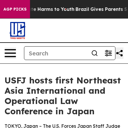
und to Abate Harms to Youth
Brazil Gives Parents Socia
AGP PICKS
USFJ hosts first Northeast
Asia International and
Operational Law
Conference in Japan
TOKYO, Japan – The U.S. Forces Japan Staff Judge