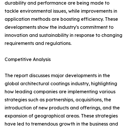
durability and performance are being made to
tackle environmental issues, while improvements in
application methods are boosting efficiency. These
developments show the industry's commitment to
innovation and sustainability in response to changing
requirements and regulations.
Competitive Analysis
The report discusses major developments in the
global architectural coatings industry, highlighting
how leading companies are implementing various
strategies such as partnerships, acquisitions, the
introduction of new products and offerings, and the
expansion of geographical areas. These strategies
have led to tremendous growth in the business and