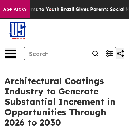
ate Harms to Youth
Brazil Gives Parents Social Media C
AGP PICKS
Architectural Coatings
Industry to Generate
Substantial Increment in
Opportunities Through
2026 to 2030