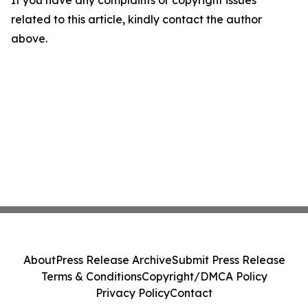
If you have any complaints or copyright issues
related to this article, kindly contact the author
above.
About
Press Release Archive
Submit Press Release
Terms & Conditions
Copyright/DMCA Policy
Privacy Policy
Contact