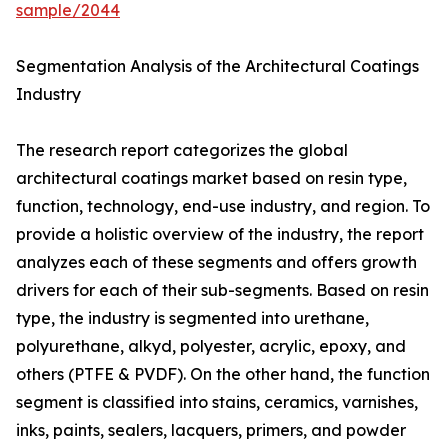
sample/2044
Segmentation Analysis of the Architectural Coatings
Industry
The research report categorizes the global
architectural coatings market based on resin type,
function, technology, end-use industry, and region. To
provide a holistic overview of the industry, the report
analyzes each of these segments and offers growth
drivers for each of their sub-segments. Based on resin
type, the industry is segmented into urethane,
polyurethane, alkyd, polyester, acrylic, epoxy, and
others (PTFE & PVDF). On the other hand, the function
segment is classified into stains, ceramics, varnishes,
inks, paints, sealers, lacquers, primers, and powder