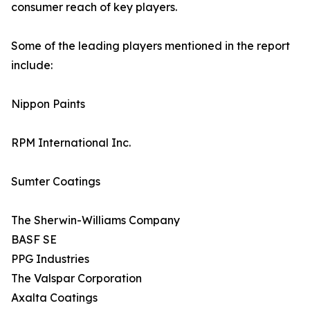
consumer reach of key players.
Some of the leading players mentioned in the report
include:
Nippon Paints
RPM International Inc.
Sumter Coatings
The Sherwin-Williams Company
BASF SE
PPG Industries
The Valspar Corporation
Axalta Coatings