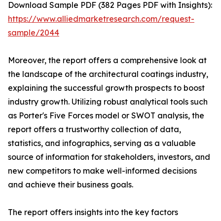
Download Sample PDF (382 Pages PDF with Insights):
https://www.alliedmarketresearch.com/request-
sample/2044
Moreover, the report offers a comprehensive look at
the landscape of the architectural coatings industry,
explaining the successful growth prospects to boost
industry growth. Utilizing robust analytical tools such
as Porter's Five Forces model or SWOT analysis, the
report offers a trustworthy collection of data,
statistics, and infographics, serving as a valuable
source of information for stakeholders, investors, and
new competitors to make well-informed decisions
and achieve their business goals.
The report offers insights into the key factors