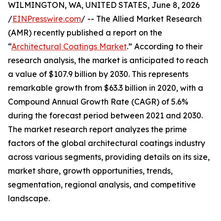
WILMINGTON, WA, UNITED STATES, June 8, 2026
/
EINPresswire.com
/ -- The Allied Market Research
(AMR) recently published a report on the
“
Architectural Coatings Market
.” According to their
research analysis, the market is anticipated to reach
a value of $107.9 billion by 2030. This represents
remarkable growth from $63.3 billion in 2020, with a
Compound Annual Growth Rate (CAGR) of 5.6%
during the forecast period between 2021 and 2030.
The market research report analyzes the prime
factors of the global architectural coatings industry
across various segments, providing details on its size,
market share, growth opportunities, trends,
segmentation, regional analysis, and competitive
landscape.