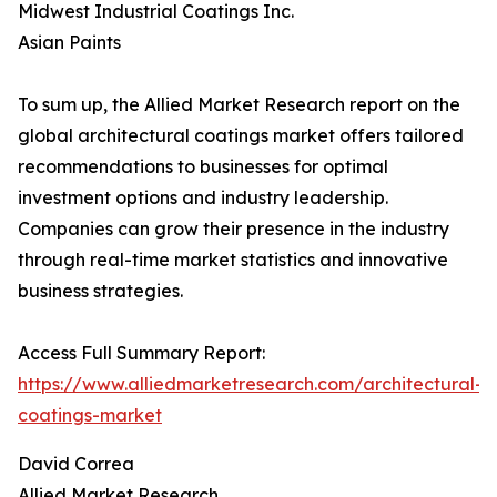
Midwest Industrial Coatings Inc.
Asian Paints
To sum up, the Allied Market Research report on the
global architectural coatings market offers tailored
recommendations to businesses for optimal
investment options and industry leadership.
Companies can grow their presence in the industry
through real-time market statistics and innovative
business strategies.
Access Full Summary Report:
https://www.alliedmarketresearch.com/architectural-
coatings-market
David Correa
Allied Market Research