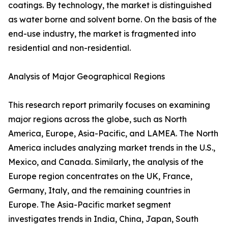
coatings. By technology, the market is distinguished
as water borne and solvent borne. On the basis of the
end-use industry, the market is fragmented into
residential and non-residential.
Analysis of Major Geographical Regions
This research report primarily focuses on examining
major regions across the globe, such as North
America, Europe, Asia-Pacific, and LAMEA. The North
America includes analyzing market trends in the U.S.,
Mexico, and Canada. Similarly, the analysis of the
Europe region concentrates on the UK, France,
Germany, Italy, and the remaining countries in
Europe. The Asia-Pacific market segment
investigates trends in India, China, Japan, South