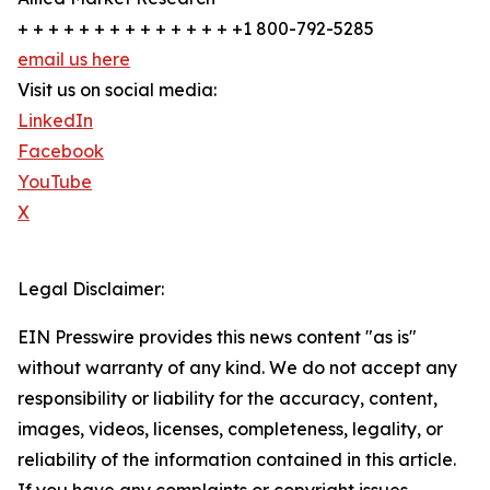
+ + + + + + + + + + + + + + +1 800-792-5285
email us here
Visit us on social media:
LinkedIn
Facebook
YouTube
X
Legal Disclaimer:
EIN Presswire provides this news content "as is"
without warranty of any kind. We do not accept any
responsibility or liability for the accuracy, content,
images, videos, licenses, completeness, legality, or
reliability of the information contained in this article.