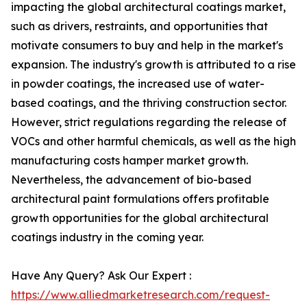
impacting the global architectural coatings market,
such as drivers, restraints, and opportunities that
motivate consumers to buy and help in the market's
expansion. The industry's growth is attributed to a rise
in powder coatings, the increased use of water-
based coatings, and the thriving construction sector.
However, strict regulations regarding the release of
VOCs and other harmful chemicals, as well as the high
manufacturing costs hamper market growth.
Nevertheless, the advancement of bio-based
architectural paint formulations offers profitable
growth opportunities for the global architectural
coatings industry in the coming year.
Have Any Query? Ask Our Expert :
https://www.alliedmarketresearch.com/request-