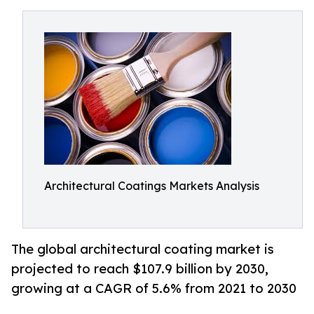
Architectural Coatings Markets Analysis
The global architectural coating market is
projected to reach $107.9 billion by 2030,
growing at a CAGR of 5.6% from 2021 to 2030