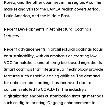
Korea, and the other countries in the region. Also, the
market analysis for the LAMEA region covers Africa,
Latin America, and the Middle East.
Recent Developments in Architectural Coatings
Industry
Recent advancements in architectural coatings focus
on sustainability, with an emphasis on creating low-
VOC formulations and utilizing bio-based ingredients.
Smart coatings that integrate IoT technology provide
features such as self-cleaning abilities. The demand
for antimicrobial coatings has increased due to
concerns related to COVID-19. The industry's
digitalization enables customization through methods
such as digital printing. Ongoing enhancements in