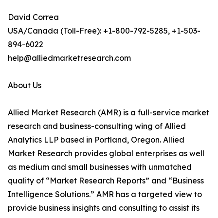
David Correa
USA/Canada (Toll-Free): +1-800-792-5285, +1-503-
894-6022
help@alliedmarketresearch.com
About Us
Allied Market Research (AMR) is a full-service market
research and business-consulting wing of Allied
Analytics LLP based in Portland, Oregon. Allied
Market Research provides global enterprises as well
as medium and small businesses with unmatched
quality of “Market Research Reports” and “Business
Intelligence Solutions.” AMR has a targeted view to
provide business insights and consulting to assist its