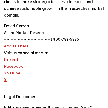
clients to make strategic business decisions and
achieve sustainable growth in their respective market
domain.
David Correa
Allied Market Research
+ + + + + + + + + + + + + +1 800-792-5285
email us here
Visit us on social media:
LinkedIn
Facebook
YouTube
X
Legal Disclaimer:
EIN Presswire provides this news content "as is"