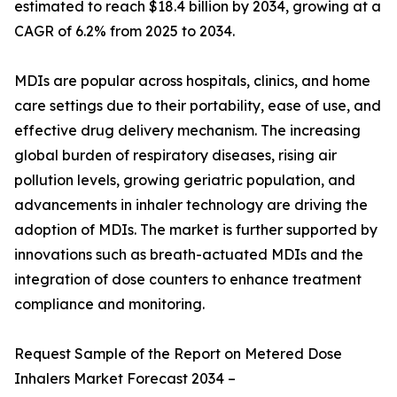
estimated to reach $18.4 billion by 2034, growing at a
CAGR of 6.2% from 2025 to 2034.
MDIs are popular across hospitals, clinics, and home
care settings due to their portability, ease of use, and
effective drug delivery mechanism. The increasing
global burden of respiratory diseases, rising air
pollution levels, growing geriatric population, and
advancements in inhaler technology are driving the
adoption of MDIs. The market is further supported by
innovations such as breath-actuated MDIs and the
integration of dose counters to enhance treatment
compliance and monitoring.
Request Sample of the Report on Metered Dose
Inhalers Market Forecast 2034 –