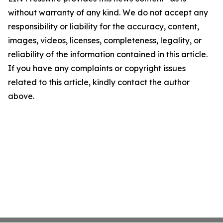
without warranty of any kind. We do not accept any
responsibility or liability for the accuracy, content,
images, videos, licenses, completeness, legality, or
reliability of the information contained in this article.
If you have any complaints or copyright issues
related to this article, kindly contact the author
above.