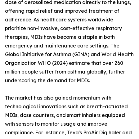
dose of aerosolized medication directly to the lungs,
offering rapid relief and improved treatment of
adherence. As healthcare systems worldwide
prioritize non-invasive, cost-effective respiratory
therapies, MDIs have become a staple in both
emergency and maintenance care settings. The
Global Initiative for Asthma (GINA) and World Health
Organization WHO (2024) estimate that over 260
million people suffer from asthma globally, further
underscoring the demand for MDIs.
The market has also gained momentum with
technological innovations such as breath-actuated
MDIs, dose counters, and smart inhalers equipped
with sensors to monitor usage and improve
compliance. For instance, Teva's ProAir Digihaler and