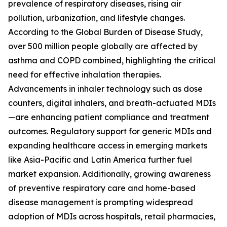
prevalence of respiratory diseases, rising air
pollution, urbanization, and lifestyle changes.
According to the Global Burden of Disease Study,
over 500 million people globally are affected by
asthma and COPD combined, highlighting the critical
need for effective inhalation therapies.
Advancements in inhaler technology such as dose
counters, digital inhalers, and breath-actuated MDIs
—are enhancing patient compliance and treatment
outcomes. Regulatory support for generic MDIs and
expanding healthcare access in emerging markets
like Asia-Pacific and Latin America further fuel
market expansion. Additionally, growing awareness
of preventive respiratory care and home-based
disease management is prompting widespread
adoption of MDIs across hospitals, retail pharmacies,