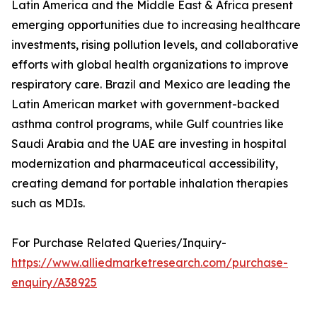
Latin America and the Middle East & Africa present
emerging opportunities due to increasing healthcare
investments, rising pollution levels, and collaborative
efforts with global health organizations to improve
respiratory care. Brazil and Mexico are leading the
Latin American market with government-backed
asthma control programs, while Gulf countries like
Saudi Arabia and the UAE are investing in hospital
modernization and pharmaceutical accessibility,
creating demand for portable inhalation therapies
such as MDIs.
For Purchase Related Queries/Inquiry-
https://www.alliedmarketresearch.com/purchase-
enquiry/A38925