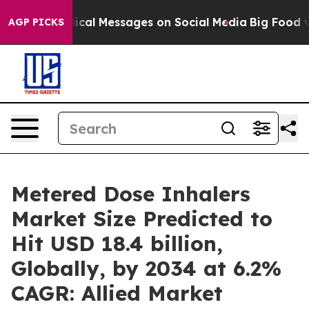
iblical Messages on Social Media
Big Food vs. The Peop
AGP PICKS
Metered Dose Inhalers
Market Size Predicted to
Hit USD 18.4 billion,
Globally, by 2034 at 6.2%
CAGR: Allied Market