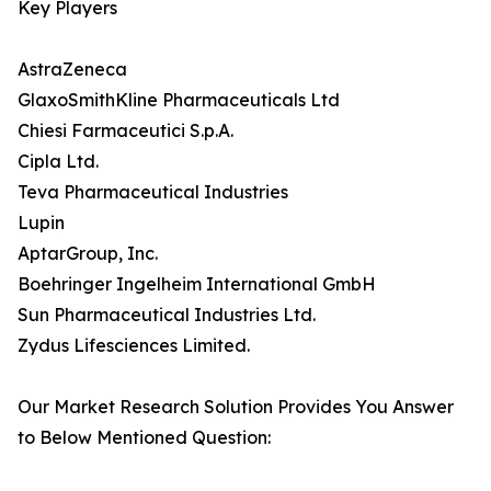
Key Players
AstraZeneca
GlaxoSmithKline Pharmaceuticals Ltd
Chiesi Farmaceutici S.p.A.
Cipla Ltd.
Teva Pharmaceutical Industries
Lupin
AptarGroup, Inc.
Boehringer Ingelheim International GmbH
Sun Pharmaceutical Industries Ltd.
Zydus Lifesciences Limited.
Our Market Research Solution Provides You Answer
to Below Mentioned Question: