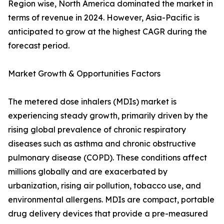
Region wise, North America dominated the market in
terms of revenue in 2024. However, Asia-Pacific is
anticipated to grow at the highest CAGR during the
forecast period.
Market Growth & Opportunities Factors
The metered dose inhalers (MDIs) market is
experiencing steady growth, primarily driven by the
rising global prevalence of chronic respiratory
diseases such as asthma and chronic obstructive
pulmonary disease (COPD). These conditions affect
millions globally and are exacerbated by
urbanization, rising air pollution, tobacco use, and
environmental allergens. MDIs are compact, portable
drug delivery devices that provide a pre-measured