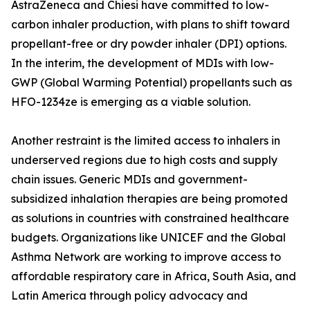
AstraZeneca and Chiesi have committed to low-
carbon inhaler production, with plans to shift toward
propellant-free or dry powder inhaler (DPI) options.
In the interim, the development of MDIs with low-
GWP (Global Warming Potential) propellants such as
HFO-1234ze is emerging as a viable solution.
Another restraint is the limited access to inhalers in
underserved regions due to high costs and supply
chain issues. Generic MDIs and government-
subsidized inhalation therapies are being promoted
as solutions in countries with constrained healthcare
budgets. Organizations like UNICEF and the Global
Asthma Network are working to improve access to
affordable respiratory care in Africa, South Asia, and
Latin America through policy advocacy and