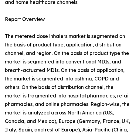
and home healthcare channels.
Report Overview
The metered dose inhalers market is segmented on
the basis of product type, application, distribution
channel, and region. On the basis of product type the
market is segmented into conventional MDIs, and
breath-actuated MDIs. On the basis of application,
the market is segmented into asthma, COPD and
others. On the basis of distribution channel, the
market is fragmented into hospital pharmacies, retail
pharmacies, and online pharmacies. Region-wise, the
market is analyzed across North America (U.S.,
Canada, and Mexico), Europe (Germany, France, UK,
Italy, Spain, and rest of Europe), Asia-Pacific (China,