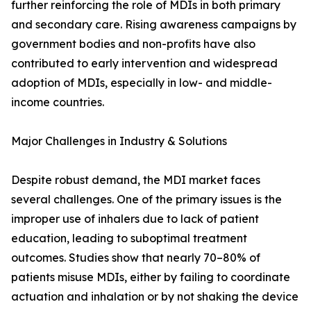
further reinforcing the role of MDIs in both primary
and secondary care. Rising awareness campaigns by
government bodies and non-profits have also
contributed to early intervention and widespread
adoption of MDIs, especially in low- and middle-
income countries.
Major Challenges in Industry & Solutions
Despite robust demand, the MDI market faces
several challenges. One of the primary issues is the
improper use of inhalers due to lack of patient
education, leading to suboptimal treatment
outcomes. Studies show that nearly 70–80% of
patients misuse MDIs, either by failing to coordinate
actuation and inhalation or by not shaking the device