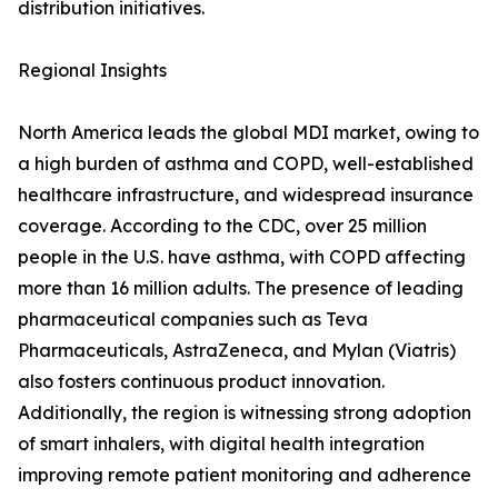
distribution initiatives.
Regional Insights
North America leads the global MDI market, owing to
a high burden of asthma and COPD, well-established
healthcare infrastructure, and widespread insurance
coverage. According to the CDC, over 25 million
people in the U.S. have asthma, with COPD affecting
more than 16 million adults. The presence of leading
pharmaceutical companies such as Teva
Pharmaceuticals, AstraZeneca, and Mylan (Viatris)
also fosters continuous product innovation.
Additionally, the region is witnessing strong adoption
of smart inhalers, with digital health integration
improving remote patient monitoring and adherence