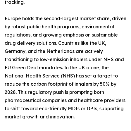
tracking.
Europe holds the second-largest market share, driven
by robust public health programs, environmental
regulations, and growing emphasis on sustainable
drug delivery solutions. Countries like the UK,
Germany, and the Netherlands are actively
transitioning to low-emission inhalers under NHS and
EU Green Deal mandates. In the UK alone, the
National Health Service (NHS) has set a target to
reduce the carbon footprint of inhalers by 50% by
2028. This regulatory push is prompting both
pharmaceutical companies and healthcare providers
to shift toward eco-friendly MDIs or DPIs, supporting
market growth and innovation.