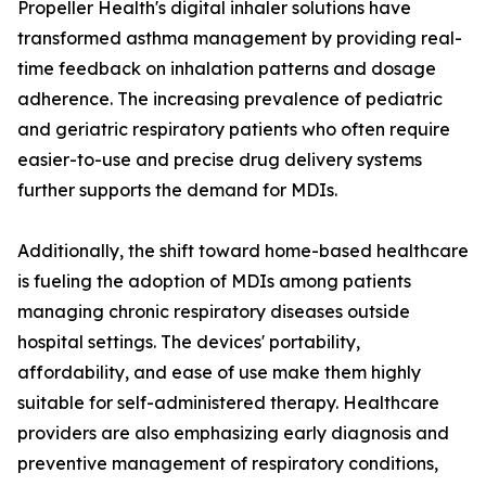
Propeller Health's digital inhaler solutions have
transformed asthma management by providing real-
time feedback on inhalation patterns and dosage
adherence. The increasing prevalence of pediatric
and geriatric respiratory patients who often require
easier-to-use and precise drug delivery systems
further supports the demand for MDIs.
Additionally, the shift toward home-based healthcare
is fueling the adoption of MDIs among patients
managing chronic respiratory diseases outside
hospital settings. The devices' portability,
affordability, and ease of use make them highly
suitable for self-administered therapy. Healthcare
providers are also emphasizing early diagnosis and
preventive management of respiratory conditions,