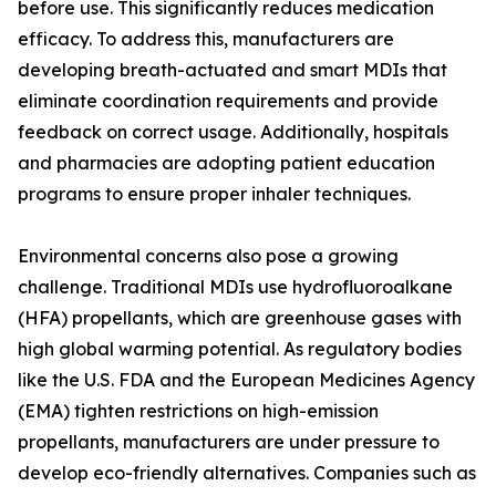
before use. This significantly reduces medication
efficacy. To address this, manufacturers are
developing breath-actuated and smart MDIs that
eliminate coordination requirements and provide
feedback on correct usage. Additionally, hospitals
and pharmacies are adopting patient education
programs to ensure proper inhaler techniques.
Environmental concerns also pose a growing
challenge. Traditional MDIs use hydrofluoroalkane
(HFA) propellants, which are greenhouse gases with
high global warming potential. As regulatory bodies
like the U.S. FDA and the European Medicines Agency
(EMA) tighten restrictions on high-emission
propellants, manufacturers are under pressure to
develop eco-friendly alternatives. Companies such as