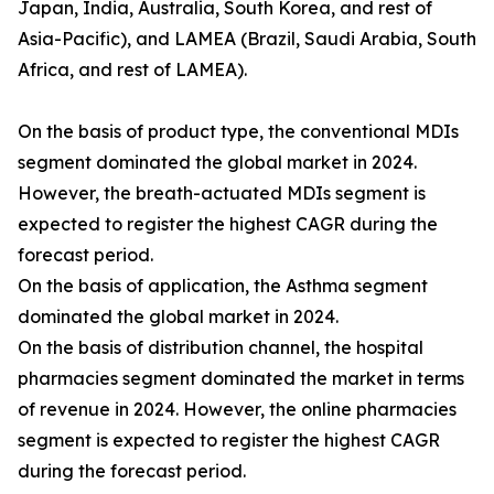
Japan, India, Australia, South Korea, and rest of
Asia-Pacific), and LAMEA (Brazil, Saudi Arabia, South
Africa, and rest of LAMEA).
On the basis of product type, the conventional MDIs
segment dominated the global market in 2024.
However, the breath-actuated MDIs segment is
expected to register the highest CAGR during the
forecast period.
On the basis of application, the Asthma segment
dominated the global market in 2024.
On the basis of distribution channel, the hospital
pharmacies segment dominated the market in terms
of revenue in 2024. However, the online pharmacies
segment is expected to register the highest CAGR
during the forecast period.