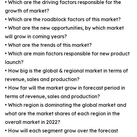
• Which are the driving factors responsible for the
growth of market?
• Which are the roadblock factors of this market?
• What are the new opportunities, by which market
will grow in coming years?
• What are the trends of this market?
• Which are main factors responsible for new product
launch?
• How big is the global & regional market in terms of
revenue, sales and production?
• How far will the market grow in forecast period in
terms of revenue, sales and production?
• Which region is dominating the global market and
what are the market shares of each region in the
overall market in 2022?
• How will each segment grow over the forecast