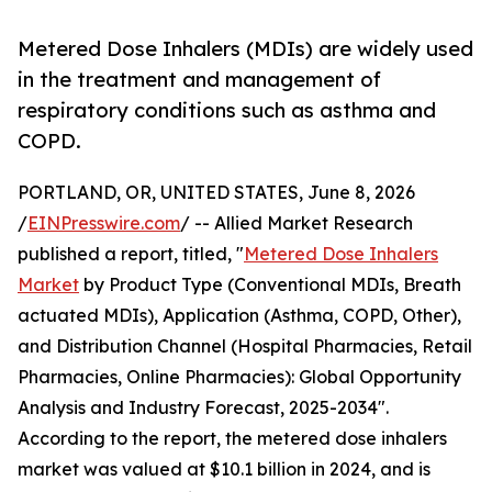
Metered Dose Inhalers (MDIs) are widely used
in the treatment and management of
respiratory conditions such as asthma and
COPD.
PORTLAND, OR, UNITED STATES, June 8, 2026
/
EINPresswire.com
/ -- Allied Market Research
published a report, titled, "
Metered Dose Inhalers
Market
by Product Type (Conventional MDIs, Breath
actuated MDIs), Application (Asthma, COPD, Other),
and Distribution Channel (Hospital Pharmacies, Retail
Pharmacies, Online Pharmacies): Global Opportunity
Analysis and Industry Forecast, 2025-2034".
According to the report, the metered dose inhalers
market was valued at $10.1 billion in 2024, and is