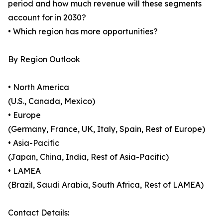
period and how much revenue will these segments
account for in 2030?
• Which region has more opportunities?
By Region Outlook
• North America
(U.S., Canada, Mexico)
• Europe
(Germany, France, UK, Italy, Spain, Rest of Europe)
• Asia-Pacific
(Japan, China, India, Rest of Asia-Pacific)
• LAMEA
(Brazil, Saudi Arabia, South Africa, Rest of LAMEA)
Contact Details: