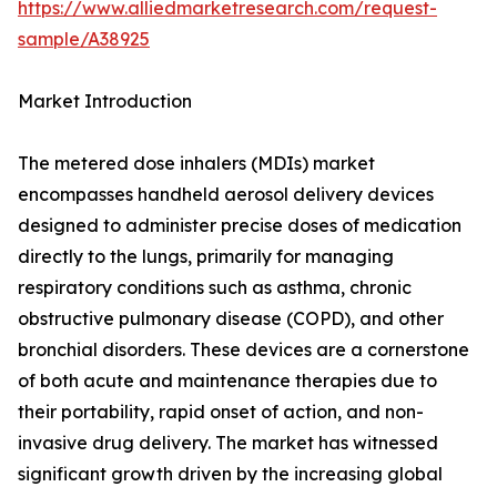
https://www.alliedmarketresearch.com/request-
sample/A38925
Market Introduction
The metered dose inhalers (MDIs) market
encompasses handheld aerosol delivery devices
designed to administer precise doses of medication
directly to the lungs, primarily for managing
respiratory conditions such as asthma, chronic
obstructive pulmonary disease (COPD), and other
bronchial disorders. These devices are a cornerstone
of both acute and maintenance therapies due to
their portability, rapid onset of action, and non-
invasive drug delivery. The market has witnessed
significant growth driven by the increasing global