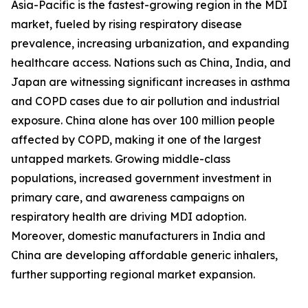
Asia-Pacific is the fastest-growing region in the MDI
market, fueled by rising respiratory disease
prevalence, increasing urbanization, and expanding
healthcare access. Nations such as China, India, and
Japan are witnessing significant increases in asthma
and COPD cases due to air pollution and industrial
exposure. China alone has over 100 million people
affected by COPD, making it one of the largest
untapped markets. Growing middle-class
populations, increased government investment in
primary care, and awareness campaigns on
respiratory health are driving MDI adoption.
Moreover, domestic manufacturers in India and
China are developing affordable generic inhalers,
further supporting regional market expansion.