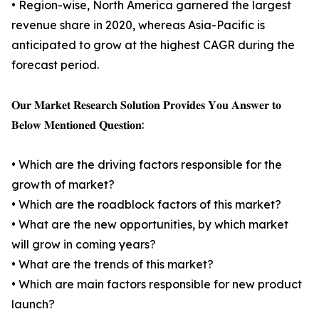
• Region-wise, North America garnered the largest
revenue share in 2020, whereas Asia-Pacific is
anticipated to grow at the highest CAGR during the
forecast period.
𝐎𝐮𝐫 𝐌𝐚𝐫𝐤𝐞𝐭 𝐑𝐞𝐬𝐞𝐚𝐫𝐜𝐡 𝐒𝐨𝐥𝐮𝐭𝐢𝐨𝐧 𝐏𝐫𝐨𝐯𝐢𝐝𝐞𝐬 𝐘𝐨𝐮 𝐀𝐧𝐬𝐰𝐞𝐫 𝐭𝐨
𝐁𝐞𝐥𝐨𝐰 𝐌𝐞𝐧𝐭𝐢𝐨𝐧𝐞𝐝 𝐐𝐮𝐞𝐬𝐭𝐢𝐨𝐧:
• Which are the driving factors responsible for the
growth of market?
• Which are the roadblock factors of this market?
• What are the new opportunities, by which market
will grow in coming years?
• What are the trends of this market?
• Which are main factors responsible for new product
launch?