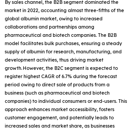
By sales channel, the B2B segment dominated the
market in 2022, accounting almost three-fifths of the
global albumin market, owing to increased
collaborations and partnerships among
pharmaceutical and biotech companies. The B2B
model facilitates bulk purchases, ensuring a steady
supply of albumin for research, manufacturing, and
development activities, thus driving market
growth. However, the B2C segment is expected to
register highest CAGR of 6.7% during the forecast
period owing to direct sale of products from a
business (such as pharmaceutical and biotech
companies) to individual consumers or end-users. This
approach enhances market accessibility, fosters
customer engagement, and potentially leads to
increased sales and market share, as businesses