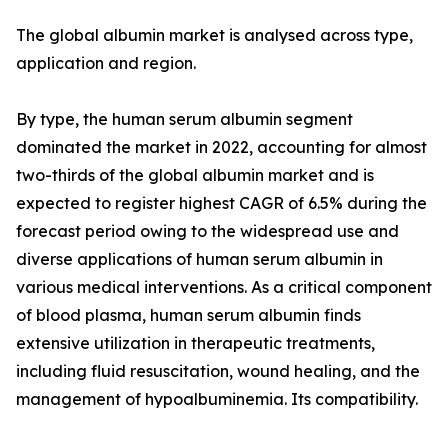
The global albumin market is analysed across type,
application and region.
By type, the human serum albumin segment
dominated the market in 2022, accounting for almost
two-thirds of the global albumin market and is
expected to register highest CAGR of 6.5% during the
forecast period owing to the widespread use and
diverse applications of human serum albumin in
various medical interventions. As a critical component
of blood plasma, human serum albumin finds
extensive utilization in therapeutic treatments,
including fluid resuscitation, wound healing, and the
management of hypoalbuminemia. Its compatibility.