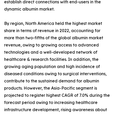
establish direct connections with end-users in the
dynamic albumin market.
By region, North America held the highest market
share in terms of revenue in 2022, accounting for
more than two-fifths of the global albumin market
revenue, owing to growing access to advanced
technologies and a well-developed network of
healthcare & research facilities. In addition, the
growing aging population and high incidence of
diseased conditions owing to surgical interventions,
contribute to the sustained demand for albumin
products. However, the Asia-Pacific segment is
projected to register highest CAGR of 7.0% during the
forecast period owing to increasing healthcare
infrastructure development, rising awareness about