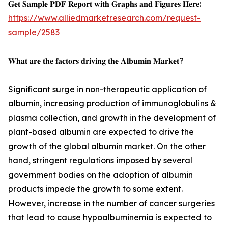
𝐆𝐞𝐭 𝐒𝐚𝐦𝐩𝐥𝐞 𝐏𝐃𝐅 𝐑𝐞𝐩𝐨𝐫𝐭 𝐰𝐢𝐭𝐡 𝐆𝐫𝐚𝐩𝐡𝐬 𝐚𝐧𝐝 𝐅𝐢𝐠𝐮𝐫𝐞𝐬 𝐇𝐞𝐫𝐞:
https://www.alliedmarketresearch.com/request-
sample/2583
𝐖𝐡𝐚𝐭 𝐚𝐫𝐞 𝐭𝐡𝐞 𝐟𝐚𝐜𝐭𝐨𝐫𝐬 𝐝𝐫𝐢𝐯𝐢𝐧𝐠 𝐭𝐡𝐞 𝐀𝐥𝐛𝐮𝐦𝐢𝐧 𝐌𝐚𝐫𝐤𝐞𝐭?
Significant surge in non-therapeutic application of
albumin, increasing production of immunoglobulins &
plasma collection, and growth in the development of
plant-based albumin are expected to drive the
growth of the global albumin market. On the other
hand, stringent regulations imposed by several
government bodies on the adoption of albumin
products impede the growth to some extent.
However, increase in the number of cancer surgeries
that lead to cause hypoalbuminemia is expected to