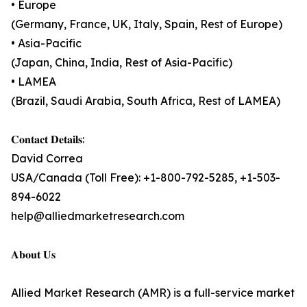
• Europe
(Germany, France, UK, Italy, Spain, Rest of Europe)
• Asia-Pacific
(Japan, China, India, Rest of Asia-Pacific)
• LAMEA
(Brazil, Saudi Arabia, South Africa, Rest of LAMEA)
𝐂𝐨𝐧𝐭𝐚𝐜𝐭 𝐃𝐞𝐭𝐚𝐢𝐥𝐬:
David Correa
USA/Canada (Toll Free): +1-800-792-5285, +1-503-
894-6022
help@alliedmarketresearch.com
𝐀𝐛𝐨𝐮𝐭 𝐔𝐬
Allied Market Research (AMR) is a full-service market