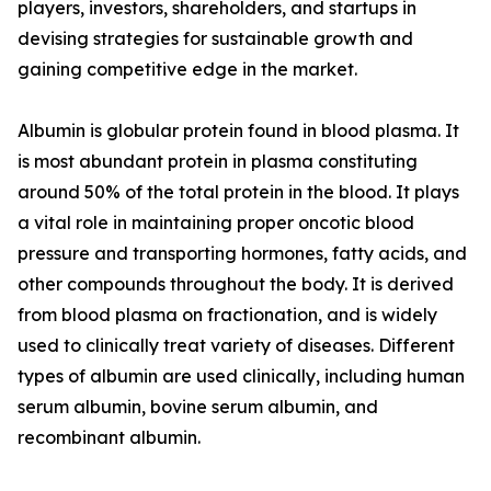
players, investors, shareholders, and startups in
devising strategies for sustainable growth and
gaining competitive edge in the market.
Albumin is globular protein found in blood plasma. It
is most abundant protein in plasma constituting
around 50% of the total protein in the blood. It plays
a vital role in maintaining proper oncotic blood
pressure and transporting hormones, fatty acids, and
other compounds throughout the body. It is derived
from blood plasma on fractionation, and is widely
used to clinically treat variety of diseases. Different
types of albumin are used clinically, including human
serum albumin, bovine serum albumin, and
recombinant albumin.