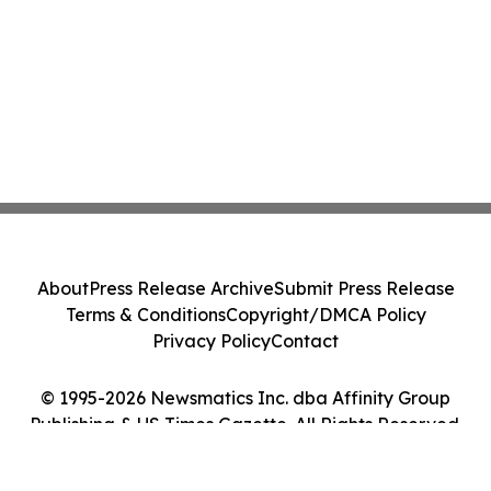
About
Press Release Archive
Submit Press Release
Terms & Conditions
Copyright/DMCA Policy
Privacy Policy
Contact
© 1995-2026 Newsmatics Inc. dba Affinity Group
Publishing & US Times Gazette. All Rights Reserved.
Cookie Settings / Your Privacy Choices