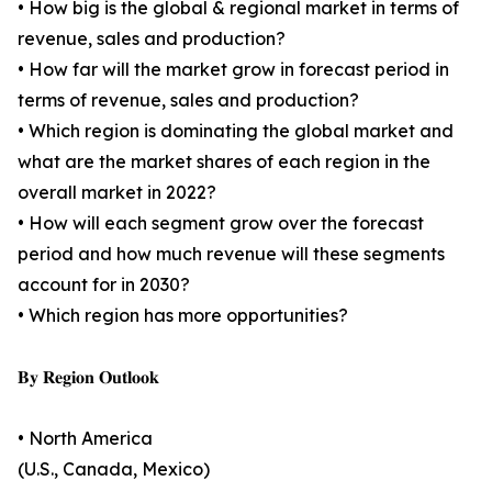
• How big is the global & regional market in terms of
revenue, sales and production?
• How far will the market grow in forecast period in
terms of revenue, sales and production?
• Which region is dominating the global market and
what are the market shares of each region in the
overall market in 2022?
• How will each segment grow over the forecast
period and how much revenue will these segments
account for in 2030?
• Which region has more opportunities?
𝐁𝐲 𝐑𝐞𝐠𝐢𝐨𝐧 𝐎𝐮𝐭𝐥𝐨𝐨𝐤
• North America
(U.S., Canada, Mexico)