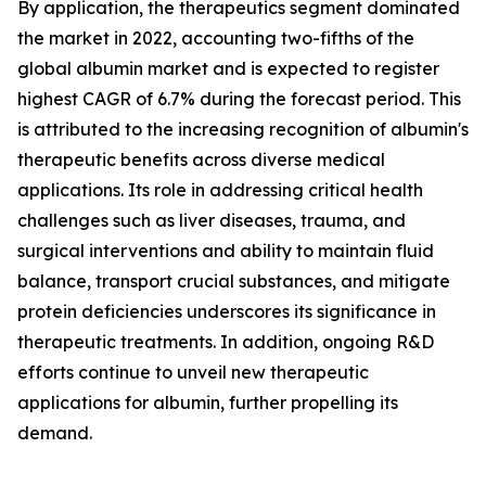
By application, the therapeutics segment dominated
the market in 2022, accounting two-fifths of the
global albumin market and is expected to register
highest CAGR of 6.7% during the forecast period. This
is attributed to the increasing recognition of albumin's
therapeutic benefits across diverse medical
applications. Its role in addressing critical health
challenges such as liver diseases, trauma, and
surgical interventions and ability to maintain fluid
balance, transport crucial substances, and mitigate
protein deficiencies underscores its significance in
therapeutic treatments. In addition, ongoing R&D
efforts continue to unveil new therapeutic
applications for albumin, further propelling its
demand.