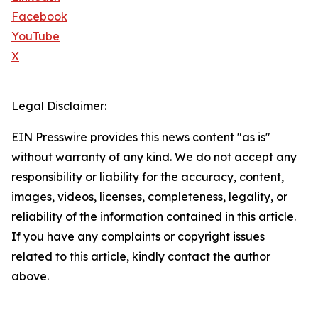
Facebook
YouTube
X
Legal Disclaimer:
EIN Presswire provides this news content "as is"
without warranty of any kind. We do not accept any
responsibility or liability for the accuracy, content,
images, videos, licenses, completeness, legality, or
reliability of the information contained in this article.
If you have any complaints or copyright issues
related to this article, kindly contact the author
above.