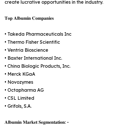
create lucrative opportunities in the industry.
𝐓𝐨𝐩 𝐀𝐥𝐛𝐮𝐦𝐢𝐧 𝐂𝐨𝐦𝐩𝐚𝐧𝐢𝐞𝐬
• Takeda Pharmaceuticals Inc
• Thermo Fisher Scientific
• Ventria Bioscience
• Baxter International Inc.
• China Biologic Products, Inc.
• Merck KGaA
• Novozymes
• Octapharma AG
• CSL Limited
• Grifols, S.A.
𝐀𝐥𝐛𝐮𝐦𝐢𝐧 𝐌𝐚𝐫𝐤𝐞𝐭 𝐒𝐞𝐠𝐦𝐞𝐧𝐭𝐚𝐭𝐢𝐨𝐧: -