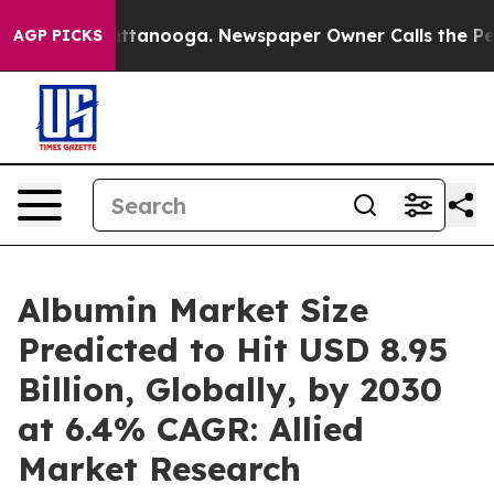
in Chattanooga. Newspaper Owner Calls the People Ab
AGP PICKS
Albumin Market Size
Predicted to Hit USD 8.95
Billion, Globally, by 2030
at 6.4% CAGR: Allied
Market Research