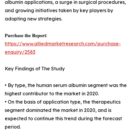
albumin applications, a surge in surgical procedures,
and growing initiatives taken by key players by
adopting new strategies.
𝐏𝐮𝐫𝐜𝐡𝐚𝐬𝐞 𝐭𝐡𝐞 𝐑𝐞𝐩𝐨𝐫𝐭:
https://www.alliedmarketresearch.com/purchase-
enquiry/2583
Key Findings of The Study
• By type, the human serum albumin segment was the
highest contributor to the market in 2020.
• On the basis of application type, the therapeutics
segment dominated the market in 2020, and is
expected to continue this trend during the forecast
period.