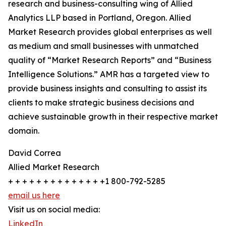
research and business-consulting wing of Allied
Analytics LLP based in Portland, Oregon. Allied
Market Research provides global enterprises as well
as medium and small businesses with unmatched
quality of “Market Research Reports” and “Business
Intelligence Solutions.” AMR has a targeted view to
provide business insights and consulting to assist its
clients to make strategic business decisions and
achieve sustainable growth in their respective market
domain.
David Correa
Allied Market Research
+ + + + + + + + + + + + + +1 800-792-5285
email us here
Visit us on social media:
LinkedIn