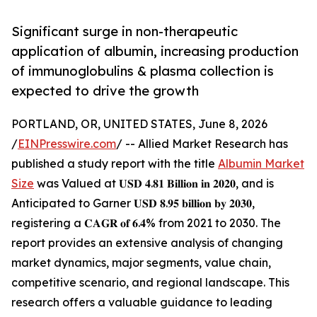
Significant surge in non-therapeutic
application of albumin, increasing production
of immunoglobulins & plasma collection is
expected to drive the growth
PORTLAND, OR, UNITED STATES, June 8, 2026
/
EINPresswire.com
/ -- Allied Market Research has
published a study report with the title
Albumin Market
Size
was Valued at 𝐔𝐒𝐃 𝟒.𝟖𝟏 𝐁𝐢𝐥𝐥𝐢𝐨𝐧 𝐢𝐧 𝟐𝟎𝟐𝟎, and is
Anticipated to Garner 𝐔𝐒𝐃 𝟖.𝟗𝟓 𝐛𝐢𝐥𝐥𝐢𝐨𝐧 𝐛𝐲 𝟐𝟎𝟑𝟎,
registering a 𝐂𝐀𝐆𝐑 𝐨𝐟 𝟔.𝟒% from 2021 to 2030. The
report provides an extensive analysis of changing
market dynamics, major segments, value chain,
competitive scenario, and regional landscape. This
research offers a valuable guidance to leading