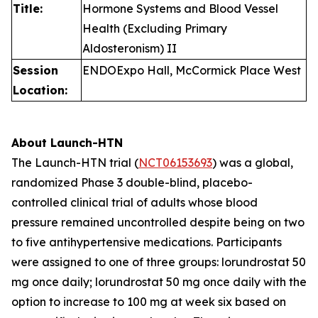
Title:
Hormone Systems and Blood Vessel
Health (Excluding Primary
Aldosteronism) II
Session
ENDOExpo Hall, McCormick Place West
Location:
About Launch-HTN
The Launch-HTN trial (
NCT06153693
) was a global,
randomized Phase 3 double-blind, placebo-
controlled clinical trial of adults whose blood
pressure remained uncontrolled despite being on two
to five antihypertensive medications. Participants
were assigned to one of three groups: lorundrostat 50
mg once daily; lorundrostat 50 mg once daily with the
option to increase to 100 mg at week six based on