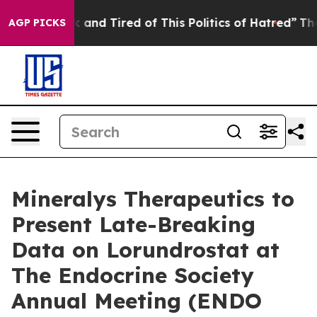
e Sick and Tired of This Politics of Hatred”
The Story 
AGP PICKS
Mineralys Therapeutics to
Present Late-Breaking
Data on Lorundrostat at
The Endocrine Society
Annual Meeting (ENDO