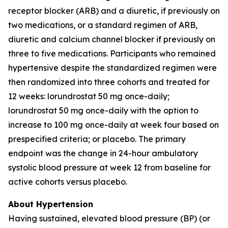
receptor blocker (ARB) and a diuretic, if previously on
two medications, or a standard regimen of ARB,
diuretic and calcium channel blocker if previously on
three to five medications. Participants who remained
hypertensive despite the standardized regimen were
then randomized into three cohorts and treated for
12 weeks: lorundrostat 50 mg once-daily;
lorundrostat 50 mg once-daily with the option to
increase to 100 mg once-daily at week four based on
prespecified criteria; or placebo. The primary
endpoint was the change in 24-hour ambulatory
systolic blood pressure at week 12 from baseline for
active cohorts versus placebo.
About Hypertension
Having sustained, elevated blood pressure (BP) (or