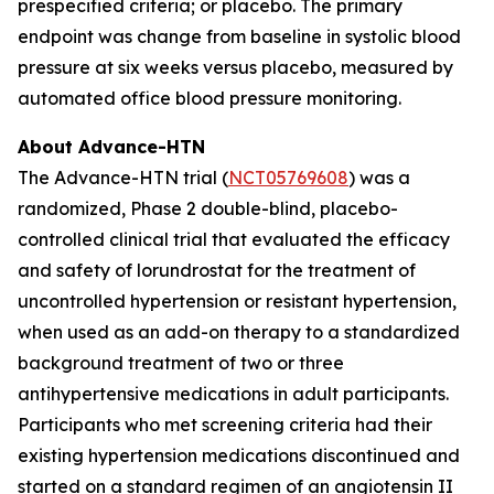
prespecified criteria; or placebo. The primary
endpoint was change from baseline in systolic blood
pressure at six weeks versus placebo, measured by
automated office blood pressure monitoring.
About Advance-HTN
The Advance-HTN trial (
NCT05769608
) was a
randomized, Phase 2 double-blind, placebo-
controlled clinical trial that evaluated the efficacy
and safety of lorundrostat for the treatment of
uncontrolled hypertension or resistant hypertension,
when used as an add-on therapy to a standardized
background treatment of two or three
antihypertensive medications in adult participants.
Participants who met screening criteria had their
existing hypertension medications discontinued and
started on a standard regimen of an angiotensin II