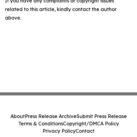
If you have any complaints or copyright issues
related to this article, kindly contact the author
above.
About
Press Release Archive
Submit Press Release
Terms & Conditions
Copyright/DMCA Policy
Privacy Policy
Contact