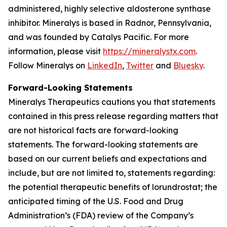
administered, highly selective aldosterone synthase
inhibitor. Mineralys is based in Radnor, Pennsylvania,
and was founded by Catalys Pacific. For more
information, please visit
https://mineralystx.com
.
Follow Mineralys on
LinkedIn
,
Twitter
and
Bluesky
.
Forward-Looking Statements
Mineralys Therapeutics cautions you that statements
contained in this press release regarding matters that
are not historical facts are forward-looking
statements. The forward-looking statements are
based on our current beliefs and expectations and
include, but are not limited to, statements regarding:
the potential therapeutic benefits of lorundrostat; the
anticipated timing of the U.S. Food and Drug
Administration’s (FDA) review of the Company’s