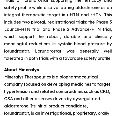
trials of lorundrostat supporting the efficacy and
safety profile while also validating aldosterone as an
integral therapeutic target in uHTN and rHTN. This
includes two pivotal, registrational trials: the Phase 3
Launch-HTN trial and Phase 2 Advance-HTN trial,
which support the robust, durable and clinically
meaningful reductions in systolic blood pressure by
lorundrostat. Lorundrostat was generally well
tolerated in both trials with a favorable safety profile.
About Mineralys
Mineralys Therapeutics is a biopharmaceutical
company focused on developing medicines to target
hypertension and related comorbidities such as CKD,
OSA and other diseases driven by dysregulated
aldosterone. Its initial product candidate,
lorundrostat, is an investigational, proprietary, orally