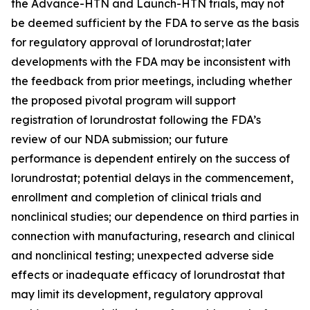
the Advance-HTN and Launch-HTN trials, may not
be deemed sufficient by the FDA to serve as the basis
for regulatory approval of lorundrostat; later
developments with the FDA may be inconsistent with
the feedback from prior meetings, including whether
the proposed pivotal program will support
registration of lorundrostat following the FDA’s
review of our NDA submission; our future
performance is dependent entirely on the success of
lorundrostat; potential delays in the commencement,
enrollment and completion of clinical trials and
nonclinical studies; our dependence on third parties in
connection with manufacturing, research and clinical
and nonclinical testing; unexpected adverse side
effects or inadequate efficacy of lorundrostat that
may limit its development, regulatory approval