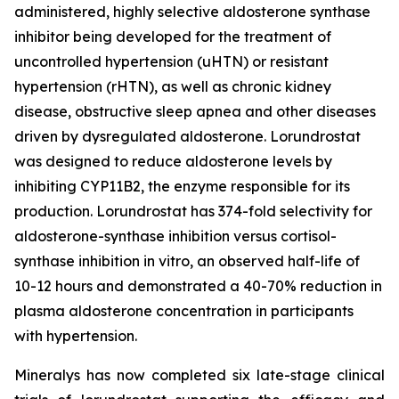
administered, highly selective aldosterone synthase
inhibitor being developed for the treatment of
uncontrolled hypertension (uHTN) or resistant
hypertension (rHTN), as well as chronic kidney
disease, obstructive sleep apnea and other diseases
driven by dysregulated aldosterone. Lorundrostat
was designed to reduce aldosterone levels by
inhibiting CYP11B2, the enzyme responsible for its
production. Lorundrostat has 374-fold selectivity for
aldosterone-synthase inhibition versus cortisol-
synthase inhibition in vitro, an observed half-life of
10-12 hours and demonstrated a 40-70% reduction in
plasma aldosterone concentration in participants
with hypertension.
Mineralys has now completed six late-stage clinical