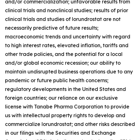
and/or commercialization; unfavorable results from
clinical trials and nonclinical studies; results of prior
clinical trials and studies of lorundrostat are not
necessarily predictive of future results;
macroeconomic trends and uncertainty with regard
to high interest rates, elevated inflation, tariffs and
other trade policies, and the potential for a local
and/or global economic recession; our ability to
maintain undisrupted business operations due to any
pandemic or future public health concerns;
regulatory developments in the United States and
foreign countries; our reliance on our exclusive
license with Tanabe Pharma Corporation to provide
us with intellectual property rights to develop and
commercialize lorundrostat; and other risks described
in our filings with the Securities and Exchange