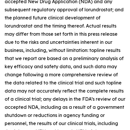
accepted New Drug Application (NDA) and any
subsequent regulatory approval of lorundrostat; and
the planned future clinical development of
lorundrostat and the timing thereof. Actual results
may differ from those set forth in this press release
due to the risks and uncertainties inherent in our
business, including, without limitation: topline results
that we report are based on a preliminary analysis of
key efficacy and safety data, and such data may
change following a more comprehensive review of
the data related to the clinical trial and such topline
data may not accurately reflect the complete results
of a clinical trial; any delays in the FDA’s review of our
accepted NDA, including as a result of a government
shutdown or reductions in agency funding or
personnel, the results of our clinical trials, including