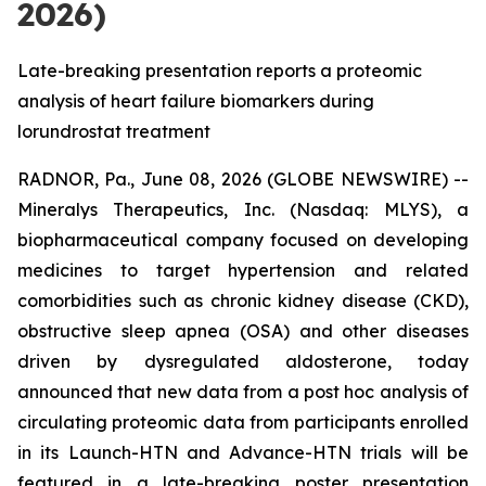
2026)
Late-breaking presentation reports a proteomic
analysis of heart failure biomarkers during
lorundrostat treatment
RADNOR, Pa., June 08, 2026 (GLOBE NEWSWIRE) --
Mineralys Therapeutics, Inc. (Nasdaq: MLYS), a
biopharmaceutical company focused on developing
medicines to target hypertension and related
comorbidities such as chronic kidney disease (CKD),
obstructive sleep apnea (OSA) and other diseases
driven by dysregulated aldosterone, today
announced that new data from a post hoc analysis of
circulating proteomic data from participants enrolled
in its Launch-HTN and Advance-HTN trials will be
featured in a late-breaking poster presentation