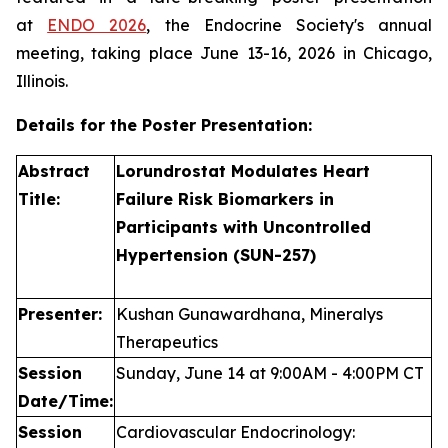
at
ENDO 2026
, the Endocrine Society's annual
meeting, taking place June 13-16, 2026 in Chicago,
Illinois.
Details for the Poster Presentation:
Abstract
Lorundrostat Modulates Heart
Title:
Failure Risk Biomarkers in
Participants with Uncontrolled
Hypertension (SUN-257)
Presenter:
Kushan Gunawardhana, Mineralys
Therapeutics
Session
Sunday, June 14 at 9:00AM - 4:00PM CT
Date/Time:
Session
Cardiovascular Endocrinology: