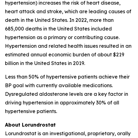
hypertension) increases the risk of heart disease,
heart attack and stroke, which are leading causes of
death in the United States. In 2022, more than
685,000 deaths in the United States included
hypertension as a primary or contributing cause.
Hypertension and related health issues resulted in an
estimated annual economic burden of about $219
billion in the United States in 2019.
Less than 50% of hypertensive patients achieve their
BP goal with currently available medications.
Dysregulated aldosterone levels are a key factor in
driving hypertension in approximately 30% of all
hypertensive patients.
About Lorundrostat
Lorundrostat is an investigational, proprietary, orally