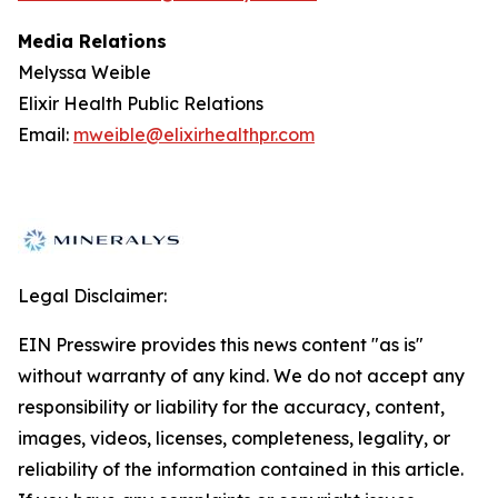
Media Relations
Melyssa Weible
Elixir Health Public Relations
Email:
mweible@elixirhealthpr.com
Legal Disclaimer:
EIN Presswire provides this news content "as is"
without warranty of any kind. We do not accept any
responsibility or liability for the accuracy, content,
images, videos, licenses, completeness, legality, or
reliability of the information contained in this article.