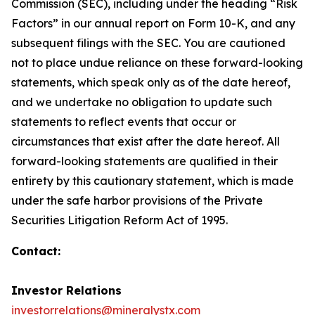
Commission (SEC), including under the heading “Risk
Factors” in our annual report on Form 10-K, and any
subsequent filings with the SEC. You are cautioned
not to place undue reliance on these forward-looking
statements, which speak only as of the date hereof,
and we undertake no obligation to update such
statements to reflect events that occur or
circumstances that exist after the date hereof. All
forward-looking statements are qualified in their
entirety by this cautionary statement, which is made
under the safe harbor provisions of the Private
Securities Litigation Reform Act of 1995.
Contact:
Investor Relations
investorrelations@mineralystx.com