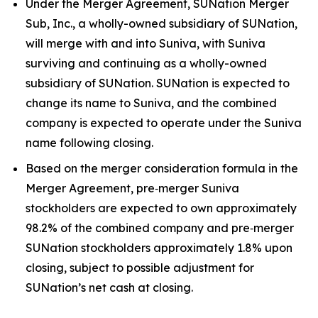
Under the Merger Agreement, SUNation Merger
Sub, Inc., a wholly-owned subsidiary of SUNation,
will merge with and into Suniva, with Suniva
surviving and continuing as a wholly-owned
subsidiary of SUNation. SUNation is expected to
change its name to Suniva, and the combined
company is expected to operate under the Suniva
name following closing.
Based on the merger consideration formula in the
Merger Agreement, pre‑merger Suniva
stockholders are expected to own approximately
98.2% of the combined company and pre‑merger
SUNation stockholders approximately 1.8% upon
closing, subject to possible adjustment for
SUNation’s net cash at closing.