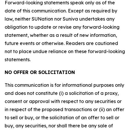
Forward-looking statements speak only as of the
date of this communication. Except as required by
law, neither SUNation nor Suniva undertakes any
obligation to update or revise any forward-looking
statement, whether as a result of new information,
future events or otherwise. Readers are cautioned
not to place undue reliance on these forward-looking
statements.
NO OFFER OR SOLICITATION
This communication is for informational purposes only
and does not constitute (i) a solicitation of a proxy,
consent or approval with respect to any securities or
in respect of the proposed transactions or (ii) an offer
to sell or buy, or the solicitation of an offer to sell or
buy, any securities, nor shall there be any sale of