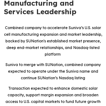
Manufacturing and
Services Leadership
Combined company to accelerate Suniva’s U.S. solar
cell manufacturing expansion and market leadership,
backed by SUNation's established market presence,
deep end-market relationships, and Nasdaq-listed
platform
Suniva to merge with SUNation, combined company
expected to operate under the Suniva name and
continue SUNation’s Nasdaq listing
Transaction expected to enhance domestic solar
capacity, support margin expansion and broaden
access to U.S. capital markets to fund future growth