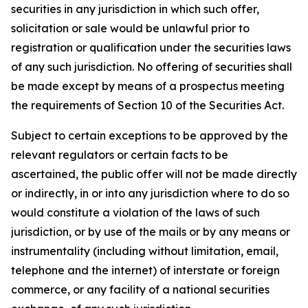
securities in any jurisdiction in which such offer,
solicitation or sale would be unlawful prior to
registration or qualification under the securities laws
of any such jurisdiction. No offering of securities shall
be made except by means of a prospectus meeting
the requirements of Section 10 of the Securities Act.
Subject to certain exceptions to be approved by the
relevant regulators or certain facts to be
ascertained, the public offer will not be made directly
or indirectly, in or into any jurisdiction where to do so
would constitute a violation of the laws of such
jurisdiction, or by use of the mails or by any means or
instrumentality (including without limitation, email,
telephone and the internet) of interstate or foreign
commerce, or any facility of a national securities