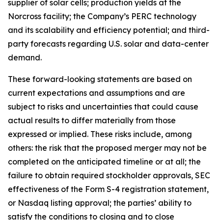
supplier of solar cells; production yields at the
Norcross facility; the Company’s PERC technology
and its scalability and efficiency potential; and third-
party forecasts regarding U.S. solar and data-center
demand.
These forward-looking statements are based on
current expectations and assumptions and are
subject to risks and uncertainties that could cause
actual results to differ materially from those
expressed or implied. These risks include, among
others: the risk that the proposed merger may not be
completed on the anticipated timeline or at all; the
failure to obtain required stockholder approvals, SEC
effectiveness of the Form S-4 registration statement,
or Nasdaq listing approval; the parties’ ability to
satisfy the conditions to closing and to close