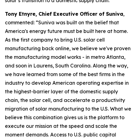
solar’s transition to a domestic supply chain.”
Tony Etnyre, Chief Executive Officer of Suniva
,
commented: “Suniva was built on the belief that
America's energy future must be built here at home.
As the first company to bring U.S. solar cell
manufacturing back online, we believe we've proven
the manufacturing model works - in metro Atlanta,
and soon in Laurens, South Carolina. Along the way,
we have learned from some of the best firms in the
industry to develop American operating expertise in
the highest-barrier layer of the domestic supply
chain, the solar cell, and accelerate a productivity
migration of solar manufacturing to the U.S. What we
believe this combination gives us is the platform to
execute our mission at the speed and scale the
moment demands. Access to U.S. public capital