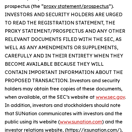
prospectus (the “
proxy statement/prospectus
”).
INVESTORS AND SECURITY HOLDERS ARE URGED
TO READ THE REGISTRATION STATEMENT, THE
PROXY STATEMENT/PROSPECTUS AND ANY OTHER
RELEVANT DOCUMENTS FILED WITH THE SEC, AS
WELL AS ANY AMENDMENTS OR SUPPLEMENTS,
CAREFULLY AND IN THEIR ENTIRETY WHEN THEY
BECOME AVAILABLE BECAUSE THEY WILL
CONTAIN IMPORTANT INFORMATION ABOUT THE
PROPOSED TRANSACTION. Investors and security
holders may obtain free copies of these documents,
when available, at the SEC’s website at
www.sec.gov
.
In addition, investors and stockholders should note
that SUNation communicates with investors and the
public using its website (
www.sunation.com
) and the
investor relations website, (https://ir.sunation.com/),