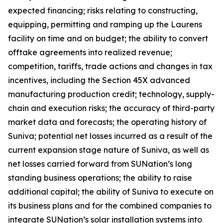
expected financing; risks relating to constructing,
equipping, permitting and ramping up the Laurens
facility on time and on budget; the ability to convert
offtake agreements into realized revenue;
competition, tariffs, trade actions and changes in tax
incentives, including the Section 45X advanced
manufacturing production credit; technology, supply-
chain and execution risks; the accuracy of third-party
market data and forecasts; the operating history of
Suniva; potential net losses incurred as a result of the
current expansion stage nature of Suniva, as well as
net losses carried forward from SUNation’s long
standing business operations; the ability to raise
additional capital; the ability of Suniva to execute on
its business plans and for the combined companies to
integrate SUNation’s solar installation systems into