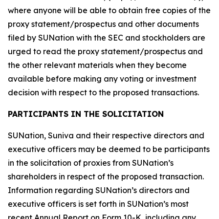
where anyone will be able to obtain free copies of the
proxy statement/prospectus and other documents
filed by SUNation with the SEC and stockholders are
urged to read the proxy statement/prospectus and
the other relevant materials when they become
available before making any voting or investment
decision with respect to the proposed transactions.
PARTICIPANTS IN THE SOLICITATION
SUNation, Suniva and their respective directors and
executive officers may be deemed to be participants
in the solicitation of proxies from SUNation’s
shareholders in respect of the proposed transaction.
Information regarding SUNation’s directors and
executive officers is set forth in SUNation’s most
recent Annual Report on Form 10-K, including any