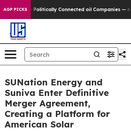
litically Connected oil Companies — not Taxpayers — t
AGP PICKS
SUNation Energy and
Suniva Enter Definitive
Merger Agreement,
Creating a Platform for
American Solar