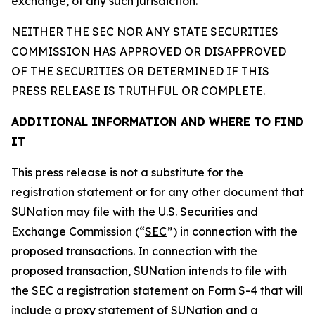
exchange, of any such jurisdiction.
NEITHER THE SEC NOR ANY STATE SECURITIES
COMMISSION HAS APPROVED OR DISAPPROVED
OF THE SECURITIES OR DETERMINED IF THIS
PRESS RELEASE IS TRUTHFUL OR COMPLETE.
ADDITIONAL INFORMATION AND WHERE TO FIND
IT
This press release is not a substitute for the
registration statement or for any other document that
SUNation may file with the U.S. Securities and
Exchange Commission (“
SEC
”) in connection with the
proposed transactions. In connection with the
proposed transaction, SUNation intends to file with
the SEC a registration statement on Form S-4 that will
include a proxy statement of SUNation and a