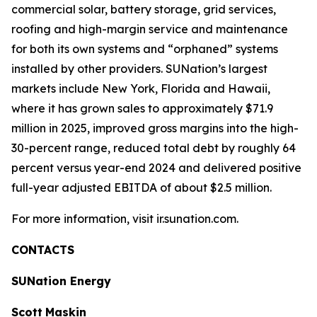
commercial solar, battery storage, grid services,
roofing and high-margin service and maintenance
for both its own systems and “orphaned” systems
installed by other providers. SUNation’s largest
markets include New York, Florida and Hawaii,
where it has grown sales to approximately $71.9
million in 2025, improved gross margins into the high-
30-percent range, reduced total debt by roughly 64
percent versus year-end 2024 and delivered positive
full-year adjusted EBITDA of about $2.5 million.
For more information, visit ir.sunation.com.
CONTACTS
SUNation Energy
Scott
Maskin