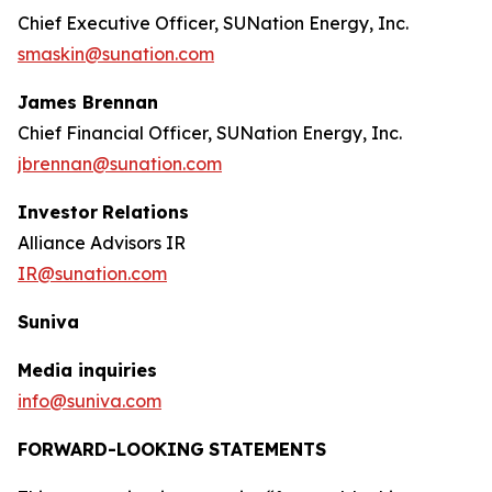
Chief Executive Officer, SUNation Energy, Inc.
smaskin@sunation.com
James Brennan
Chief Financial Officer, SUNation Energy, Inc.
jbrennan@sunation.com
Investor
Relations
Alliance Advisors IR
IR@sunation.com
Suniva
Media inquiries
info@suniva.com
FORWARD-LOOKING
STATEMENTS