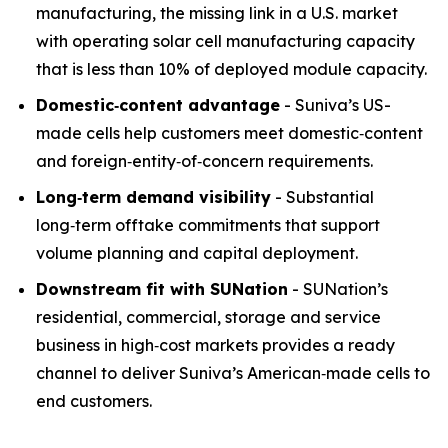
manufacturing, the missing link in a U.S. market
with operating solar cell manufacturing capacity
that is less than 10% of deployed module capacity.
Domestic
‑
content advantage
- Suniva’s US-
made cells help customers meet domestic‑content
and foreign‑entity‑of‑concern requirements.
Long
‑
term demand visibility
- Substantial
long‑term offtake commitments that support
volume planning and capital deployment.
Downstream fit with SUNation
- SUNation’s
residential, commercial, storage and service
business in high‑cost markets provides a ready
channel to deliver Suniva’s American‑made cells to
end customers.