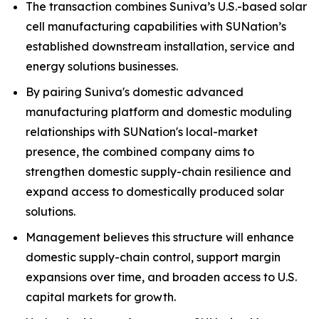
The transaction combines Suniva’s U.S.-based solar
cell manufacturing capabilities with SUNation’s
established downstream installation, service and
energy solutions businesses.
By pairing Suniva's domestic advanced
manufacturing platform and domestic moduling
relationships with SUNation's local-market
presence, the combined company aims to
strengthen domestic supply-chain resilience and
expand access to domestically produced solar
solutions.
Management believes this structure will enhance
domestic supply-chain control, support margin
expansions over time, and broaden access to U.S.
capital markets for growth.