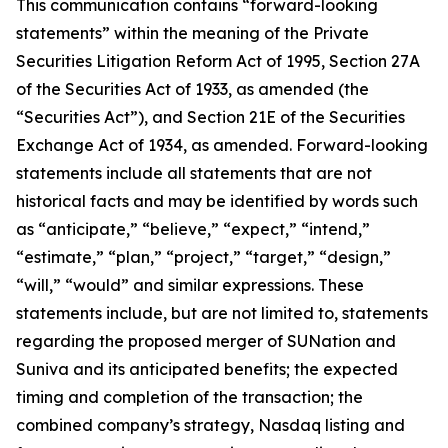
This communication contains “forward-looking
statements” within the meaning of the Private
Securities Litigation Reform Act of 1995, Section 27A
of the Securities Act of 1933, as amended (the
“Securities Act”), and Section 21E of the Securities
Exchange Act of 1934, as amended. Forward-looking
statements include all statements that are not
historical facts and may be identified by words such
as “anticipate,” “believe,” “expect,” “intend,”
“estimate,” “plan,” “project,” “target,” “design,”
“will,” “would” and similar expressions. These
statements include, but are not limited to, statements
regarding the proposed merger of SUNation and
Suniva and its anticipated benefits; the expected
timing and completion of the transaction; the
combined company’s strategy, Nasdaq listing and