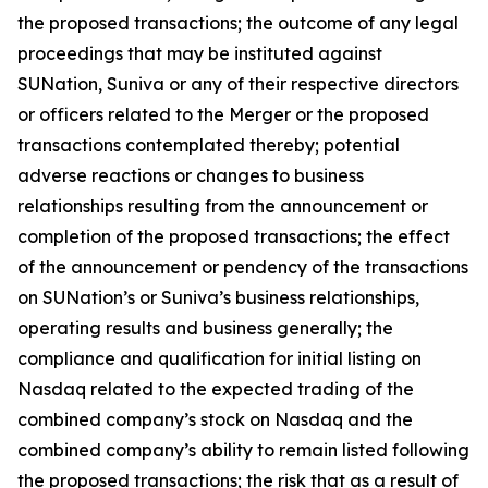
the proposed transactions; the outcome of any legal
proceedings that may be instituted against
SUNation, Suniva or any of their respective directors
or officers related to the Merger or the proposed
transactions contemplated thereby; potential
adverse reactions or changes to business
relationships resulting from the announcement or
completion of the proposed transactions; the effect
of the announcement or pendency of the transactions
on SUNation’s or Suniva’s business relationships,
operating results and business generally; the
compliance and qualification for initial listing on
Nasdaq related to the expected trading of the
combined company’s stock on Nasdaq and the
combined company’s ability to remain listed following
the proposed transactions; the risk that as a result of