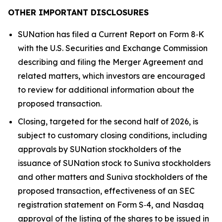
OTHER IMPORTANT DISCLOSURES
SUNation has filed a Current Report on Form 8‑K
with the U.S. Securities and Exchange Commission
describing and filing the Merger Agreement and
related matters, which investors are encouraged
to review for additional information about the
proposed transaction.
Closing, targeted for the second half of 2026, is
subject to customary closing conditions, including
approvals by SUNation stockholders of the
issuance of SUNation stock to Suniva stockholders
and other matters and Suniva stockholders of the
proposed transaction, effectiveness of an SEC
registration statement on Form S‑4, and Nasdaq
approval of the listing of the shares to be issued in