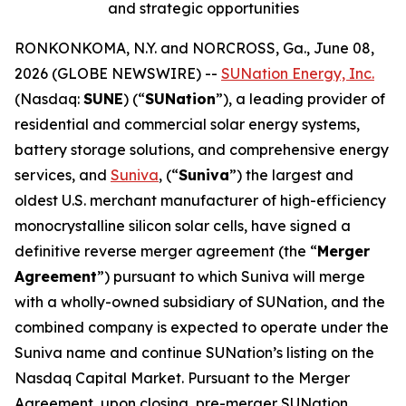
and strategic opportunities
RONKONKOMA, N.Y. and NORCROSS, Ga., June 08,
2026 (GLOBE NEWSWIRE) --
SUNation Energy, Inc.
(Nasdaq:
SUNE
) (“
SUNation
”), a leading provider of
residential and commercial solar energy systems,
battery storage solutions, and comprehensive energy
services, and
Suniva
, (“
Suniva
”) the largest and
oldest U.S. merchant manufacturer of high-efficiency
monocrystalline silicon solar cells, have signed a
definitive reverse merger agreement (the “
Merger
Agreement
”) pursuant to which Suniva will merge
with a wholly-owned subsidiary of SUNation, and the
combined company is expected to operate under the
Suniva name and continue SUNation’s listing on the
Nasdaq Capital Market. Pursuant to the Merger
Agreement, upon closing, pre-merger SUNation