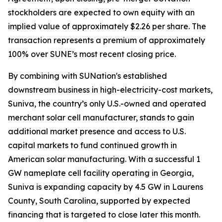
stockholders are expected to own equity with an
implied value of approximately $2.26 per share. The
transaction represents a premium of approximately
100% over SUNE’s most recent closing price.
By combining with SUNation's established
downstream business in high-electricity-cost markets,
Suniva, the country’s only U.S.-owned and operated
merchant solar cell manufacturer, stands to gain
additional market presence and access to U.S.
capital markets to fund continued growth in
American solar manufacturing. With a successful 1
GW nameplate cell facility operating in Georgia,
Suniva is expanding capacity by 4.5 GW in Laurens
County, South Carolina, supported by expected
financing that is targeted to close later this month.