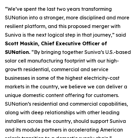
“We’ve spent the last two years transforming
SUNation into a stronger, more disciplined and more
resilient platform, and this proposed merger with
Suniva is the next logical step in that journey,” said
Scott Maskin, Chief Executive Officer of
SUNation.
“By bringing together Suniva’s U.S.-based
solar cell manufacturing footprint with our high-
growth residential, commercial and service
businesses in some of the highest electricity-cost
markets in the country, we believe we can deliver a
unique domestic content offering for customers.
SUNation’s residential and commercial capabilities,
along with deep relationships with other leading
installers across the country, should support Suniva
and its module partners in accelerating American