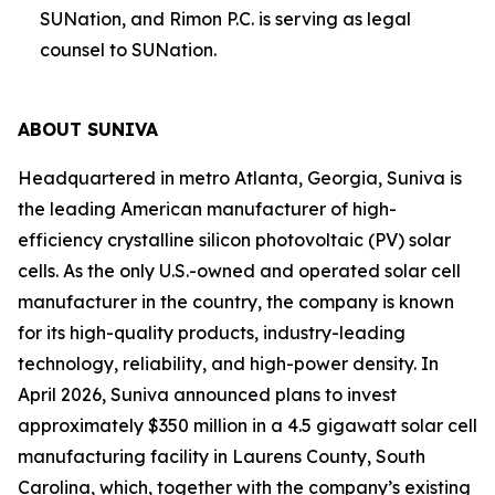
SUNation, and Rimon P.C. is serving as legal
counsel to SUNation.
ABOUT SUNIVA
Headquartered in metro Atlanta, Georgia, Suniva is
the leading American manufacturer of high-
efficiency crystalline silicon photovoltaic (PV) solar
cells. As the only U.S.-owned and operated solar cell
manufacturer in the country, the company is known
for its high-quality products, industry-leading
technology, reliability, and high-power density. In
April 2026, Suniva announced plans to invest
approximately $350 million in a 4.5 gigawatt solar cell
manufacturing facility in Laurens County, South
Carolina, which, together with the company’s existing