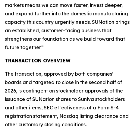
markets means we can move faster, invest deeper,
and expand further into the domestic manufacturing
capacity this country urgently needs. SUNation brings
an established, customer-facing business that
strengthens our foundation as we build toward that
future together.”
TRANSACTION OVERVIEW
The transaction, approved by both companies’
boards and targeted to close in the second half of
2026, is contingent on stockholder approvals of the
issuance of SUNation shares to Suniva stockholders
and other items, SEC effectiveness of a Form S-4
registration statement, Nasdaq listing clearance and
other customary closing conditions.