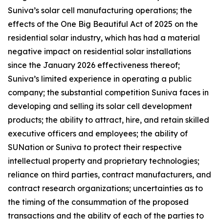
Suniva’s solar cell manufacturing operations; the
effects of the One Big Beautiful Act of 2025 on the
residential solar industry, which has had a material
negative impact on residential solar installations
since the January 2026 effectiveness thereof;
Suniva’s limited experience in operating a public
company; the substantial competition Suniva faces in
developing and selling its solar cell development
products; the ability to attract, hire, and retain skilled
executive officers and employees; the ability of
SUNation or Suniva to protect their respective
intellectual property and proprietary technologies;
reliance on third parties, contract manufacturers, and
contract research organizations; uncertainties as to
the timing of the consummation of the proposed
transactions and the ability of each of the parties to