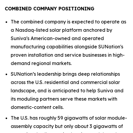
COMBINED COMPANY POSITIONING
The combined company is expected to operate as
a Nasdaq-listed solar platform anchored by
Suniva's American-owned and operated
manufacturing capabilities alongside SUNation's
proven installation and service businesses in high-
demand regional markets.
SUNation’s leadership brings deep relationships
across the U.S. residential and commercial solar
landscape, and is anticipated to help Suniva and
its moduling partners serve these markets with
domestic-content cells.
The U.S. has roughly 59 gigawatts of solar module-
assembly capacity but only about 3 gigawatts of