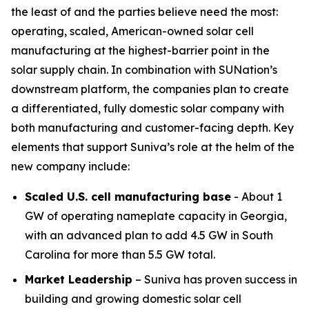
the least of and the parties believe need the most:
operating, scaled, American-owned solar cell
manufacturing at the highest-barrier point in the
solar supply chain. In combination with SUNation’s
downstream platform, the companies plan to create
a differentiated, fully domestic solar company with
both manufacturing and customer-facing depth. Key
elements that support Suniva’s role at the helm of the
new company include:
Scaled U.S. cell manufacturing base
- About 1
GW of operating nameplate capacity in Georgia,
with an advanced plan to add 4.5 GW in South
Carolina for more than 5.5 GW total.
Market Leadership
– Suniva has proven success in
building and growing domestic solar cell