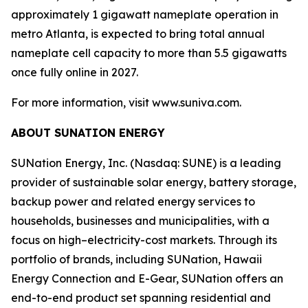
approximately 1 gigawatt nameplate operation in
metro Atlanta, is expected to bring total annual
nameplate cell capacity to more than 5.5 gigawatts
once fully online in 2027.
For more information, visit www.suniva.com.
ABOUT SUNATION ENERGY
SUNation Energy, Inc. (Nasdaq: SUNE) is a leading
provider of sustainable solar energy, battery storage,
backup power and related energy services to
households, businesses and municipalities, with a
focus on high–electricity-cost markets. Through its
portfolio of brands, including SUNation, Hawaii
Energy Connection and E-Gear, SUNation offers an
end-to-end product set spanning residential and