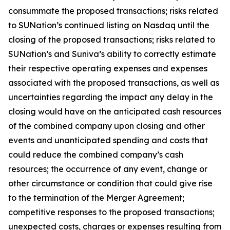
consummate the proposed transactions; risks related
to SUNation’s continued listing on Nasdaq until the
closing of the proposed transactions; risks related to
SUNation’s and Suniva’s ability to correctly estimate
their respective operating expenses and expenses
associated with the proposed transactions, as well as
uncertainties regarding the impact any delay in the
closing would have on the anticipated cash resources
of the combined company upon closing and other
events and unanticipated spending and costs that
could reduce the combined company’s cash
resources; the occurrence of any event, change or
other circumstance or condition that could give rise
to the termination of the Merger Agreement;
competitive responses to the proposed transactions;
unexpected costs, charges or expenses resulting from