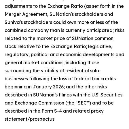
adjustments to the Exchange Ratio (as set forth in the
Merger Agreement, SUNation's stockholders and
Suniva's stockholders could own more or less of the
combined company than is currently anticipated; risks
related to the market price of SUNation common
stock relative to the Exchange Ratio; legislative,
regulatory, political and economic developments and
general market conditions, including those
surrounding the viability of residential solar
businesses following the loss of federal tax credits
beginning in January 2026; and the other risks
described in SUNation’s filings with the U.S. Securities
and Exchange Commission (the “SEC”) and to be
described in the Form S-4 and related proxy
statement/prospectus.