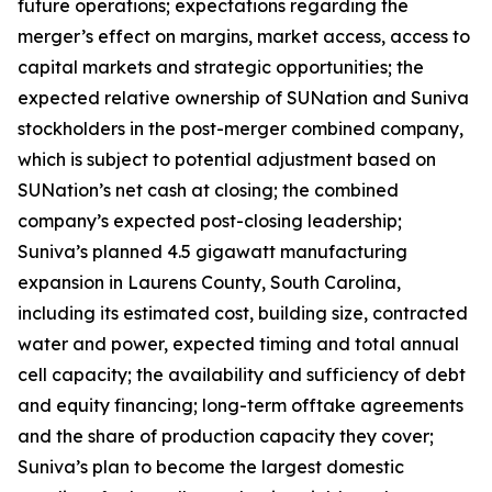
future operations; expectations regarding the
merger’s effect on margins, market access, access to
capital markets and strategic opportunities; the
expected relative ownership of SUNation and Suniva
stockholders in the post-merger combined company,
which is subject to potential adjustment based on
SUNation’s net cash at closing; the combined
company’s expected post-closing leadership;
Suniva’s planned 4.5 gigawatt manufacturing
expansion in Laurens County, South Carolina,
including its estimated cost, building size, contracted
water and power, expected timing and total annual
cell capacity; the availability and sufficiency of debt
and equity financing; long-term offtake agreements
and the share of production capacity they cover;
Suniva’s plan to become the largest domestic