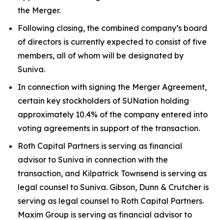
the Merger.
Following closing, the combined company’s board
of directors is currently expected to consist of five
members, all of whom will be designated by
Suniva.
In connection with signing the Merger Agreement,
certain key stockholders of SUNation holding
approximately 10.4% of the company entered into
voting agreements in support of the transaction.
Roth Capital Partners is serving as financial
advisor to Suniva in connection with the
transaction, and Kilpatrick Townsend is serving as
legal counsel to Suniva. Gibson, Dunn & Crutcher is
serving as legal counsel to Roth Capital Partners.
Maxim Group is serving as financial advisor to