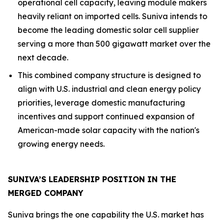
operational cell capacity, leaving module makers
heavily reliant on imported cells. Suniva intends to
become the leading domestic solar cell supplier
serving a more than 500 gigawatt market over the
next decade.
This combined company structure is designed to
align with U.S. industrial and clean energy policy
priorities, leverage domestic manufacturing
incentives and support continued expansion of
American-made solar capacity with the nation's
growing energy needs.
SUNIVA’S LEADERSHIP POSITION IN THE
MERGED COMPANY
Suniva brings the one capability the U.S. market has