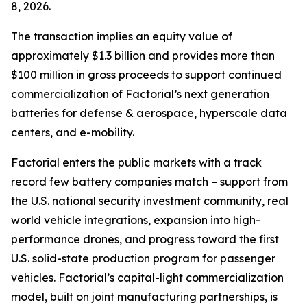
8, 2026.
The transaction implies an equity value of
approximately $1.3 billion and provides more than
$100 million in gross proceeds to support continued
commercialization of Factorial’s next generation
batteries for defense & aerospace, hyperscale data
centers, and e-mobility.
Factorial enters the public markets with a track
record few battery companies match – support from
the U.S. national security investment community, real
world vehicle integrations, expansion into high-
performance drones, and progress toward the first
U.S. solid-state production program for passenger
vehicles. Factorial’s capital-light commercialization
model, built on joint manufacturing partnerships, is