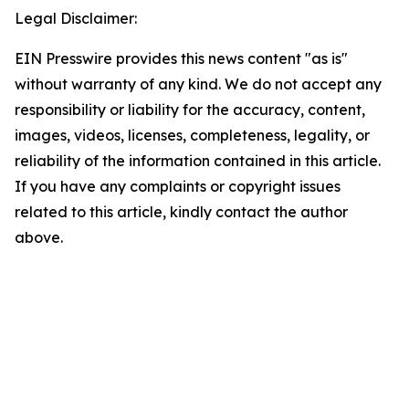
Legal Disclaimer:
EIN Presswire provides this news content "as is"
without warranty of any kind. We do not accept any
responsibility or liability for the accuracy, content,
images, videos, licenses, completeness, legality, or
reliability of the information contained in this article.
If you have any complaints or copyright issues
related to this article, kindly contact the author
above.