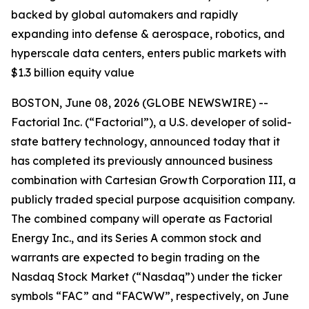
backed by global automakers and rapidly
expanding into defense & aerospace, robotics, and
hyperscale data centers, enters public markets with
$1.3 billion equity value
BOSTON, June 08, 2026 (GLOBE NEWSWIRE) --
Factorial Inc. (“Factorial”), a U.S. developer of solid-
state battery technology, announced today that it
has completed its previously announced business
combination with Cartesian Growth Corporation III, a
publicly traded special purpose acquisition company.
The combined company will operate as Factorial
Energy Inc., and its Series A common stock and
warrants are expected to begin trading on the
Nasdaq Stock Market (“Nasdaq”) under the ticker
symbols “FAC” and “FACWW”, respectively, on June