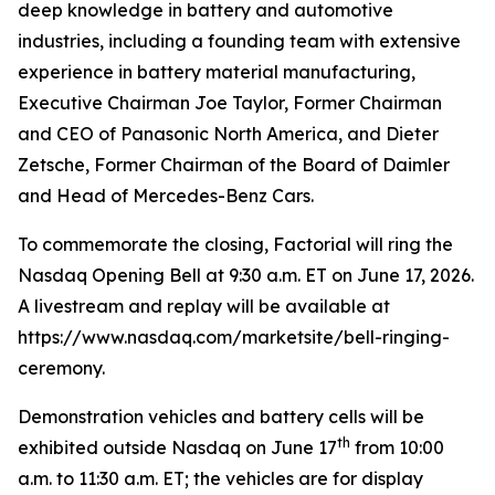
deep knowledge in battery and automotive
industries, including a founding team with extensive
experience in battery material manufacturing,
Executive Chairman Joe Taylor, Former Chairman
and CEO of Panasonic North America, and Dieter
Zetsche, Former Chairman of the Board of Daimler
and Head of Mercedes-Benz Cars.
To commemorate the closing, Factorial will ring the
Nasdaq Opening Bell at 9:30 a.m. ET on June 17, 2026.
A livestream and replay will be available at
https://www.nasdaq.com/marketsite/bell-ringing-
ceremony.
Demonstration vehicles and battery cells will be
th
exhibited outside Nasdaq on June 17
from 10:00
a.m. to 11:30 a.m. ET; the vehicles are for display