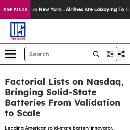
as CBS News New York...
Airlines Are Lobbying To Chang
AGP PICKS
Factorial Lists on Nasdaq,
Bringing Solid-State
Batteries From Validation
to Scale
Leading American solid-state battery innovator,