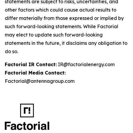
statements are subject to risks, uncertainties, and
other factors which could cause actual results to
differ materially from those expressed or implied by
such forward-looking statements. While Factorial
may elect to update such forward-looking
statements in the future, it disclaims any obligation to
do so.
Factorial IR Contact:
IR@factorialenergy.com
Factorial Media Contact:
Factorial@antennagroup.com