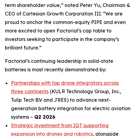
term shareholder value,” noted Peter Yu, Chairman &
CEO of Cartesian Growth Corporation III. “We are
proud to anchor the common-equity PIPE and even
more excited to open Factorial’s cap table to
investors seeking to participate in the company’s
brilliant future.”
Factorial’s continuing leadership in solid-state
batteries is most recently demonstrated by:
Partnerships with top drone integrators across
three continents
(KULR Technology Group, Inc.,
Tulip Tech B.V and JRES) to advance next-
generation battery integration for electric aviation
systems –
Q2 2026
Strategic investment from IQT supporting
expansion into drones and robotics
, alongside