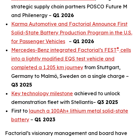
strategic supply chain partners POSCO Future M
and Philenergy –
Q1 2026
Karma Automotive and Factorial Announce First
Solid-State Battery Production Program in the U.S.
for Passenger Vehicles
–
Q1 2026
®
Mercedes-Benz integrated Factorial’s FEST
cells
into a lightly modified EQS test vehicle and
completed a 1,205 km journey
from Stuttgart,
Germany to Malmö, Sweden on a single charge –
Q3 2025
Key technology milestone
achieved to unlock
demonstration fleet with Stellantis–
Q3 2025
First to
launch a 100Ah+ lithium metal solid-state
battery
–
Q1 2023
Factorial’s visionary management and board have