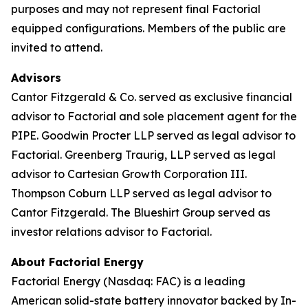
purposes and may not represent final Factorial
equipped configurations. Members of the public are
invited to attend.
Advisors
Cantor Fitzgerald & Co. served as exclusive financial
advisor to Factorial and sole placement agent for the
PIPE. Goodwin Procter LLP served as legal advisor to
Factorial. Greenberg Traurig, LLP served as legal
advisor to Cartesian Growth Corporation III.
Thompson Coburn LLP served as legal advisor to
Cantor Fitzgerald. The Blueshirt Group served as
investor relations advisor to Factorial.
About Factorial Energy
Factorial Energy (Nasdaq: FAC) is a leading
American solid-state battery innovator backed by In-