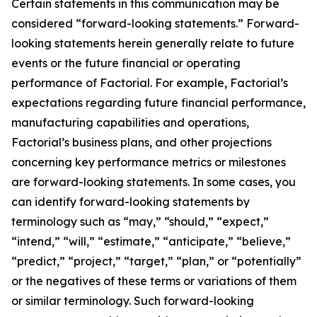
Certain statements in this communication may be
considered “forward-looking statements.” Forward-
looking statements herein generally relate to future
events or the future financial or operating
performance of Factorial. For example, Factorial’s
expectations regarding future financial performance,
manufacturing capabilities and operations,
Factorial’s business plans, and other projections
concerning key performance metrics or milestones
are forward-looking statements. In some cases, you
can identify forward-looking statements by
terminology such as “may,” “should,” “expect,”
“intend,” “will,” “estimate,” “anticipate,” “believe,”
“predict,” “project,” “target,” “plan,” or “potentially”
or the negatives of these terms or variations of them
or similar terminology. Such forward-looking