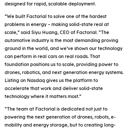
designed for rapid, scalable deployment.
“We built Factorial to solve one of the hardest
problems in energy – making solid-state real at
scale,” said Siyu Huang, CEO of Factorial. “The
automotive industry is the most demanding proving
ground in the world, and we’ve shown our technology
can perform in real cars on real roads. That
foundation positions us to scale, providing power to
drones, robotics, and next generation energy systems.
Listing on Nasdaq gives us the platform to
accelerate that work and deliver solid-state
technology where it matters most.”
“The team at Factorial is dedicated not just to
powering the next generation of drones, robots, e-
mobility and energy storage, but to creating long-