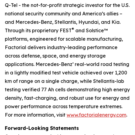
Q-Tel - the not-for-profit strategic investor for the U.S.
national security community and America’s allies –
and Mercedes-Benz, Stellantis, Hyundai, and Kia.
®
Through its proprietary FEST
and Solstice™
platforms, engineered for scalable manufacturing,
Factorial delivers industry-leading performance
across defense, space, and energy storage
applications. Mercedes-Benz’ real-world road testing
in a lightly modified test vehicle achieved over 1,200
km of range on a single charge, while Stellantis-lab
testing verified 77 Ah cells demonstrating high energy
density, fast-charging, and robust use for energy and
power performance across temperature extremes.
For more information, visit
www.factorialenergy.com
.
Forward-Looking Statements