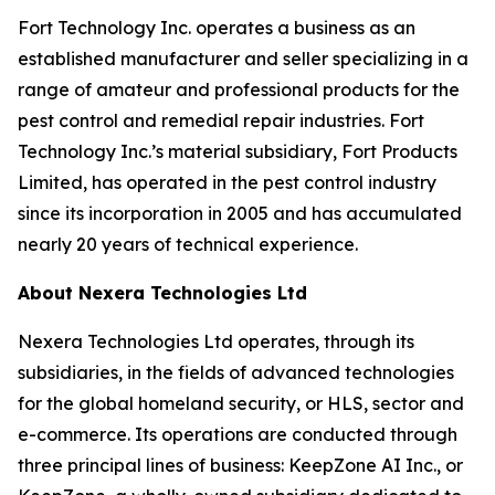
Fort Technology Inc. operates a business as an
established manufacturer and seller specializing in a
range of amateur and professional products for the
pest control and remedial repair industries. Fort
Technology Inc.’s material subsidiary, Fort Products
Limited, has operated in the pest control industry
since its incorporation in 2005 and has accumulated
nearly 20 years of technical experience.
About Nexera Technologies Ltd
Nexera Technologies Ltd operates, through its
subsidiaries, in the fields of advanced technologies
for the global homeland security, or HLS, sector and
e-commerce. Its operations are conducted through
three principal lines of business: KeepZone AI Inc., or