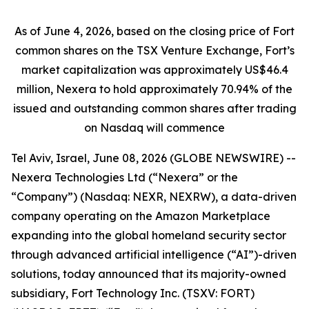
As of June 4, 2026, based on the closing price of Fort
common shares on the TSX Venture Exchange, Fort’s
market capitalization was approximately US$46.4
million, Nexera to hold approximately 70.94% of the
issued and outstanding common shares after trading
on Nasdaq will commence
Tel Aviv, Israel, June 08, 2026 (GLOBE NEWSWIRE) --
Nexera Technologies Ltd (“Nexera” or the
“Company”) (Nasdaq: NEXR, NEXRW), a data-driven
company operating on the Amazon Marketplace
expanding into the global homeland security sector
through advanced artificial intelligence (“AI”)-driven
solutions, today announced that its majority-owned
subsidiary, Fort Technology Inc. (TSXV: FORT)