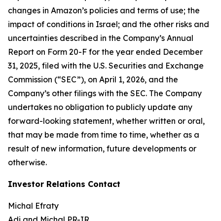
changes in Amazon’s policies and terms of use; the
impact of conditions in Israel; and the other risks and
uncertainties described in the Company’s Annual
Report on Form 20-F for the year ended December
31, 2025, filed with the U.S. Securities and Exchange
Commission (“SEC”), on April 1, 2026, and the
Company’s other filings with the SEC. The Company
undertakes no obligation to publicly update any
forward-looking statement, whether written or oral,
that may be made from time to time, whether as a
result of new information, future developments or
otherwise.
Investor Relations Contact
Michal Efraty
Adi and Michal PR-IR