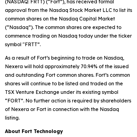
(NASDAQ: FRTT) (“Fort”), has received formal
approval from the Nasdaq Stock Market LLC to list its
common shares on the Nasdaq Capital Market
(“Nasdaq”). The common shares are expected to
commence trading on Nasdaq today under the ticker
symbol "FRTT”.
As a result of Fort’s beginning to trade on Nasdaq,
Nexera will hold approximately 70.94% of the issued
and outstanding Fort common shares. Fort’s common
shares will continue to be listed and traded on the
TSX Venture Exchange under its existing symbol
“FORT”. No further action is required by shareholders
of Nexera or Fort in connection with the Nasdaq
listing.
About Fort Technology