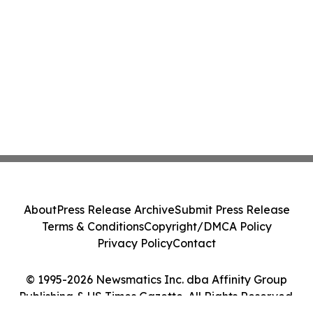
About
Press Release Archive
Submit Press Release
Terms & Conditions
Copyright/DMCA Policy
Privacy Policy
Contact
© 1995-2026 Newsmatics Inc. dba Affinity Group
Publishing & US Times Gazette. All Rights Reserved.