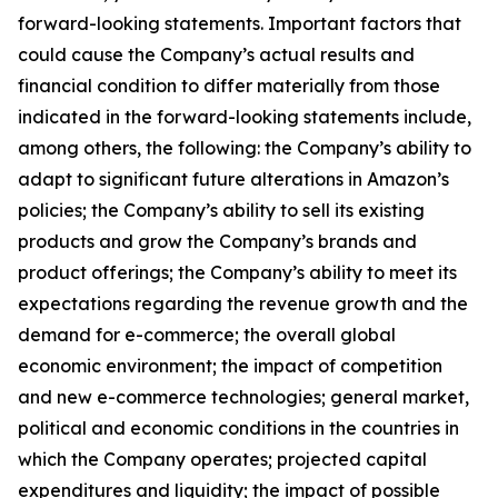
forward-looking statements. Important factors that
could cause the Company’s actual results and
financial condition to differ materially from those
indicated in the forward-looking statements include,
among others, the following: the Company’s ability to
adapt to significant future alterations in Amazon’s
policies; the Company’s ability to sell its existing
products and grow the Company’s brands and
product offerings; the Company’s ability to meet its
expectations regarding the revenue growth and the
demand for e-commerce; the overall global
economic environment; the impact of competition
and new e-commerce technologies; general market,
political and economic conditions in the countries in
which the Company operates; projected capital
expenditures and liquidity; the impact of possible