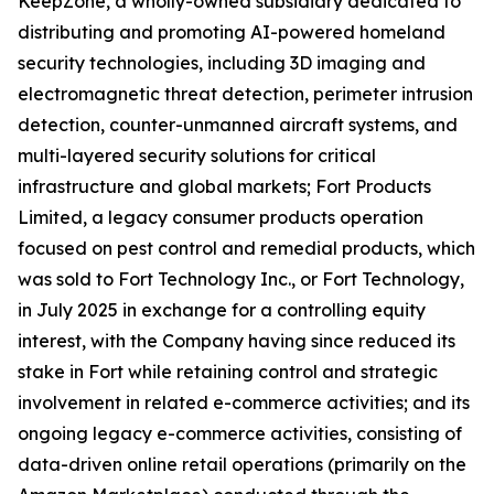
KeepZone, a wholly-owned subsidiary dedicated to
distributing and promoting AI-powered homeland
security technologies, including 3D imaging and
electromagnetic threat detection, perimeter intrusion
detection, counter-unmanned aircraft systems, and
multi-layered security solutions for critical
infrastructure and global markets; Fort Products
Limited, a legacy consumer products operation
focused on pest control and remedial products, which
was sold to Fort Technology Inc., or Fort Technology,
in July 2025 in exchange for a controlling equity
interest, with the Company having since reduced its
stake in Fort while retaining control and strategic
involvement in related e-commerce activities; and its
ongoing legacy e-commerce activities, consisting of
data-driven online retail operations (primarily on the