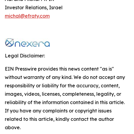
Investor Relations, Israel
michal@efraty.com
Legal Disclaimer:
EIN Presswire provides this news content "as is"
without warranty of any kind. We do not accept any
responsibility or liability for the accuracy, content,
images, videos, licenses, completeness, legality, or
reliability of the information contained in this article.
If you have any complaints or copyright issues
related to this article, kindly contact the author
above.