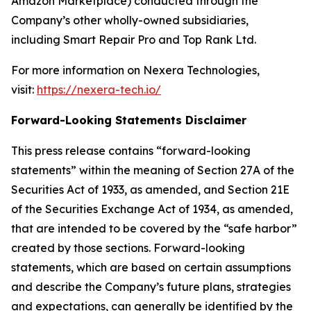
Amazon Marketplace) conducted through the
Company’s other wholly-owned subsidiaries,
including Smart Repair Pro and Top Rank Ltd.
For more information on Nexera Technologies,
visit:
https://nexera-tech.io/
Forward-Looking Statements Disclaimer
This press release contains “forward-looking
statements” within the meaning of Section 27A of the
Securities Act of 1933, as amended, and Section 21E
of the Securities Exchange Act of 1934, as amended,
that are intended to be covered by the “safe harbor”
created by those sections. Forward-looking
statements, which are based on certain assumptions
and describe the Company’s future plans, strategies
and expectations, can generally be identified by the