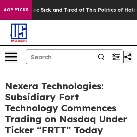
People Are Sick and Tired of This Politics of Hatred”
T
AGP PICKS
Nexera Technologies:
Subsidiary Fort
Technology Commences
Trading on Nasdaq Under
Ticker “FRTT” Today