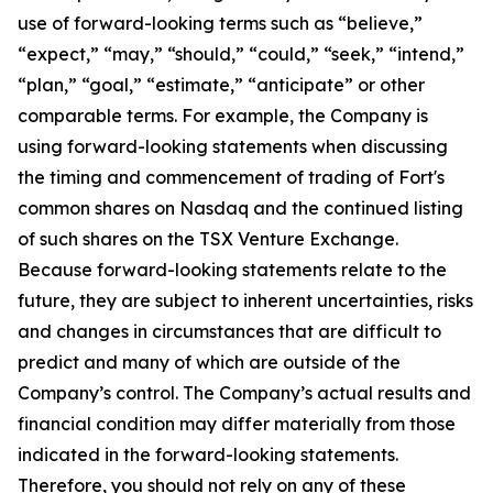
use of forward-looking terms such as “believe,”
“expect,” “may,” “should,” “could,” “seek,” “intend,”
“plan,” “goal,” “estimate,” “anticipate” or other
comparable terms. For example, the Company is
using forward-looking statements when discussing
the timing and commencement of trading of Fort's
common shares on Nasdaq and the continued listing
of such shares on the TSX Venture Exchange.
Because forward-looking statements relate to the
future, they are subject to inherent uncertainties, risks
and changes in circumstances that are difficult to
predict and many of which are outside of the
Company’s control. The Company’s actual results and
financial condition may differ materially from those
indicated in the forward-looking statements.
Therefore, you should not rely on any of these