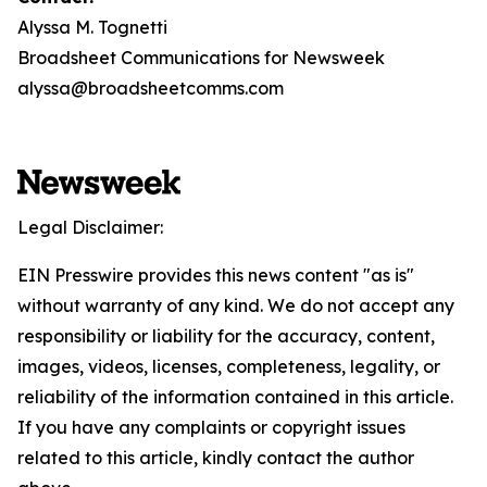
Alyssa M. Tognetti
Broadsheet Communications for Newsweek
alyssa@broadsheetcomms.com
Legal Disclaimer:
EIN Presswire provides this news content "as is"
without warranty of any kind. We do not accept any
responsibility or liability for the accuracy, content,
images, videos, licenses, completeness, legality, or
reliability of the information contained in this article.
If you have any complaints or copyright issues
related to this article, kindly contact the author