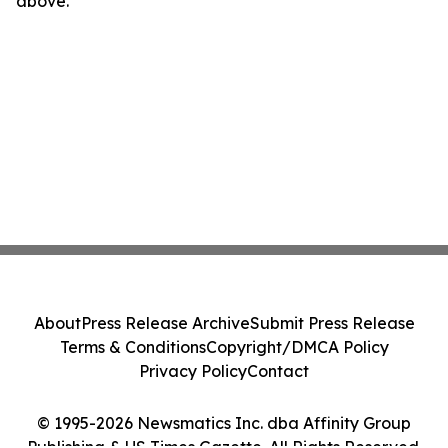
above.
About
Press Release Archive
Submit Press Release
Terms & Conditions
Copyright/DMCA Policy
Privacy Policy
Contact
© 1995-2026 Newsmatics Inc. dba Affinity Group
Publishing & US Times Gazette. All Rights Reserved.