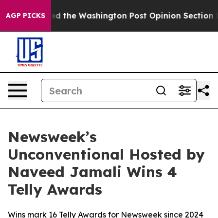
e Wrecked the Washington Post Opinion Section but at
AGP PICKS
Newsweek’s
Unconventional Hosted by
Naveed Jamali Wins 4
Telly Awards
Wins mark 16 Telly Awards for Newsweek since 2024