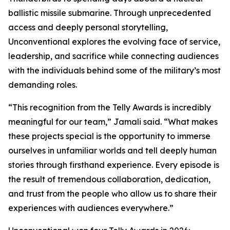
ballistic missile submarine. Through unprecedented
access and deeply personal storytelling,
Unconventional explores the evolving face of service,
leadership, and sacrifice while connecting audiences
with the individuals behind some of the military’s most
demanding roles.
“This recognition from the Telly Awards is incredibly
meaningful for our team,” Jamali said. “What makes
these projects special is the opportunity to immerse
ourselves in unfamiliar worlds and tell deeply human
stories through firsthand experience. Every episode is
the result of tremendous collaboration, dedication,
and trust from the people who allow us to share their
experiences with audiences everywhere.”