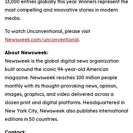
13,000 entries globally this year. Winners represent the
most compelling and innovative stories in modern
media.
To watch
Unconventional
, please visit
Newsweek.com/unconventional
.
About Newsweek:
Newsweek is the global digital news organization
built around the iconic 94-year-old American
magazine. Newsweek reaches 100 million people
monthly with its thought-provoking news, opinion,
images, graphics, and video delivered across a
dozen print and digital platforms. Headquartered in
New York City, Newsweek also publishes international
editions in 50 countries.
Contact: