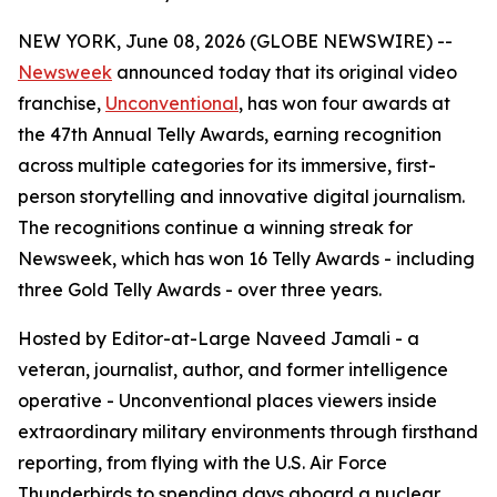
NEW YORK, June 08, 2026 (GLOBE NEWSWIRE) --
Newsweek
announced today that its original video
franchise,
Unconventional
, has won four awards at
the 47th Annual Telly Awards, earning recognition
across multiple categories for its immersive, first-
person storytelling and innovative digital journalism.
The recognitions continue a winning streak for
Newsweek, which has won 16 Telly Awards - including
three Gold Telly Awards - over three years.
Hosted by Editor-at-Large Naveed Jamali - a
veteran, journalist, author, and former intelligence
operative - Unconventional places viewers inside
extraordinary military environments through firsthand
reporting, from flying with the U.S. Air Force
Thunderbirds to spending days aboard a nuclear