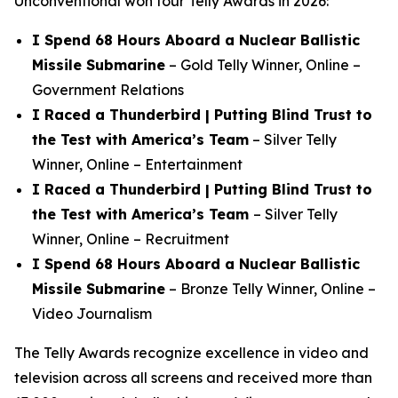
Unconventional
won four Telly Awards in 2026:
I Spend 68 Hours Aboard a Nuclear Ballistic
Missile Submarine
–
Gold Telly Winner, Online –
Government Relations
I Raced a Thunderbird | Putting Blind Trust to
the Test with America’s Team
–
Silver Telly
Winner, Online – Entertainment
I Raced a Thunderbird | Putting Blind Trust to
the Test with America’s Team
–
Silver Telly
Winner, Online – Recruitment
I Spend 68 Hours Aboard a Nuclear Ballistic
Missile Submarine
–
Bronze Telly Winner, Online –
Video Journalism
The Telly Awards recognize excellence in video and
television across all screens and received more than