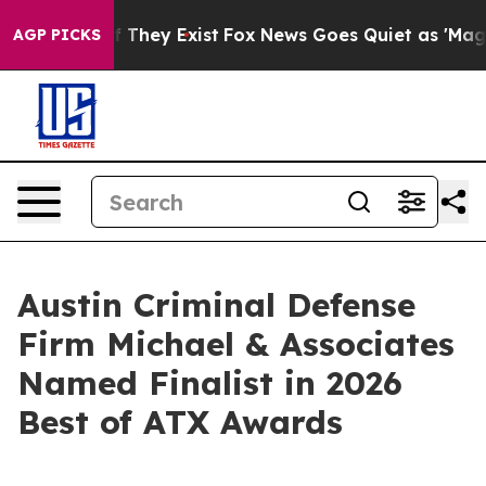
no Proof They Exist
Fox News Goes Quiet as 'Maga Medi
AGP PICKS
Austin Criminal Defense
Firm Michael & Associates
Named Finalist in 2026
Best of ATX Awards