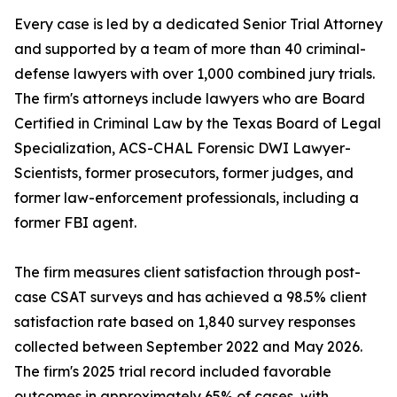
Every case is led by a dedicated Senior Trial Attorney
and supported by a team of more than 40 criminal-
defense lawyers with over 1,000 combined jury trials.
The firm's attorneys include lawyers who are Board
Certified in Criminal Law by the Texas Board of Legal
Specialization, ACS-CHAL Forensic DWI Lawyer-
Scientists, former prosecutors, former judges, and
former law-enforcement professionals, including a
former FBI agent.
The firm measures client satisfaction through post-
case CSAT surveys and has achieved a 98.5% client
satisfaction rate based on 1,840 survey responses
collected between September 2022 and May 2026.
The firm's 2025 trial record included favorable
outcomes in approximately 65% of cases, with