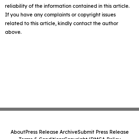
reliability of the information contained in this article.
If you have any complaints or copyright issues
related to this article, kindly contact the author
above.
About
Press Release Archive
Submit Press Release