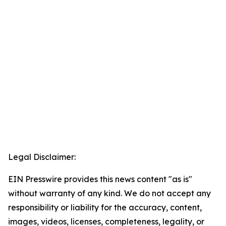
Legal Disclaimer:
EIN Presswire provides this news content "as is"
without warranty of any kind. We do not accept any
responsibility or liability for the accuracy, content,
images, videos, licenses, completeness, legality, or