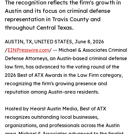
The recognition reflects the firm's growth in
Austin and its focus on criminal defense
representation in Travis County and
throughout Central Texas.
AUSTIN, TX, UNITED STATES, June 8, 2026
/
EINPresswire.com
/ -- Michael & Associates Criminal
Defense Attorneys, an Austin-based criminal defense
law firm, has advanced to the voting round of the
2026 Best of ATX Awards in the Law Firm category,
recognizing the firm's growing presence and
reputation among Austin-area residents.
Hosted by Hearst Austin Media, Best of ATX
recognizes outstanding local businesses,
organizations, and professionals across the Austin
area. Michael & Associates advanced to the finalist