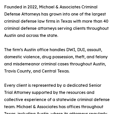
Founded in 2022, Michael & Associates Criminal
Defense Attorneys has grown into one of the largest
criminal defense law firms in Texas with more than 40
criminal defense attorneys serving clients throughout
Austin and across the state.
The firm’s Austin office handles DWI, DUI, assault,
domestic violence, drug possession, theft, and felony
and misdemeanor criminal cases throughout Austin,
Travis County, and Central Texas.
Every client is represented by a dedicated Senior
Trial Attorney supported by the resources and
collective experience of a statewide criminal defense
team. Michael & Associates has offices throughout
Texas, including Austin, where its attorneys regularly