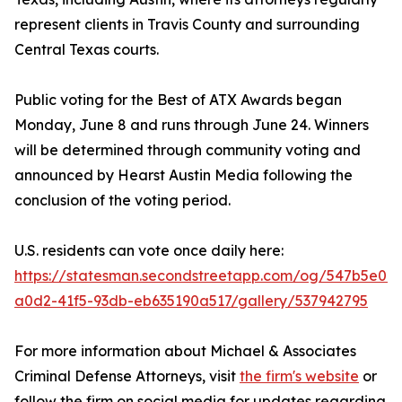
represent clients in Travis County and surrounding
Central Texas courts.
Public voting for the Best of ATX Awards began
Monday, June 8 and runs through June 24. Winners
will be determined through community voting and
announced by Hearst Austin Media following the
conclusion of the voting period.
U.S. residents can vote once daily here:
https://statesman.secondstreetapp.com/og/547b5e0c-
a0d2-41f5-93db-eb635190a517/gallery/537942795
For more information about Michael & Associates
Criminal Defense Attorneys, visit
the firm's website
or
follow the firm on social media for updates regarding