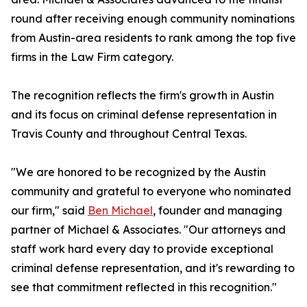
round after receiving enough community nominations
from Austin-area residents to rank among the top five
firms in the Law Firm category.
The recognition reflects the firm's growth in Austin
and its focus on criminal defense representation in
Travis County and throughout Central Texas.
"We are honored to be recognized by the Austin
community and grateful to everyone who nominated
our firm," said
Ben Michael
, founder and managing
partner of Michael & Associates. "Our attorneys and
staff work hard every day to provide exceptional
criminal defense representation, and it's rewarding to
see that commitment reflected in this recognition."