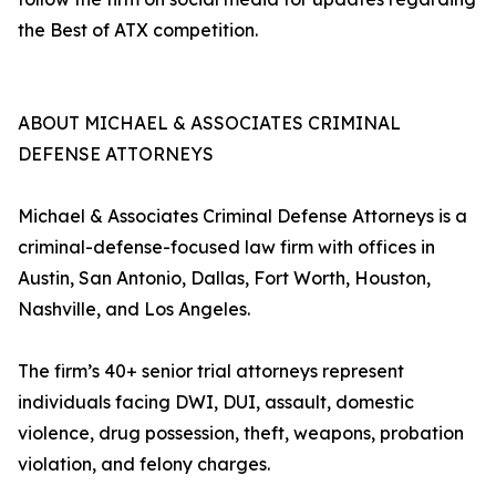
the Best of ATX competition.
ABOUT MICHAEL & ASSOCIATES CRIMINAL
DEFENSE ATTORNEYS
Michael & Associates Criminal Defense Attorneys is a
criminal-defense-focused law firm with offices in
Austin, San Antonio, Dallas, Fort Worth, Houston,
Nashville, and Los Angeles.
The firm’s 40+ senior trial attorneys represent
individuals facing DWI, DUI, assault, domestic
violence, drug possession, theft, weapons, probation
violation, and felony charges.