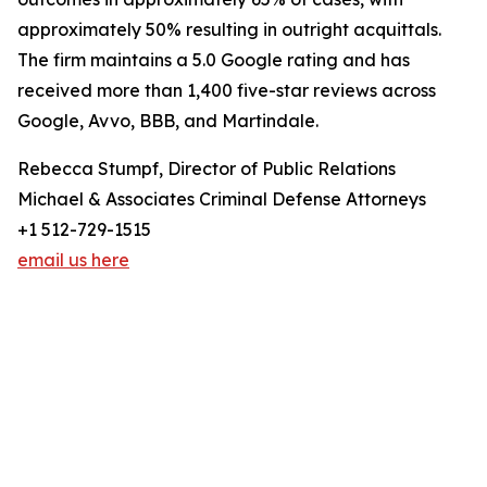
approximately 50% resulting in outright acquittals.
The firm maintains a 5.0 Google rating and has
received more than 1,400 five-star reviews across
Google, Avvo, BBB, and Martindale.
Rebecca Stumpf, Director of Public Relations
Michael & Associates Criminal Defense Attorneys
+1 512-729-1515
email us here