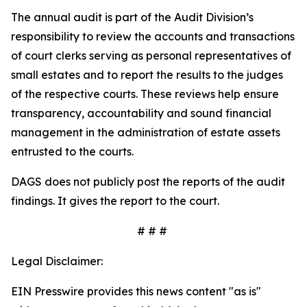
The annual audit is part of the Audit Division’s
responsibility to review the accounts and transactions
of court clerks serving as personal representatives of
small estates and to report the results to the judges
of the respective courts. These reviews help ensure
transparency, accountability and sound financial
management in the administration of estate assets
entrusted to the courts.
DAGS does not publicly post the reports of the audit
findings. It gives the report to the court.
# # #
Legal Disclaimer:
EIN Presswire provides this news content "as is"