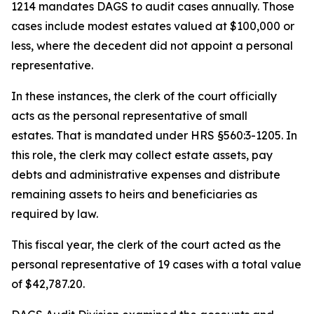
1214 mandates DAGS to audit cases annually. Those
cases include modest estates valued at $100,000 or
less, where the decedent did not appoint a personal
representative.
In these instances, the clerk of the court officially
acts as the personal representative of small
estates. That is mandated under HRS §560:3-1205. In
this role, the clerk may collect estate assets, pay
debts and administrative expenses and distribute
remaining assets to heirs and beneficiaries as
required by law.
This fiscal year, the clerk of the court acted as the
personal representative of 19 cases with a total value
of $42,787.20.