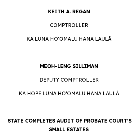
KEITH A. REGAN
COMPTROLLER
KA LUNA HOʻOMALU HANA LAULĀ
MEOH-LENG SILLIMAN
DEPUTY COMPTROLLER
KA HOPE LUNA HOʻOMALU HANA LAULĀ
STATE COMPLETES AUDIT OF PROBATE COURT’S
SMALL ESTATES