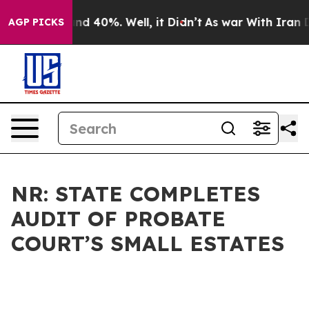
r Around 40%. Well, it Didn’t
As war With Iran Drove
AGP PICKS
NR: STATE COMPLETES
AUDIT OF PROBATE
COURT’S SMALL ESTATES