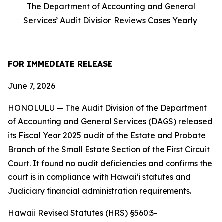
The Department of Accounting and General
Services’ Audit Division Reviews Cases Yearly
FOR IMMEDIATE RELEASE
June 7, 2026
HONOLULU — The Audit Division of the Department
of Accounting and General Services (DAGS) released
its Fiscal Year 2025 audit of the Estate and Probate
Branch of the Small Estate Section of the First Circuit
Court. It found no audit deficiencies and confirms the
court is in compliance with Hawaiʻi statutes and
Judiciary financial administration requirements.
Hawaii Revised Statutes (HRS) §560:3-