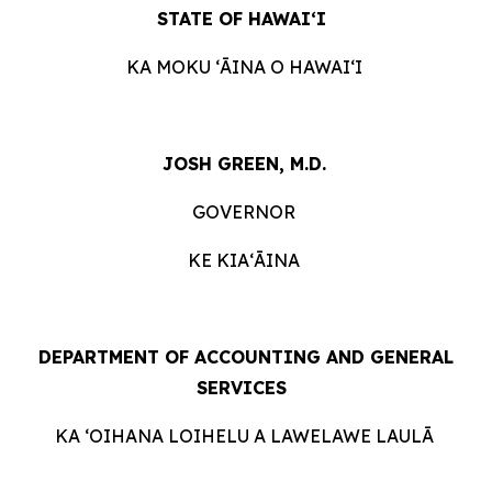
STATE OF HAWAIʻI
KA MOKU ʻĀINA O HAWAIʻI
JOSH GREEN, M.D.
GOVERNOR
KE KIAʻĀINA
DEPARTMENT OF ACCOUNTING AND GENERAL
SERVICES
KA ʻOIHANA LOIHELU A LAWELAWE LAULĀ