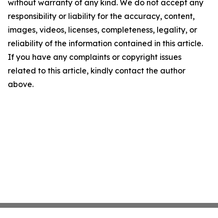
without warranty of any kind. We do not accept any
responsibility or liability for the accuracy, content,
images, videos, licenses, completeness, legality, or
reliability of the information contained in this article.
If you have any complaints or copyright issues
related to this article, kindly contact the author
above.