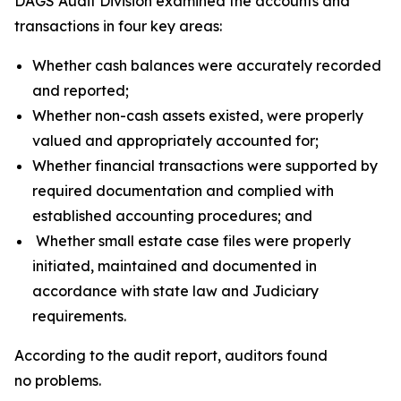
DAGS Audit Division examined the accounts and
transactions in four key areas:
Whether cash balances were accurately recorded
and reported;
Whether non-cash assets existed, were properly
valued and appropriately accounted for;
Whether financial transactions were supported by
required documentation and complied with
established accounting procedures; and
Whether small estate case files were properly
initiated, maintained and documented in
accordance with state law and Judiciary
requirements.
According to the audit report, auditors found
no problems.