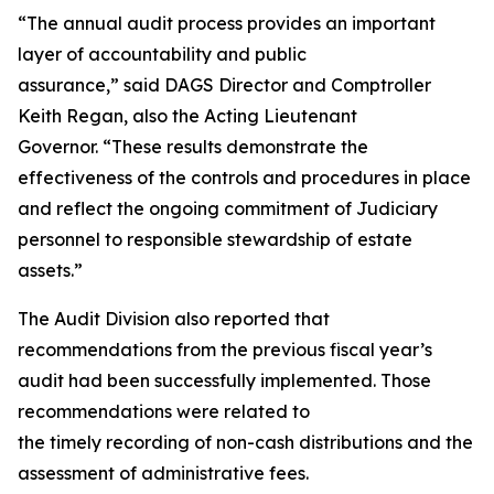
“The annual audit process provides an important
layer of accountability and public
assurance,” said DAGS Director and Comptroller
Keith Regan, also the Acting Lieutenant
Governor. “These results demonstrate the
effectiveness of the controls and procedures in place
and reflect the ongoing commitment of Judiciary
personnel to responsible stewardship of estate
assets.”
The Audit Division also reported that
recommendations from the previous fiscal year’s
audit had been successfully implemented. Those
recommendations were related to
the timely recording of non-cash distributions and the
assessment of administrative fees.