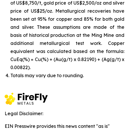
of US$8,750/t, gold price of US$2,500/oz and silver
price of US$25/oz. Metallurgical recoveries have
been set at 95% for copper and 85% for both gold
and silver. These assumptions are made of the
basis of historical production at the Ming Mine and
additional metallurgical test work. Copper
equivalent was calculated based on the formula:
CuEq(%) = Cu(%) + (Au(g/t) x 0.82190) + (Ag(g/t) x
0.00822).
Totals may vary due to rounding.
Legal Disclaimer:
EIN Presswire provides this news content "as is"