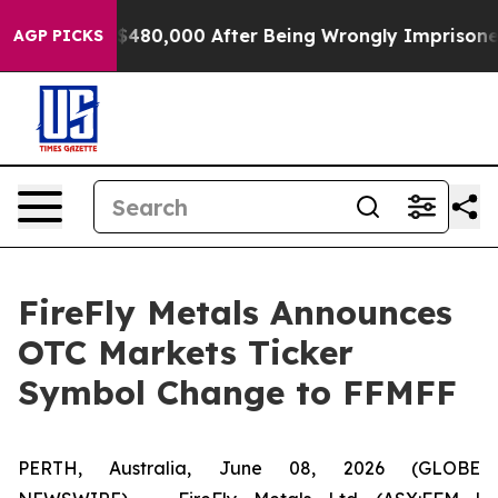
p to $480,000 After Being Wrongly Imprisoned for 42 Y
AGP PICKS
FireFly Metals Announces
OTC Markets Ticker
Symbol Change to FFMFF
PERTH, Australia, June 08, 2026 (GLOBE