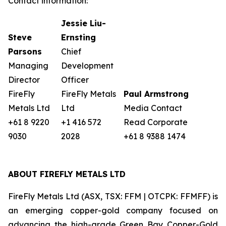
Contact information:
Jessie Liu-
Steve
Ernsting
Parsons
Chief
Managing
Development
Director
Officer
FireFly
FireFly Metals
Paul Armstrong
Metals Ltd
Ltd
Media Contact
+61 8 9220
+1 416 572
Read Corporate
9030
2028
+61 8 9388 1474
ABOUT FIREFLY METALS LTD
FireFly Metals Ltd (ASX, TSX: FFM | OTCPK: FFMFF) is
an emerging copper-gold company focused on
advancing the high-grade Green Bay Copper-Gold