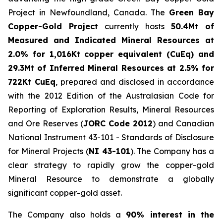
Project in Newfoundland, Canada. The
Green Bay
Copper-Gold Project
currently hosts
50.4Mt of
Measured and Indicated Mineral Resources at
2.0% for 1,016Kt copper equivalent (CuEq) and
29.3Mt of Inferred Mineral Resources at 2.5% for
722Kt CuEq
, prepared and disclosed in accordance
with the 2012 Edition of the Australasian Code for
Reporting of Exploration Results, Mineral Resources
and Ore Reserves (
JORC Code 2012
) and Canadian
National Instrument 43-101 - Standards of Disclosure
for Mineral Projects (
NI 43-101
). The Company has a
clear strategy to rapidly grow the copper-gold
Mineral Resource to demonstrate a globally
significant copper-gold asset.
The Company also holds a
90% interest in the