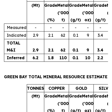
(Mt)
Grade
Metal
Grade
Metal
Grade
Me
(‘000
(‘000
(‘
(%)
t)
(g/t)
oz)
(g/t)
o
Measured
-
-
-
-
-
-
Indicated
2.9
2.1
62
0.1
9
3.4
3
TOTAL
M&I
2.9
2.1
62
0.1
9
3.4
3
Inferred
6.2
1.8
110
0.1
10
2.2
4
GREEN BAY TOTAL MINERAL RESOURCE ESTIMATE
TONNES
COPPER
GOLD
SILVE
(Mt)
Grade
Metal
Grade
Metal
Grade
Me
(‘000
(‘000
(‘
(%)
t)
(g/t)
oz)
(g/t)
o