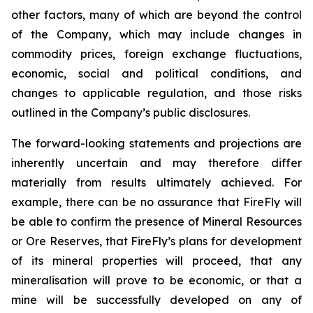
other factors, many of which are beyond the control
of the Company, which may include changes in
commodity prices, foreign exchange fluctuations,
economic, social and political conditions, and
changes to applicable regulation, and those risks
outlined in the Company’s public disclosures.
The forward-looking statements and projections are
inherently uncertain and may therefore differ
materially from results ultimately achieved. For
example, there can be no assurance that FireFly will
be able to confirm the presence of Mineral Resources
or Ore Reserves, that FireFly’s plans for development
of its mineral properties will proceed, that any
mineralisation will prove to be economic, or that a
mine will be successfully developed on any of