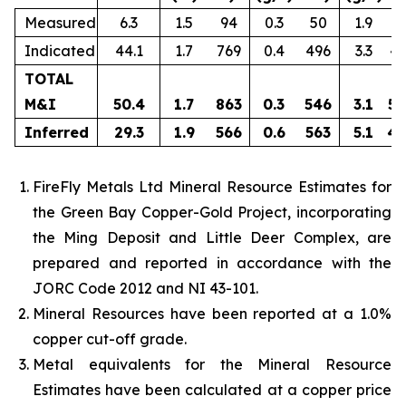
Measured
6.3
1.5
94
0.3
50
1.9
3
Indicated
44.1
1.7
769
0.4
496
3.3
4,
TOTAL
M&I
50.4
1.7
863
0.3
546
3.1
5,
Inferred
29.3
1.9
566
0.6
563
5.1
4,
FireFly Metals Ltd Mineral Resource Estimates for
the Green Bay Copper-Gold Project, incorporating
the Ming Deposit and Little Deer Complex, are
prepared and reported in accordance with the
JORC Code 2012 and NI 43-101.
Mineral Resources have been reported at a 1.0%
copper cut-off grade.
Metal equivalents for the Mineral Resource
Estimates have been calculated at a copper price