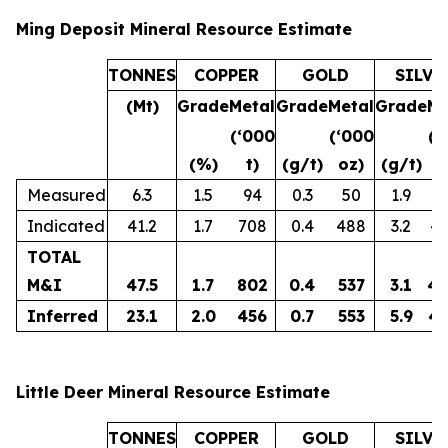
Ming Deposit Mineral Resource Estimate
TONNES
COPPER
GOLD
SILVE
(Mt)
Grade
Metal
Grade
Metal
Grade
Me
(‘000
(‘000
(‘
(%)
t)
(g/t)
oz)
(g/t)
o
Measured
6.3
1.5
94
0.3
50
1.9
3
Indicated
41.2
1.7
708
0.4
488
3.2
4,
TOTAL
M&I
47.5
1.7
802
0.4
537
3.1
4,
Inferred
23.1
2.0
456
0.7
553
5.9
4,
Little Deer Mineral Resource Estimate
TONNES
COPPER
GOLD
SILVE