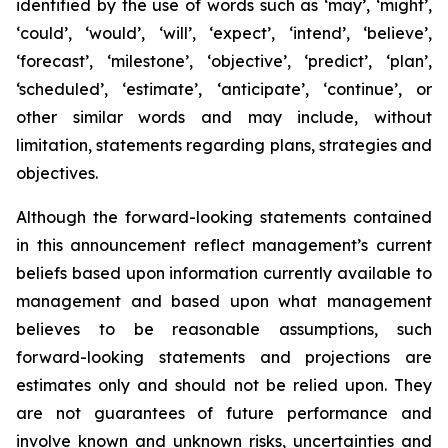
identified by the use of words such as ‘may’, ‘might’,
‘could’, ‘would’, ‘will’, ‘expect’, ‘intend’, ‘believe’,
‘forecast’, ‘milestone’, ‘objective’, ‘predict’, ‘plan’,
‘scheduled’, ‘estimate’, ‘anticipate’, ‘continue’, or
other similar words and may include, without
limitation, statements regarding plans, strategies and
objectives.
Although the forward-looking statements contained
in this announcement reflect management’s current
beliefs based upon information currently available to
management and based upon what management
believes to be reasonable assumptions, such
forward-looking statements and projections are
estimates only and should not be relied upon. They
are not guarantees of future performance and
involve known and unknown risks, uncertainties and