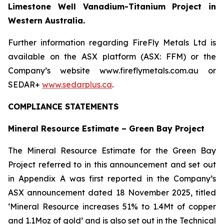
Limestone Well Vanadium-Titanium Project in
Western Australia.
Further information regarding FireFly Metals Ltd is
available on the ASX platform (ASX: FFM) or the
Company’s website www.fireflymetals.com.au or
SEDAR+
www.sedarplus.ca
.
COMPLIANCE STATEMENTS
Mineral Resource Estimate – Green Bay Project
The Mineral Resource Estimate for the Green Bay
Project referred to in this announcement and set out
in Appendix A was first reported in the Company’s
ASX announcement dated 18 November 2025, titled
‘Mineral Resource increases 51% to 1.4Mt of copper
and 1.1Moz of gold’ and is also set out in the Technical