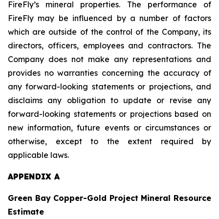
FireFly’s mineral properties. The performance of
FireFly may be influenced by a number of factors
which are outside of the control of the Company, its
directors, officers, employees and contractors. The
Company does not make any representations and
provides no warranties concerning the accuracy of
any forward-looking statements or projections, and
disclaims any obligation to update or revise any
forward-looking statements or projections based on
new information, future events or circumstances or
otherwise, except to the extent required by
applicable laws.
APPENDIX A
Green Bay Copper-Gold Project Mineral Resource
Estimate