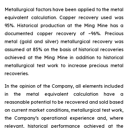
Metallurgical factors have been applied to the metal
equivalent calculation. Copper recovery used was
95%. Historical production at the Ming Mine has a
documented copper recovery of ~96%. Precious
metal (gold and silver) metallurgical recovery was
assumed at 85% on the basis of historical recoveries
achieved at the Ming Mine in addition to historical
metallurgical test work to increase precious metal
recoveries.
In the opinion of the Company, all elements included
in the metal equivalent calculation have a
reasonable potential to be recovered and sold based
on current market conditions, metallurgical test work,
the Company’s operational experience and, where
relevant, historical performance achieved at the