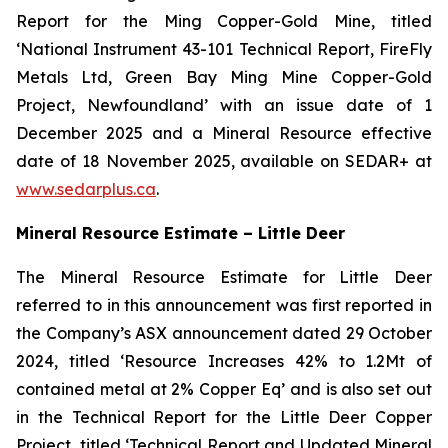
Report for the Ming Copper-Gold Mine, titled
‘National Instrument 43-101 Technical Report, FireFly
Metals Ltd, Green Bay Ming Mine Copper-Gold
Project, Newfoundland’ with an issue date of 1
December 2025 and a Mineral Resource effective
date of 18 November 2025, available on SEDAR+ at
www.sedarplus.ca
.
Mineral Resource Estimate – Little Deer
The Mineral Resource Estimate for Little Deer
referred to in this announcement was first reported in
the Company’s ASX announcement dated 29 October
2024, titled ‘Resource Increases 42% to 1.2Mt of
contained metal at 2% Copper Eq’ and is also set out
in the Technical Report for the Little Deer Copper
Project, titled ‘Technical Report and Updated Mineral