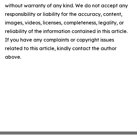
without warranty of any kind. We do not accept any
responsibility or liability for the accuracy, content,
images, videos, licenses, completeness, legality, or
reliability of the information contained in this article.
If you have any complaints or copyright issues
related to this article, kindly contact the author
above.