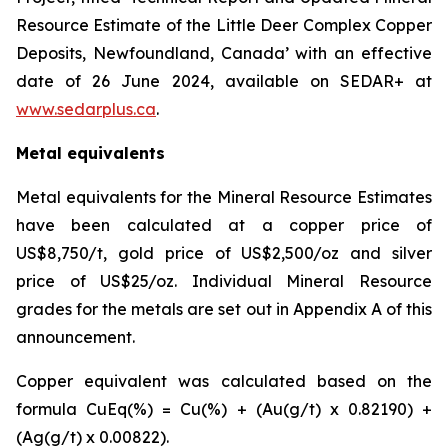
Resource Estimate of the Little Deer Complex Copper
Deposits, Newfoundland, Canada’ with an effective
date of 26 June 2024, available on SEDAR+ at
www.sedarplus.ca
.
Metal equivalents
Metal equivalents for the Mineral Resource Estimates
have been calculated at a copper price of
US$8,750/t, gold price of US$2,500/oz and silver
price of US$25/oz. Individual Mineral Resource
grades for the metals are set out in Appendix A of this
announcement.
Copper equivalent was calculated based on the
formula CuEq(%) = Cu(%) + (Au(g/t) x 0.82190) +
(Ag(g/t) x 0.00822).