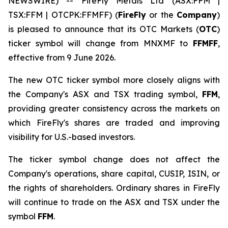
NEWSWIRE) -- FireFly Metals Ltd (ASX:FFM |
TSX:FFM | OTCPK:FFMFF) (
FireFly
or the
Company
)
is pleased to announce that its OTC Markets (
OTC
)
ticker symbol will change from MNXMF to
FFMFF
,
effective from 9 June 2026.
The new OTC ticker symbol more closely aligns with
the Company's ASX and TSX trading symbol,
FFM
,
providing greater consistency across the markets on
which FireFly's shares are traded and improving
visibility for U.S.-based investors.
The ticker symbol change does not affect the
Company's operations, share capital, CUSIP, ISIN, or
the rights of shareholders. Ordinary shares in FireFly
will continue to trade on the ASX and TSX under the
symbol
FFM
.