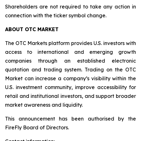
Shareholders are not required to take any action in
connection with the ticker symbol change.
ABOUT OTC MARKET
The OTC Markets platform provides U.S. investors with
access to international and emerging growth
companies through an established electronic
quotation and trading system. Trading on the OTC
Market can increase a company’s visibility within the
U.S. investment community, improve accessibility for
retail and institutional investors, and support broader
market awareness and liquidity.
This announcement has been authorised by the
FireFly Board of Directors.