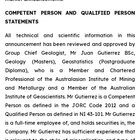
COMPETENT PERSON AND QUALIFIED PERSON
STATEMENTS
All technical and scientific information in this
announcement has been reviewed and approved by
Group Chief Geologist, Mr Juan Gutierrez BSc,
Geology (Masters), Geostatistics (Postgraduate
Diploma), who is a Member and Chartered
Professional of the Australasian Institute of Mining
and Metallurgy and a Member of the Australian
Institute of Geoscientists. Mr Gutierrez is a Competent
Person as defined in the JORC Code 2012 and a
Qualified Person as defined in NI 43-101. Mr Gutierrez
is a full-time employee of, and holds securities in, the
Company. Mr Gutierrez has sufficient experience that