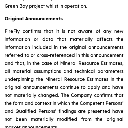
Green Bay project whilst in operation.
Original Announcements
FireFly confirms that it is not aware of any new
information or data that materially affects the
information included in the original announcements
referred to or cross-referenced in this announcement
and that, in the case of Mineral Resource Estimates,
all material assumptions and technical parameters
underpinning the Mineral Resource Estimates in the
original announcements continue to apply and have
not materially changed. The Company confirms that
the form and context in which the Competent Persons’
and Qualified Persons’ findings are presented have
not been materially modified from the original
market announcements.