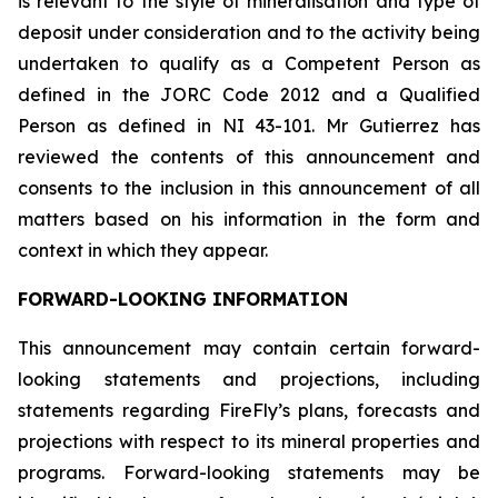
is relevant to the style of mineralisation and type of
deposit under consideration and to the activity being
undertaken to qualify as a Competent Person as
defined in the JORC Code 2012 and a Qualified
Person as defined in NI 43-101. Mr Gutierrez has
reviewed the contents of this announcement and
consents to the inclusion in this announcement of all
matters based on his information in the form and
context in which they appear.
FORWARD-LOOKING INFORMATION
This announcement may contain certain forward-
looking statements and projections, including
statements regarding FireFly’s plans, forecasts and
projections with respect to its mineral properties and
programs. Forward-looking statements may be