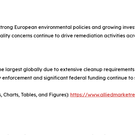
trong European environmental policies and growing invest
ality concerns continue to drive remediation activities acr
argest globally due to extensive cleanup requirements ass
ry enforcement and significant federal funding continue to
, Charts, Tables, and Figures):
https://www.alliedmarketr