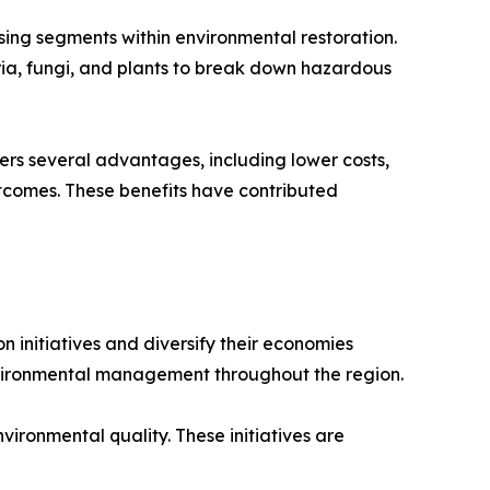
ing segments within environmental restoration.
ria, fungi, and plants to break down hazardous
rs several advantages, including lower costs,
tcomes. These benefits have contributed
initiatives and diversify their economies
nvironmental management throughout the region.
ironmental quality. These initiatives are