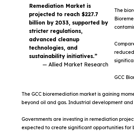
Remediation Market is
The bior
projected to reach $227.7
Bioremed
billion by 2033, supported by
contamin
stricter regulations,
advanced cleanup
Compared
technologies, and
reduced 
sustainability initiatives.”
signific
— Allied Market Research
GCC Bio
The GCC bioremediation market is gaining moment
beyond oil and gas. Industrial development and
Governments are investing in remediation project
expected to create significant opportunities for