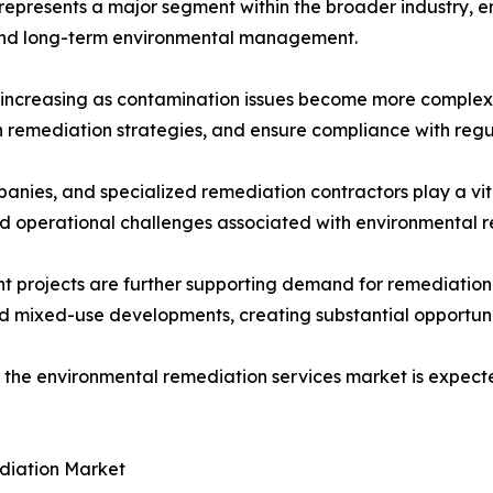
represents a major segment within the broader industry, 
 and long-term environmental management.
 increasing as contamination issues become more complex.
gn remediation strategies, and ensure compliance with reg
nies, and specialized remediation contractors play a vital
nd operational challenges associated with environmental re
projects are further supporting demand for remediation se
d mixed-use developments, creating substantial opportunit
 the environmental remediation services market is expecte
diation Market