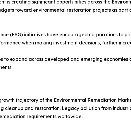
 is creating significant opportunities across the Enviro
udgets toward environmental restoration projects as part o
ce (ESG) initiatives have encouraged corporations to proa
formance when making investment decisions, further incre
es to expand across developed and emerging economies a
ments.
rowth trajectory of the Environmental Remediation Market. 
 cleanup and restoration. Legacy pollution from industrial f
 remediation requirements worldwide.