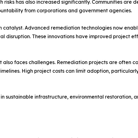
 risks has also increased significantly. Communities are 
ntability from corporations and government agencies.
h catalyst. Advanced remediation technologies now enable
al disruption. These innovations have improved project e
lso faces challenges. Remediation projects are often com
melines. High project costs can limit adoption, particularl
in sustainable infrastructure, environmental restoration,