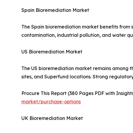
Spain Bioremediation Market
The Spain bioremediation market benefits from s
contamination, industrial pollution, and water qu
US Bioremediation Market
The US bioremediation market remains among the l
sites, and Superfund locations. Strong regulato
Procure This Report (380 Pages PDF with Insights
market/purchase-options
UK Bioremediation Market