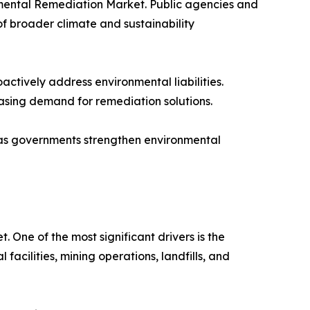
nmental Remediation Market. Public agencies and
f broader climate and sustainability
ctively address environmental liabilities.
asing demand for remediation solutions.
s governments strengthen environmental
One of the most significant drivers is the
acilities, mining operations, landfills, and