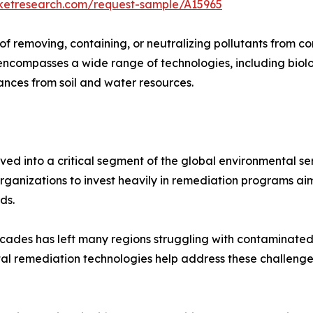
rketresearch.com/request-sample/A15965
of removing, containing, or neutralizing pollutants from 
 encompasses a wide range of technologies, including biol
nces from soil and water resources.
 into a critical segment of the global environmental serv
rganizations to invest heavily in remediation programs a
ds.
decades has left many regions struggling with contaminat
tal remediation technologies help address these challenges