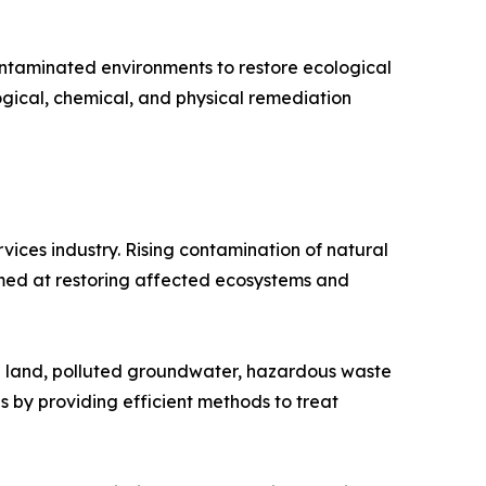
contaminated environments to restore ecological
ogical, chemical, and physical remediation
ices industry. Rising contamination of natural
imed at restoring affected ecosystems and
ed land, polluted groundwater, hazardous waste
 by providing efficient methods to treat