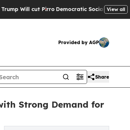
cut Pirro
Democratic Socialists of America Prop
View all
Provided by AGP
Share
with Strong Demand for