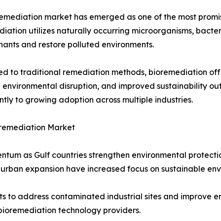
emediation market has emerged as one of the most promis
iation utilizes naturally occurring microorganisms, bacte
ants and restore polluted environments.
 to traditional remediation methods, bioremediation offe
environmental disruption, and improved sustainability ou
antly to growing adoption across multiple industries.
remediation Market
um as Gulf countries strengthen environmental protection 
 urban expansion have increased focus on sustainable e
s to address contaminated industrial sites and improve env
 bioremediation technology providers.