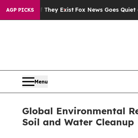
roof They Exist
Fox News Goes Quiet as 'Maga Med
AGP PICKS
Menu
Global Environmental R
Soil and Water Cleanup