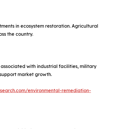
ments in ecosystem restoration. Agricultural
oss the country.
ociated with industrial facilities, military
 support market growth.
esearch.com/environmental-remediation-