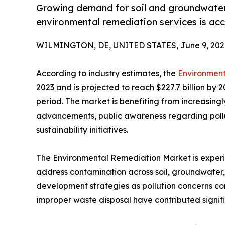
Growing demand for soil and groundwater 
environmental remediation services is acc
WILMINGTON, DE, UNITED STATES, June 9, 202
According to industry estimates, the
Environmen
2023 and is projected to reach $227.7 billion by 
period. The market is benefiting from increasingl
advancements, public awareness regarding pollu
sustainability initiatives.
The Environmental Remediation Market is experie
address contamination across soil, groundwater,
development strategies as pollution concerns con
improper waste disposal have contributed signifi