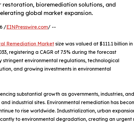
restoration, bioremediation solutions, and
elerating global market expansion.
6 /
EINPresswire.com
/ --
tal Remediation Market
size was valued at $111.1 billion in
2033, registering a CAGR of 7.5% during the forecast
y stringent environmental regulations, technological
tion, and growing investments in environmental
ncing substantial growth as governments, industries, and 
 and industrial sites. Environmental remediation has beco
tinue to rise worldwide. Industrialization, urban expansio
cantly to environmental degradation, creating an urgent n