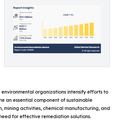
environmental organizations intensify efforts to
me an essential component of sustainable
n, mining activities, chemical manufacturing, and
eed for effective remediation solutions.