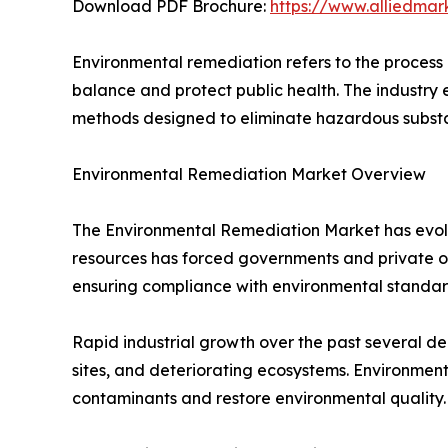
Download PDF Brochure:
https://www.alliedma
Environmental remediation refers to the process 
balance and protect public health. The industry
methods designed to eliminate hazardous substa
Environmental Remediation Market Overview
The Environmental Remediation Market has evolved
resources has forced governments and private o
ensuring compliance with environmental standar
Rapid industrial growth over the past several 
sites, and deteriorating ecosystems. Environmen
contaminants and restore environmental quality.