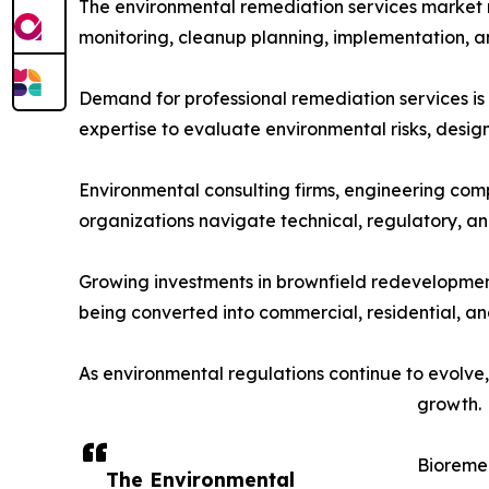
The environmental remediation services market 
monitoring, cleanup planning, implementation,
Demand for professional remediation services is
expertise to evaluate environmental risks, desi
Environmental consulting firms, engineering compa
organizations navigate technical, regulatory, a
Growing investments in brownfield redevelopment 
being converted into commercial, residential, an
As environmental regulations continue to evolve,
growth.
Bioreme
The Environmental