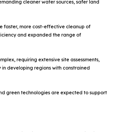
demanding cleaner water sources, safer land
 faster, more cost-effective cleanup of
fficiency and expanded the range of
plex, requiring extensive site assessments,
y in developing regions with constrained
 and green technologies are expected to support