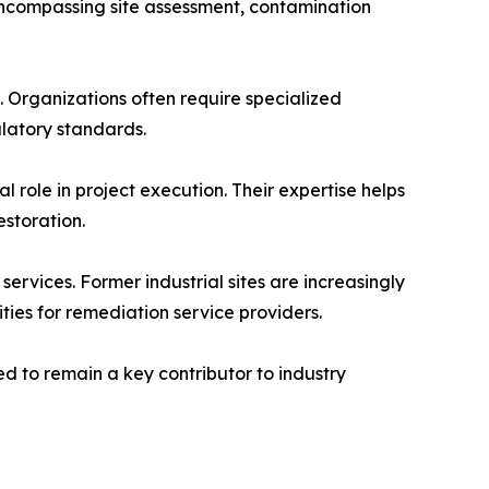
encompassing site assessment, contamination
 Organizations often require specialized
ulatory standards.
 role in project execution. Their expertise helps
storation.
rvices. Former industrial sites are increasingly
ies for remediation service providers.
d to remain a key contributor to industry