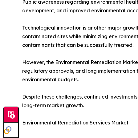
Public awareness regarding environmental health
development, and improved environmental accou
Technological innovation is another major growt
contaminated sites while minimizing environment
contaminants that can be successfully treated.
However, the Environmental Remediation Market a
regulatory approvals, and long implementation ti
environmental budgets.
Despite these challenges, continued investments 
long-term market growth.
Environmental Remediation Services Market