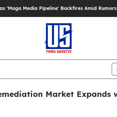
ia Pipeline' Backfires Amid Rumors Trump Will 
emediation Market Expands 