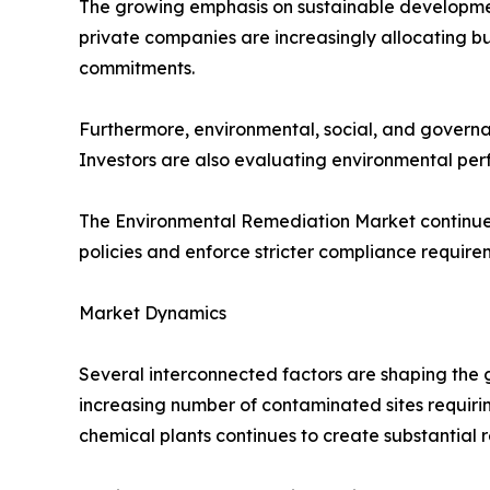
The growing emphasis on sustainable development
private companies are increasingly allocating b
commitments.
Furthermore, environmental, social, and governan
Investors are also evaluating environmental per
The Environmental Remediation Market continu
policies and enforce stricter compliance require
Market Dynamics
Several interconnected factors are shaping the g
increasing number of contaminated sites requiring
chemical plants continues to create substantial