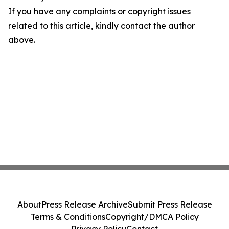
If you have any complaints or copyright issues
related to this article, kindly contact the author
above.
About
Press Release Archive
Submit Press Release
Terms & Conditions
Copyright/DMCA Policy