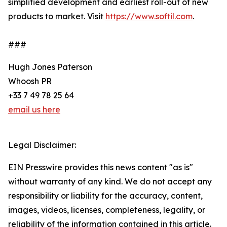
simplified development and earliest roll-out of new
products to market. Visit
https://www.softil.com
.
###
Hugh Jones Paterson
Whoosh PR
+33 7 49 78 25 64
email us here
Legal Disclaimer:
EIN Presswire provides this news content "as is"
without warranty of any kind. We do not accept any
responsibility or liability for the accuracy, content,
images, videos, licenses, completeness, legality, or
reliability of the information contained in this article.