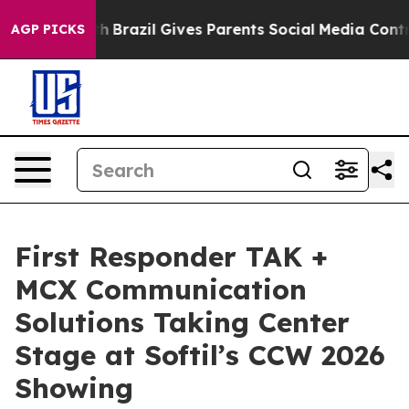
 to Youth
Brazil Gives Parents Social Media Controls fo
AGP PICKS
First Responder TAK +
MCX Communication
Solutions Taking Center
Stage at Softil’s CCW 2026
Showing