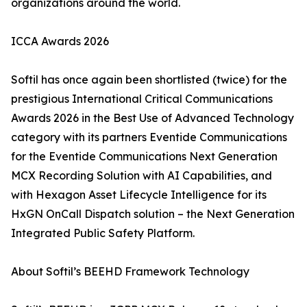
organizations around the world.
ICCA Awards 2026
Softil has once again been shortlisted (twice) for the
prestigious International Critical Communications
Awards 2026 in the Best Use of Advanced Technology
category with its partners Eventide Communications
for the Eventide Communications Next Generation
MCX Recording Solution with AI Capabilities, and
with Hexagon Asset Lifecycle Intelligence for its
HxGN OnCall Dispatch solution – the Next Generation
Integrated Public Safety Platform.
About Softil’s BEEHD Framework Technology