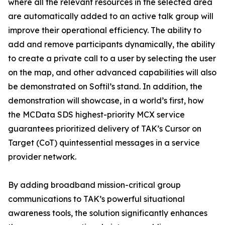
where all the relevant resources in the selected area
are automatically added to an active talk group will
improve their operational efficiency. The ability to
add and remove participants dynamically, the ability
to create a private call to a user by selecting the user
on the map, and other advanced capabilities will also
be demonstrated on Softil’s stand. In addition, the
demonstration will showcase, in a world’s first, how
the MCData SDS highest-priority MCX service
guarantees prioritized delivery of TAK’s Cursor on
Target (CoT) quintessential messages in a service
provider network.
By adding broadband mission-critical group
communications to TAK’s powerful situational
awareness tools, the solution significantly enhances