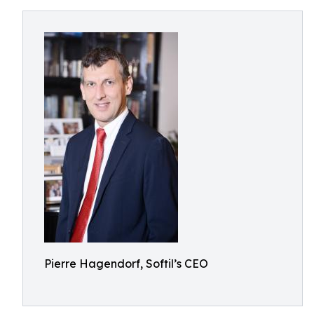
Pierre Hagendorf, Softil’s CEO