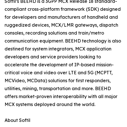
Softil’s BEEHD is a 3GPP MCX Release 18 standard-
compliant cross-platform framework (SDK) designed
for developers and manufacturers of handheld and
ruggedized devices, MCX/LMR gateways, dispatch
consoles, recording solutions and train/metro
communication equipment. BEEHD technology is also
destined for system integrators, MCX application
developers and service providers looking to
accelerate the development of IP-based mission-
critical voice and video over LTE and 5G (MCPTT,
MCVideo, MCData) solutions for first responders,
utilities, mining, transportation and more. BEEHD
offers market-proven interoperability with all major
MCX systems deployed around the world.
About Softil