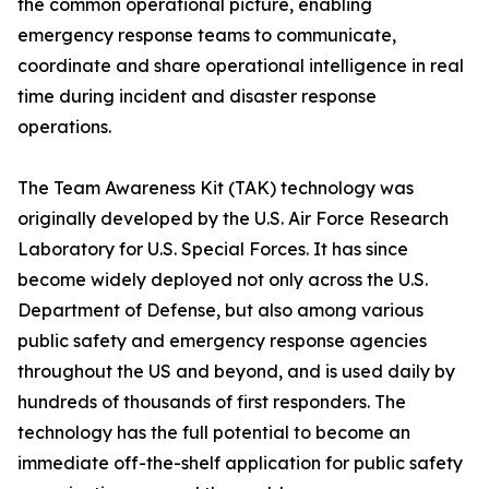
the common operational picture, enabling
emergency response teams to communicate,
coordinate and share operational intelligence in real
time during incident and disaster response
operations.
The Team Awareness Kit (TAK) technology was
originally developed by the U.S. Air Force Research
Laboratory for U.S. Special Forces. It has since
become widely deployed not only across the U.S.
Department of Defense, but also among various
public safety and emergency response agencies
throughout the US and beyond, and is used daily by
hundreds of thousands of first responders. The
technology has the full potential to become an
immediate off-the-shelf application for public safety