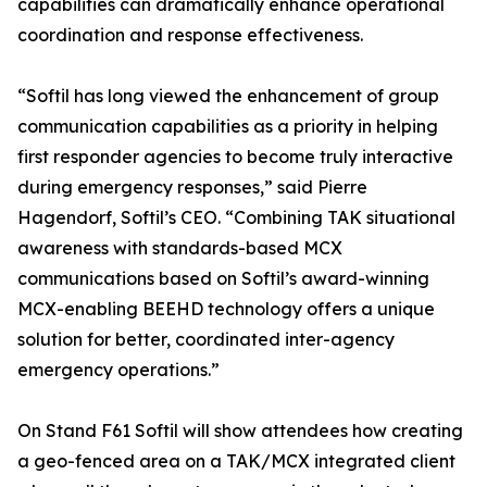
capabilities can dramatically enhance operational
coordination and response effectiveness.
“Softil has long viewed the enhancement of group
communication capabilities as a priority in helping
first responder agencies to become truly interactive
during emergency responses,” said Pierre
Hagendorf, Softil’s CEO. “Combining TAK situational
awareness with standards-based MCX
communications based on Softil’s award-winning
MCX-enabling BEEHD technology offers a unique
solution for better, coordinated inter-agency
emergency operations.”
On Stand F61 Softil will show attendees how creating
a geo-fenced area on a TAK/MCX integrated client