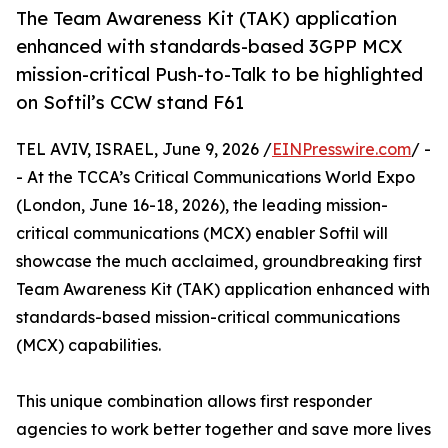
The Team Awareness Kit (TAK) application
enhanced with standards-based 3GPP MCX
mission-critical Push-to-Talk to be highlighted
on Softil’s CCW stand F61
TEL AVIV, ISRAEL, June 9, 2026 /
EINPresswire.com
/ -
- At the TCCA’s Critical Communications World Expo
(London, June 16-18, 2026), the leading mission-
critical communications (MCX) enabler Softil will
showcase the much acclaimed, groundbreaking first
Team Awareness Kit (TAK) application enhanced with
standards-based mission-critical communications
(MCX) capabilities.
This unique combination allows first responder
agencies to work better together and save more lives