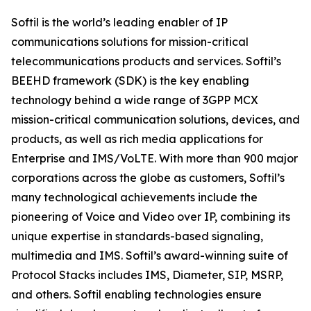
Softil is the world’s leading enabler of IP
communications solutions for mission-critical
telecommunications products and services. Softil’s
BEEHD framework (SDK) is the key enabling
technology behind a wide range of 3GPP MCX
mission-critical communication solutions, devices, and
products, as well as rich media applications for
Enterprise and IMS/VoLTE. With more than 900 major
corporations across the globe as customers, Softil’s
many technological achievements include the
pioneering of Voice and Video over IP, combining its
unique expertise in standards-based signaling,
multimedia and IMS. Softil’s award-winning suite of
Protocol Stacks includes IMS, Diameter, SIP, MSRP,
and others. Softil enabling technologies ensure