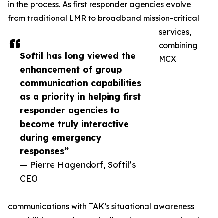
in the process. As first responder agencies evolve
from traditional LMR to broadband mission-critical
services,
combining
Softil has long viewed the
MCX
enhancement of group
communication capabilities
as a priority in helping first
responder agencies to
become truly interactive
during emergency
responses”
— Pierre Hagendorf, Softil’s
CEO
communications with TAK’s situational awareness