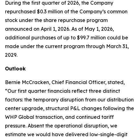
During the first quarter of 2026, the Company
repurchased $0.3 million of the Company’s common
stock under the share repurchase program
announced on April 1, 2026. As of May 1, 2026,
additional purchases of up to $99.7 million could be
made under the current program through March 31,
2029.
Outlook
Bernie McCracken, Chief Financial Officer, stated,
“Our first quarter financials reflect three distinct
factors: the temporary disruption from our distribution
center upgrade, structural P&L changes following the
WHP Global transaction, and continued tariff
pressure. Absent the operational disruption, we
estimate we would have delivered low-single-digit