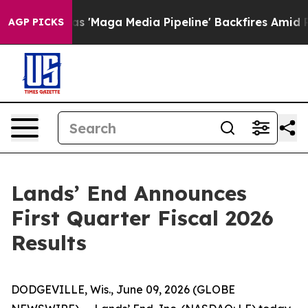
aga Media Pipeline' Backfires Amid Rumors Trump Will
AGP PICKS
Lands’ End Announces
First Quarter Fiscal 2026
Results
DODGEVILLE, Wis., June 09, 2026 (GLOBE