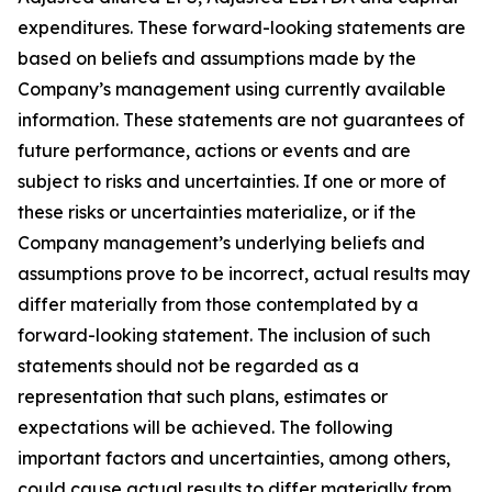
expenditures. These forward-looking statements are
based on beliefs and assumptions made by the
Company’s management using currently available
information. These statements are not guarantees of
future performance, actions or events and are
subject to risks and uncertainties. If one or more of
these risks or uncertainties materialize, or if the
Company management’s underlying beliefs and
assumptions prove to be incorrect, actual results may
differ materially from those contemplated by a
forward-looking statement. The inclusion of such
statements should not be regarded as a
representation that such plans, estimates or
expectations will be achieved. The following
important factors and uncertainties, among others,
could cause actual results to differ materially from