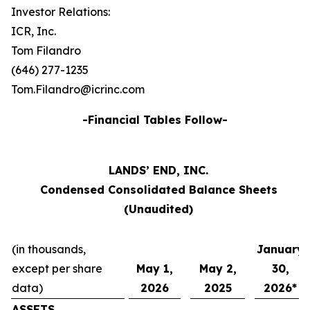
Investor Relations:
ICR, Inc.
Tom Filandro
(646) 277-1235
Tom.Filandro@icrinc.com
-Financial Tables Follow-
LANDS’ END, INC.
Condensed Consolidated Balance Sheets
(Unaudited)
(in thousands,
January
except per share
May 1,
May 2,
30,
data)
2026
2025
2026*
ASSETS