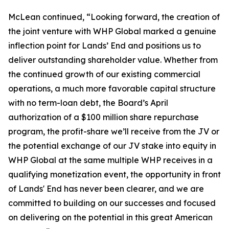
McLean continued, “Looking forward, the creation of
the joint venture with WHP Global marked a genuine
inflection point for Lands’ End and positions us to
deliver outstanding shareholder value. Whether from
the continued growth of our existing commercial
operations, a much more favorable capital structure
with no term-loan debt, the Board’s April
authorization of a $100 million share repurchase
program, the profit-share we’ll receive from the JV or
the potential exchange of our JV stake into equity in
WHP Global at the same multiple WHP receives in a
qualifying monetization event, the opportunity in front
of Lands' End has never been clearer, and we are
committed to building on our successes and focused
on delivering on the potential in this great American