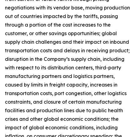
negotiations with its vendor base, moving production
out of countries impacted by the tariffs, passing
through a portion of the cost increases to the
customer, or other savings opportunities; global
supply chain challenges and their impact on inbound
transportation costs and delays in receiving product;
disruption in the Company’s supply chain, including
with respect to its distribution centers, third-party
manufacturing partners and logistics partners,
caused by limits in freight capacity, increases in
transportation costs, port congestion, other logistics
constraints, and closure of certain manufacturing
facilities and production lines due to public health
crises and other global economic conditions; the
impact of global economic conditions, including
inflation, on consumer discretionary spending; the