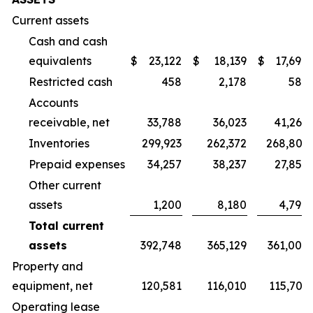
Current assets
Cash and cash
equivalents
$
23,122
$
18,139
$
17,694
Restricted cash
458
2,178
589
Accounts
receivable, net
33,788
36,023
41,265
Inventories
299,923
262,372
268,803
Prepaid expenses
34,257
38,237
27,856
Other current
assets
1,200
8,180
4,798
Total current
assets
392,748
365,129
361,005
Property and
equipment, net
120,581
116,010
115,701
Operating lease