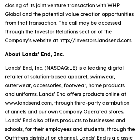
closing of its joint venture transaction with WHP
Global and the potential value creation opportunities
from that transaction. The call may be accessed
through the Investor Relations section of the
Company’s website at http://investors.landsend.com.
About Lands’ End, Inc.
Lands’ End, Inc. (NASDAQ:LE) is a leading digital
retailer of solution-based apparel, swimwear,
outerwear, accessories, footwear, home products
and uniforms. Lands’ End offers products online at
www.landsend.com
, through third-party distribution
channels and our own Company Operated stores.
Lands’ End also offers products to businesses and
schools, for their employees and students, through the
Outfitters distribution channel. Lands’ End is a classic