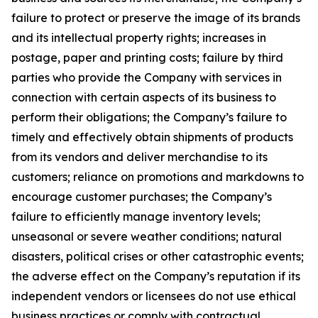
failure to protect or preserve the image of its brands
and its intellectual property rights; increases in
postage, paper and printing costs; failure by third
parties who provide the Company with services in
connection with certain aspects of its business to
perform their obligations; the Company’s failure to
timely and effectively obtain shipments of products
from its vendors and deliver merchandise to its
customers; reliance on promotions and markdowns to
encourage customer purchases; the Company’s
failure to efficiently manage inventory levels;
unseasonal or severe weather conditions; natural
disasters, political crises or other catastrophic events;
the adverse effect on the Company’s reputation if its
independent vendors or licensees do not use ethical
business practices or comply with contractual