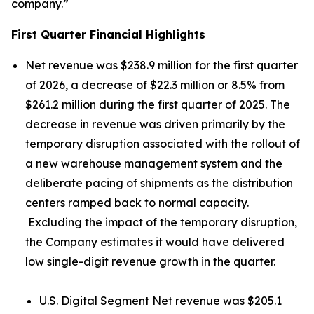
company.”
First Quarter Financial Highlights
Net revenue was $238.9 million for the first quarter
of 2026, a decrease of $22.3 million or 8.5% from
$261.2 million during the first quarter of 2025. The
decrease in revenue was driven primarily by the
temporary disruption associated with the rollout of
a new warehouse management system and the
deliberate pacing of shipments as the distribution
centers ramped back to normal capacity.
Excluding the impact of the temporary disruption,
the Company estimates it would have delivered
low single-digit revenue growth in the quarter.
U.S. Digital Segment Net revenue was $205.1