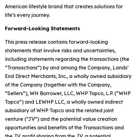
American lifestyle brand that creates solutions for
life’s every journey.
Forward-Looking Statements
This press release contains forward-looking
statements that involve risks and uncertainties,
including statements regarding the transactions (the
“Transactions”) by and among the Company, Lands’
End Direct Merchants, Inc., a wholly owned subsidiary
of the Company (together with the Company,
“Sellers”), WH Borrower, LLC, WHP Topco, L.P. (“WHP
Topco”) and LEWHP LLC, a wholly owned indirect
subsidiary of WHP Topco and the related joint
venture (“JV”) and the potential value creation
opportunities and benefits of the Transactions and
the JV, profit sharing from the JV, a potential