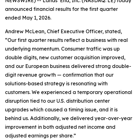
NEWSWIRE) -- Lands’ End, Inc. (NASDAQ: LE) today
announced financial results for the first quarter
ended May 1, 2026.
Andrew McLean, Chief Executive Officer, stated,
“Our first quarter results reflect a business with real
underlying momentum. Consumer traffic was up
double digits, new customer acquisition improved,
and our European business delivered strong double-
digit revenue growth — confirmation that our
solutions-based strategy is resonating with
customers. We experienced a temporary operational
disruption tied to our U.S. distribution center
upgrades which caused a timing issue, and it is
behind us. Additionally, we delivered year-over-year
improvement in both adjusted net income and
adjusted earnings per share.”