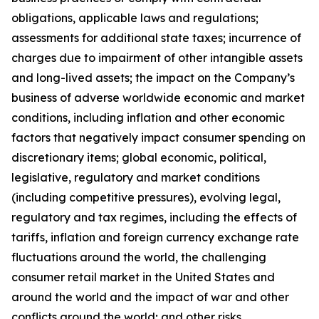
obligations, applicable laws and regulations;
assessments for additional state taxes; incurrence of
charges due to impairment of other intangible assets
and long-lived assets; the impact on the Company’s
business of adverse worldwide economic and market
conditions, including inflation and other economic
factors that negatively impact consumer spending on
discretionary items; global economic, political,
legislative, regulatory and market conditions
(including competitive pressures), evolving legal,
regulatory and tax regimes, including the effects of
tariffs, inflation and foreign currency exchange rate
fluctuations around the world, the challenging
consumer retail market in the United States and
around the world and the impact of war and other
conflicts around the world; and other risks,