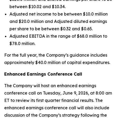
between $10.02 and $10.34.
Adjusted net income to be between $10.0 million
and $20.0 million and Adjusted diluted earnings
per share to be between $0.32 and $0.65.
Adjusted EBITDA in the range of $68.0 million to
$78.0 million.
For the full year, the Company’s guidance includes
approximately $40.0 million of capital expenditures.
Enhanced Earnings Conference Call
The Company will host an enhanced earnings
conference call on Tuesday, June 9, 2026, at 8:00 am
ET to review its first quarter financial results. The
enhanced earnings conference call will also include
discussion of the Company’s strategy following the