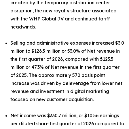
created by the temporary distribution center
disruption, the new royalty structure associated
with the WHP Global JV and continued tariff
headwinds.
Selling and administrative expenses increased $3.0
million to $126.5 million or 53.0% of Net revenue in
the first quarter of 2026, compared with $123.5
million or 47.3% of Net revenue in the first quarter
of 2025. The approximately 570 basis point
increase was driven by deleverage from lower net
revenue and investment in digital marketing
focused on new customer acquisition.
Net income was $330.7 million, or $10.56 earnings
per diluted share first quarter of 2026 compared to