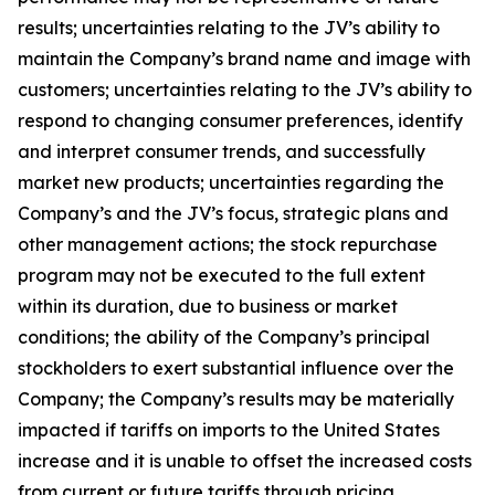
results; uncertainties relating to the JV’s ability to
maintain the Company’s brand name and image with
customers; uncertainties relating to the JV’s ability to
respond to changing consumer preferences, identify
and interpret consumer trends, and successfully
market new products; uncertainties regarding the
Company’s and the JV’s focus, strategic plans and
other management actions; the stock repurchase
program may not be executed to the full extent
within its duration, due to business or market
conditions; the ability of the Company’s principal
stockholders to exert substantial influence over the
Company; the Company’s results may be materially
impacted if tariffs on imports to the United States
increase and it is unable to offset the increased costs
from current or future tariffs through pricing