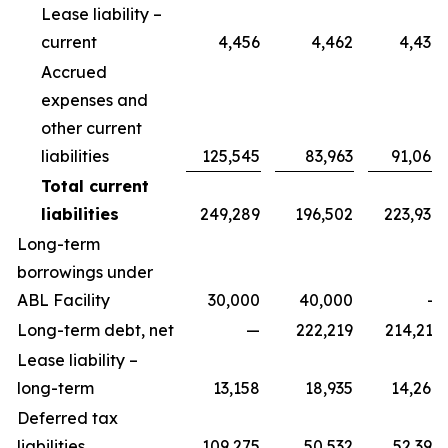
Lease liability –
current
4,456
4,462
4,434
Accrued
expenses and
other current
liabilities
125,545
83,963
91,068
Total current
liabilities
249,289
196,502
223,938
Long-term
borrowings under
ABL Facility
30,000
40,000
—
Long-term debt, net
—
222,219
214,211
Lease liability –
long-term
13,158
18,935
14,264
Deferred tax
liabilities
109,275
50,532
52,392