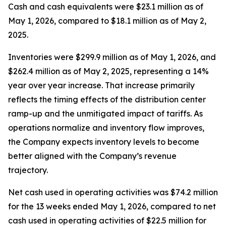
Cash and cash equivalents were $23.1 million as of
May 1, 2026, compared to $18.1 million as of May 2,
2025.
Inventories were $299.9 million as of May 1, 2026, and
$262.4 million as of May 2, 2025, representing a 14%
year over year increase. That increase primarily
reflects the timing effects of the distribution center
ramp-up and the unmitigated impact of tariffs. As
operations normalize and inventory flow improves,
the Company expects inventory levels to become
better aligned with the Company’s revenue
trajectory.
Net cash used in operating activities was $74.2 million
for the 13 weeks ended May 1, 2026, compared to net
cash used in operating activities of $22.5 million for