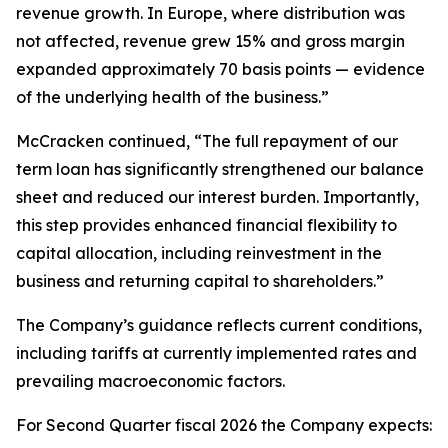
revenue growth. In Europe, where distribution was
not affected, revenue grew 15% and gross margin
expanded approximately 70 basis points — evidence
of the underlying health of the business.”
McCracken continued, “The full repayment of our
term loan has significantly strengthened our balance
sheet and reduced our interest burden. Importantly,
this step provides enhanced financial flexibility to
capital allocation, including reinvestment in the
business and returning capital to shareholders.”
The Company’s guidance reflects current conditions,
including tariffs at currently implemented rates and
prevailing macroeconomic factors.
For Second Quarter fiscal 2026 the Company expects: