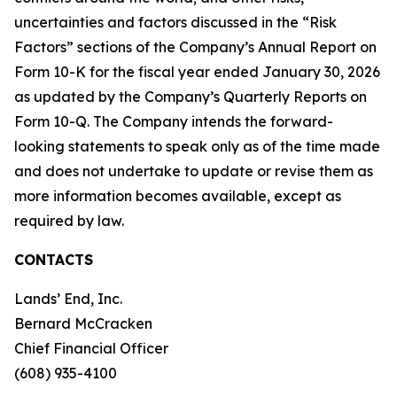
uncertainties and factors discussed in the “Risk
Factors” sections of the Company’s Annual Report on
Form 10-K for the fiscal year ended January 30, 2026
as updated by the Company’s Quarterly Reports on
Form 10-Q. The Company intends the forward-
looking statements to speak only as of the time made
and does not undertake to update or revise them as
more information becomes available, except as
required by law.
CONTACTS
Lands’ End, Inc.
Bernard McCracken
Chief Financial Officer
(608) 935-4100