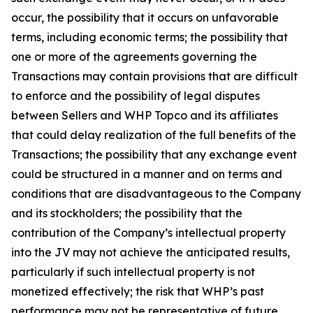
occur, the possibility that it occurs on unfavorable
terms, including economic terms; the possibility that
one or more of the agreements governing the
Transactions may contain provisions that are difficult
to enforce and the possibility of legal disputes
between Sellers and WHP Topco and its affiliates
that could delay realization of the full benefits of the
Transactions; the possibility that any exchange event
could be structured in a manner and on terms and
conditions that are disadvantageous to the Company
and its stockholders; the possibility that the
contribution of the Company’s intellectual property
into the JV may not achieve the anticipated results,
particularly if such intellectual property is not
monetized effectively; the risk that WHP’s past
performance may not be representative of future