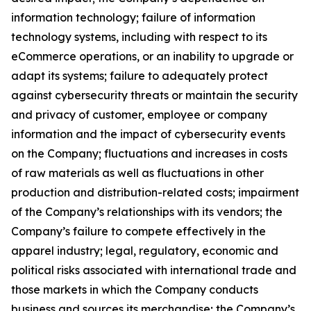
information technology; failure of information
technology systems, including with respect to its
eCommerce operations, or an inability to upgrade or
adapt its systems; failure to adequately protect
against cybersecurity threats or maintain the security
and privacy of customer, employee or company
information and the impact of cybersecurity events
on the Company; fluctuations and increases in costs
of raw materials as well as fluctuations in other
production and distribution-related costs; impairment
of the Company’s relationships with its vendors; the
Company’s failure to compete effectively in the
apparel industry; legal, regulatory, economic and
political risks associated with international trade and
those markets in which the Company conducts
business and sources its merchandise; the Company’s