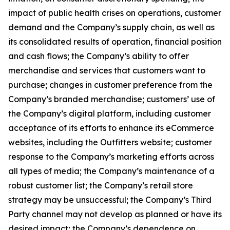
impact of public health crises on operations, customer
demand and the Company’s supply chain, as well as
its consolidated results of operation, financial position
and cash flows; the Company’s ability to offer
merchandise and services that customers want to
purchase; changes in customer preference from the
Company’s branded merchandise; customers’ use of
the Company’s digital platform, including customer
acceptance of its efforts to enhance its eCommerce
websites, including the Outfitters website; customer
response to the Company’s marketing efforts across
all types of media; the Company’s maintenance of a
robust customer list; the Company’s retail store
strategy may be unsuccessful; the Company’s Third
Party channel may not develop as planned or have its
desired impact; the Company’s dependence on