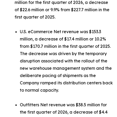
million for the first quarter of 2026, a decrease
of $22.6 million or 9.9% from $227.7 million in the
first quarter of 2025.
U.S. eCommerce Net revenue was $153.3
million, a decrease of $17.4 million or 10.2%
from $170.7 million in the first quarter of 2025.
The decrease was driven by the temporary
disruption associated with the rollout of the
new warehouse management system and the
deliberate pacing of shipments as the
Company ramped its distribution centers back
to normal capacity.
Outfitters Net revenue was $38.5 million for
the first quarter of 2026, a decrease of $4.4