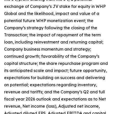
exchange of Company’s JV stake for equity in WHP
Global and the likelihood, impact and value of a
potential future WHP monetization event; the
Company’s strategy following the closing of the
Transaction; the impact of repayment of the term
loan, including reinvestment and returning capital;
Company business momentum and strategy;
continued growth; favorability of the Company’s
capital structure; the share repurchase program and
its anticipated scale and impact; future opportunity,
expectations for building on success and delivering
on potential; expectations regarding inventory,
revenue and tariffs; and the Company’s Q2 and full
fiscal year 2026 outlook and expectations as to Net
revenue, Net income (loss), Adjusted net income,
Adjusted diluted EPS, Adjusted EBITDA and capital