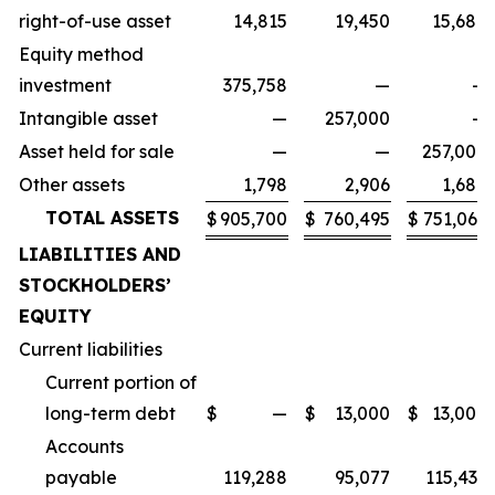
right-of-use asset
14,815
19,450
15,680
Equity method
investment
375,758
—
—
Intangible asset
—
257,000
—
Asset held for sale
—
—
257,000
Other assets
1,798
2,906
1,680
TOTAL ASSETS
$
905,700
$
760,495
$
751,066
LIABILITIES AND
STOCKHOLDERS’
EQUITY
Current liabilities
Current portion of
long-term debt
$
—
$
13,000
$
13,000
Accounts
payable
119,288
95,077
115,436