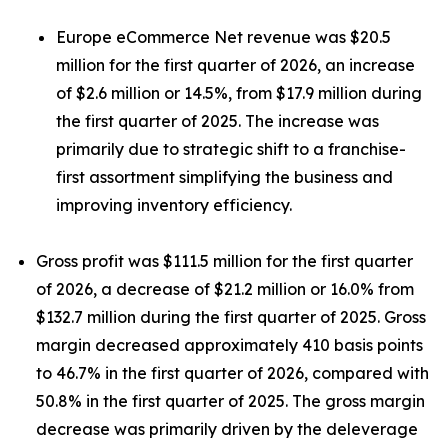
Europe eCommerce Net revenue was $20.5
million for the first quarter of 2026, an increase
of $2.6 million or 14.5%, from $17.9 million during
the first quarter of 2025. The increase was
primarily due to strategic shift to a franchise-
first assortment simplifying the business and
improving inventory efficiency.
Gross profit was $111.5 million for the first quarter
of 2026, a decrease of $21.2 million or 16.0% from
$132.7 million during the first quarter of 2025. Gross
margin decreased approximately 410 basis points
to 46.7% in the first quarter of 2026, compared with
50.8% in the first quarter of 2025. The gross margin
decrease was primarily driven by the deleverage