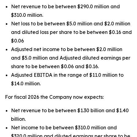
Net revenue to be between $290.0 million and
$310.0 million.
Net loss to be between $5.0 million and $2.0 million
and diluted loss per share to be between $0.16 and
$0.06
Adjusted net income to be between $2.0 million
and $5.0 million and Adjusted diluted earnings per
share to be between $0.06 and $0.16.
Adjusted EBITDA in the range of $11.0 million to
$14.0 million.
For fiscal 2026 the Company now expects:
Net revenue to be between $1.30 billion and $1.40
billion.
Net income to be between $310.0 million and
$320.0 million and diluted earnings per share to be