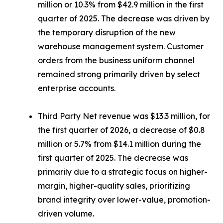
million or 10.3% from $42.9 million in the first
quarter of 2025. The decrease was driven by
the temporary disruption of the new
warehouse management system. Customer
orders from the business uniform channel
remained strong primarily driven by select
enterprise accounts.
Third Party Net revenue was $13.3 million, for
the first quarter of 2026, a decrease of $0.8
million or 5.7% from $14.1 million during the
first quarter of 2025. The decrease was
primarily due to a strategic focus on higher-
margin, higher-quality sales, prioritizing
brand integrity over lower-value, promotion-
driven volume.