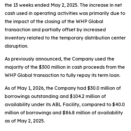
the 13 weeks ended May 2, 2025. The increase in net
cash used in operating activities was primarily due to
the impact of the closing of the WHP Global
transaction and partially offset by increased
inventory related to the temporary distribution center
disruption.
As previously announced, the Company used the
majority of the $300 million in cash proceeds from the
WHP Global transaction to fully repay its term loan.
As of May 1, 2026, the Company had $30.0 million of
borrowings outstanding and $104.2 million of
availability under its ABL Facility, compared to $40.0
million of borrowings and $86.8 million of availability
as of May 2, 2025.