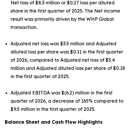
Net loss of $8.3 million or $0.27 loss per diluted
share in the first quarter of 2025. The Net income
result was primarily driven by the WHP Global
transaction.
Adjusted net loss was $3.5 million and Adjusted
diluted loss per share was $0.11 in the first quarter
of 2026, compared to Adjusted net loss of $5.4
million and Adjusted diluted loss per share of $0.18
in the first quarter of 2025.
Adjusted EBITDA was $(6.2) million in the first
quarter of 2026, a decrease of 165% compared to
$9.5 million in the first quarter of 2025.
Balance Sheet and Cash Flow Highlights