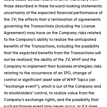
those described in these forward-looking statements:
uncertainty of the expected financial performance of
the JV; the effects that a termination of agreements
governing the Transactions (including the License
Agreement) may have on the Company; risks related
to the Company’s ability to realize the anticipated
benefits of the Transactions, including the possibility
that the expected benefits from the Transactions will
not be realized; the ability of the JV, WHP and the
Company to implement their business strategies; risks
relating to the occurrence of an IPO, change of
control or significant asset sale of WHP Topco (an
“exchange event”), which is out of the Company and
its stockholders’ control, to realize value from the
Company’s exchange rights, and the possibility that
such exchange event may never occur, or if it does