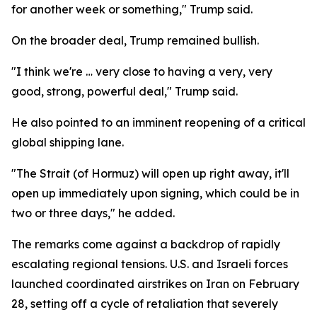
for another week or something," Trump said.
On the broader deal, Trump remained bullish.
"I think we're … very close to having a very, very
good, strong, powerful deal," Trump said.
He also pointed to an imminent reopening of a critical
global shipping lane.
"The Strait (of Hormuz) will open up right away, it'll
open up immediately upon signing, which could be in
two or three days," he added.
The remarks come against a backdrop of rapidly
escalating regional tensions. U.S. and Israeli forces
launched coordinated airstrikes on Iran on February
28, setting off a cycle of retaliation that severely