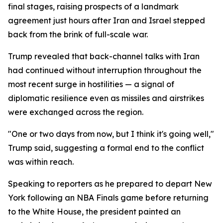
final stages, raising prospects of a landmark
agreement just hours after Iran and Israel stepped
back from the brink of full-scale war.
Trump revealed that back-channel talks with Iran
had continued without interruption throughout the
most recent surge in hostilities — a signal of
diplomatic resilience even as missiles and airstrikes
were exchanged across the region.
"One or two days from now, but I think it's going well,"
Trump said, suggesting a formal end to the conflict
was within reach.
Speaking to reporters as he prepared to depart New
York following an NBA Finals game before returning
to the White House, the president painted an