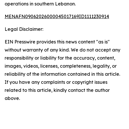
operations in southern Lebanon.
MENAFN09062026000045017169ID1111230914
Legal Disclaimer:
EIN Presswire provides this news content "as is"
without warranty of any kind. We do not accept any
responsibility or liability for the accuracy, content,
images, videos, licenses, completeness, legality, or
reliability of the information contained in this article.
If you have any complaints or copyright issues
related to this article, kindly contact the author
above.