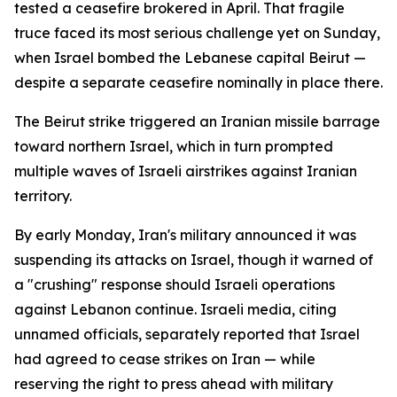
tested a ceasefire brokered in April. That fragile
truce faced its most serious challenge yet on Sunday,
when Israel bombed the Lebanese capital Beirut —
despite a separate ceasefire nominally in place there.
The Beirut strike triggered an Iranian missile barrage
toward northern Israel, which in turn prompted
multiple waves of Israeli airstrikes against Iranian
territory.
By early Monday, Iran's military announced it was
suspending its attacks on Israel, though it warned of
a "crushing" response should Israeli operations
against Lebanon continue. Israeli media, citing
unnamed officials, separately reported that Israel
had agreed to cease strikes on Iran — while
reserving the right to press ahead with military