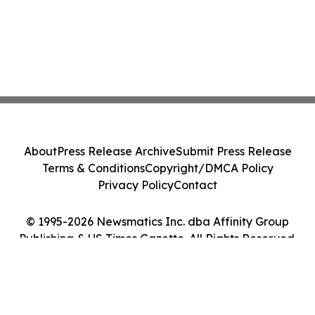
About
Press Release Archive
Submit Press Release
Terms & Conditions
Copyright/DMCA Policy
Privacy Policy
Contact
© 1995-2026 Newsmatics Inc. dba Affinity Group
Publishing & US Times Gazette. All Rights Reserved.
Cookie Settings / Your Privacy Choices