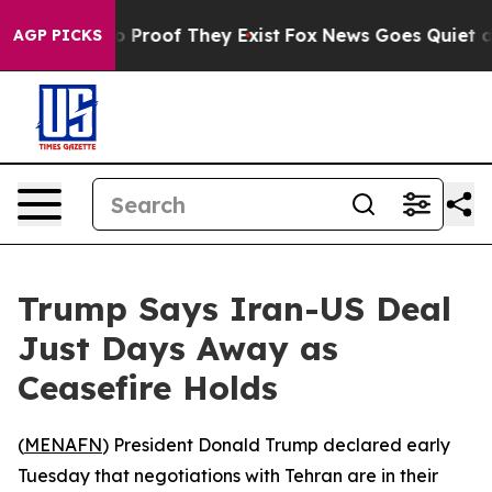
 Offers no Proof They Exist
Fox News Goes Quiet as 'M
AGP PICKS
Trump Says Iran-US Deal
Just Days Away as
Ceasefire Holds
(
MENAFN
) President Donald Trump declared early
Tuesday that negotiations with Tehran are in their