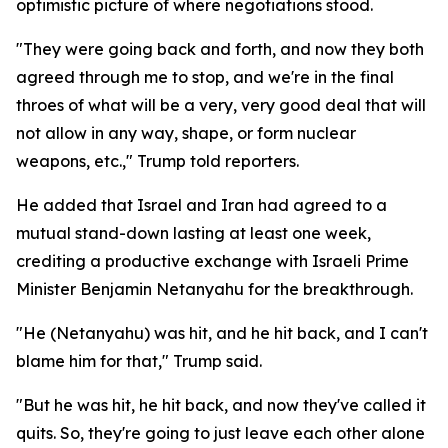
optimistic picture of where negotiations stood.
"They were going back and forth, and now they both
agreed through me to stop, and we're in the final
throes of what will be a very, very good deal that will
not allow in any way, shape, or form nuclear
weapons, etc.," Trump told reporters.
He added that Israel and Iran had agreed to a
mutual stand-down lasting at least one week,
crediting a productive exchange with Israeli Prime
Minister Benjamin Netanyahu for the breakthrough.
"He (Netanyahu) was hit, and he hit back, and I can't
blame him for that," Trump said.
"But he was hit, he hit back, and now they've called it
quits. So, they're going to just leave each other alone