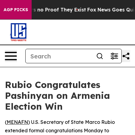
 but Offers no Proof They Exist
Fox News Goes Quiet a
AGP PICKS
Rubio Congratulates
Pashinyan on Armenia
Election Win
(
MENAFN
) U.S. Secretary of State Marco Rubio
extended formal congratulations Monday to