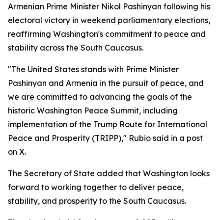
Armenian Prime Minister Nikol Pashinyan following his
electoral victory in weekend parliamentary elections,
reaffirming Washington's commitment to peace and
stability across the South Caucasus.
"The United States stands with Prime Minister
Pashinyan and Armenia in the pursuit of peace, and
we are committed to advancing the goals of the
historic Washington Peace Summit, including
implementation of the Trump Route for International
Peace and Prosperity (TRIPP)," Rubio said in a post
on X.
The Secretary of State added that Washington looks
forward to working together to deliver peace,
stability, and prosperity to the South Caucasus.