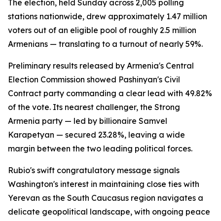
The election, held Sunday across 2,005 polling
stations nationwide, drew approximately 1.47 million
voters out of an eligible pool of roughly 2.5 million
Armenians — translating to a turnout of nearly 59%.
Preliminary results released by Armenia's Central
Election Commission showed Pashinyan's Civil
Contract party commanding a clear lead with 49.82%
of the vote. Its nearest challenger, the Strong
Armenia party — led by billionaire Samvel
Karapetyan — secured 23.28%, leaving a wide
margin between the two leading political forces.
Rubio's swift congratulatory message signals
Washington's interest in maintaining close ties with
Yerevan as the South Caucasus region navigates a
delicate geopolitical landscape, with ongoing peace