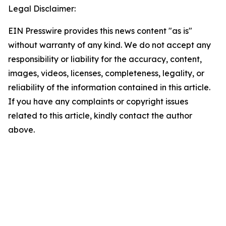
Legal Disclaimer:
EIN Presswire provides this news content "as is"
without warranty of any kind. We do not accept any
responsibility or liability for the accuracy, content,
images, videos, licenses, completeness, legality, or
reliability of the information contained in this article.
If you have any complaints or copyright issues
related to this article, kindly contact the author
above.