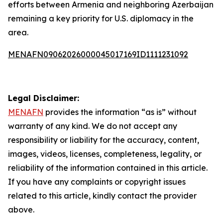
efforts between Armenia and neighboring Azerbaijan
remaining a key priority for U.S. diplomacy in the
area.
MENAFN09062026000045017169ID1111231092
Legal Disclaimer:
MENAFN
provides the information “as is” without
warranty of any kind. We do not accept any
responsibility or liability for the accuracy, content,
images, videos, licenses, completeness, legality, or
reliability of the information contained in this article.
If you have any complaints or copyright issues
related to this article, kindly contact the provider
above.