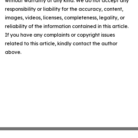
without warranty of any kind. We do not accept any
responsibility or liability for the accuracy, content,
images, videos, licenses, completeness, legality, or
reliability of the information contained in this article.
If you have any complaints or copyright issues
related to this article, kindly contact the author
above.