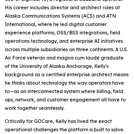
His career includes director and architect roles at
Alaska Communications Systems (ACS) and ATN
International, where he led digital customer
experience platforms, OSS/BSS integrations, field
operations technology, and enterprise AI initiatives
across multiple subsidiaries on three continents. A U.S.
Air Force veteran and magna cum laude graduate
of the University of Alaska Anchorage, Kelly's
background as a certified enterprise architect means
he thinks about technology the way operators have
to—as an interconnected system where billing, field
ops, network, and customer engagement all have to
work together seamlessly.
Critically for GOCare, Kelly has lived the exact
operational challenges the platform is built to solve.