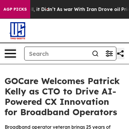
. Well, it Didn’t
As war With Iran Drove oil Prices H
AGP PICKS
GOCare Welcomes Patrick
Kelly as CTO to Drive AI-
Powered CX Innovation
for Broadband Operators
Broadband operator veteran brings 25 years of