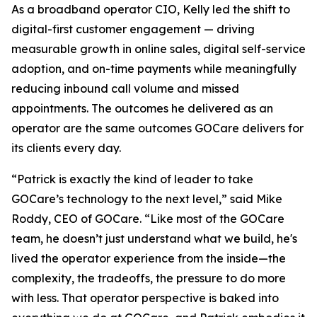
As a broadband operator CIO, Kelly led the shift to
digital-first customer engagement — driving
measurable growth in online sales, digital self-service
adoption, and on-time payments while meaningfully
reducing inbound call volume and missed
appointments. The outcomes he delivered as an
operator are the same outcomes GOCare delivers for
its clients every day.
“Patrick is exactly the kind of leader to take
GOCare’s technology to the next level,” said Mike
Roddy, CEO of GOCare. “Like most of the GOCare
team, he doesn’t just understand what we build, he's
lived the operator experience from the inside—the
complexity, the tradeoffs, the pressure to do more
with less. That operator perspective is baked into