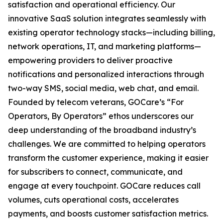
satisfaction and operational efficiency. Our
innovative SaaS solution integrates seamlessly with
existing operator technology stacks—including billing,
network operations, IT, and marketing platforms—
empowering providers to deliver proactive
notifications and personalized interactions through
two-way SMS, social media, web chat, and email.
Founded by telecom veterans, GOCare’s “For
Operators, By Operators” ethos underscores our
deep understanding of the broadband industry’s
challenges. We are committed to helping operators
transform the customer experience, making it easier
for subscribers to connect, communicate, and
engage at every touchpoint. GOCare reduces call
volumes, cuts operational costs, accelerates
payments, and boosts customer satisfaction metrics.