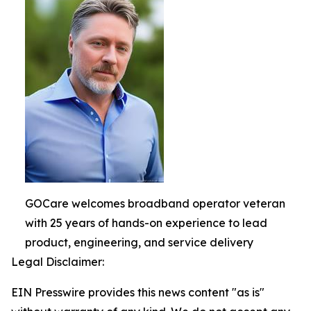
GOCare welcomes broadband operator veteran
with 25 years of hands-on experience to lead
product, engineering, and service delivery
Legal Disclaimer:
EIN Presswire provides this news content "as is"