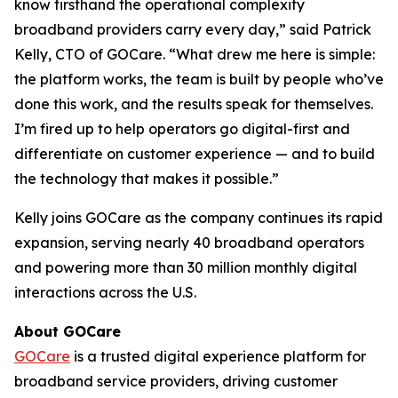
know firsthand the operational complexity
broadband providers carry every day,” said Patrick
Kelly, CTO of GOCare. “What drew me here is simple:
the platform works, the team is built by people who’ve
done this work, and the results speak for themselves.
I’m fired up to help operators go digital-first and
differentiate on customer experience — and to build
the technology that makes it possible.”
Kelly joins GOCare as the company continues its rapid
expansion, serving nearly 40 broadband operators
and powering more than 30 million monthly digital
interactions across the U.S.
About GOCare
GOCare
is a trusted digital experience platform for
broadband service providers, driving customer