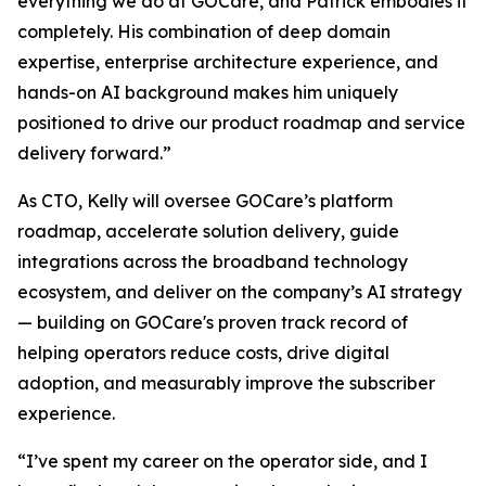
everything we do at GOCare, and Patrick embodies it
completely. His combination of deep domain
expertise, enterprise architecture experience, and
hands-on AI background makes him uniquely
positioned to drive our product roadmap and service
delivery forward.”
As CTO, Kelly will oversee GOCare’s platform
roadmap, accelerate solution delivery, guide
integrations across the broadband technology
ecosystem, and deliver on the company’s AI strategy
— building on GOCare's proven track record of
helping operators reduce costs, drive digital
adoption, and measurably improve the subscriber
experience.
“I’ve spent my career on the operator side, and I