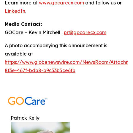
Learn more at
www.gocarecx.com
and follow us on
LinkedIn
.
Media Contact:
GOCare – Kevin Mitchell |
pr@gocarecx.com
A photo accompanying this announcement is
available at
https://www.globenewswire.com/NewsRoom/Attachm
8f3e-467f-bdb8-b9c53b5ce6fb
Patrick Kelly