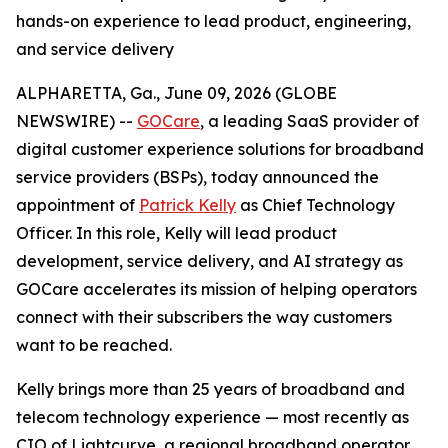
hands-on experience to lead product, engineering,
and service delivery
ALPHARETTA, Ga., June 09, 2026 (GLOBE
NEWSWIRE) --
GOCare
, a leading SaaS provider of
digital customer experience solutions for broadband
service providers (BSPs), today announced the
appointment of
Patrick Kelly
as Chief Technology
Officer. In this role, Kelly will lead product
development, service delivery, and AI strategy as
GOCare accelerates its mission of helping operators
connect with their subscribers the way customers
want to be reached.
Kelly brings more than 25 years of broadband and
telecom technology experience — most recently as
CIO of Lightcurve, a regional broadband operator.