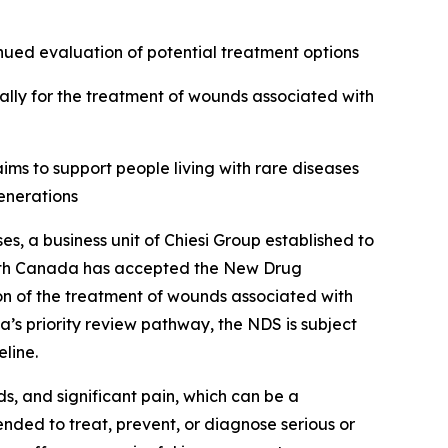
inued evaluation of potential treatment options
lly for the treatment of wounds associated with
ims to support people living with rare diseases
enerations
a business unit of Chiesi Group established to
ealth Canada has accepted the New Drug
tion of the treatment of wounds associated with
’s priority review pathway, the NDS is subject
line.
ds, and significant pain, which can be a
nded to treat, prevent, or diagnose serious or