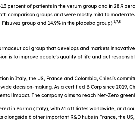
.3 percent of patients in the verum group and in 28.9 per
 both comparison groups and were mostly mild to moderate
1
,
7
,
8
 Filsuvez group and 14.9% in the placebo group).
harmaceutical group that develops and markets innovative t
ion is to improve people's quality of life and act respons
tion in Italy, the US, France and Colombia, Chiesi's commi
wide decision-making. As a certified B Corp since 2019, Chi
mental impact. The company aims to reach Net-Zero green
ered in Parma (Italy), with 31 affiliates worldwide, and c
 alongside 6 other important R&D hubs in France, the US