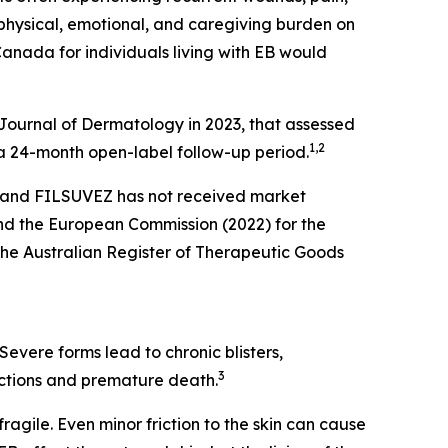
l physical, emotional, and caregiving burden on
Canada for individuals living with EB would
h Journal of Dermatology in 2023, that assessed
1
,2
 a 24-month open-label follow-up period.
, and FILSUVEZ has not received market
nd the European Commission (2022) for the
the Australian Register of Therapeutic Goods
Severe forms lead to chronic blisters,
3
fections and premature death.
fragile. Even minor friction to the skin can cause