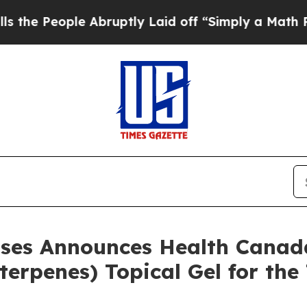
 Abruptly Laid off “Simply a Math Problem
Dr. A
ases Announces Health Canad
terpenes) Topical Gel for the