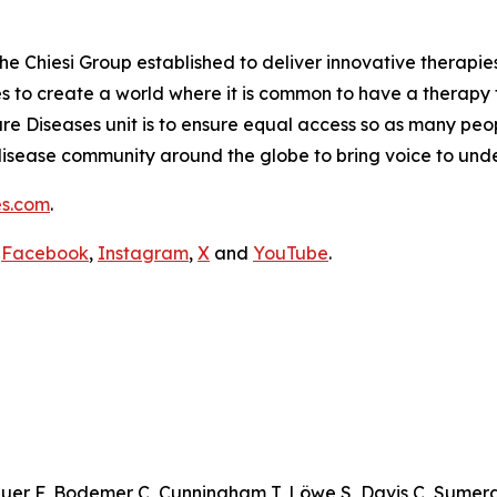
the Chiesi Group established to deliver innovative therapies
ves to create a world where it is common to have a therapy f
are Diseases unit is to ensure equal access so as many peo
are disease community around the globe to bring voice to un
es.com
.
,
Facebook
,
Instagram
,
X
and
YouTube
.
auer F, Bodemer C, Cunningham T, Löwe S, Davis C, Sumera