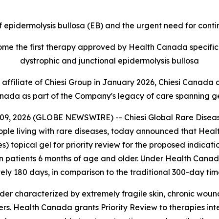
of epidermolysis bullosa (EB) and the urgent need for cont
ome the first therapy approved by Health Canada specifica
dystrophic and junctional epidermolysis bullosa
affiliate of Chiesi Group in January 2026, Chiesi Canada a
nada as part of the Company's legacy of care spanning g
 2026 (GLOBE NEWSWIRE) -- Chiesi Global Rare Diseases, 
people living with rare diseases, today announced that H
nes) topical gel for priority review for the proposed indica
in patients 6 months of age and older. Under Health Canada
ly 180 days, in comparison to the traditional 300-day time
rder characterized by extremely fragile skin, chronic woun
rs. Health Canada grants Priority Review to therapies inte