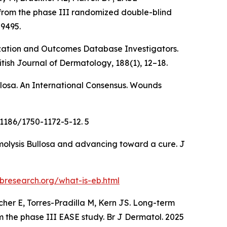
ts from the phase III randomized double-blind
89495.
terization and Outcomes Database Investigators.
itish Journal of Dermatology, 188
(1), 12–18.
ullosa. An International Consensus. Wounds
.1186/1750-1172-5-12. 5
rmolysis Bullosa and advancing toward a cure. J
bresearch.org/what-is-eb.html
cher E, Torres-Pradilla M, Kern JS. Long-term
om the phase III EASE study. Br J Dermatol. 2025