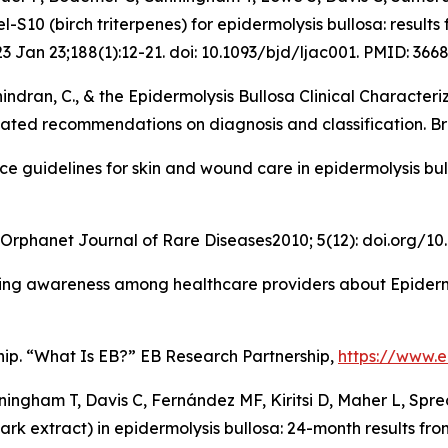
l-S10 (birch triterpenes) for epidermolysis bullosa: resul
23 Jan 23;188(1):12-21. doi: 10.1093/bjd/ljac001. PMID: 366
Suchindran, C., & the Epidermolysis Bullosa Clinical Charac
dated recommendations on diagnosis and classification
.
Br
tice guidelines for skin and wound care in epidermolysis b
. Orphanet Journal of Rare Diseases2010; 5(12): doi.org/10
 Raising awareness among healthcare providers about Epide
hip. “What Is EB?” EB Research Partnership,
https://www.e
ingham T, Davis C, Fernández MF, Kiritsi D, Maher L, Spre
ark extract) in epidermolysis bullosa: 24-month results fr