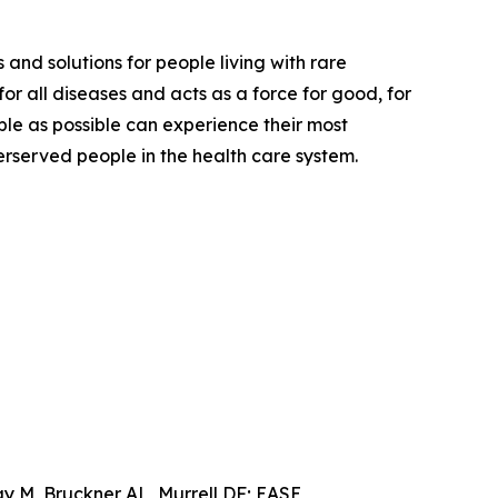
 and solutions for people living with rare
or all diseases and acts as a force for good, for
ple as possible can experience their most
derserved people in the health care system.
y M, Bruckner AL, Murrell DF; EASE