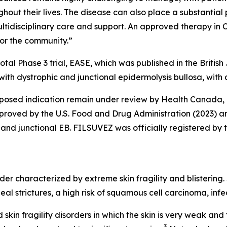
ghout their lives. The disease can also place a substantia
ultidisciplinary care and support. An approved therapy in 
or the community.”
tal Phase 3 trial, EASE, which was published in the Britis
with dystrophic and junctional epidermolysis bullosa, with
roposed indication remain under review by Health Canada
roved by the U.S. Food and Drug Administration (2023) a
and junctional EB. FILSUVEZ was officially registered by 
der characterized by extreme skin fragility and blistering. 
geal strictures, a high risk of squamous cell carcinoma, in
 skin fragility disorders in which the skin is very weak and 
3