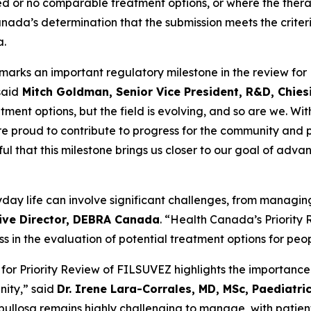
ited or no comparable treatment options, or where the the
anada’s determination that the submission meets the criter
a.
rks an important regulatory milestone in the review for 
said
Mitch Goldman, Senior Vice President, R&D, Chies
ent options, but the field is evolving, and so are we. Wit
 proud to contribute to progress for the community and pr
ful that this milestone brings us closer to our goal of ad
eryday life can involve significant challenges, from manag
tive Director, DEBRA Canada
. “Health Canada’s Priority
in the evaluation of potential treatment options for peopl
for Priority Review of FILSUVEZ highlights the importanc
nity,” said
Dr. Irene Lara-Corrales, MD, MSc, Paediatri
 bullosa remains highly challenging to manage, with patien