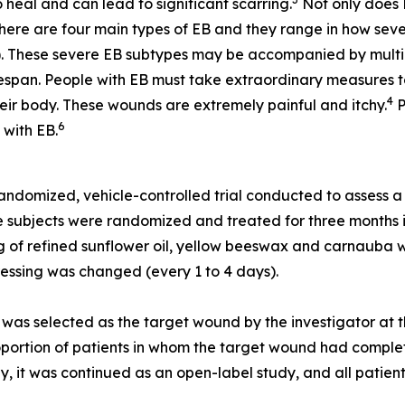
 heal and can lead to significant scarring.
Not only does E
ere are four main types of EB and they range in how seve
. These severe EB subtypes may be accompanied by multiple 
span. People with EB must take extraordinary measures to p
4
heir body. These wounds are extremely painful and itchy.
P
6
 with EB.
ndomized, vehicle-controlled trial conducted to assess a p
he subjects were randomized and treated for three months 
ing of refined sunflower oil, yellow beeswax and carnauba 
ressing was changed (every 1 to 4 days).
was selected as the target wound by the investigator at t
portion of patients in whom the target wound had completel
y, it was continued as an open-label study, and all patien