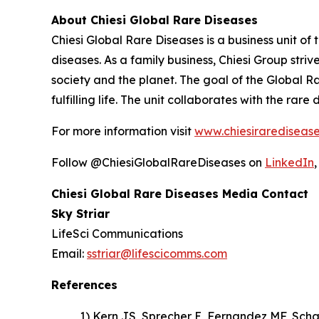
About Chiesi Global Rare Diseases
Chiesi Global Rare Diseases is a business unit of 
diseases. As a family business, Chiesi Group stri
society and the planet. The goal of the Global R
fulfilling life. The unit collaborates with the r
For more information visit
www.chiesirarediseas
Follow @ChiesiGlobalRareDiseases on
LinkedIn
Chiesi Global Rare Diseases Media Contact
Sky Striar
LifeSci Communications
Email:
sstriar@lifescicomms.com
References
1) Kern JS, Sprecher E, Fernandez MF, Sch