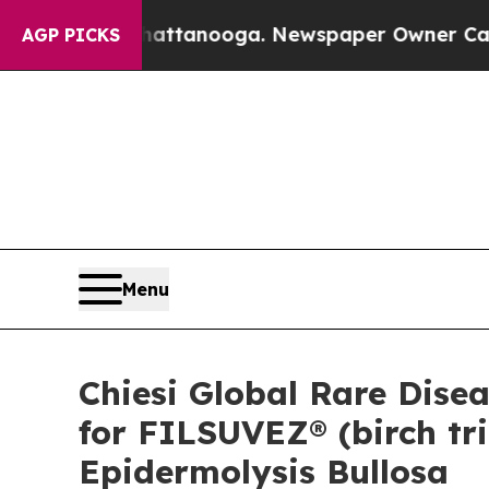
 Chattanooga. Newspaper Owner Calls the People
AGP PICKS
Menu
Chiesi Global Rare Dise
for FILSUVEZ® (birch tri
Epidermolysis Bullosa