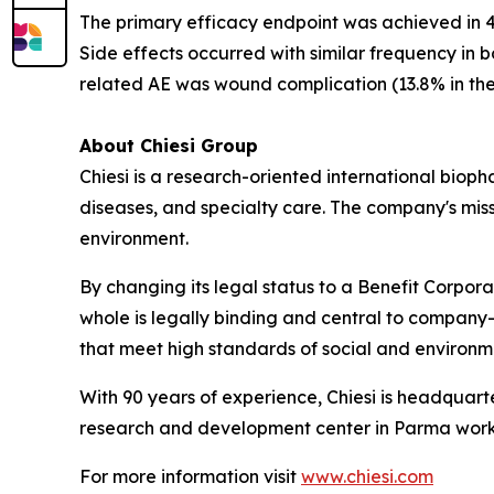
The primary efficacy endpoint was achieved in 41
Side effects occurred with similar frequency in
related AE was wound complication (13.8% in the
About Chiesi Group
Chiesi is a research-oriented international biop
diseases, and specialty care. The company's miss
environment.
By changing its legal status to a Benefit Corpora
whole is legally binding and central to company-
that meet high standards of social and environ
With 90 years of experience, Chiesi is headquart
research and development center in Parma works
For more information visit
www.chiesi.com