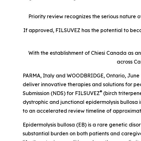
Priority review recognizes the serious nature 
If approved, FILSUVEZ has the potential to bec
With the establishment of Chiesi Canada as an 
across Ca
PARMA, Italy and WOODBRIDGE, Ontario, June 09,
deliver innovative therapies and solutions for 
®
Submission (NDS) for FILSUVEZ
(birch triterpe
dystrophic and junctional epidermolysis bullosa 
to an accelerated review timeline of approximate
Epidermolysis bullosa (EB) is a rare genetic diso
substantial burden on both patients and caregive