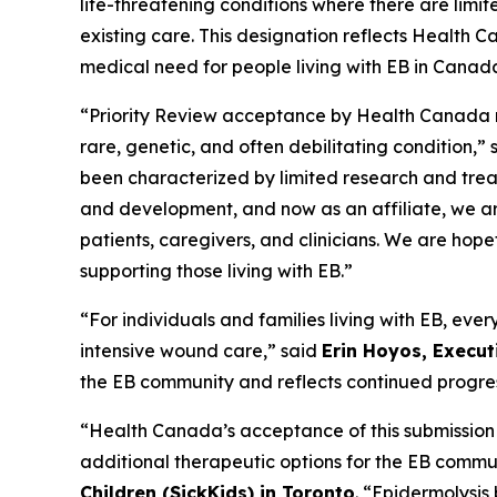
life-threatening conditions where there are lim
existing care. This designation reflects Health C
medical need for people living with EB in Canad
“Priority Review acceptance by Health Canada ma
rare, genetic, and often debilitating condition,” 
been characterized by limited research and treatm
and development, and now as an affiliate, we are
patients, caregivers, and clinicians. We are hope
supporting those living with EB.”
“For individuals and families living with EB, ev
intensive wound care,” said
Erin Hoyos, Execu
the EB community and reflects continued progress 
“Health Canada’s acceptance of this submission 
additional therapeutic options for the EB commu
Children (SickKids) in Toronto
. “Epidermolysis