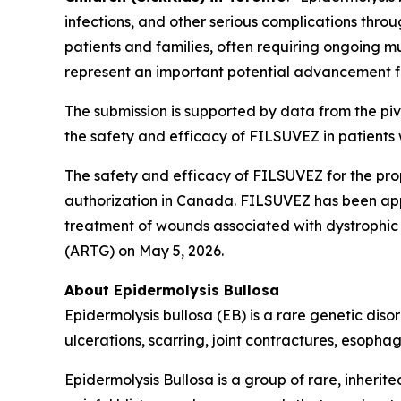
infections, and other serious complications throu
patients and families, often requiring ongoing m
represent an important potential advancement f
The submission is supported by data from the pivo
the safety and efficacy of FILSUVEZ in patients 
The safety and efficacy of FILSUVEZ for the p
authorization in Canada. FILSUVEZ has been app
treatment of wounds associated with dystrophic 
(ARTG) on May 5, 2026.
About Epidermolysis Bullosa
Epidermolysis bullosa (EB) is a rare genetic disor
ulcerations, scarring, joint contractures, esopha
Epidermolysis Bullosa is a group of rare, inherited