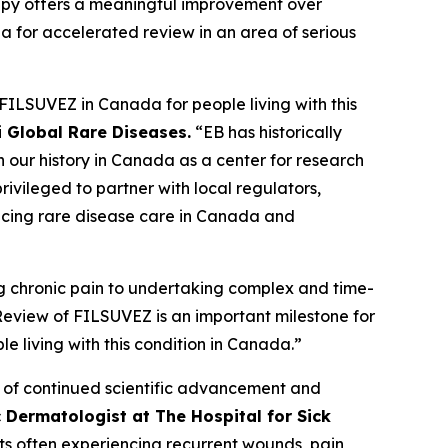
rapy offers a meaningful improvement over
ia for accelerated review in an area of serious
FILSUVEZ in Canada for people living with this
i Global Rare Diseases.
“EB has historically
h our history in Canada as a center for research
ivileged to partner with local regulators,
vancing rare disease care in Canada and
ing chronic pain to undertaking complex and time-
 Review of FILSUVEZ is an important milestone for
e living with this condition in Canada.”
e of continued scientific advancement and
c Dermatologist at The Hospital for Sick
ts often experiencing recurrent wounds, pain,