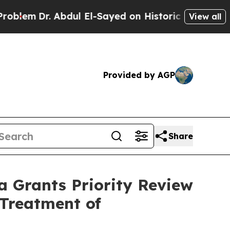
bdul El-Sayed on Historic Michigan Win: “People 
View all
Provided by AGP
Share
a Grants Priority Review
 Treatment of