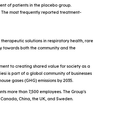
cent of patients in the placebo group.
. The most frequently reported treatment-
herapeutic solutions in respiratory health, rare
ibly towards both the community and the
tment to creating shared value for society as a
esi is part of a global community of businesses
house gases (GHG) emissions by 2035.
ounts more than 7,500 employees. The Group's
, Canada, China, the UK, and Sweden.