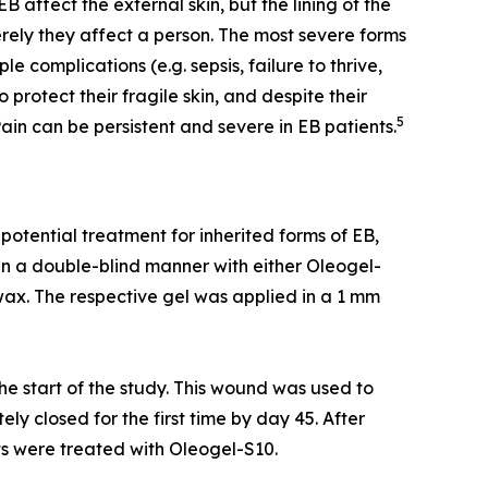
B affect the external skin, but the lining of the
rely they affect a person. The most severe forms
complications (e.g. sepsis, failure to thrive,
rotect their fragile skin, and despite their
5
ain can be persistent and severe in EB patients.
otential treatment for inherited forms of EB,
in a double-blind manner with either Oleogel-
wax. The respective gel was applied in a 1 mm
he start of the study. This wound was used to
y closed for the first time by day 45. After
ts were treated with Oleogel-S10.