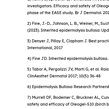
investigators.
Efficacy and safety of Oleoge
phase of the EASE study
. Br J Dermatol. 20
2) Fine, J.-D., Johnson, L. B., Weiner, M., 
(2023).
Inherited epidermolysis bullosa: Up
3) Denyer J, Pillay E, Clapham J. Best prac
International, 2017
4) Fine JD. Inherited epidermolysis bullosa
5) Tabor A, Pergolizzi JV, Marti G, et al.
ClinAesthet Dermatol 2017; 10(5): 36-48
6) Epidermolysis Bullosa Research Partners
7) Murrell DF, Bodemer C, Bruckner AL, Cunn
safety and efficacy of Oleogel-S10 (birch b