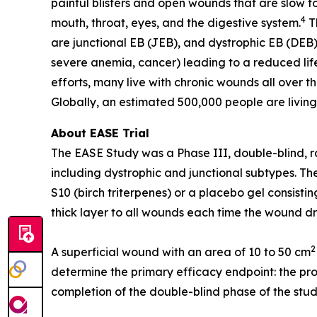
painful blisters and open wounds that are slow to
4
mouth, throat, eyes, and the digestive system.
Th
are junctional EB (JEB), and dystrophic EB (DEB)
severe anemia, cancer) leading to a reduced life
efforts, many live with chronic wounds all over t
Globally, an estimated 500,000 people are living
About EASE Trial
The EASE Study was a Phase III, double-blind, ra
including dystrophic and junctional subtypes. T
S10 (birch triterpenes) or a placebo gel consist
thick layer to all wounds each time the wound d
2
A superficial wound with an area of 10 to 50 cm
determine the primary efficacy endpoint: the pro
completion of the double-blind phase of the stud