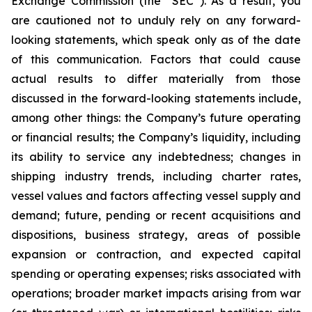
Exchange Commission (the “SEC”). As a result, you
are cautioned not to unduly rely on any forward-
looking statements, which speak only as of the date
of this communication. Factors that could cause
actual results to differ materially from those
discussed in the forward-looking statements include,
among other things: the Company’s future operating
or financial results; the Company’s liquidity, including
its ability to service any indebtedness; changes in
shipping industry trends, including charter rates,
vessel values and factors affecting vessel supply and
demand; future, pending or recent acquisitions and
dispositions, business strategy, areas of possible
expansion or contraction, and expected capital
spending or operating expenses; risks associated with
operations; broader market impacts arising from war