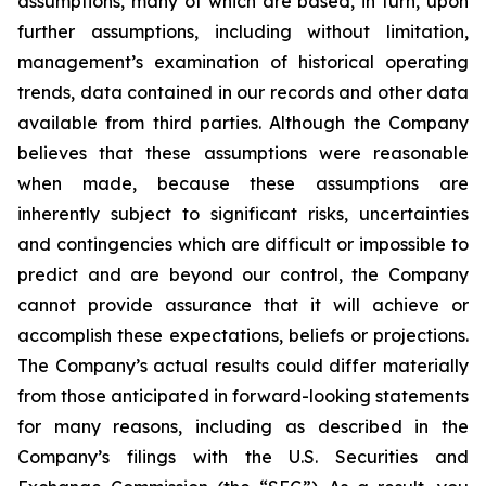
assumptions, many of which are based, in turn, upon
further assumptions, including without limitation,
management’s examination of historical operating
trends, data contained in our records and other data
available from third parties. Although the Company
believes that these assumptions were reasonable
when made, because these assumptions are
inherently subject to significant risks, uncertainties
and contingencies which are difficult or impossible to
predict and are beyond our control, the Company
cannot provide assurance that it will achieve or
accomplish these expectations, beliefs or projections.
The Company’s actual results could differ materially
from those anticipated in forward-looking statements
for many reasons, including as described in the
Company’s filings with the U.S. Securities and