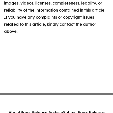
images, videos, licenses, completeness, legality, or
reliability of the information contained in this article.
If you have any complaints or copyright issues
related to this article, kindly contact the author
above.
About
Press Release Archive
Submit Press Release