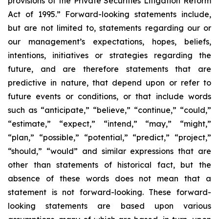
provisions of the Private Securities Litigation Reform
Act of 1995.” Forward-looking statements include,
but are not limited to, statements regarding our or
our management’s expectations, hopes, beliefs,
intentions, initiatives or strategies regarding the
future, and are therefore statements that are
predictive in nature, that depend upon or refer to
future events or conditions, or that include words
such as “anticipate,” “believe,” “continue,” “could,”
“estimate,” “expect,” “intend,” “may,” “might,”
“plan,” “possible,” “potential,” “predict,” “project,”
“should,” “would” and similar expressions that are
other than statements of historical fact, but the
absence of these words does not mean that a
statement is not forward-looking. These forward-
looking statements are based upon various