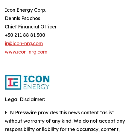
Icon Energy Corp.
Dennis Psachos
Chief Financial Officer
+30 211 88 81 300
ir@icon-nrg.com
www.icon-nrg.com
Legal Disclaimer:
EIN Presswire provides this news content "as is"
without warranty of any kind. We do not accept any
responsibility or liability for the accuracy, content,