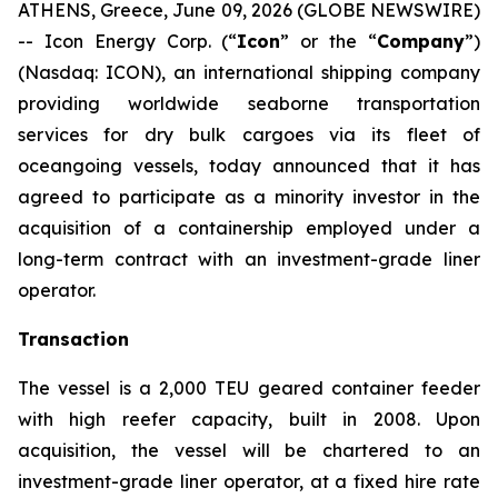
ATHENS, Greece, June 09, 2026 (GLOBE NEWSWIRE)
-- Icon Energy Corp. (“
Icon
” or the “
Company
”)
(Nasdaq: ICON), an international shipping company
providing worldwide seaborne transportation
services for dry bulk cargoes via its fleet of
oceangoing vessels, today announced that it has
agreed to participate as a minority investor in the
acquisition of a containership employed under a
long-term contract with an investment-grade liner
operator.
Transaction
The vessel is a 2,000 TEU geared container feeder
with high reefer capacity, built in 2008. Upon
acquisition, the vessel will be chartered to an
investment-grade liner operator, at a fixed hire rate