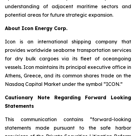
understanding of adjacent maritime sectors and
potential areas for future strategic expansion.
About Icon Energy Corp.
Icon is an international shipping company that
provides worldwide seaborne transportation services
for dry bulk cargoes via its fleet of oceangoing
vessels. Icon maintains its principal executive office in
Athens, Greece, and its common shares trade on the
Nasdaq Capital Market under the symbol “ICON.”
Cautionary Note Regarding Forward Looking
Statements
This communication contains “forward-looking
statements made pursuant to the safe harbor