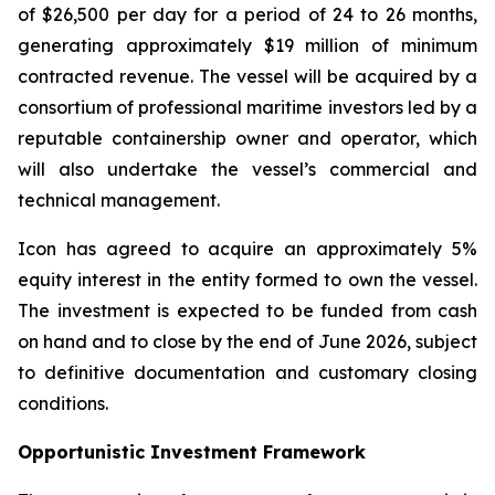
of $26,500 per day for a period of 24 to 26 months,
generating approximately $19 million of minimum
contracted revenue. The vessel will be acquired by a
consortium of professional maritime investors led by a
reputable containership owner and operator, which
will also undertake the vessel’s commercial and
technical management.
Icon has agreed to acquire an approximately 5%
equity interest in the entity formed to own the vessel.
The investment is expected to be funded from cash
on hand and to close by the end of June 2026, subject
to definitive documentation and customary closing
conditions.
Opportunistic Investment Framework