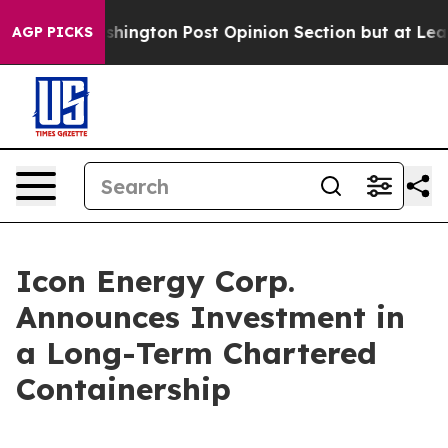
he Washington Post Opinion Section but at Least he's 
AGP PICKS
Icon Energy Corp.
Announces Investment in
a Long-Term Chartered
Containership