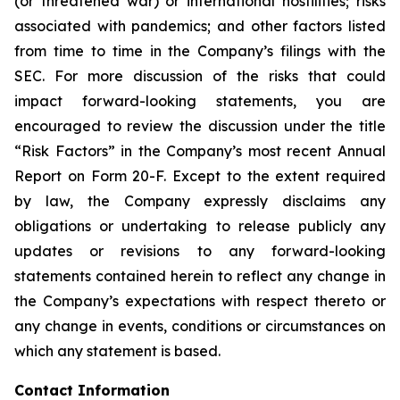
(or threatened war) or international hostilities; risks
associated with pandemics; and other factors listed
from time to time in the Company’s filings with the
SEC. For more discussion of the risks that could
impact forward-looking statements, you are
encouraged to review the discussion under the title
“
Risk Factors
” in the Company’s most recent Annual
Report on Form 20-F. Except to the extent required
by law, the Company expressly disclaims any
obligations or undertaking to release publicly any
updates or revisions to any forward-looking
statements contained herein to reflect any change in
the Company’s expectations with respect thereto or
any change in events, conditions or circumstances on
which any statement is based.
Contact Information