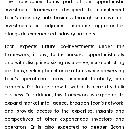
The transaction forms part of an opportunistic
investment framework designed to complement
Icon’s core dry bulk business through selective co-
investments in adjacent maritime opportunities
alongside experienced industry partners.
Icon expects future co-investments under this
framework, if any, to be pursued opportunistically
and with disciplined sizing as passive, non-controlling
positions, seeking to enhance returns while preserving
Icon’s operational focus, financial flexibility, and
capacity for future growth within its core dry bulk
business. In addition, this framework is expected to
expand market intelligence, broaden Icon’s network,
and provide access to the expertise, insights and
perspectives of other experienced investors and
operators. It is also expected to deepen Icon’s