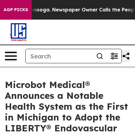
n Chattanooga. Newspaper Owner Calls the People Abr
AGP PICKS
Microbot Medical®
Announces a Notable
Health System as the First
in Michigan to Adopt the
LIBERTY® Endovascular