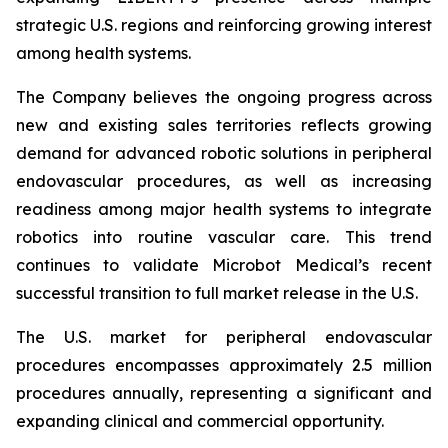
strategic U.S. regions and reinforcing growing interest
among health systems.
The Company believes the ongoing progress across
new and existing sales territories reflects growing
demand for advanced robotic solutions in peripheral
endovascular procedures, as well as increasing
readiness among major health systems to integrate
robotics into routine vascular care. This trend
continues to validate Microbot Medical’s recent
successful transition to full market release in the U.S.
The U.S. market for peripheral endovascular
procedures encompasses approximately 2.5 million
procedures annually, representing a significant and
expanding clinical and commercial opportunity.