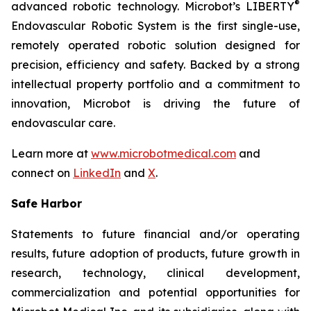
®
advanced robotic technology. Microbot’s LIBERTY
Endovascular Robotic System is the first single-use,
remotely operated robotic solution designed for
precision, efficiency and safety. Backed by a strong
intellectual property portfolio and a commitment to
innovation, Microbot is driving the future of
endovascular care.
Learn more at
www.microbotmedical.com
and
connect on
LinkedIn
and
X
.
Safe Harbor
Statements to future financial and/or operating
results, future adoption of products, future growth in
research, technology, clinical development,
commercialization and potential opportunities for