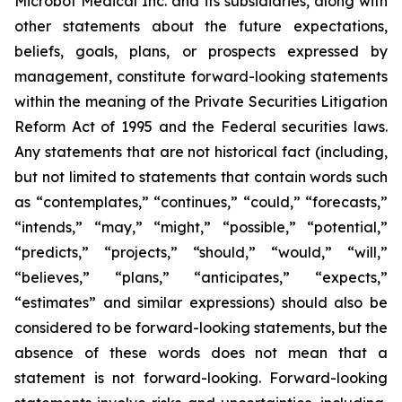
Microbot Medical Inc. and its subsidiaries, along with
other statements about the future expectations,
beliefs, goals, plans, or prospects expressed by
management, constitute forward-looking statements
within the meaning of the Private Securities Litigation
Reform Act of 1995 and the Federal securities laws.
Any statements that are not historical fact (including,
but not limited to statements that contain words such
as “contemplates,” “continues,” “could,” “forecasts,”
“intends,” “may,” “might,” “possible,” “potential,”
“predicts,” “projects,” “should,” “would,” “will,”
“believes,” “plans,” “anticipates,” “expects,”
“estimates” and similar expressions) should also be
considered to be forward-looking statements, but the
absence of these words does not mean that a
statement is not forward-looking. Forward-looking