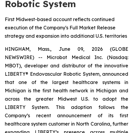
Robotic System
First Midwest-based account reflects continued
execution of the Company's Full Market Release
strategy and expansion into additional U.S. territories
HINGHAM, Mass., June 09, 2026 (GLOBE
NEWSWIRE) -- Microbot Medical Inc. (Nasdaq:
MBOT), developer and distributor of the innovative
LIBERTY® Endovascular Robotic System, announced
that one of the largest healthcare systems in
Michigan is the first health network in Michigan and
across the greater Midwest U.S. to adopt the
LIBERTY System. This adoption follows the
Company’s recent announcement of its first
healthcare system customer in North Carolina, further
expanding LIBERTY’s presence across multiple