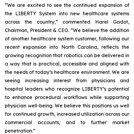
“We are excited to see the continued expansion of
the LIBERTY System into new healthcare systems
across the country,” commented Harel Gadot,
Chairman, President & CEO. “We believe the addition
of another healthcare system customer, following our
recent expansion into North Carolina, reflects the
growing recognition that robotics can be delivered in
a way that is practical, accessible and aligned with
the needs of today’s healthcare environment. We are
seeing increasing interest from physicians and
hospital leaders who recognize LIBERTY’s potential
to enhance procedural workflows while supporting
physician well-being. We believe this positions us well
for continued growth, increased utilization across our
commercial accounts, and to further market
penetration.”