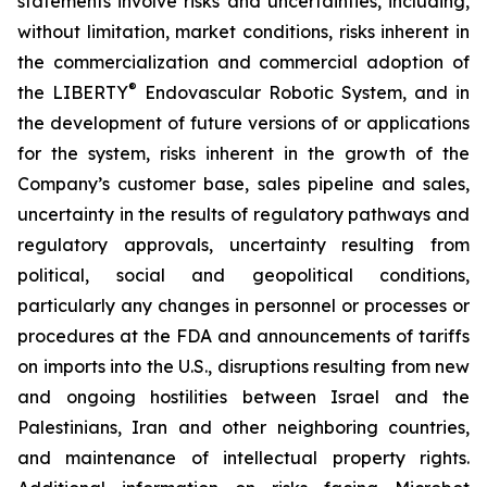
statements involve risks and uncertainties, including,
without limitation, market conditions, risks inherent in
the commercialization and commercial adoption of
®
the LIBERTY
Endovascular Robotic System, and in
the development of future versions of or applications
for the system, risks inherent in the growth of the
Company’s customer base, sales pipeline and sales,
uncertainty in the results of regulatory pathways and
regulatory approvals, uncertainty resulting from
political, social and geopolitical conditions,
particularly any changes in personnel or processes or
procedures at the FDA and announcements of tariffs
on imports into the U.S., disruptions resulting from new
and ongoing hostilities between Israel and the
Palestinians, Iran and other neighboring countries,
and maintenance of intellectual property rights.