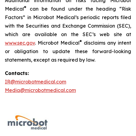
Additional information on risks facing Microbot
®
Medical
can be found under the heading “Risk
Factors” in Microbot Medical’s periodic reports filed
with the Securities and Exchange Commission (SEC),
which are available on the SEC’s web site at
®
www.sec.gov
. Microbot Medical
disclaims any intent
or obligation to update these forward-looking
statements, except as required by law.
Contacts:
IR@microbotmedical.com
Media@microbotmedical.com