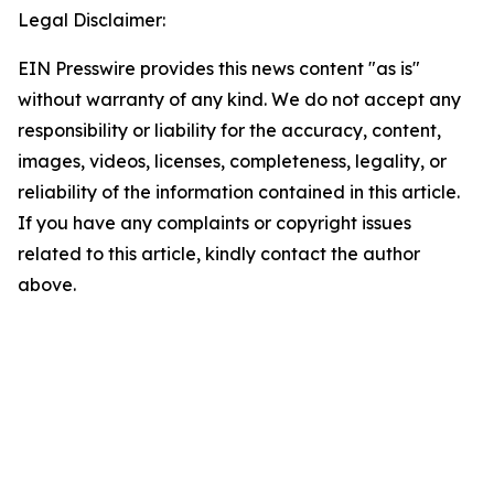
Legal Disclaimer:
EIN Presswire provides this news content "as is"
without warranty of any kind. We do not accept any
responsibility or liability for the accuracy, content,
images, videos, licenses, completeness, legality, or
reliability of the information contained in this article.
If you have any complaints or copyright issues
related to this article, kindly contact the author
above.