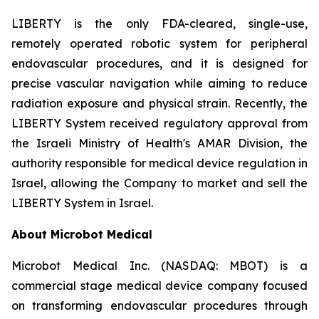
LIBERTY is the only FDA-cleared, single-use,
remotely operated robotic system for peripheral
endovascular procedures, and it is designed for
precise vascular navigation while aiming to reduce
radiation exposure and physical strain. Recently, the
LIBERTY System received regulatory approval from
the Israeli Ministry of Health's AMAR Division, the
authority responsible for medical device regulation in
Israel, allowing the Company to market and sell the
LIBERTY System in Israel.
About Microbot Medical
Microbot Medical Inc. (NASDAQ: MBOT) is a
commercial stage medical device company focused
on transforming endovascular procedures through