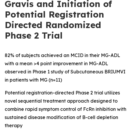
Gravis and Initiation of
Potential Registration
Directed Randomized
Phase 2 Trial
82% of subjects achieved an MCID in their MG-ADL
with a mean >4 point improvement in MG-ADL
observed in Phase 1 study of Subcutaneous BRIUMVI
in patients with MG (n=11)
Potential registration-directed Phase 2 trial utilizes
novel sequential treatment approach designed to
combine rapid symptom control of FcRn inhibition with
sustained disease modification of B-cell depletion
therapy