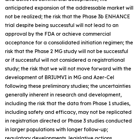
anticipated expansion of the addressable market will
not be realized; the risk that the Phase 3b ENHANCE
trial despite being successful will not lead to an
approval by the FDA or achieve commercial
acceptance for a consolidated initiation regimen; the
risk that the Phase 2 MG study will not be successful
or if successful will not considered a registrational
study; the risk that we will not move forward with the
development of BRIUMVI in MG and Azer-Cel
following these preliminary studies; the uncertainties
generally inherent in research and development,
including the risk that the data from Phase 1 studies,
including safety and efficacy, may not be replicated
in registration directed or Phase 3 studies conducted
in larger populations with longer follow-up;
regulatory developments, legislative actions,