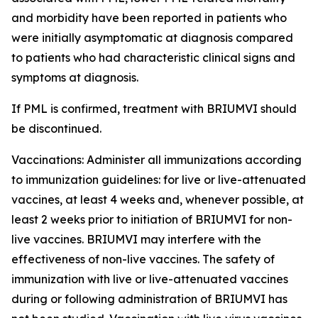
and morbidity have been reported in patients who
were initially asymptomatic at diagnosis compared
to patients who had characteristic clinical signs and
symptoms at diagnosis.
If PML is confirmed, treatment with BRIUMVI should
be discontinued.
Vaccinations:
Administer all immunizations according
to immunization guidelines: for live or live-attenuated
vaccines, at least 4 weeks and, whenever possible, at
least 2 weeks prior to initiation of BRIUMVI for non-
live vaccines. BRIUMVI may interfere with the
effectiveness of non-live vaccines. The safety of
immunization with live or live-attenuated vaccines
during or following administration of BRIUMVI has