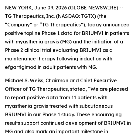
NEW YORK, June 09, 2026 (GLOBE NEWSWIRE) --
TG Therapeutics, Inc. (NASDAQ: TGTX) (the
“Company” or “TG Therapeutics”), today announced
positive topline Phase 1 data for BRIUMVI in patients
with myasthenia gravis (MG) and the initiation of a
Phase 2 clinical trial evaluating BRIUMVI as a
maintenance therapy following induction with
efgartigimod in adult patients with MG.
Michael S. Weiss, Chairman and Chief Executive
Officer of TG Therapeutics, stated, “We are pleased
to report positive data from 11 patients with
myasthenia gravis treated with subcutaneous
BRIUMVI in our Phase 1 study. These encouraging
results support continued development of BRIUMVI in
MG and also mark an important milestone in