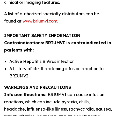
clinical or imaging features.
A list of authorized specialty distributors can be
found at
www.briumvi.com
.
IMPORTANT SAFETY INFORMATION
Contraindications: BRIUMVI is contraindicated in
patients with:
Active Hepatitis B Virus infection
A history of life-threatening infusion reaction to
BRIUMVI
WARNINGS AND PRECAUTIONS
Infusion Reactions:
BRIUMVI can cause infusion
reactions, which can include pyrexia, chills,
headache, influenza-like illness, tachycardia, nausea,