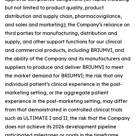
but not limited to product quality, product
distribution and supply chain, pharmacovigilance,
and sales and marketing); the Company’s reliance on
third parties for manufacturing, distribution and
supply, and other support functions for our clinical
and commercial products, including BRIUMVI, and
the ability of the Company and its manufacturers and
suppliers to produce and deliver BRIUMVI to meet
the market demand for BRIUMVI; the risk that any
individual patient’s clinical experience in the post-
marketing setting, or the aggregate patient
experience in the post-marketing setting, may differ
from that demonstrated in controlled clinical trials
such as ULTIMATE I and II; the risk that the Company
does not achieve its 2026 development pipeline
anticipated milestones or goals in the timeframe