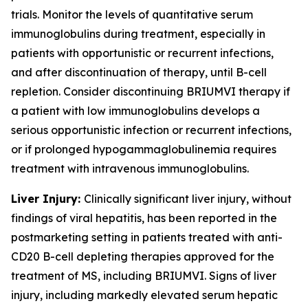
trials. Monitor the levels of quantitative serum
immunoglobulins during treatment, especially in
patients with opportunistic or recurrent infections,
and after discontinuation of therapy, until B-cell
repletion. Consider discontinuing BRIUMVI therapy if
a patient with low immunoglobulins develops a
serious opportunistic infection or recurrent infections,
or if prolonged hypogammaglobulinemia requires
treatment with intravenous immunoglobulins.
Liver Injury:
Clinically significant liver injury, without
findings of viral hepatitis, has been reported in the
postmarketing setting in patients treated with anti-
CD20 B-cell depleting therapies approved for the
treatment of MS, including BRIUMVI. Signs of liver
injury, including markedly elevated serum hepatic