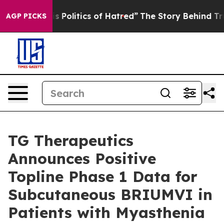
olitics of Hatred”
The Story Behind Trump’s Terrible 
AGP PICKS
TG Therapeutics
Announces Positive
Topline Phase 1 Data for
Subcutaneous BRIUMVI in
Patients with Myasthenia