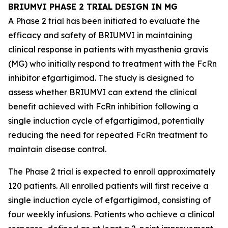
BRIUMVI PHASE 2 TRIAL DESIGN IN MG
A Phase 2 trial has been initiated to evaluate the
efficacy and safety of BRIUMVI in maintaining
clinical response in patients with myasthenia gravis
(MG) who initially respond to treatment with the FcRn
inhibitor efgartigimod. The study is designed to
assess whether BRIUMVI can extend the clinical
benefit achieved with FcRn inhibition following a
single induction cycle of efgartigimod, potentially
reducing the need for repeated FcRn treatment to
maintain disease control.
The Phase 2 trial is expected to enroll approximately
120 patients. All enrolled patients will first receive a
single induction cycle of efgartigimod, consisting of
four weekly infusions. Patients who achieve a clinical