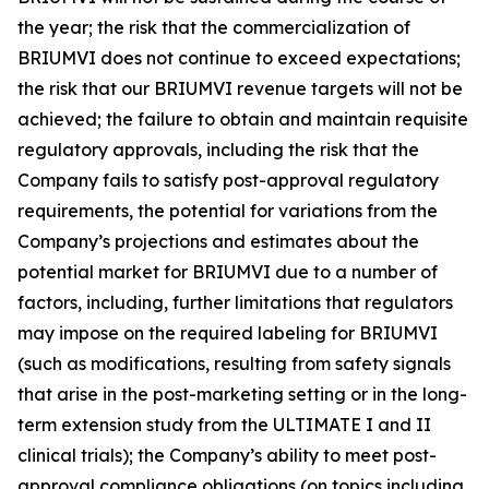
the year; the risk that the commercialization of
BRIUMVI does not continue to exceed expectations;
the risk that our BRIUMVI revenue targets will not be
achieved; the failure to obtain and maintain requisite
regulatory approvals, including the risk that the
Company fails to satisfy post-approval regulatory
requirements, the potential for variations from the
Company’s projections and estimates about the
potential market for BRIUMVI due to a number of
factors, including, further limitations that regulators
may impose on the required labeling for BRIUMVI
(such as modifications, resulting from safety signals
that arise in the post-marketing setting or in the long-
term extension study from the ULTIMATE I and II
clinical trials); the Company’s ability to meet post-
approval compliance obligations (on topics including