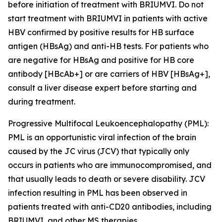
before initiation of treatment with BRIUMVI. Do not
start treatment with BRIUMVI in patients with active
HBV confirmed by positive results for HB surface
antigen (HBsAg) and anti-HB tests. For patients who
are negative for HBsAg and positive for HB core
antibody [HBcAb+] or are carriers of HBV [HBsAg+],
consult a liver disease expert before starting and
during treatment.
Progressive Multifocal Leukoencephalopathy (PML):
PML is an opportunistic viral infection of the brain
caused by the JC virus (JCV) that typically only
occurs in patients who are immunocompromised, and
that usually leads to death or severe disability. JCV
infection resulting in PML has been observed in
patients treated with anti-CD20 antibodies, including
BRIUMVI, and other MS therapies.