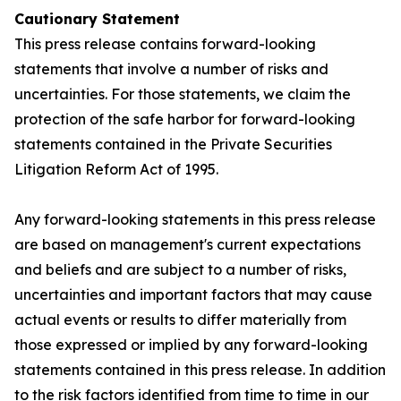
Cautionary Statement
This press release contains forward-looking
statements that involve a number of risks and
uncertainties. For those statements, we claim the
protection of the safe harbor for forward-looking
statements contained in the Private Securities
Litigation Reform Act of 1995.
Any forward-looking statements in this press release
are based on management's current expectations
and beliefs and are subject to a number of risks,
uncertainties and important factors that may cause
actual events or results to differ materially from
those expressed or implied by any forward-looking
statements contained in this press release. In addition
to the risk factors identified from time to time in our