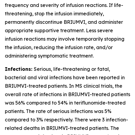
frequency and severity of infusion reactions. If life-
threatening, stop the infusion immediately,
permanently discontinue BRIUMVI, and administer
appropriate supportive treatment. Less severe
infusion reactions may involve temporarily stopping
the infusion, reducing the infusion rate, and/or
administering symptomatic treatment.
Infections:
Serious, life-threatening or fatal,
bacterial and viral infections have been reported in
BRIUMVI-treated patients. In MS clinical trials, the
overall rate of infections in BRIUMVI-treated patients
was 56% compared to 54% in teriflunomide-treated
patients. The rate of serious infections was 5%
compared to 3% respectively. There were 3 infection-
related deaths in BRIUMVI-treated patients. The