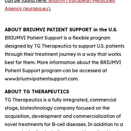
can be found here:
Briumvi | European Medicines
Agency (europa.eu)
.
ABOUT BRIUMVI PATIENT SUPPORT in the U.S.
BRIUMVI Patient Support is a flexible program
designed by TG Therapeutics to support U.S. patients
through their treatment journey in a way that works
best for them. More information about the BRIUMVI
Patient Support program can be accessed at
www.briumvipatientsupport.com.
ABOUT TG THERAPEUTICS
TG Therapeutics is a fully integrated, commercial
stage, biotechnology company focused on the
acquisition, development and commercialization of
novel treatments for B-cell diseases. In addition to a