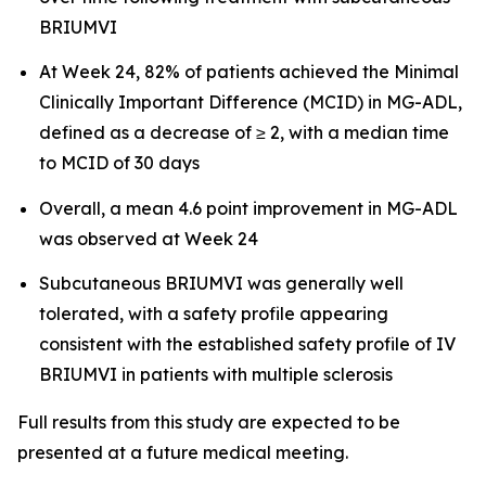
BRIUMVI
At Week 24, 82% of patients achieved the Minimal
Clinically Important Difference (MCID) in MG-ADL,
defined as a decrease of ≥ 2, with a median time
to MCID of 30 days
Overall, a mean 4.6 point improvement in MG-ADL
was observed at Week 24
Subcutaneous BRIUMVI was generally well
tolerated, with a safety profile appearing
consistent with the established safety profile of IV
BRIUMVI in patients with multiple sclerosis
Full results from this study are expected to be
presented at a future medical meeting.