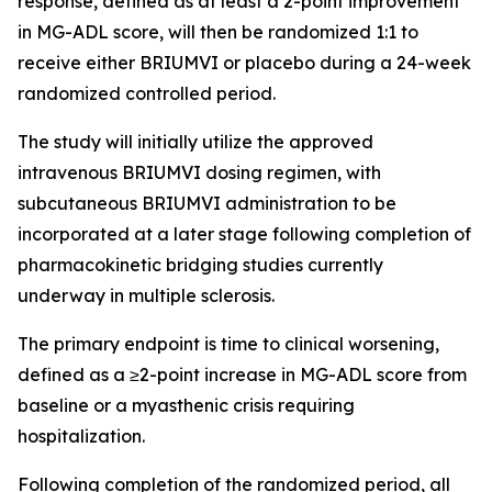
response, defined as at least a 2-point improvement
in MG-ADL score, will then be randomized 1:1 to
receive either BRIUMVI or placebo during a 24-week
randomized controlled period.
The study will initially utilize the approved
intravenous BRIUMVI dosing regimen, with
subcutaneous BRIUMVI administration to be
incorporated at a later stage following completion of
pharmacokinetic bridging studies currently
underway in multiple sclerosis.
The primary endpoint is time to clinical worsening,
defined as a ≥2-point increase in MG-ADL score from
baseline or a myasthenic crisis requiring
hospitalization.
Following completion of the randomized period, all