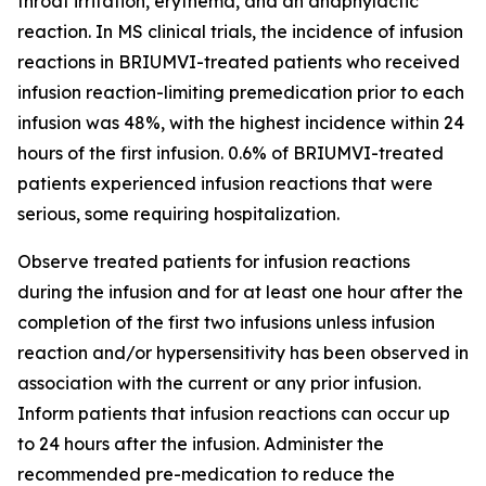
throat irritation, erythema, and an anaphylactic
reaction. In MS clinical trials, the incidence of infusion
reactions in BRIUMVI-treated patients who received
infusion reaction-limiting premedication prior to each
infusion was 48%, with the highest incidence within 24
hours of the first infusion. 0.6% of BRIUMVI-treated
patients experienced infusion reactions that were
serious, some requiring hospitalization.
Observe treated patients for infusion reactions
during the infusion and for at least one hour after the
completion of the first two infusions unless infusion
reaction and/or hypersensitivity has been observed in
association with the current or any prior infusion.
Inform patients that infusion reactions can occur up
to 24 hours after the infusion. Administer the
recommended pre-medication to reduce the