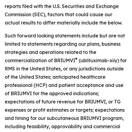
reports filed with the U.S. Securities and Exchange
Commission (SEC), factors that could cause our
actual results to differ materially include the below.
Such forward looking statements include but are not
limited to statements regarding our plans, business
strategies and operations related to the
®
commercialization of BRIUMVI
(ublituximab-xiiy) for
RMS in the United States, or any jurisdictions outside
of the United States; anticipated healthcare
professional (HCP) and patient acceptance and use
of BRIUMVI for the approved indications;
expectations of future revenue for BRIUMVI, or TG
expenses or profit estimates or targets; expectations
and timing for our subcutaneous BRIUMVI program,
including feasibility, approvability and commercial