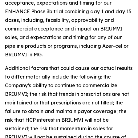
acceptance, expectations and timing for our
ENHANCE Phase 3b trial combining day 1 and day 15
doses, including, feasibility, approvability and
commercial acceptance and impact on BRIUMVI
sales, and expectations and timing for any of our
pipeline products or programs, including Azer-cel or
BRIUMVI in MG.
Additional factors that could cause our actual results
to differ materially include the following: the
Company’s ability to continue to commercialize
BRIUMVI; the risk that trends in prescriptions are not
maintained or that prescriptions are not filled; the
failure to obtain and maintain payor coverage; the
risk that HCP interest in BRIUMVI will not be
sustained; the risk that momentum in sales for
BRIUMVI will not be sustained during the course of