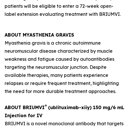
patients will be eligible to enter a 72-week open-
label extension evaluating treatment with BRIUMVI.
ABOUT MYASTHENIA GRAVIS
Myasthenia gravis is a chronic autoimmune
neuromuscular disease characterized by muscle
weakness and fatigue caused by autoantibodies
targeting the neuromuscular junction. Despite
available therapies, many patients experience
relapses or require frequent treatment, highlighting
the need for more durable treatment approaches.
®
ABOUT BRIUMVI
(ublituximab-xiiy) 150 mg/6 mL
Injection for IV
BRIUMVI is a novel monoclonal antibody that targets