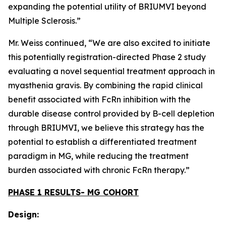
expanding the potential utility of BRIUMVI beyond
Multiple Sclerosis.”
Mr. Weiss continued, “We are also excited to initiate
this potentially registration-directed Phase 2 study
evaluating a novel sequential treatment approach in
myasthenia gravis. By combining the rapid clinical
benefit associated with FcRn inhibition with the
durable disease control provided by B-cell depletion
through BRIUMVI, we believe this strategy has the
potential to establish a differentiated treatment
paradigm in MG, while reducing the treatment
burden associated with chronic FcRn therapy.”
PHASE 1 RESULTS- MG COHORT
Design: