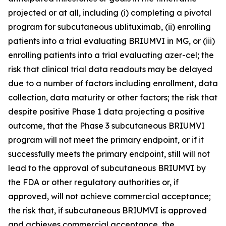
projected or at all, including (i) completing a pivotal
program for subcutaneous ublituximab, (ii) enrolling
patients into a trial evaluating BRIUMVI in MG, or (iii)
enrolling patients into a trial evaluating azer-cel; the
risk that clinical trial data readouts may be delayed
due to a number of factors including enrollment, data
collection, data maturity or other factors; the risk that
despite positive Phase 1 data projecting a positive
outcome, that the Phase 3 subcutaneous BRIUMVI
program will not meet the primary endpoint, or if it
successfully meets the primary endpoint, still will not
lead to the approval of subcutaneous BRIUMVI by
the FDA or other regulatory authorities or, if
approved, will not achieve commercial acceptance;
the risk that, if subcutaneous BRIUMVI is approved
and achieves commercial acceptance, the