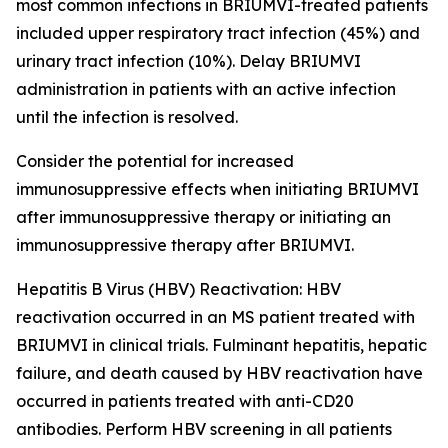
most common infections in BRIUMVI-treated patients
included upper respiratory tract infection (45%) and
urinary tract infection (10%). Delay BRIUMVI
administration in patients with an active infection
until the infection is resolved.
Consider the potential for increased
immunosuppressive effects when initiating BRIUMVI
after immunosuppressive therapy or initiating an
immunosuppressive therapy after BRIUMVI.
Hepatitis B Virus (HBV) Reactivation:
HBV
reactivation occurred in an MS patient treated with
BRIUMVI in clinical trials. Fulminant hepatitis, hepatic
failure, and death caused by HBV reactivation have
occurred in patients treated with anti-CD20
antibodies. Perform HBV screening in all patients