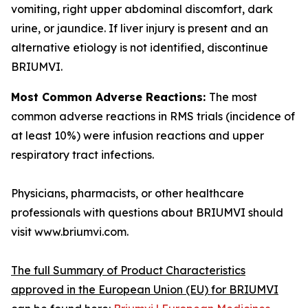
vomiting, right upper abdominal discomfort, dark
urine, or jaundice. If liver injury is present and an
alternative etiology is not identified, discontinue
BRIUMVI.
Most Common Adverse Reactions:
The most
common adverse reactions in RMS trials (incidence of
at least 10%) were infusion reactions and upper
respiratory tract infections.
Physicians, pharmacists, or other healthcare
professionals with questions about BRIUMVI should
visit www.briumvi.com.
The full Summary of Product Characteristics
approved in the European Union (EU) for BRIUMVI