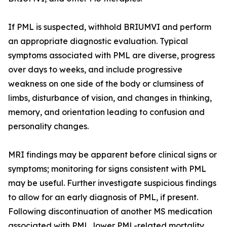
If PML is suspected, withhold BRIUMVI and perform
an appropriate diagnostic evaluation. Typical
symptoms associated with PML are diverse, progress
over days to weeks, and include progressive
weakness on one side of the body or clumsiness of
limbs, disturbance of vision, and changes in thinking,
memory, and orientation leading to confusion and
personality changes.
MRI findings may be apparent before clinical signs or
symptoms; monitoring for signs consistent with PML
may be useful. Further investigate suspicious findings
to allow for an early diagnosis of PML, if present.
Following discontinuation of another MS medication
associated with PML, lower PML-related mortality