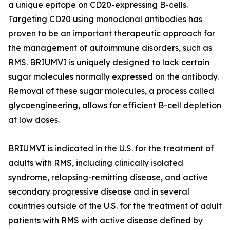
a unique epitope on CD20-expressing B-cells.
Targeting CD20 using monoclonal antibodies has
proven to be an important therapeutic approach for
the management of autoimmune disorders, such as
RMS. BRIUMVI is uniquely designed to lack certain
sugar molecules normally expressed on the antibody.
Removal of these sugar molecules, a process called
glycoengineering, allows for efficient B-cell depletion
at low doses.
BRIUMVI is indicated in the U.S. for the treatment of
adults with RMS, including clinically isolated
syndrome, relapsing-remitting disease, and active
secondary progressive disease and in several
countries outside of the U.S. for the treatment of adult
patients with RMS with active disease defined by