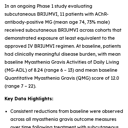
In an ongoing Phase 1 study evaluating
subcutaneous BRIUMVI, 11 patients with AChR-
antibody-positive MG (mean age 74, 73% male)
received subcutaneous BRIUMVI across cohorts that
demonstrated exposure at least equivalent to the
approved IV BRIUMVI regimen. At baseline, patients
had clinically meaningful disease burden, with mean
baseline Myasthenia Gravis Activities of Daily Living
(MG-ADL) of 8.24 (range 6 – 13) and mean baseline
Quantitative Myasthenia Gravis (QMG) score of 12.0
(range 7 – 22).
Key Data Highlights:
Consistent reductions from baseline were observed
across all myasthenia gravis outcome measures
over time following treatment with subcutaneous