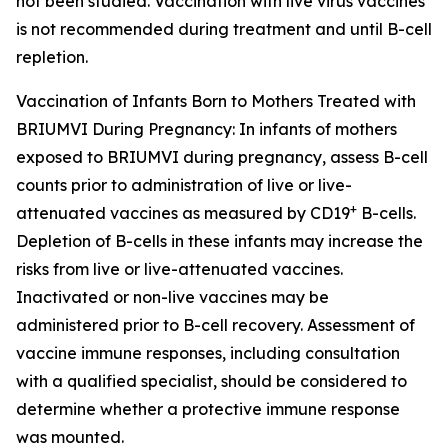
not been studied. Vaccination with live virus vaccines
is not recommended during treatment and until B-cell
repletion.
Vaccination of Infants Born to Mothers Treated with
BRIUMVI During Pregnancy:
In infants of mothers
exposed to BRIUMVI during pregnancy, assess B-cell
counts prior to administration of live or live-
+
attenuated vaccines as measured by CD19
B-cells.
Depletion of B-cells in these infants may increase the
risks from live or live-attenuated vaccines.
Inactivated or non-live vaccines may be
administered prior to B-cell recovery. Assessment of
vaccine immune responses, including consultation
with a qualified specialist, should be considered to
determine whether a protective immune response
was mounted.