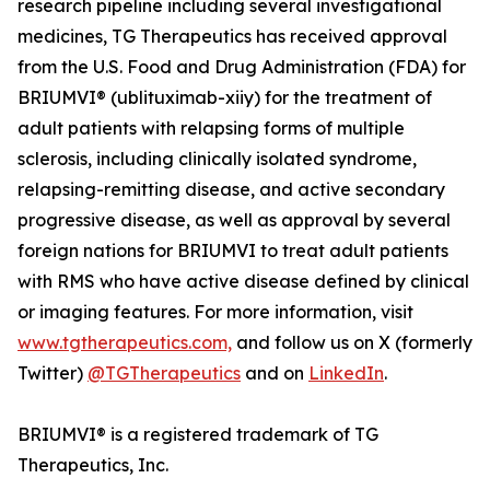
research pipeline including several investigational
medicines, TG Therapeutics has received approval
from the U.S. Food and Drug Administration (FDA) for
BRIUMVI® (ublituximab-xiiy) for the treatment of
adult patients with relapsing forms of multiple
sclerosis, including clinically isolated syndrome,
relapsing-remitting disease, and active secondary
progressive disease, as well as approval by several
foreign nations for BRIUMVI to treat adult patients
with RMS who have active disease defined by clinical
or imaging features. For more information, visit
www.tgtherapeutics.com,
and follow us on X (formerly
Twitter)
@TGTherapeutics
and on
LinkedIn
.
BRIUMVI® is a registered trademark of TG
Therapeutics, Inc.