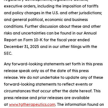
executive orders, including the imposition of tariffs
and policy changes in the U.S. and other jurisdictions;
and general political, economic and business
conditions. Further discussion about these and other
risks and uncertainties can be found in our Annual
Report on Form 10-K for the fiscal year ended
December 31, 2025 and in our other filings with the
SEC.
Any forward-looking statements set forth in this press
release speak only as of the date of this press
release. We do not undertake to update any of these
forward-looking statements to reflect events or
circumstances that occur after the date hereof. This
press release and prior releases are available
at
www.tgtherapeutics.com
. The information found on