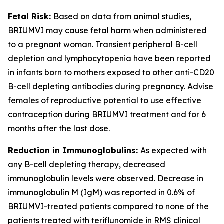
Fetal Risk:
Based on data from animal studies,
BRIUMVI may cause fetal harm when administered
to a pregnant woman. Transient peripheral B-cell
depletion and lymphocytopenia have been reported
in infants born to mothers exposed to other anti-CD20
B-cell depleting antibodies during pregnancy. Advise
females of reproductive potential to use effective
contraception during BRIUMVI treatment and for 6
months after the last dose.
Reduction in Immunoglobulins:
As expected with
any B-cell depleting therapy, decreased
immunoglobulin levels were observed. Decrease in
immunoglobulin M (IgM) was reported in 0.6% of
BRIUMVI-treated patients compared to none of the
patients treated with teriflunomide in RMS clinical