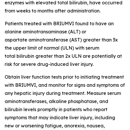
enzymes with elevated total bilirubin, have occurred
from weeks to months after administration.
Patients treated with BRIUMVI found to have an
alanine aminotransaminase (ALT) or
aspartate aminotransferase (AST) greater than 3x
the upper limit of normal (ULN) with serum
total bilirubin greater than 2x ULN are potentially at
risk for severe drug-induced liver injury.
Obtain liver function tests prior to initiating treatment
with BRIUMVI, and monitor for signs and symptoms of
any hepatic injury during treatment. Measure serum
aminotransferases, alkaline phosphatase, and
bilirubin levels promptly in patients who report
symptoms that may indicate liver injury, including
new or worsening fatigue, anorexia, nausea,