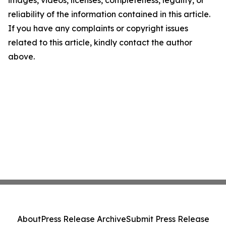
images, videos, licenses, completeness, legality, or
reliability of the information contained in this article.
If you have any complaints or copyright issues
related to this article, kindly contact the author
above.
About
Press Release Archive
Submit Press Release