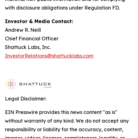
with disclosure obligations under Regulation FD.
Investor & Media Contact:
Andrew R. Neill
Chief Financial Officer
Shattuck Labs, Inc.
InvestorRelations@shattucklabs.com
Legal Disclaimer:
EIN Presswire provides this news content "as is"
without warranty of any kind. We do not accept any
responsibility or liability for the accuracy, content,