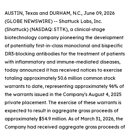
AUSTIN, Texas and DURHAM, N.C., June 09, 2026
(GLOBE NEWSWIRE) -- Shattuck Labs, Inc.
(Shattuck) (NASDAQ: STTK), a clinical-stage
biotechnology company pioneering the development
of potentially first-in-class monoclonal and bispecific
DR3-blocking antibodies for the treatment of patients
with inflammatory and immune-mediated diseases,
today announced it has received notices to exercise
totaling approximately 50.6 million common stock
warrants to date, representing approximately 96% of
the warrants issued in the Company's August 4, 2025
private placement. The exercise of these warrants is
expected to result in aggregate gross proceeds of
approximately $54.9 million. As of March 31, 2026, the
Company had received aggregate gross proceeds of