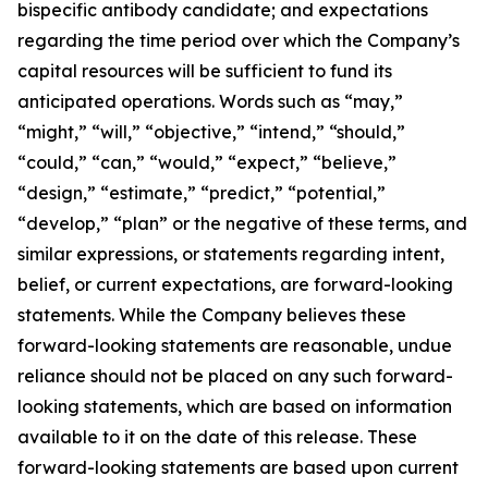
bispecific antibody candidate; and expectations
regarding the time period over which the Company’s
capital resources will be sufficient to fund its
anticipated operations. Words such as “may,”
“might,” “will,” “objective,” “intend,” “should,”
“could,” “can,” “would,” “expect,” “believe,”
“design,” “estimate,” “predict,” “potential,”
“develop,” “plan” or the negative of these terms, and
similar expressions, or statements regarding intent,
belief, or current expectations, are forward-looking
statements. While the Company believes these
forward-looking statements are reasonable, undue
reliance should not be placed on any such forward-
looking statements, which are based on information
available to it on the date of this release. These
forward-looking statements are based upon current