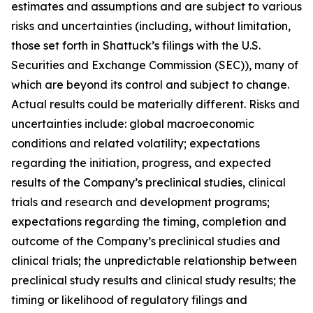
estimates and assumptions and are subject to various
risks and uncertainties (including, without limitation,
those set forth in Shattuck’s filings with the U.S.
Securities and Exchange Commission (SEC)), many of
which are beyond its control and subject to change.
Actual results could be materially different. Risks and
uncertainties include: global macroeconomic
conditions and related volatility; expectations
regarding the initiation, progress, and expected
results of the Company’s preclinical studies, clinical
trials and research and development programs;
expectations regarding the timing, completion and
outcome of the Company’s preclinical studies and
clinical trials; the unpredictable relationship between
preclinical study results and clinical study results; the
timing or likelihood of regulatory filings and