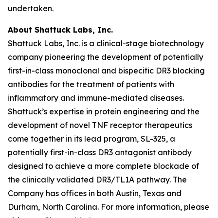
undertaken.
About Shattuck Labs, Inc.
Shattuck Labs, Inc. is a clinical-stage biotechnology
company pioneering the development of potentially
first-in-class monoclonal and bispecific DR3 blocking
antibodies for the treatment of patients with
inflammatory and immune-mediated diseases.
Shattuck’s expertise in protein engineering and the
development of novel TNF receptor therapeutics
come together in its lead program, SL-325, a
potentially first-in-class DR3 antagonist antibody
designed to achieve a more complete blockade of
the clinically validated DR3/TL1A pathway. The
Company has offices in both Austin, Texas and
Durham, North Carolina. For more information, please