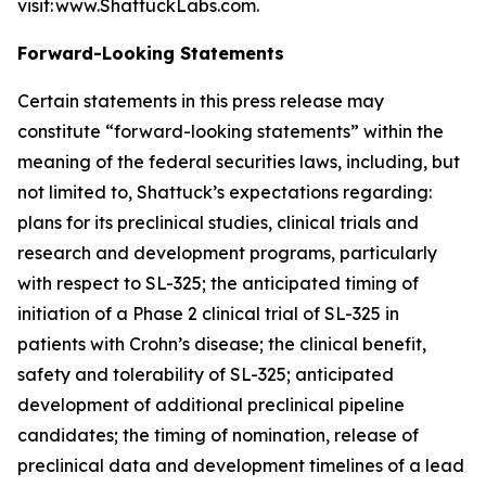
visit: www.ShattuckLabs.com.
Forward-Looking Statements
Certain statements in this press release may
constitute “forward-looking statements” within the
meaning of the federal securities laws, including, but
not limited to, Shattuck’s expectations regarding:
plans for its preclinical studies, clinical trials and
research and development programs, particularly
with respect to SL-325; the anticipated timing of
initiation of a Phase 2 clinical trial of SL-325 in
patients with Crohn’s disease; the clinical benefit,
safety and tolerability of SL-325; anticipated
development of additional preclinical pipeline
candidates; the timing of nomination, release of
preclinical data and development timelines of a lead