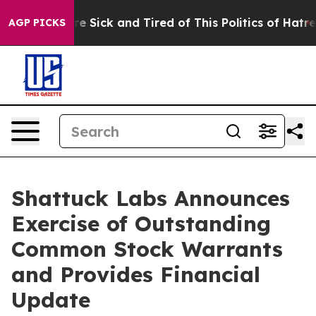
eople Are Sick and Tired of This Politics of Hatred”
Th
AGP PICKS
Shattuck Labs Announces
Exercise of Outstanding
Common Stock Warrants
and Provides Financial
Update