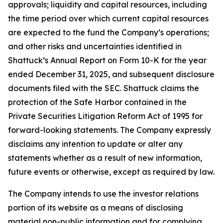
approvals; liquidity and capital resources, including
the time period over which current capital resources
are expected to the fund the Company’s operations;
and other risks and uncertainties identified in
Shattuck’s Annual Report on Form 10-K for the year
ended December 31, 2025, and subsequent disclosure
documents filed with the SEC. Shattuck claims the
protection of the Safe Harbor contained in the
Private Securities Litigation Reform Act of 1995 for
forward-looking statements. The Company expressly
disclaims any intention to update or alter any
statements whether as a result of new information,
future events or otherwise, except as required by law.
The Company intends to use the investor relations
portion of its website as a means of disclosing
material non-public information and for complying