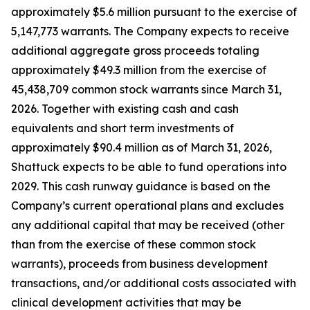
approximately $5.6 million pursuant to the exercise of
5,147,773 warrants. The Company expects to receive
additional aggregate gross proceeds totaling
approximately $49.3 million from the exercise of
45,438,709 common stock warrants since March 31,
2026. Together with existing cash and cash
equivalents and short term investments of
approximately $90.4 million as of March 31, 2026,
Shattuck expects to be able to fund operations into
2029. This cash runway guidance is based on the
Company’s current operational plans and excludes
any additional capital that may be received (other
than from the exercise of these common stock
warrants), proceeds from business development
transactions, and/or additional costs associated with
clinical development activities that may be