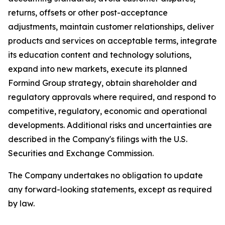
returns, offsets or other post-acceptance
adjustments, maintain customer relationships, deliver
products and services on acceptable terms, integrate
its education content and technology solutions,
expand into new markets, execute its planned
Formind Group strategy, obtain shareholder and
regulatory approvals where required, and respond to
competitive, regulatory, economic and operational
developments. Additional risks and uncertainties are
described in the Company's filings with the U.S.
Securities and Exchange Commission.
The Company undertakes no obligation to update
any forward-looking statements, except as required
by law.