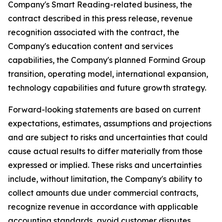
Company's Smart Reading-related business, the
contract described in this press release, revenue
recognition associated with the contract, the
Company's education content and services
capabilities, the Company's planned Formind Group
transition, operating model, international expansion,
technology capabilities and future growth strategy.
Forward-looking statements are based on current
expectations, estimates, assumptions and projections
and are subject to risks and uncertainties that could
cause actual results to differ materially from those
expressed or implied. These risks and uncertainties
include, without limitation, the Company's ability to
collect amounts due under commercial contracts,
recognize revenue in accordance with applicable
accounting standards, avoid customer disputes,