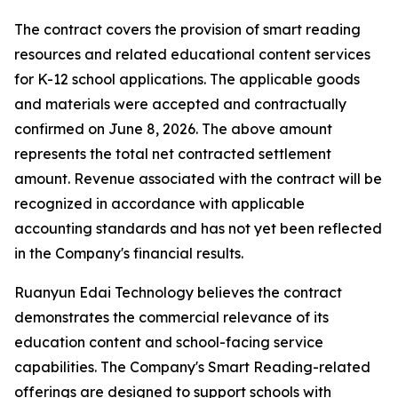
The contract covers the provision of smart reading
resources and related educational content services
for K-12 school applications. The applicable goods
and materials were accepted and contractually
confirmed on June 8, 2026. The above amount
represents the total net contracted settlement
amount. Revenue associated with the contract will be
recognized in accordance with applicable
accounting standards and has not yet been reflected
in the Company's financial results.
Ruanyun Edai Technology believes the contract
demonstrates the commercial relevance of its
education content and school-facing service
capabilities. The Company's Smart Reading-related
offerings are designed to support schools with