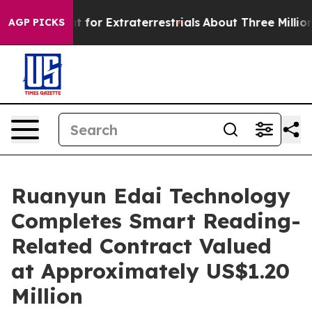
orm to Hunt for Extraterrestrials
About Three Million Pa
AGP PICKS
Ruanyun Edai Technology
Completes Smart Reading-
Related Contract Valued
at Approximately US$1.20
Million