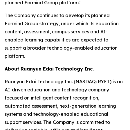
planned Formind Group platform."
The Company continues to develop its planned
Formind Group strategy, under which its education
content, assessment, campus services and AI-
enabled learning capabilities are expected to
support a broader technology-enabled education
platform.
About Ruanyun Edai Technology Inc.
Ruanyun Edai Technology Inc. (NASDAQ: RYET) is an
AI-driven education and technology company
focused on intelligent content recognition,
automated assessment, next-generation learning
systems and technology-enabled educational
support services. The Company is committed to