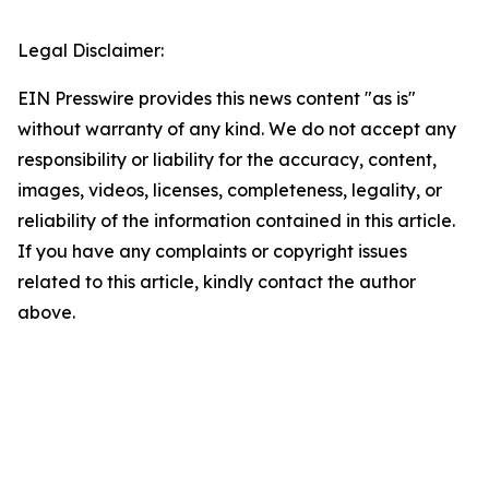
Legal Disclaimer:
EIN Presswire provides this news content "as is"
without warranty of any kind. We do not accept any
responsibility or liability for the accuracy, content,
images, videos, licenses, completeness, legality, or
reliability of the information contained in this article.
If you have any complaints or copyright issues
related to this article, kindly contact the author
above.