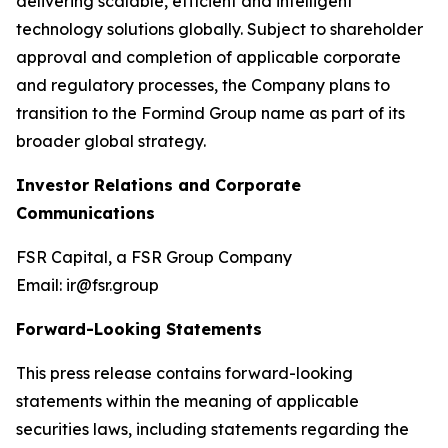
delivering scalable, efficient and intelligent
technology solutions globally. Subject to shareholder
approval and completion of applicable corporate
and regulatory processes, the Company plans to
transition to the Formind Group name as part of its
broader global strategy.
Investor Relations and Corporate
Communications
FSR Capital, a FSR Group Company
Email: ir@fsr.group
Forward-Looking Statements
This press release contains forward-looking
statements within the meaning of applicable
securities laws, including statements regarding the