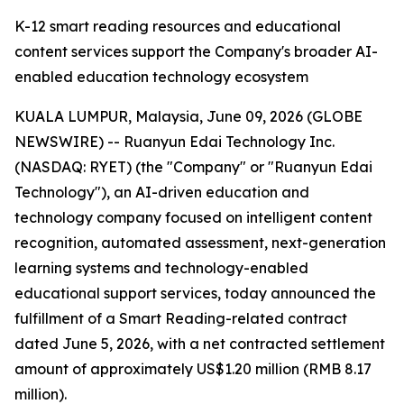
K-12 smart reading resources and educational
content services support the Company's broader AI-
enabled education technology ecosystem
KUALA LUMPUR, Malaysia, June 09, 2026 (GLOBE
NEWSWIRE) -- Ruanyun Edai Technology Inc.
(NASDAQ: RYET) (the "Company" or "Ruanyun Edai
Technology"), an AI-driven education and
technology company focused on intelligent content
recognition, automated assessment, next-generation
learning systems and technology-enabled
educational support services, today announced the
fulfillment of a Smart Reading-related contract
dated June 5, 2026, with a net contracted settlement
amount of approximately US$1.20 million (RMB 8.17
million).