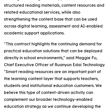
structured reading materials, content resources and
related educational services, while also
strengthening the content base that can be used
across digital learning, assessment and AI-enabled
academic support applications.
"This contract highlights the continuing demand for
practical education solutions that can be deployed
directly in school environments," said Maggie Fu,
Chief Executive Officer of Ruanyun Edai Technology.
"Smart reading resources are an important part of
the learning content layer that supports teachers,
students and institutional education customers. We
believe this type of content-driven activity can
complement our broader technology-enabled
education strategy as we continue developing the