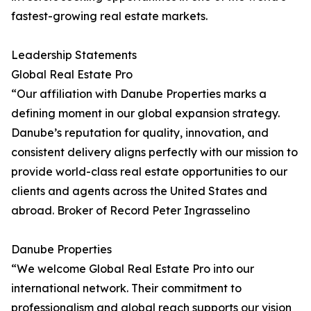
fastest-growing real estate markets.
Leadership Statements
Global Real Estate Pro
“Our affiliation with Danube Properties marks a
defining moment in our global expansion strategy.
Danube’s reputation for quality, innovation, and
consistent delivery aligns perfectly with our mission to
provide world-class real estate opportunities to our
clients and agents across the United States and
abroad. Broker of Record Peter Ingrasselino
Danube Properties
“We welcome Global Real Estate Pro into our
international network. Their commitment to
professionalism and global reach supports our vision