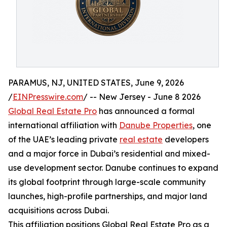
PARAMUS, NJ, UNITED STATES, June 9, 2026
/
EINPresswire.com
/ -- New Jersey - June 8 2026
Global Real Estate Pro
has announced a formal
international affiliation with
Danube Properties
, one
of the UAE’s leading private
real estate
developers
and a major force in Dubai’s residential and mixed-
use development sector. Danube continues to expand
its global footprint through large-scale community
launches, high-profile partnerships, and major land
acquisitions across Dubai.
This affiliation positions Global Real Estate Pro as a