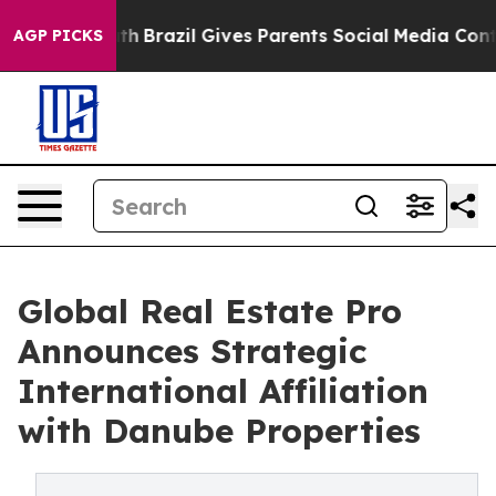
s to Youth
Brazil Gives Parents Social Media Controls 
AGP PICKS
Global Real Estate Pro
Announces Strategic
International Affiliation
with Danube Properties