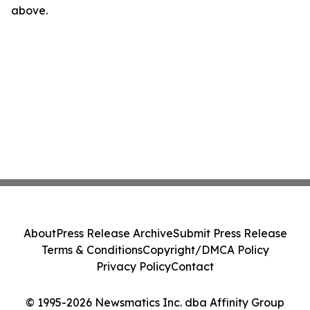
above.
About
Press Release Archive
Submit Press Release
Terms & Conditions
Copyright/DMCA Policy
Privacy Policy
Contact
© 1995-2026 Newsmatics Inc. dba Affinity Group