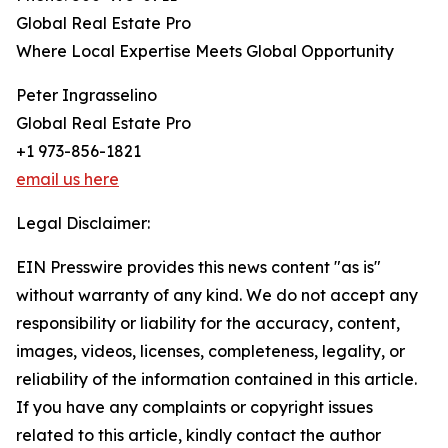
Global Real Estate Pro
Where Local Expertise Meets Global Opportunity
Peter Ingrasselino
Global Real Estate Pro
+1 973-856-1821
email us here
Legal Disclaimer:
EIN Presswire provides this news content "as is"
without warranty of any kind. We do not accept any
responsibility or liability for the accuracy, content,
images, videos, licenses, completeness, legality, or
reliability of the information contained in this article.
If you have any complaints or copyright issues
related to this article, kindly contact the author