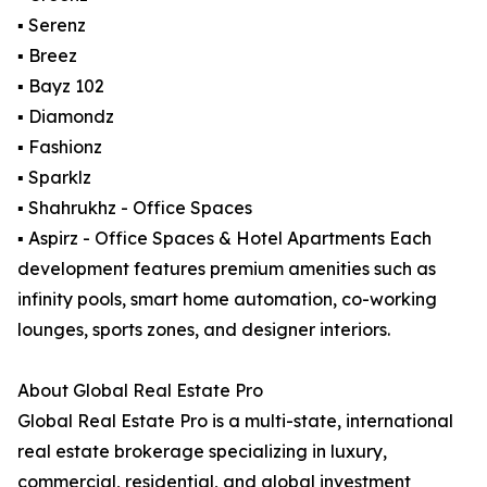
▪ Serenz
▪ Breez
▪ Bayz 102
▪ Diamondz
▪ Fashionz
▪ Sparklz
▪ Shahrukhz - Office Spaces
▪ Aspirz - Office Spaces & Hotel Apartments Each
development features premium amenities such as
infinity pools, smart home automation, co-working
lounges, sports zones, and designer interiors.
About Global Real Estate Pro
Global Real Estate Pro is a multi-state, international
real estate brokerage specializing in luxury,
commercial, residential, and global investment