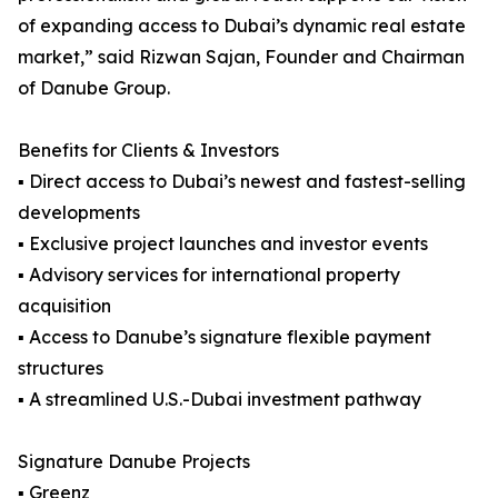
of expanding access to Dubai’s dynamic real estate
market,” said Rizwan Sajan, Founder and Chairman
of Danube Group.
Benefits for Clients & Investors
▪ Direct access to Dubai’s newest and fastest-selling
developments
▪ Exclusive project launches and investor events
▪ Advisory services for international property
acquisition
▪ Access to Danube’s signature flexible payment
structures
▪ A streamlined U.S.-Dubai investment pathway
Signature Danube Projects
▪ Greenz