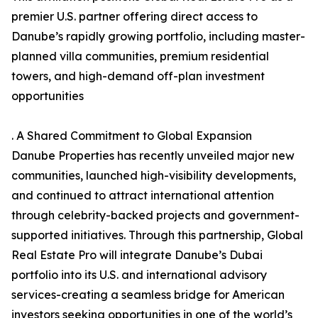
premier U.S. partner offering direct access to
Danube’s rapidly growing portfolio, including master-
planned villa communities, premium residential
towers, and high-demand off-plan investment
opportunities
. A Shared Commitment to Global Expansion
Danube Properties has recently unveiled major new
communities, launched high-visibility developments,
and continued to attract international attention
through celebrity-backed projects and government-
supported initiatives. Through this partnership, Global
Real Estate Pro will integrate Danube’s Dubai
portfolio into its U.S. and international advisory
services-creating a seamless bridge for American
investors seeking opportunities in one of the world’s