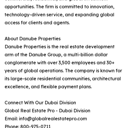
opportunities. The firm is committed to innovation,
technology-driven service, and expanding global
access for clients and agents.
About Danube Properties
Danube Properties is the real estate development
arm of the Danube Group, a multi-billion dollar
conglomerate with over 3,500 employees and 30+
years of global operations. The company is known for
its large-scale residential communities, architectural
excellence, and flexible payment plans.
Connect With Our Dubai Division
Global Real Estate Pro - Dubai Division
Email: info@globalrealestatepro.com
Phone: 800-975-0711