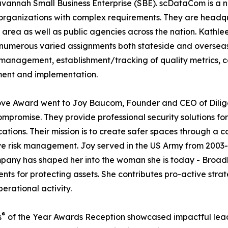
avannah Small Business Enterprise (SBE). scDataCom is a n
rge organizations with complex requirements. They are hea
area as well as public agencies across the nation. Kathle
umerous varied assignments both stateside and overseas. S
e management, establishment/tracking of quality metrics,
ment and implementation.
e Award went to Joy Baucom, Founder and CEO of Diligen
ompromise. They provide professional security solutions fo
ations. Their mission is to create safer spaces through a c
 risk management. Joy served in the US Army from 2003-2
any has shaped her into the woman she is today - Broadly 
ments for protecting assets. She contributes pro-active s
perational activity.
®
s
of the Year Awards Reception showcased impactful leade