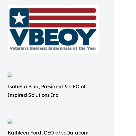
Isabella Pina, President & CEO of
Inspired Solutions Inc
Kathleen Ford, CEO of scDatacom