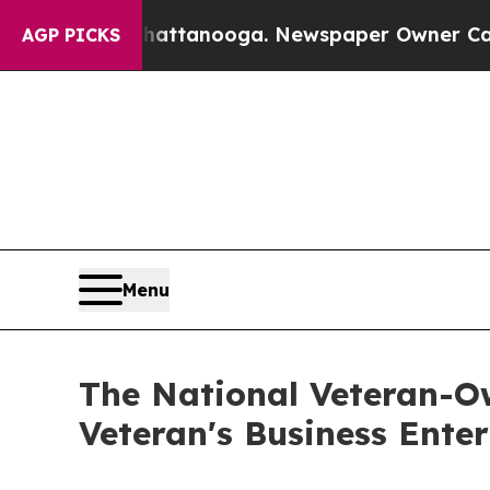
in Chattanooga. Newspaper Owner Calls the Peop
AGP PICKS
Menu
The National Veteran-O
Veteran's Business Ente