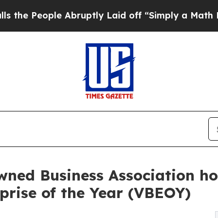
le Abruptly Laid off “Simply a Math Problem
Dr
wned Business Association h
rprise of the Year (VBEOY)