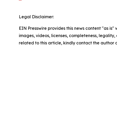
Legal Disclaimer:
EIN Presswire provides this news content "as is" 
images, videos, licenses, completeness, legality, o
related to this article, kindly contact the author