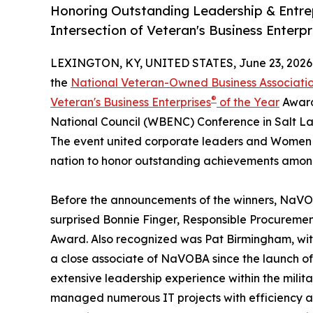
Honoring Outstanding Leadership & Entrep
Intersection of Veteran's Business Enterp
LEXINGTON, KY, UNITED STATES, June 23, 2026
the
National Veteran-Owned Business Associat
®
Veteran's Business Enterprises
of the Year
Award
National Council (WBENC) Conference in Salt Lak
The event united corporate leaders and Women &
nation to honor outstanding achievements amon
Before the announcements of the winners, NaVOB
surprised Bonnie Finger, Responsible Procureme
Award. Also recognized was Pat Birmingham, wit
a close associate of NaVOBA since the launch o
extensive leadership experience within the milita
managed numerous IT projects with efficiency a