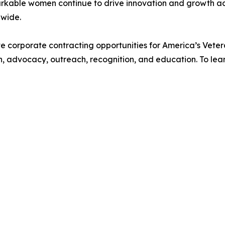
arkable women continue to drive innovation and growth acr
nwide.
te corporate contracting opportunities for America’s Vet
, advocacy, outreach, recognition, and education. To lea