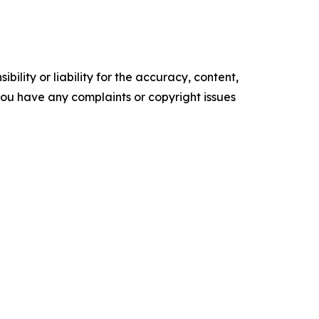
ility or liability for the accuracy, content,
f you have any complaints or copyright issues