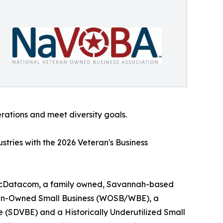
erations and meet diversity goals.
tries with the 2026 Veteran's Business
 scDatacom, a family owned, Savannah-based
Woman-Owned Small Business (WOSB/WBE), a
 (SDVBE) and a Historically Underutilized Small