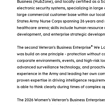
Business (HubZone), and locally certified as a S
electronic security systems, specializing in la
large commercial customer base within our local 
States Army Nurse Corps spanning 26 years and n
healthcare arena; skills include human resourc
development, and enterprise strategic develop
®
The second Veteran's Business Enterprise
We Lov
was build on one principle - protection without c
corporate environments, events, and high-risk loc
advanced surveillance technology, and proactive
experience in the Army and leading her own comp
proven expertise in driving intelligence require
is able to think clearly during times of complex o
The 2026 Women’s Veteran’s Business Enterprise