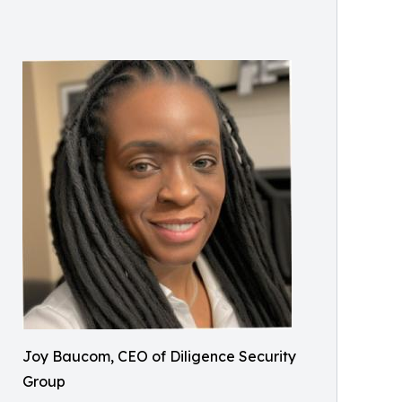
Joy Baucom, CEO of Diligence Security
Group