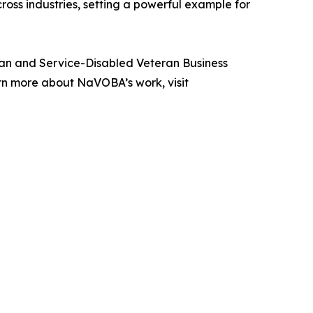
oss industries, setting a powerful example for
eran and Service-Disabled Veteran Business
rn more about NaVOBA’s work, visit