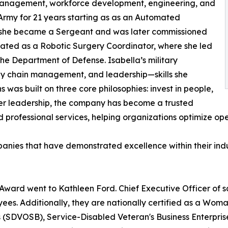
n management, workforce development, engineering, and
. Army for 21 years starting as as an Automated
ks she became a Sergeant and was later commissioned
nated as a Robotic Surgery Coordinator, where she led
he Department of Defense. Isabella’s military
pply chain management, and leadership—skills she
s was built on three core philosophies: invest in people,
 her leadership, the company has become a trusted
d professional services, helping organizations optimize op
ies that have demonstrated excellence within their indus
ward went to Kathleen Ford. Chief Executive Officer of
yees. Additionally, they are nationally certified as a 
(SDVOSB), Service-Disabled Veteran's Business Enterprise