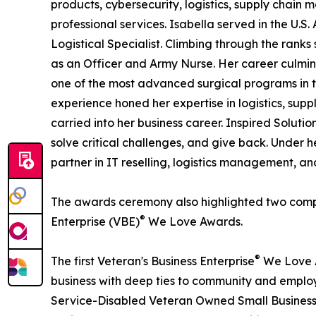
products, cybersecurity, logistics, supply chai
professional services. Isabella served in the U.S
Logistical Specialist. Climbing through the ran
as an Officer and Army Nurse. Her career culmi
one of the most advanced surgical programs in t
experience honed her expertise in logistics, su
carried into her business career. Inspired Solution
solve critical challenges, and give back. Under
partner in IT reselling, logistics management, an
The awards ceremony also highlighted two compan
®
Enterprise (VBE)
We Love Awards.
®
The first Veteran's Business Enterprise
We Love A
business with deep ties to community and emplo
Service-Disabled Veteran Owned Small Business 