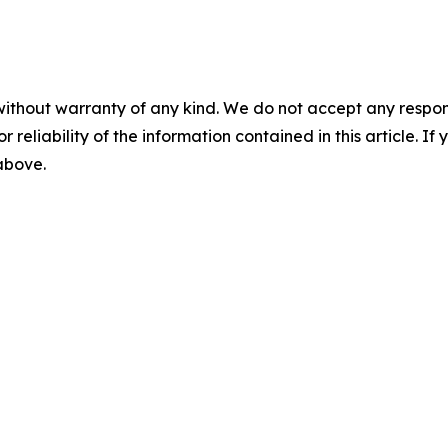
without warranty of any kind. We do not accept any responsib
r reliability of the information contained in this article. I
 above.