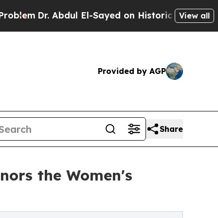
. Abdul El-Sayed on Historic Michigan Win: “Peopl
View all
Provided by AGP
Share
onors the Women's