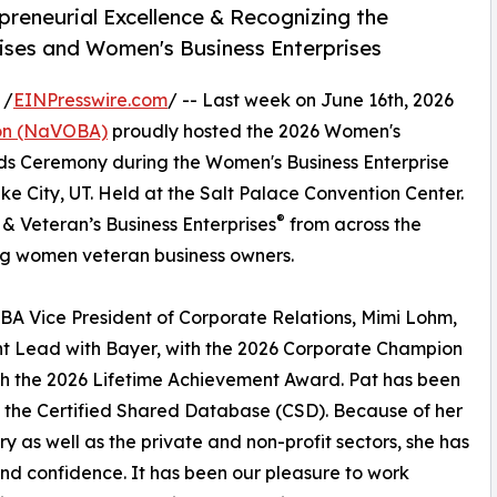
reneurial Excellence & Recognizing the
rises and Women's Business Enterprises
 /
EINPresswire.com
/ -- Last week on June 16th, 2026
ion (NaVOBA)
proudly hosted the 2026 Women's
s Ceremony during the Women's Business Enterprise
e City, UT. Held at the Salt Palace Convention Center.
®
 Veteran’s Business Enterprises
from across the
g women veteran business owners.
A Vice President of Corporate Relations, Mimi Lohm,
nt Lead with Bayer, with the 2026 Corporate Champion
h the 2026 Lifetime Achievement Award. Pat has been
f the Certified Shared Database (CSD). Because of her
ry as well as the private and non-profit sectors, she has
nd confidence. It has been our pleasure to work