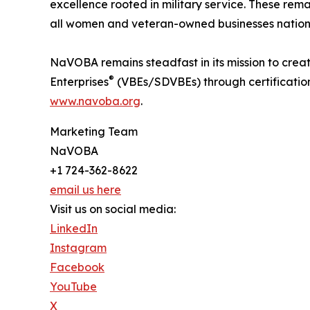
excellence rooted in military service. These rem
all women and veteran-owned businesses natio
NaVOBA remains steadfast in its mission to crea
®
Enterprises
(VBEs/SDVBEs) through certification
www.navoba.org
.
Marketing Team
NaVOBA
+1 724-362-8622
email us here
Visit us on social media:
LinkedIn
Instagram
Facebook
YouTube
X