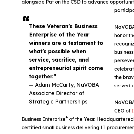
alongside Pat on the CSD to advance opportunitie
particip
These Veteran's Business
NaVOBA 
Enterprise of the Year
honor t
winners are a testament to
recogniz
what's possible when
business
service, sacrifice, and
persever
entrepreneurial spirit come
celebrate
together.”
the brav
— Adam McCarty, NaVOBA
served o
Associate Director of
Strategic Partnerships
NaVOBA i
CEO of
I
®
Business Enterprise
of the Year. Headquartered i
certified small business delivering IT procuremen