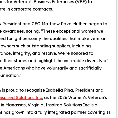
s for Veteran's Business Enterprises (VBE) to
ate in corporate contracts.
President and CEO Matthew Pavelek then began to
he awardees, noting, “These exceptional women we
ed tonight personify the qualities that make veteran
 owners such outstanding suppliers, including
ance, integrity, and resolve. We're honored to
 their stories and highlight the incredible diversity of
e Americans who have voluntarily and sacrificially
ur nation.”
s proud to recognize Isabella Pina, President and
nspired Solutions Inc
, as the 2026 Women’s Veteran’s
n Manassas, Virginia, Inspired Solutions Inc is a
t has grown into a fully integrated partner covering IT