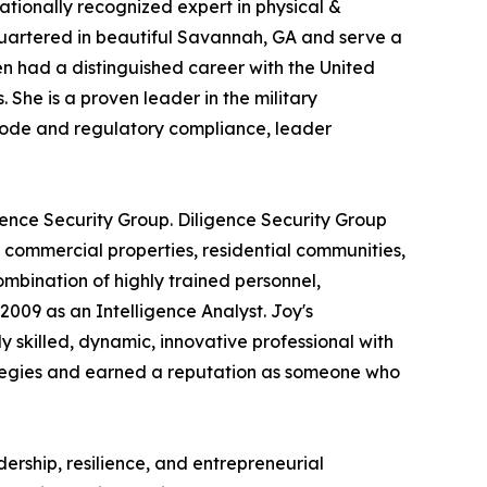
ationally recognized expert in physical &
dquartered in beautiful Savannah, GA and serve a
en had a distinguished career with the United
he is a proven leader in the military
 code and regulatory compliance, leader
ce Security Group. Diligence Security Group
r commercial properties, residential communities,
ombination of highly trained personnel,
009 as an Intelligence Analyst. Joy's
skilled, dynamic, innovative professional with
trategies and earned a reputation as someone who
rship, resilience, and entrepreneurial